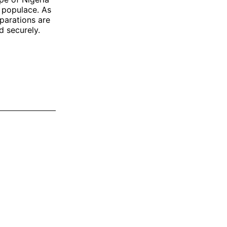
e populace. As
parations are
d securely.