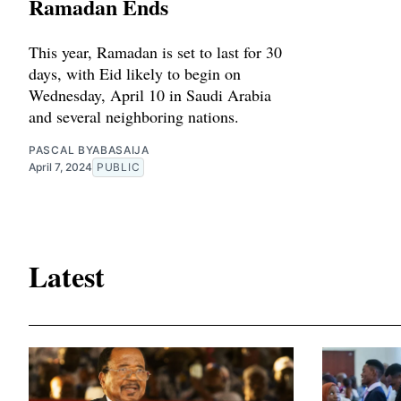
Ramadan Ends
This year, Ramadan is set to last for 30
days, with Eid likely to begin on
Wednesday, April 10 in Saudi Arabia
and several neighboring nations.
PASCAL BYABASAIJA
April 7, 2024
PUBLIC
Latest