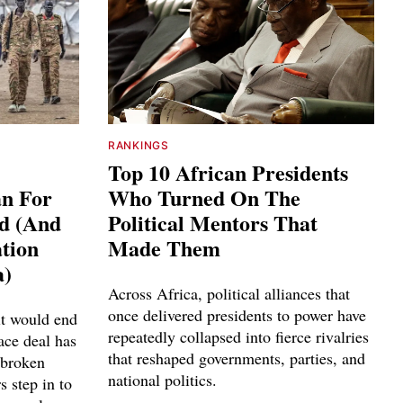
RANKINGS
Top 10 African Presidents
an For
Who Turned On The
ed (And
Political Mentors That
tion
Made Them
a)
Across Africa, political alliances that
once delivered presidents to power have
it would end
repeatedly collapsed into fierce rivalries
ace deal has
that reshaped governments, parties, and
 broken
national politics.
s step in to