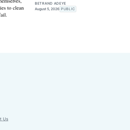
themselves,
BETRAND ADEYE
ies to clean
August 5, 2026
PUBLIC
ail.
t Us