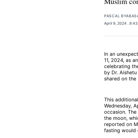
Muslim com
PASCAL BYABAS
April 9, 2024
. 8:4
In an unexpec
11, 2024, as a
celebrating t
by Dr. Aishetu
shared on the 
This additiona
Wednesday, Ap
occasion. The 
the moon, whic
reported on M
fasting would