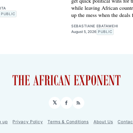
get quick political wins for 
while leaving African countr
ITA
up the mess when the deals f
PUBLIC
SEBASTIANE EBATAMEHI
August 5, 2026
PUBLIC
𝕏
Facebook
RSS
n up
Privacy Policy
Terms & Conditions
About Us
Contac