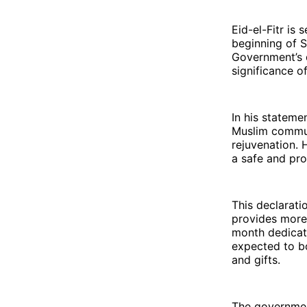
Eid-el-Fitr is 
beginning of S
Government’s d
significance o
In his statemen
Muslim communi
rejuvenation. 
a safe and pro
This declarati
provides more 
month dedicate
expected to bo
and gifts.
The governmen