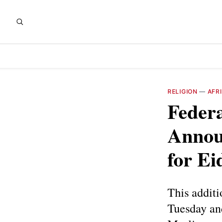
RELIGION
—
AFR
Federa
Announ
for Ei
This additi
Tuesday an