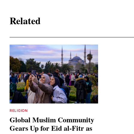
Related
RELIGION
Global Muslim Community
Gears Up for Eid al-Fitr as