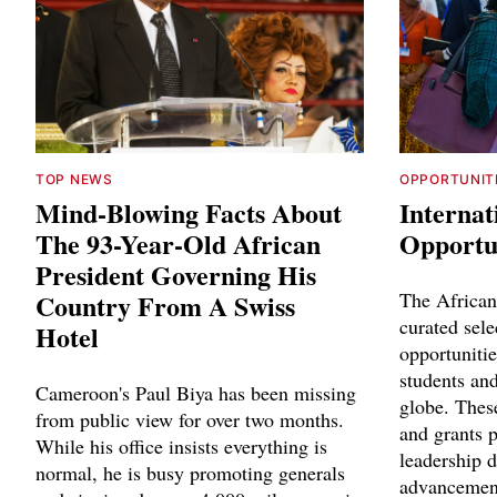
TOP NEWS
OPPORTUNIT
Mind-Blowing Facts About
Internat
The 93-Year-Old African
Opportun
President Governing His
Country From A Swiss
The African
curated sele
Hotel
opportunitie
students and
Cameroon's Paul Biya has been missing
globe. Thes
from public view for over two months.
and grants p
While his office insists everything is
leadership 
normal, he is busy promoting generals
advancemen