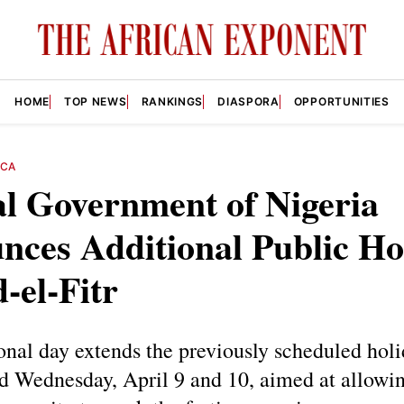
HOME
TOP NEWS
RANKINGS
DIASPORA
OPPORTUNITIES
ICA
l Government of Nigeria
ces Additional Public Ho
d-el-Fitr
onal day extends the previously scheduled holi
d Wednesday, April 9 and 10, aimed at allowin