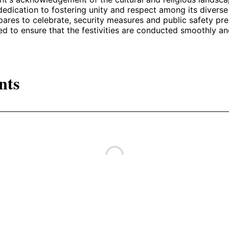
 dedication to fostering unity and respect among its divers
pares to celebrate, security measures and public safety pre
ied to ensure that the festivities are conducted smoothly an
nts