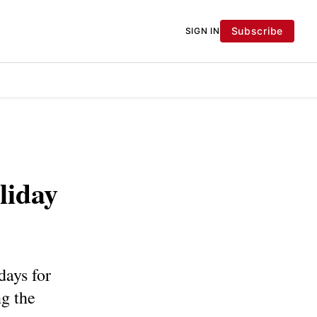
Subscribe
SIGN IN
liday
days for
g the