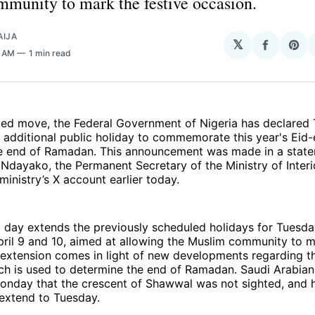
munity to mark the festive occasion.
AIJA
𝕏
Share
Sha
3 AM
1 min read
on
on
Facebo
Pin
ted move, the Federal Government of Nigeria has declared T
n additional public holiday to commemorate this year's Eid-e
he end of Ramadan. This announcement was made in a stat
 Ndayako, the Permanent Secretary of the Ministry of Inter
ministry’s X account earlier today.
l day extends the previously scheduled holidays for Tuesd
ril 9 and 10, aimed at allowing the Muslim community to ma
extension comes in light of new developments regarding th
h is used to determine the end of Ramadan. Saudi Arabian 
onday that the crescent of Shawwal was not sighted, and 
 extend to Tuesday.