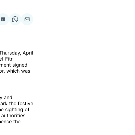
re
Share
Share
Share
on
on
via
ok
terest
LinkedIn
WhatsApp
Email
hursday, April
l-Fitr,
ement signed
ior, which was
ay and
rk the festive
e sighting of
authorities
hence the