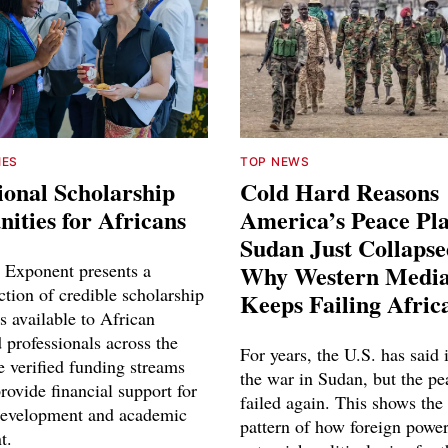
IES
TOP NEWS
ional Scholarship
Cold Hard Reasons
ities for Africans
America’s Peace Pl
Sudan Just Collaps
 Exponent presents a
Why Western Media
ction of credible scholarship
Keeps Failing Afric
s available to African
 professionals across the
For years, the U.S. has said 
e verified funding streams
the war in Sudan, but the pe
rovide financial support for
failed again. This shows the
development and academic
pattern of how foreign power
t.