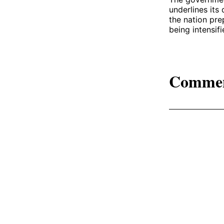
underlines its
the nation pre
being intensif
Comme