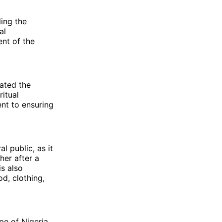
ling the
al
nt of the
lated the
itual
nt to ensuring
 public, as it
her after a
is also
d, clothing,
pe of Nigeria