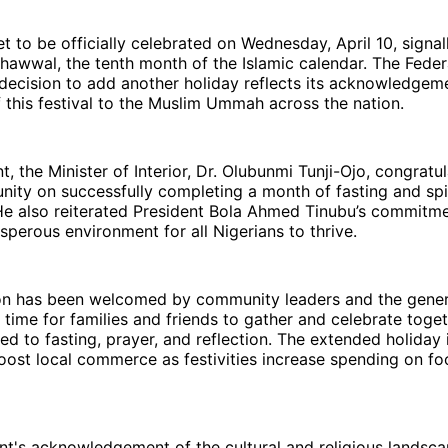
set to be officially celebrated on Wednesday, April 10, signal
hawwal, the tenth month of the Islamic calendar. The Feder
ecision to add another holiday reflects its acknowledgeme
f this festival to the Muslim Ummah across the nation.
t, the Minister of Interior, Dr. Olubunmi Tunji-Ojo, congratu
ty on successfully completing a month of fasting and spir
He also reiterated President Bola Ahmed Tinubu’s commitme
sperous environment for all Nigerians to thrive.
on has been welcomed by community leaders and the general
time for families and friends to gather and celebrate toget
d to fasting, prayer, and reflection. The extended holiday 
ost local commerce as festivities increase spending on foo
t's acknowledgement of the cultural and religious landsca