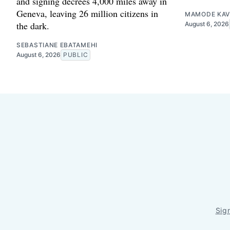
and signing decrees 4,000 miles away in
Geneva, leaving 26 million citizens in
MAMODE KAV
the dark.
August 6, 2026
SEBASTIANE EBATAMEHI
August 6, 2026
PUBLIC
Sig