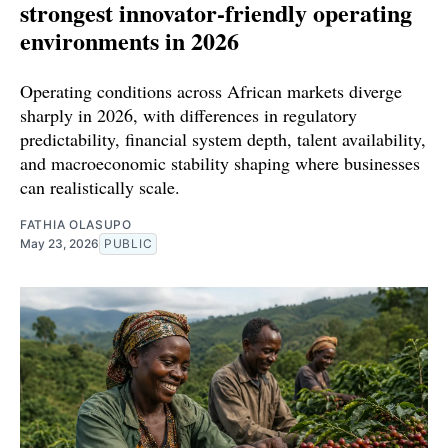
strongest innovator-friendly operating
environments in 2026
Operating conditions across African markets diverge
sharply in 2026, with differences in regulatory
predictability, financial system depth, talent availability,
and macroeconomic stability shaping where businesses
can realistically scale.
FATHIA OLASUPO
May 23, 2026
PUBLIC