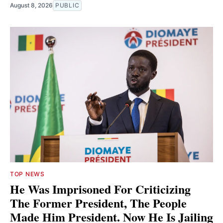
August 8, 2026
PUBLIC
TOP NEWS
He Was Imprisoned For Criticizing
The Former President, The People
Made Him President. Now He Is Jailing