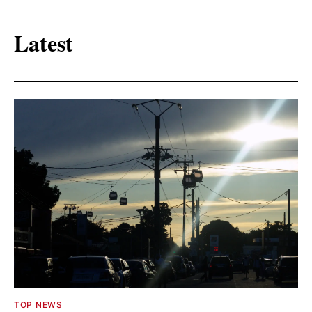
Latest
TOP NEWS