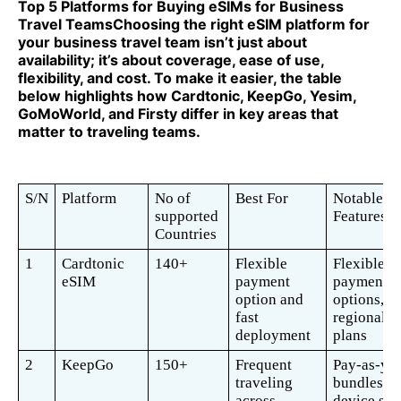
Top 5 Platforms for Buying eSIMs for Business
Travel TeamsChoosing the right eSIM platform for
your business travel team isn’t just about
availability; it’s about coverage, ease of use,
flexibility, and cost. To make it easier, the table
below highlights how Cardtonic, KeepGo, Yesim,
GoMoWorld, and Firsty differ in key areas that
matter to traveling teams.
S/N
Platform
No of 
Best For
Notable 
supported 
Features 
Countries 
1
Cardtonic 
140+
Flexible 
Flexible 
eSIM 
payment 
payment 
option and 
options, 
fast 
regional/gl
deployment 
plans
2
KeepGo
150+
Frequent 
Pay-as-you
traveling 
bundles, m
across 
device sup