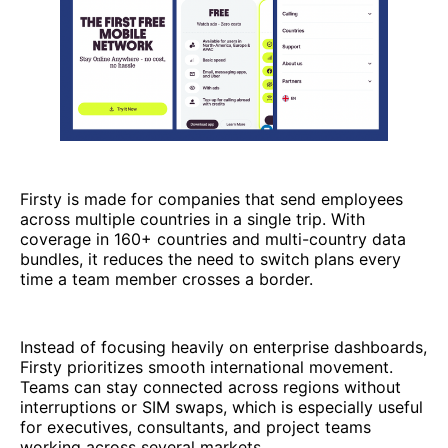
Firsty is made for companies that send employees
across multiple countries in a single trip. With
coverage in 160+ countries and multi-country data
bundles, it reduces the need to switch plans every
time a team member crosses a border.
Instead of focusing heavily on enterprise dashboards,
Firsty prioritizes smooth international movement.
Teams can stay connected across regions without
interruptions or SIM swaps, which is especially useful
for executives, consultants, and project teams
working across several markets.