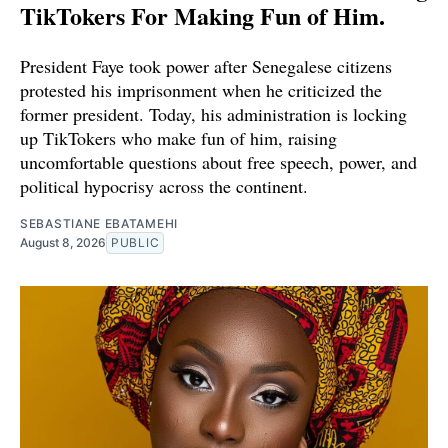
TikTokers For Making Fun of Him.
President Faye took power after Senegalese citizens
protested his imprisonment when he criticized the
former president. Today, his administration is locking
up TikTokers who make fun of him, raising
uncomfortable questions about free speech, power, and
political hypocrisy across the continent.
SEBASTIANE EBATAMEHI
August 8, 2026
PUBLIC