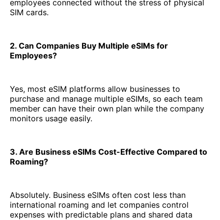
employees connected without the stress of physical
SIM cards.
2. Can Companies Buy Multiple eSIMs for
Employees?
Yes, most eSIM platforms allow businesses to
purchase and manage multiple eSIMs, so each team
member can have their own plan while the company
monitors usage easily.
3. Are Business eSIMs Cost-Effective Compared to
Roaming?
Absolutely. Business eSIMs often cost less than
international roaming and let companies control
expenses with predictable plans and shared data