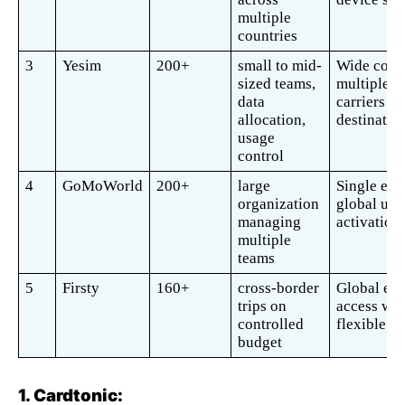
multiple 
countries 
3
Yesim
200+
small to mid-
Wide cover
sized teams, 
multiple 
data 
carriers per
allocation, 
destination
usage 
control
4
GoMoWorld
200+
large 
Single eSI
organization 
global use,
managing 
activation
multiple 
teams
5
Firsty
160+
cross-border 
Global eSI
trips on 
access with
controlled 
flexible pl
budget
1. Cardtonic: