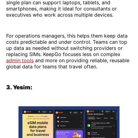
single plan can support laptops, tablets, and
smartphones, making it ideal for consultants or
executives who work across multiple devices.
For operations managers, this helps them keep data
costs predictable and under control. Teams can top
up data as needed without switching providers or
replacing SIMs. KeepGo focuses less on complex
admin tools
and more on providing reliable, reusable
global data for teams that travel often.
3. Yesim: