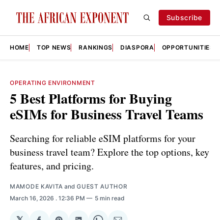
Subscribe
HOME
TOP NEWS
RANKINGS
DIASPORA
OPPORTUNITIES
OPERATING ENVIRONMENT
5 Best Platforms for Buying
eSIMs for Business Travel Teams
Searching for reliable eSIM platforms for your
business travel team? Explore the top options, key
features, and pricing.
MAMODE KAVITA
and
GUEST AUTHOR
March 16, 2026
. 12:36 PM
5 min read
𝕏