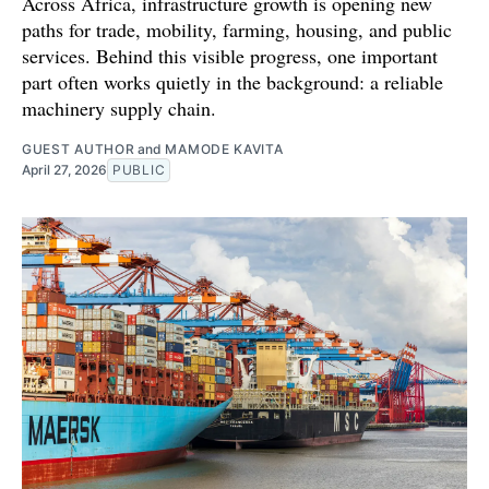
Across Africa, infrastructure growth is opening new
paths for trade, mobility, farming, housing, and public
services. Behind this visible progress, one important
part often works quietly in the background: a reliable
machinery supply chain.
GUEST AUTHOR
and
MAMODE KAVITA
April 27, 2026
PUBLIC