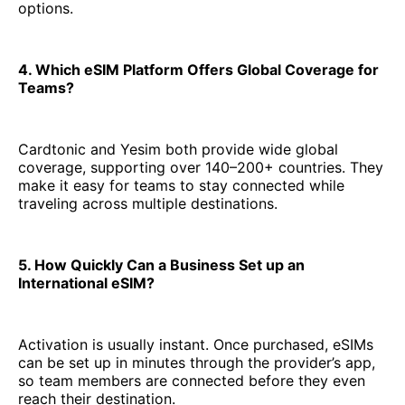
options.
4. Which eSIM Platform Offers Global Coverage for
Teams?
Cardtonic and Yesim both provide wide global
coverage, supporting over 140–200+ countries. They
make it easy for teams to stay connected while
traveling across multiple destinations.
5. How Quickly Can a Business Set up an
International eSIM?
Activation is usually instant. Once purchased, eSIMs
can be set up in minutes through the provider’s app,
so team members are connected before they even
reach their destination.