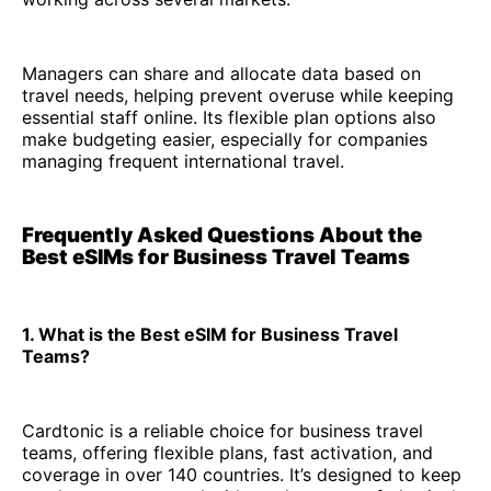
Managers can share and allocate data based on
travel needs, helping prevent overuse while keeping
essential staff online. Its flexible plan options also
make budgeting easier, especially for companies
managing frequent international travel.
Frequently Asked Questions About the
Best eSIMs for Business Travel Teams
1. What is the Best eSIM for Business Travel
Teams?
Cardtonic is a reliable choice for business travel
teams, offering flexible plans, fast activation, and
coverage in over 140 countries. It’s designed to keep