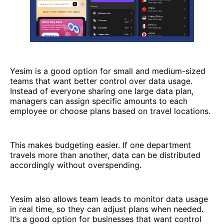
Yesim is a good option for small and medium-sized
teams that want better control over data usage.
Instead of everyone sharing one large data plan,
managers can assign specific amounts to each
employee or choose plans based on travel locations.
This makes budgeting easier. If one department
travels more than another, data can be distributed
accordingly without overspending.
Yesim also allows team leads to monitor data usage
in real time, so they can adjust plans when needed.
It’s a good option for businesses that want control