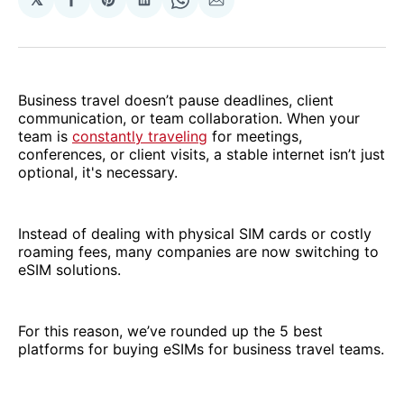
Share
Share
Share
Share
Share
on
on
on
on
via
Facebook
Pinterest
LinkedIn
WhatsApp
Email
Business travel doesn’t pause deadlines, client
communication, or team collaboration. When your
team is
constantly traveling
for meetings,
conferences, or client visits, a stable internet isn’t just
optional, it's necessary.
Instead of dealing with physical SIM cards or costly
roaming fees, many companies are now switching to
eSIM solutions.
For this reason, we’ve rounded up the 5 best
platforms for buying eSIMs for business travel teams.