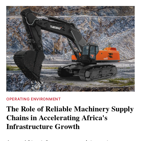
OPERATING ENVIRONMENT
The Role of Reliable Machinery Supply
Chains in Accelerating Africa's
Infrastructure Growth