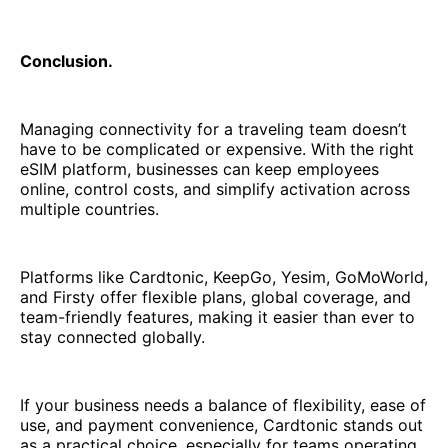
Conclusion.
Managing connectivity for a traveling team doesn’t
have to be complicated or expensive. With the right
eSIM platform, businesses can keep employees
online, control costs, and simplify activation across
multiple countries.
Platforms like Cardtonic, KeepGo, Yesim, GoMoWorld,
and Firsty offer flexible plans, global coverage, and
team-friendly features, making it easier than ever to
stay connected globally.
If your business needs a balance of flexibility, ease of
use, and payment convenience, Cardtonic stands out
as a practical choice, especially for teams operating