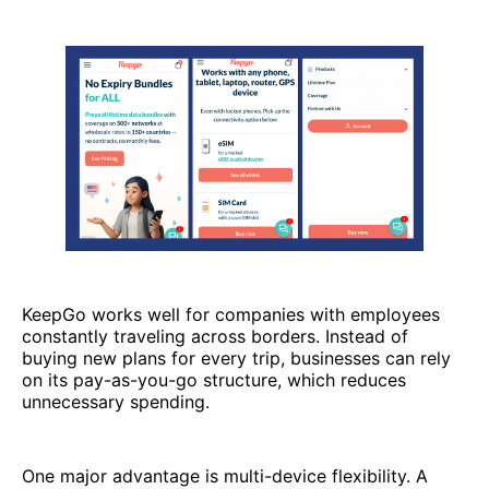
KeepGo works well for companies with employees
constantly traveling across borders. Instead of
buying new plans for every trip, businesses can rely
on its pay-as-you-go structure, which reduces
unnecessary spending.
One major advantage is multi-device flexibility. A