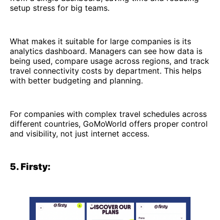
setup stress for big teams.
What makes it suitable for large companies is its
analytics dashboard. Managers can see how data is
being used, compare usage across regions, and track
travel connectivity costs by department. This helps
with better budgeting and planning.
For companies with complex travel schedules across
different countries, GoMoWorld offers proper control
and visibility, not just internet access.
5. Firsty: