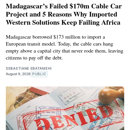
Madagascar’s Failed $170m Cable Car
Project and 5 Reasons Why Imported
Western Solutions Keep Failing Africa
Madagascar borrowed $173 million to import a
European transit model. Today, the cable cars hang
empty above a capital city that never rode them, leaving
citizens to pay off the debt.
SEBASTIANE EBATAMEHI
August 9, 2026
PUBLIC