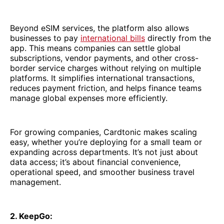
Beyond eSIM services, the platform also allows
businesses to pay
international bills
directly from the
app. This means companies can settle global
subscriptions, vendor payments, and other cross-
border service charges without relying on multiple
platforms. It simplifies international transactions,
reduces payment friction, and helps finance teams
manage global expenses more efficiently.
For growing companies, Cardtonic makes scaling
easy, whether you’re deploying for a small team or
expanding across departments. It’s not just about
data access; it’s about financial convenience,
operational speed, and smoother business travel
management.
2. KeepGo: