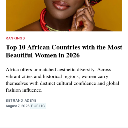
RANKINGS
Top 10 African Countries with the Most
Beautiful Women in 2026
Africa offers unmatched aesthetic diversity. Across
vibrant cities and historical regions, women carry
themselves with distinct cultural confidence and global
fashion influence.
BETRAND ADEYE
August 7, 2026
PUBLIC