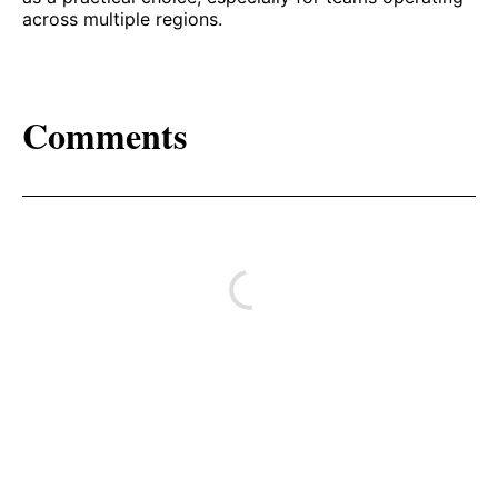
across multiple regions.
Comments