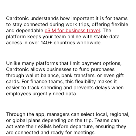
Cardtonic understands how important it is for teams
to stay connected during work trips, offering flexible
and dependable
eSIM for business travel
. The
platform keeps your team online with stable data
access in over 140+ countries worldwide.
Unlike many platforms that limit payment options,
Cardtonic allows businesses to fund purchases
through wallet balance, bank transfers, or even gift
cards. For finance teams, this flexibility makes it
easier to track spending and prevents delays when
employees urgently need data.
Through the app, managers can select local, regional,
or global plans depending on the trip. Teams can
activate their eSIMs before departure, ensuring they
are connected and ready for meetings.