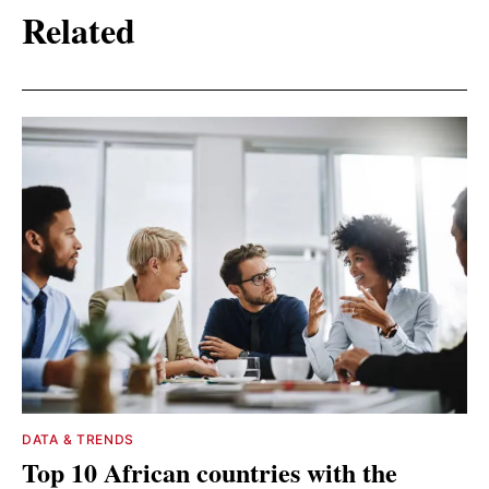
Related
DATA & TRENDS
Top 10 African countries with the