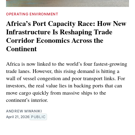
OPERATING ENVIRONMENT
Africa’s Port Capacity Race: How New
Infrastructure Is Reshaping Trade
Corridor Economics Across the
Continent
Africa is now linked to the world’s four fastest-growing
trade lanes. However, this rising demand is hitting a
wall of vessel congestion and poor transport links. For
investors, the real value lies in backing ports that can
move cargo quickly from massive ships to the
continent’s interior.
ANDREW MWANIKI
April 21, 2026
PUBLIC