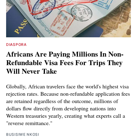
DIASPORA
Africans Are Paying Millions In Non-
Refundable Visa Fees For Trips They
Will Never Take
Globally, African travelers face the world's highest visa
rejection rates. Because non-refundable application fees
are retained regardless of the outcome, millions of
dollars flow directly from developing nations into
Western treasuries yearly, creating what experts call a
"reverse remittance."
BUSISIWE NKOSI