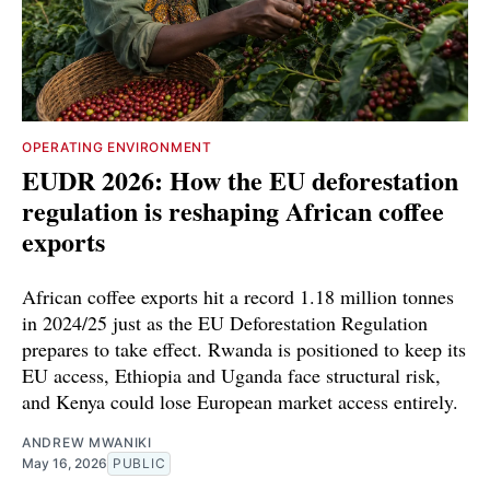
OPERATING ENVIRONMENT
EUDR 2026: How the EU deforestation
regulation is reshaping African coffee
exports
African coffee exports hit a record 1.18 million tonnes
in 2024/25 just as the EU Deforestation Regulation
prepares to take effect. Rwanda is positioned to keep its
EU access, Ethiopia and Uganda face structural risk,
and Kenya could lose European market access entirely.
ANDREW MWANIKI
May 16, 2026
PUBLIC