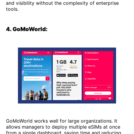
and visibility without the complexity of enterprise
tools.
4. GoMoWorld:
GoMoWorld works well for large organizations. It
allows managers to deploy multiple eSIMs at once
from a single dashboard, saving time and reducing