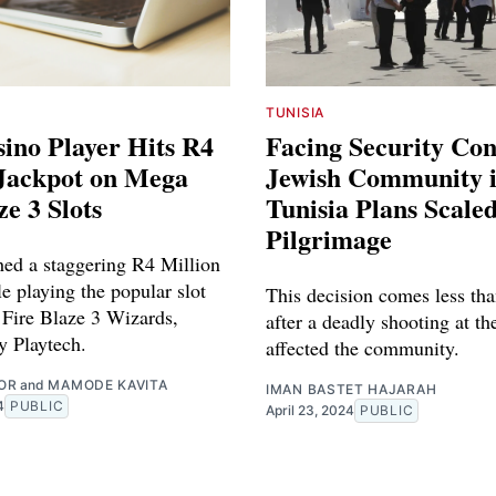
TUNISIA
ino Player Hits R4
Facing Security Co
 Jackpot on Mega
Jewish Community 
ze 3 Slots
Tunisia Plans Scal
Pilgrimage
hed a staggering R4 Million
e playing the popular slot
This decision comes less tha
Fire Blaze 3 Wizards,
after a deadly shooting at th
y Playtech.
affected the community.
OR
and
MAMODE KAVITA
IMAN BASTET HAJARAH
4
PUBLIC
April 23, 2024
PUBLIC