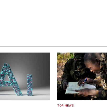
TOP NEWS