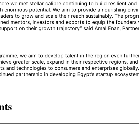
e we met stellar calibre continuing to build resilient and 
h enormous potential. We aim to provide a nourishing envi
eaders to grow and scale their reach sustainably. The pro
oned mentors, investors and exports to equip the founders
support on their growth trajectory” said Amal Enan, Partne
gramme, we aim to develop talent in the region even further
hieve greater scale, expand in their respective regions, and 
s and technologies to consumers and enterprises globally.
ntinued partnership in developing Egypt’s startup ecosystem
nts