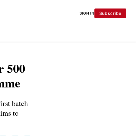
Subscribe
SIGN IN
r 500
amme
irst batch
ims to