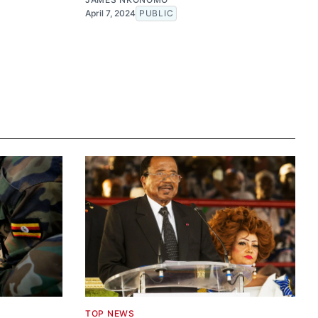
April 7, 2024
PUBLIC
TOP NEWS