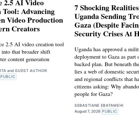
 2.5 AI Video
7 Shocking Realitie
 Tool: Advancing
Uganda Sending Tro
en Video Production
Gaza (Despite Faci
ern Creators
Security Crises At 
e 2.5 AI video creation tool
Uganda has approved a milit
 into that broader shift
deployment to Gaza as part o
ter content generation
backed plan. But beneath th
lies a web of domestic securi
ITA
and
GUEST AUTHOR
PUBLIC
and regional conflicts that ha
citizens asking: Why abando
people for Gaza?
SEBASTIANE EBATAMEHI
August 7, 2026
PUBLIC