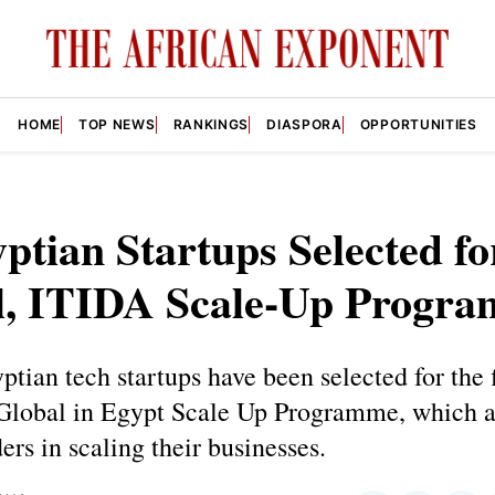
HOME
TOP NEWS
RANKINGS
DIASPORA
OPPORTUNITIES
ptian Startups Selected fo
l, ITIDA Scale-Up Progr
ptian tech startups have been selected for the f
 Global in Egypt Scale Up Programme, which a
ders in scaling their businesses.