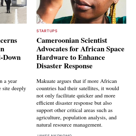
STARTUPS
ncerns
Cameroonian Scientist
in
Advocates for African Space
ed-Down
Hardware to Enhance
Disaster Response
n a year
Makuate argues that if more African
e site deeply
countries had their satellites, it would
not only facilitate quicker and more
efficient disaster response but also
support other critical areas such as
agriculture, population analysis, and
natural resource management.
JAMES NKONOMO