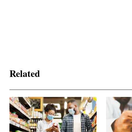
Related