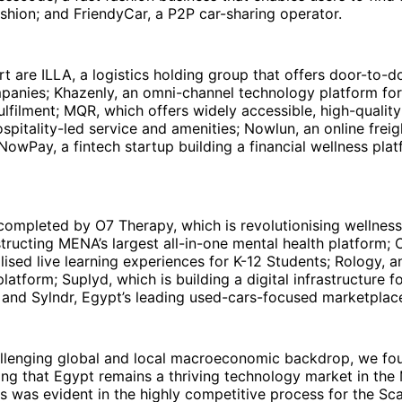
ashion; and FriendyCar, a P2P car-sharing operator.
rt are ILLA, a logistics holding group that offers door-to-d
anies; Khazenly, an omni-channel technology platform f
fulfilment; MQR, which offers widely accessible, high-qualit
spitality-led service and amenities; Nowlun, an online frei
NowPay, a fintech startup building a financial wellness plat
completed by O7 Therapy, which is revolutionising wellnes
tructing MENA’s largest all-in-one mental health platform; 
lised live learning experiences for K-12 Students; Rology, a
latform; Suplyd, which is building a digital infrastructure fo
 and Sylndr, Egypt’s leading used-cars-focused marketplac
allenging global and local macroeconomic backdrop, we fo
ng that Egypt remains a thriving technology market in the
is was evident in the highly competitive process for the Sc