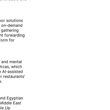
oor solutions
or on-demand
y gathering
ght forwarding
form for
s and mental
Orcas, which
n AI-assisted
r restaurants’
e.
und Egyptian
 Middle East
ale Up