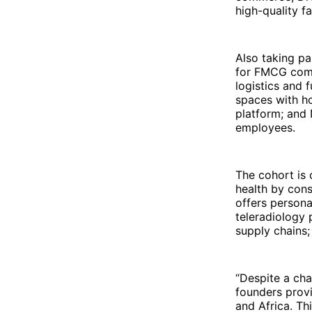
high-quality f
Also taking pa
for FMCG comp
logistics and 
spaces with ho
platform; and 
employees.
The cohort is 
health by cons
offers persona
teleradiology p
supply chains;
“Despite a ch
founders provi
and Africa. Th