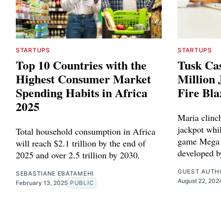
STARTUPS
STARTUPS
Top 10 Countries with the
Tusk Cas
Highest Consumer Market
Million
Spending Habits in Africa
Fire Bla
2025
Maria clinc
jackpot whil
Total household consumption in Africa
game Mega 
will reach $2.1 trillion by the end of
developed b
2025 and over 2.5 trillion by 2030.
GUEST AUTH
SEBASTIANE EBATAMEHI
August 22, 202
February 13, 2025
PUBLIC