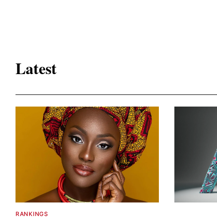
Latest
RANKINGS