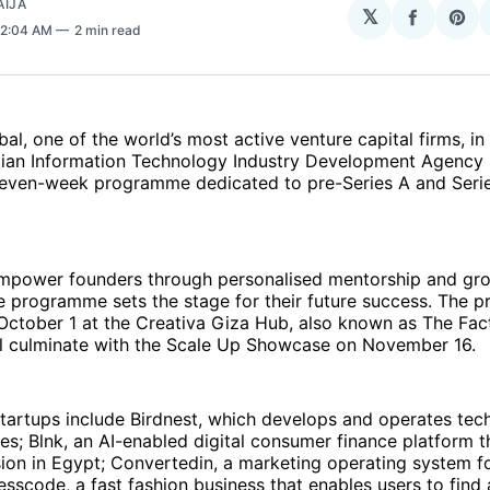
AIJA
𝕏
Share
Sha
 2:04 AM
2 min read
on
on
Facebo
Pin
al, one of the world’s most active venture capital firms, in
tian Information Technology Industry Development Agency (
a seven-week programme dedicated to pre-Series A and Seri
mpower founders through personalised mentorship and gr
he programme sets the stage for their future success. The
October 1 at the Creativa Giza Hub, also known as The Fac
ill culminate with the Scale Up Showcase on November 16.
tartups include Birdnest, which develops and operates tec
ies; Blnk, an AI-enabled digital consumer finance platform th
usion in Egypt; Convertedin, a marketing operating system f
scode, a fast fashion business that enables users to find