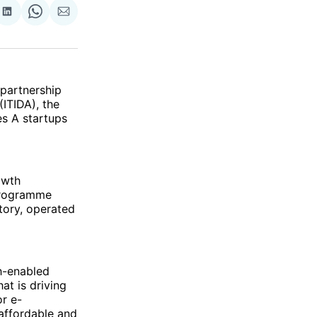
re
Share
Share
Share
on
on
via
ok
terest
LinkedIn
WhatsApp
Email
 partnership
ITIDA), the
es A startups
owth
 programme
tory, operated
h-enabled
at is driving
or e-
 affordable and