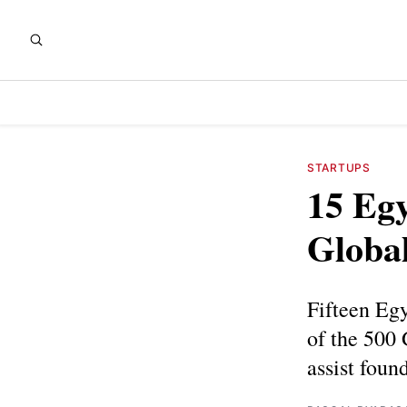
STARTUPS
15 Egy
Globa
Fifteen Egy
of the 500
assist foun