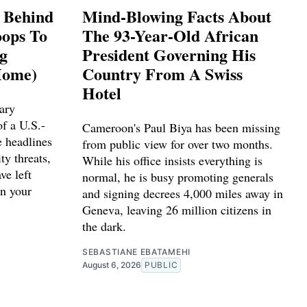
s Behind
Mind-Blowing Facts About
ops To
The 93-Year-Old African
ng
President Governing His
Home)
Country From A Swiss
Hotel
ary
f a U.S.-
Cameroon's Paul Biya has been missing
e headlines
from public view for over two months.
ty threats,
While his office insists everything is
ve left
normal, he is busy promoting generals
n your
and signing decrees 4,000 miles away in
Geneva, leaving 26 million citizens in
the dark.
SEBASTIANE EBATAMEHI
August 6, 2026
PUBLIC