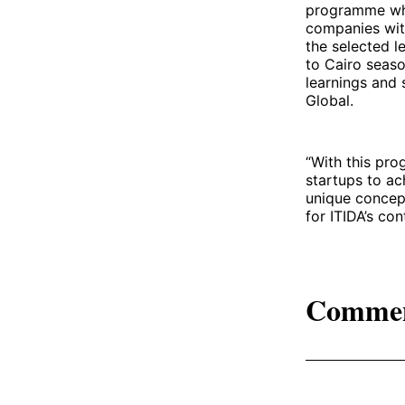
programme wher
companies wit
the selected l
to Cairo seas
learnings and 
Global.
“With this pro
startups to ac
unique concept
for ITIDA’s co
Comme