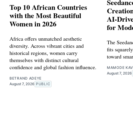
Seedance
Top 10 African Countries
Creation
with the Most Beautiful
AI-Driv
Women in 2026
for Mod
Africa offers unmatched aesthetic
The Seedanc
diversity. Across vibrant cities and
fits squarely
historical regions, women carry
toward smar
themselves with distinct cultural
confidence and global fashion influence.
MAMODE KAV
August 7, 2026
BETRAND ADEYE
August 7, 2026
PUBLIC