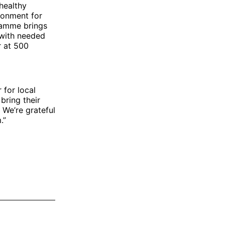
healthy
ronment for
gramme brings
 with needed
r at 500
 for local
bring their
 We’re grateful
.”