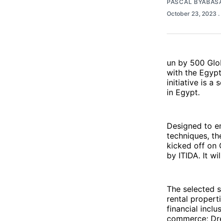
PASCAL BYABAS
October 23, 2023
.
un by 500 Glob
with the Egyp
initiative is 
in Egypt.
Designed to e
techniques, t
kicked off on 
by ITIDA. It w
The selected s
rental propert
financial incl
commerce; Dres