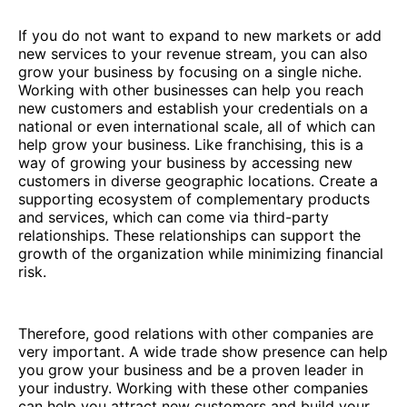
If you do not want to expand to new markets or add
new services to your revenue stream, you can also
grow your business by focusing on a single niche.
Working with other businesses can help you reach
new customers and establish your credentials on a
national or even international scale, all of which can
help grow your business. Like franchising, this is a
way of growing your business by accessing new
customers in diverse geographic locations. Create a
supporting ecosystem of complementary products
and services, which can come via third-party
relationships. These relationships can support the
growth of the organization while minimizing financial
risk.
Therefore, good relations with other companies are
very important. A wide trade show presence can help
you grow your business and be a proven leader in
your industry. Working with these other companies
can help you attract new customers and build your