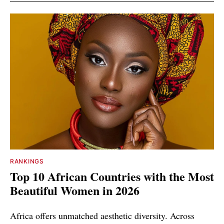
RANKINGS
Top 10 African Countries with the Most
Beautiful Women in 2026
Africa offers unmatched aesthetic diversity. Across