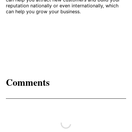
reputation nationally or even internationally, which
can help you grow your business.
Comments