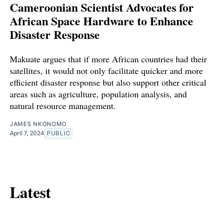
Cameroonian Scientist Advocates for
African Space Hardware to Enhance
Disaster Response
Makuate argues that if more African countries had their
satellites, it would not only facilitate quicker and more
efficient disaster response but also support other critical
areas such as agriculture, population analysis, and
natural resource management.
JAMES NKONOMO
April 7, 2024
PUBLIC
Latest