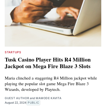
STARTUPS
Tusk Casino Player Hits R4 Million
Jackpot on Mega Fire Blaze 3 Slots
Maria clinched a staggering R4 Million jackpot while
playing the popular slot game Mega Fire Blaze 3
Wizards, developed by Playtech.
GUEST AUTHOR
and
MAMODE KAVITA
August 22, 2024
PUBLIC