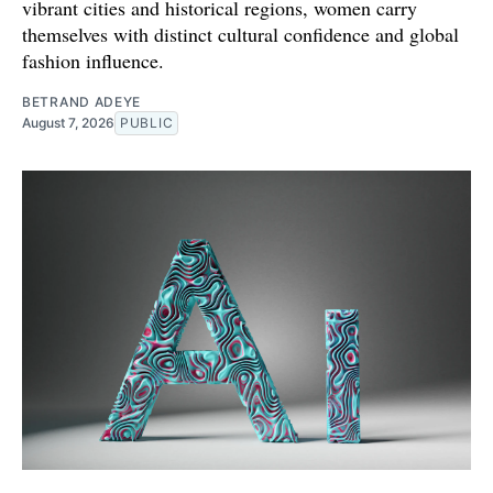
vibrant cities and historical regions, women carry
themselves with distinct cultural confidence and global
fashion influence.
BETRAND ADEYE
August 7, 2026
PUBLIC