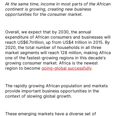
At the same time, income in most parts of the African
continent is growing, creating new business
opportunities for the consumer market.
Overall, we expect that by 2030, the annual
expenditure of African consumers and businesses will
reach US$6.7trillion, up from US$4 trillion in 2015. By
2020, the total number of households in all three
market segments will reach 128 million, making Africa
one of the fastest-growing regions in this decade's
growing consumer market. Africa is the newest
region to become
going-global successfully
.
The rapidly growing African population and markets
provide important business opportunities in the
context of slowing global growth.
These emerging markets have a diverse set of