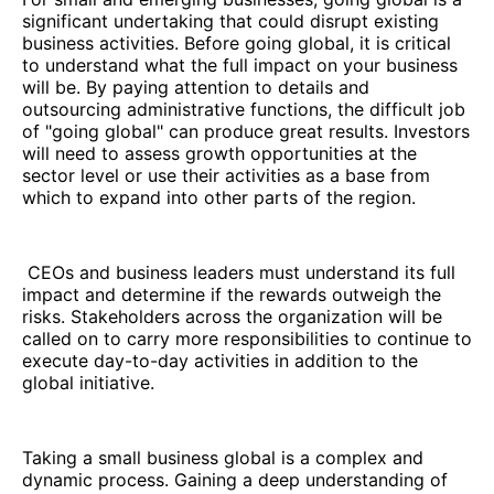
significant undertaking that could disrupt existing
business activities. Before going global, it is critical
to understand what the full impact on your business
will be. By paying attention to details and
outsourcing administrative functions, the difficult job
of "going global" can produce great results. Investors
will need to assess growth opportunities at the
sector level or use their activities as a base from
which to expand into other parts of the region.
CEOs and business leaders must understand its full
impact and determine if the rewards outweigh the
risks. Stakeholders across the organization will be
called on to carry more responsibilities to continue to
execute day-to-day activities in addition to the
global initiative.
Taking a small business global is a complex and
dynamic process. Gaining a deep understanding of