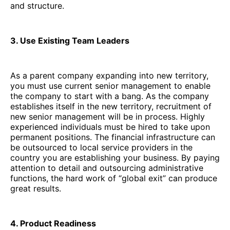
and structure.
3. Use Existing Team Leaders
As a parent company expanding into new territory,
you must use current senior management to enable
the company to start with a bang. As the company
establishes itself in the new territory, recruitment of
new senior management will be in process. Highly
experienced individuals must be hired to take upon
permanent positions. The financial infrastructure can
be outsourced to local service providers in the
country you are establishing your business. By paying
attention to detail and outsourcing administrative
functions, the hard work of “global exit” can produce
great results.
4. Product Readiness