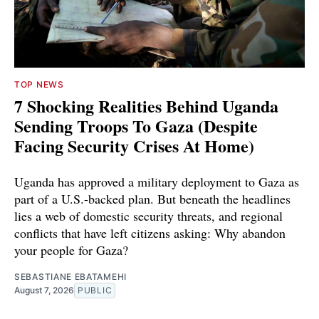
TOP NEWS
7 Shocking Realities Behind Uganda
Sending Troops To Gaza (Despite
Facing Security Crises At Home)
Uganda has approved a military deployment to Gaza as
part of a U.S.-backed plan. But beneath the headlines
lies a web of domestic security threats, and regional
conflicts that have left citizens asking: Why abandon
your people for Gaza?
SEBASTIANE EBATAMEHI
August 7, 2026
PUBLIC