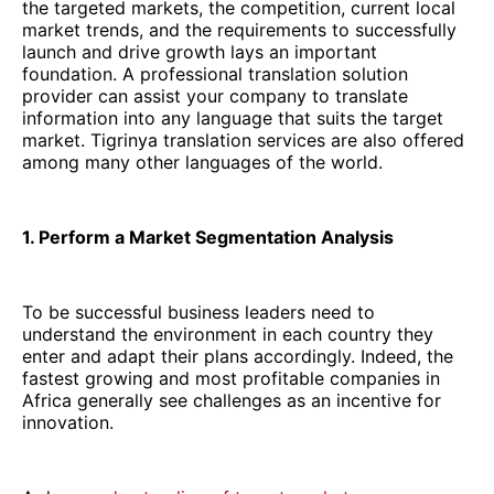
the targeted markets, the competition, current local
market trends, and the requirements to successfully
launch and drive growth lays an important
foundation. A professional translation solution
provider can assist your company to translate
information into any language that suits the target
market. Tigrinya translation services are also offered
among many other languages of the world.
1. Perform a Market Segmentation Analysis
To be successful business leaders need to
understand the environment in each country they
enter and adapt their plans accordingly. Indeed, the
fastest growing and most profitable companies in
Africa generally see challenges as an incentive for
innovation.