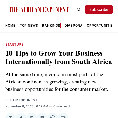
Subscribe
HOME
TOP NEWS
RANKINGS
DIASPORA
OPPORTUNITIES
STARTUPS
10 Tips to Grow Your Business
Internationally from South Africa
At the same time, income in most parts of the
African continent is growing, creating new
business opportunities for the consumer market.
EDITOR EXPONENT
November 8, 2023
. 6:17 AM
6 min read
𝕏