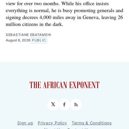
view for over two months. While his office insists
everything is normal, he is busy promoting generals and
signing decrees 4,000 miles away in Geneva, leaving 26
million citizens in the dark.
SEBASTIANE EBATAMEHI
August 6, 2026
PUBLIC
𝕏
Facebook
RSS
Sign up
Privacy Policy
Terms & Conditions