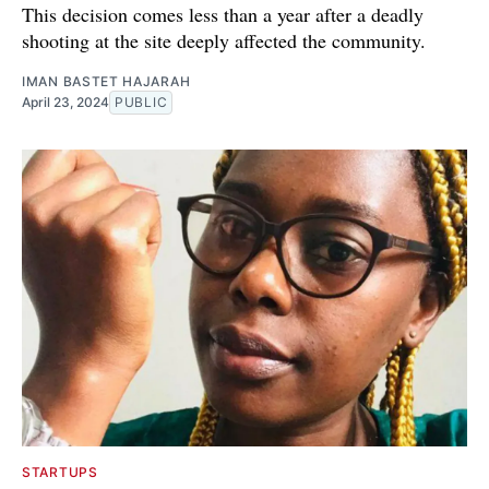
This decision comes less than a year after a deadly
shooting at the site deeply affected the community.
IMAN BASTET HAJARAH
April 23, 2024
PUBLIC
STARTUPS