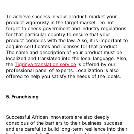
To achieve success in your product, market your
product vigorously in the target market. Do not
forget to check government and industry regulations
for that particular country to ensure that your
product complies with the law. Also, it is important to
acquire certificates and licenses for that product.
The name and description of your product must be
localized and translated into the local language. Also,
the
Tigrinya translation service
is offered by our
professional panel of experts. Localization is also
offered to help you satisfy the needs of the locals.
5. Franchising
Successful African innovators are also deeply
conscious of the barriers to their business' success
and are careful to build long-term resilience into their