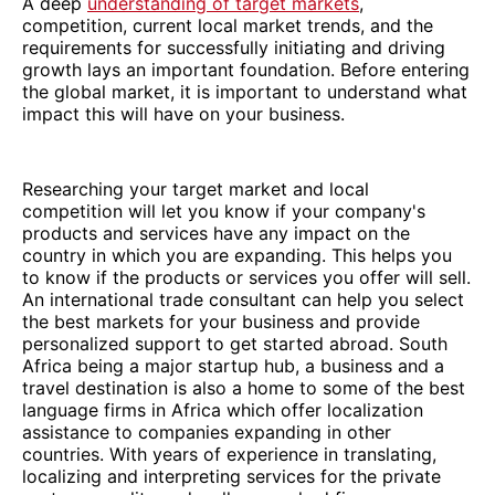
A deep
understanding of target markets
,
competition, current local market trends, and the
requirements for successfully initiating and driving
growth lays an important foundation. Before entering
the global market, it is important to understand what
impact this will have on your business.
Researching your target market and local
competition will let you know if your company's
products and services have any impact on the
country in which you are expanding. This helps you
to know if the products or services you offer will sell.
An international trade consultant can help you select
the best markets for your business and provide
personalized support to get started abroad. South
Africa being a major startup hub, a business and a
travel destination is also a home to some of the best
language firms in Africa which offer localization
assistance to companies expanding in other
countries. With years of experience in translating,
localizing and interpreting services for the private