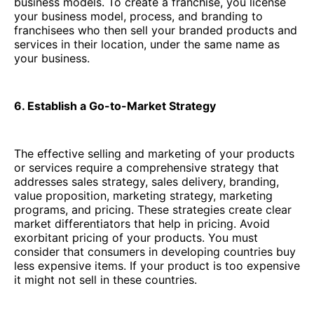
business models. To create a franchise, you license
your business model, process, and branding to
franchisees who then sell your branded products and
services in their location, under the same name as
your business.
6. Establish a Go-to-Market Strategy
The effective selling and marketing of your products
or services require a comprehensive strategy that
addresses sales strategy, sales delivery, branding,
value proposition, marketing strategy, marketing
programs, and pricing. These strategies create clear
market differentiators that help in pricing. Avoid
exorbitant pricing of your products. You must
consider that consumers in developing countries buy
less expensive items. If your product is too expensive
it might not sell in these countries.