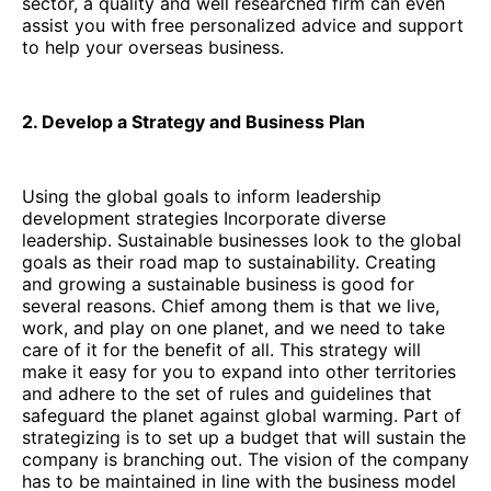
sector, a quality and well researched firm can even
assist you with free personalized advice and support
to help your overseas business.
2. Develop a Strategy and Business Plan
Using the global goals to inform leadership
development strategies Incorporate diverse
leadership. Sustainable businesses look to the global
goals as their road map to sustainability. Creating
and growing a sustainable business is good for
several reasons. Chief among them is that we live,
work, and play on one planet, and we need to take
care of it for the benefit of all. This strategy will
make it easy for you to expand into other territories
and adhere to the set of rules and guidelines that
safeguard the planet against global warming. Part of
strategizing is to set up a budget that will sustain the
company is branching out. The vision of the company
has to be maintained in line with the business model