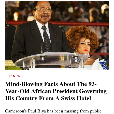
TOP NEWS
Mind-Blowing Facts About The 93-
Year-Old African President Governing
His Country From A Swiss Hotel
Cameroon's Paul Biya has been missing from public