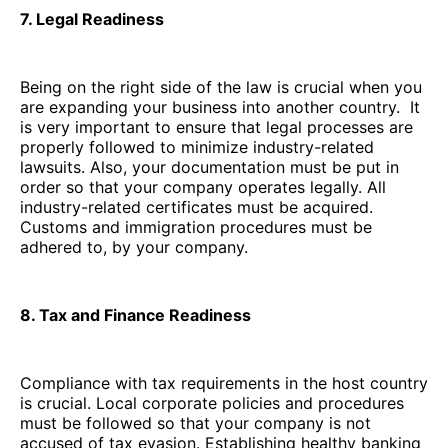
7. Legal Readiness
Being on the right side of the law is crucial when you
are expanding your business into another country. It
is very important to ensure that legal processes are
properly followed to minimize industry-related
lawsuits. Also, your documentation must be put in
order so that your company operates legally. All
industry-related certificates must be acquired.
Customs and immigration procedures must be
adhered to, by your company.
8. Tax and Finance Readiness
Compliance with tax requirements in the host country
is crucial. Local corporate policies and procedures
must be followed so that your company is not
accused of tax evasion. Establishing healthy banking