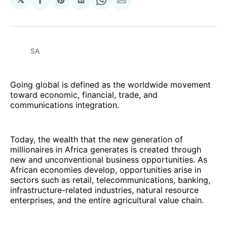
Share
Share
Share
Share
Share
on
on
on
on
via
Facebook
Pinterest
LinkedIn
WhatsApp
Email
SA
Going global is defined as the worldwide movement
toward economic, financial, trade, and
communications integration.
Today, the wealth that the new generation of
millionaires in Africa generates is created through
new and unconventional business opportunities. As
African economies develop, opportunities arise in
sectors such as retail, telecommunications, banking,
infrastructure-related industries, natural resource
enterprises, and the entire agricultural value chain.