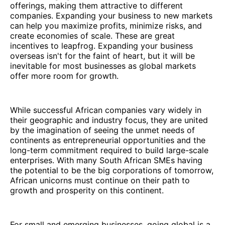
offerings, making them attractive to different
companies. Expanding your business to new markets
can help you maximize profits, minimize risks, and
create economies of scale. These are great
incentives to leapfrog. Expanding your business
overseas isn't for the faint of heart, but it will be
inevitable for most businesses as global markets
offer more room for growth.
While successful African companies vary widely in
their geographic and industry focus, they are united
by the imagination of seeing the unmet needs of
continents as entrepreneurial opportunities and the
long-term commitment required to build large-scale
enterprises. With many South African SMEs having
the potential to be the big corporations of tomorrow,
African unicorns must continue on their path to
growth and prosperity on this continent.
For small and emerging businesses, going global is a