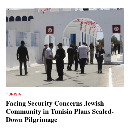
TUNISIA
Facing Security Concerns Jewish
Community in Tunisia Plans Scaled-
Down Pilgrimage