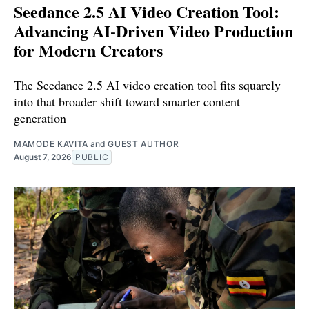
Seedance 2.5 AI Video Creation Tool:
Advancing AI-Driven Video Production
for Modern Creators
The Seedance 2.5 AI video creation tool fits squarely
into that broader shift toward smarter content
generation
MAMODE KAVITA
and
GUEST AUTHOR
August 7, 2026
PUBLIC