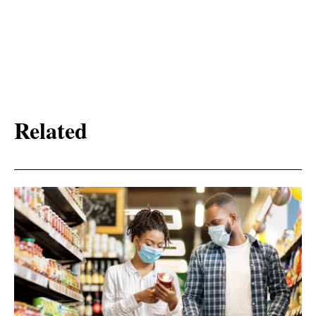
Related