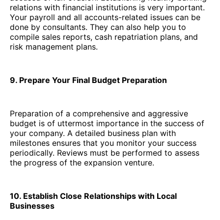
relations with financial institutions is very important.
Your payroll and all accounts-related issues can be
done by consultants. They can also help you to
compile sales reports, cash repatriation plans, and
risk management plans.
9. Prepare Your Final Budget Preparation
Preparation of a comprehensive and aggressive
budget is of uttermost importance in the success of
your company. A detailed business plan with
milestones ensures that you monitor your success
periodically. Reviews must be performed to assess
the progress of the expansion venture.
10. Establish Close Relationships with Local
Businesses