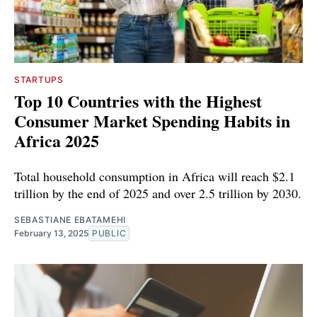
STARTUPS
Top 10 Countries with the Highest
Consumer Market Spending Habits in
Africa 2025
Total household consumption in Africa will reach $2.1
trillion by the end of 2025 and over 2.5 trillion by 2030.
SEBASTIANE EBATAMEHI
February 13, 2025
PUBLIC