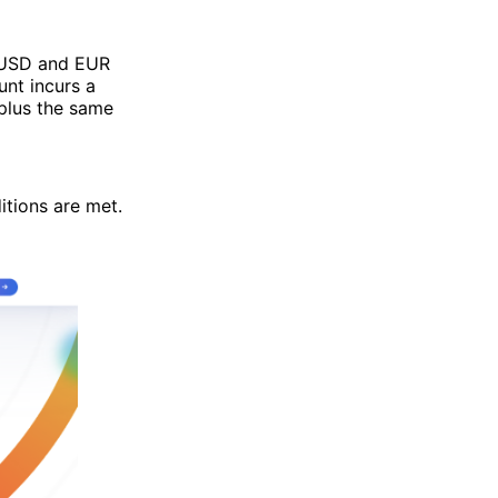
n USD and EUR
nt incurs a
 plus the same
itions are met.