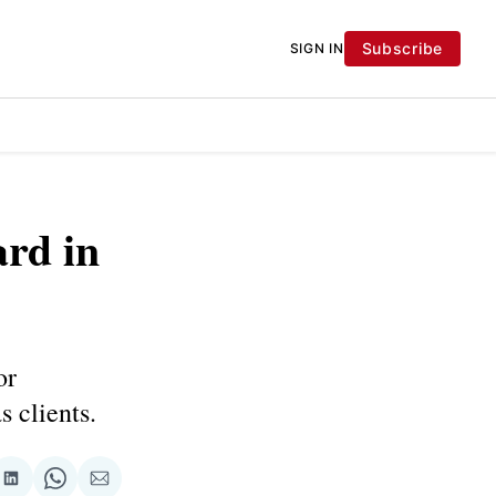
Subscribe
SIGN IN
ard in
or
s clients.
re
Share
Share
Share