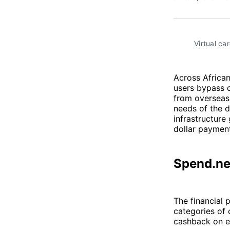
Virtual ca
Across African
users bypass c
from overseas 
needs of the d
infrastructure
dollar payment
Spend.ne
The financial 
categories of 
cashback on e