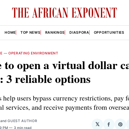
HOME
TOP NEWS
RANKINGS
DIASPORA
OPPORTUNITIES
RE
—
OPERATING ENVIRONMENT
to open a virtual dollar c
: 3 reliable options
 help users bypass currency restrictions, pay f
al services, and receive payments from oversea
and
GUEST AUTHOR
𝕏
Share
Sha
09 PM
3 min read