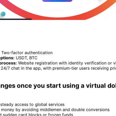
Two-factor authentication
ptions:
USDT, BTC
process:
Website registration with identity verification or 
24/7 chat in the app, with premium-tier users receiving pri
ges once you start using a virtual dol
 steady access to global services
 money by avoiding middlemen and double conversions
d sudden card blocks or frozen funds