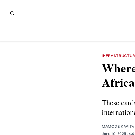
INFRASTRUCTU
Where 
Africa
These cards
internation
MAMODE KAVITA
June 10, 2025
. 4: