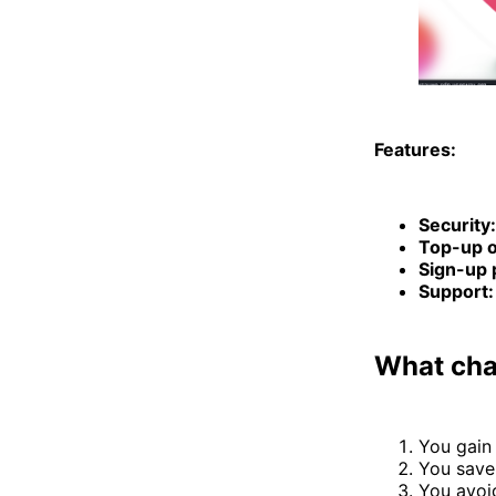
Features:
Security:
Top-up o
Sign-up 
Support:
What chan
You gain
You save
You avoi