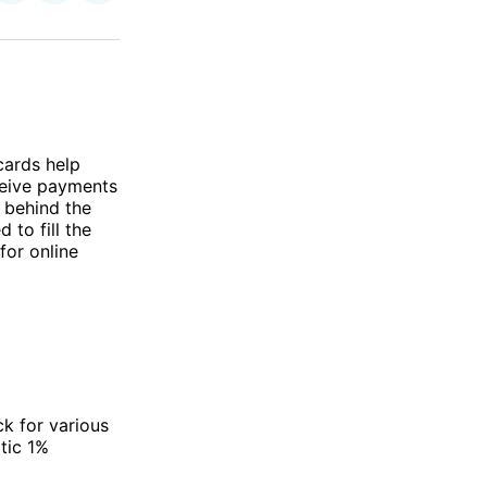
on
on
via
ok
terest
LinkedIn
WhatsApp
Email
cards help
eceive payments
g behind the
 to fill the
for online
ck for various
tic 1%