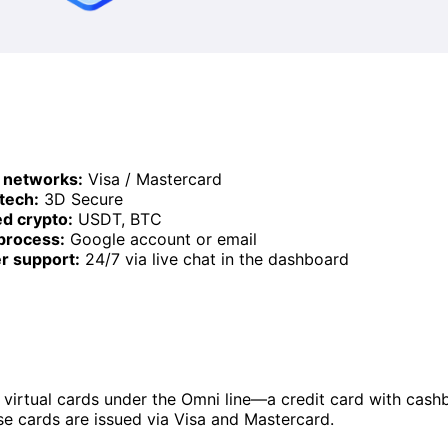
 networks:
Visa / Mastercard
 tech:
3D Secure
d crypto:
USDT, BTC
process:
Google account or email
r support:
24/7 via live chat in the dashboard
 virtual cards under the Omni line—a credit card with cash
e cards are issued via Visa and Mastercard.