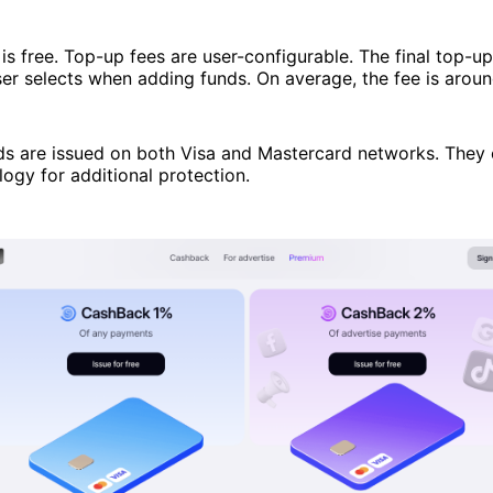
is free. Top-up fees are user-configurable. The final top-u
er selects when adding funds. On average, the fee is arou
ds are issued on both Visa and Mastercard networks. They
ogy for additional protection.