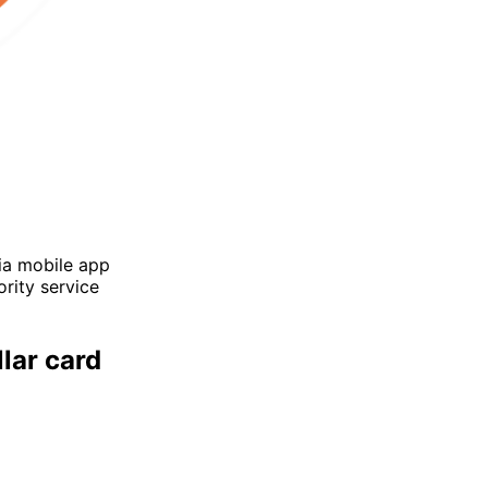
via mobile app
ority service
lar card