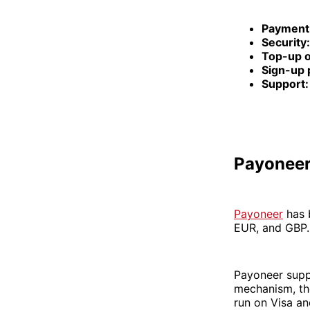
Payment
Security:
Top-up o
Sign-up 
Support:
Payonee
Payoneer
has b
EUR, and GBP. 
Payoneer suppo
mechanism, the
run on Visa a