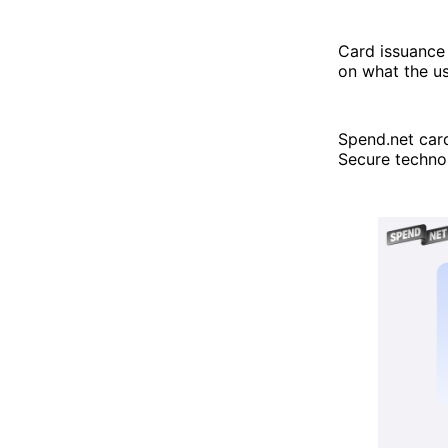
Card issuance 
on what the us
Spend.net car
Secure technol