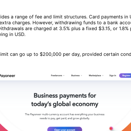
ides a range of fee and limit structures. Card payments i
extra charges. However, withdrawing funds to a bank accou
thdrawals are charged at 3.5% plus a fixed $3.15, or 1.8%
wing in USD.
imit can go up to $200,000 per day, provided certain cond