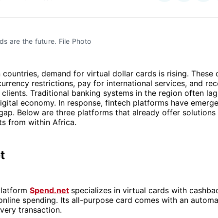
on
on
Facebo
Pin
rds are the future. File Photo
 countries, demand for virtual dollar cards is rising. These 
urrency restrictions, pay for international services, and r
clients. Traditional banking systems in the region often la
igital economy. In response, fintech platforms have emerged
 gap. Below are three platforms that already offer solutions 
s from within Africa.
t
platform
Spend.net
specializes in virtual cards with cashba
online spending. Its all-purpose card comes with an automa
very transaction.