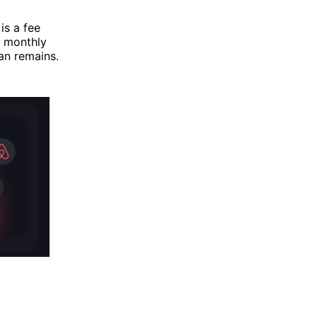
is a fee
h monthly
an remains.