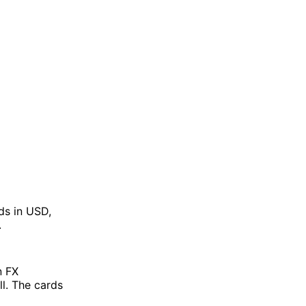
rds in USD,
.
n FX
l. The cards