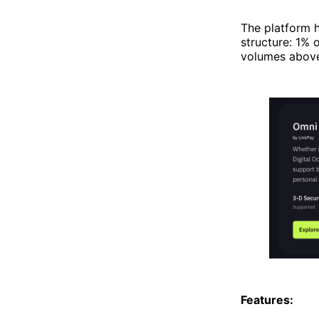
The platform h
structure: 1% 
volumes above 
Features: