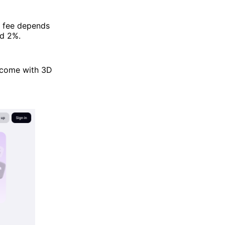
p fee depends
nd 2%.
 come with 3D