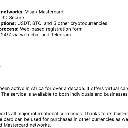
 networks:
Visa / Mastercard
3D Secure
ptions:
USDT, BTC, and 5 other cryptocurrencies
process:
Web-based registration form
24/7 via web chat and Telegram
r
een active in Africa for over a decade. It offers virtual ca
The service is available to both individuals and businesses
rts all major international currencies. Thanks to its built-i
 card can be used for purchases in other currencies as wel
nd Mastercard networks.