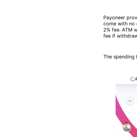
Payoneer prov
come with no 
2% fee. ATM wi
fee if withdra
The spending l