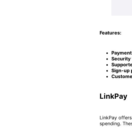
Features:
Payment
Security
Supporte
Sign-up 
Custome
LinkPay
LinkPay offers
spending. Thes