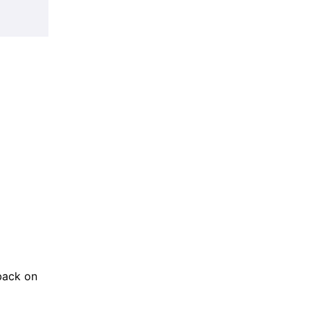
back on