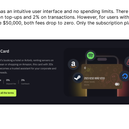
as an intuitive user interface and no spending limits. There 
on top-ups and 2% on transactions. However, for users wit
$50,000, both fees drop to zero. Only the subscription pl