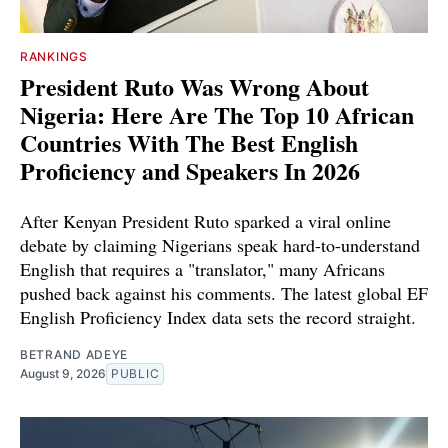
RANKINGS
President Ruto Was Wrong About
Nigeria: Here Are The Top 10 African
Countries With The Best English
Proficiency and Speakers In 2026
After Kenyan President Ruto sparked a viral online
debate by claiming Nigerians speak hard-to-understand
English that requires a "translator," many Africans
pushed back against his comments. The latest global EF
English Proficiency Index data sets the record straight.
BETRAND ADEYE
August 9, 2026
PUBLIC