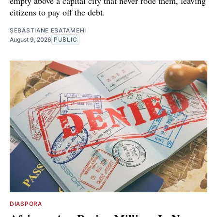
empty above a capital city that never rode them, leaving
citizens to pay off the debt.
SEBASTIANE EBATAMEHI
August 9, 2026
PUBLIC
DIASPORA