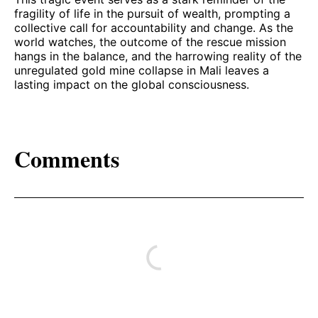
fragility of life in the pursuit of wealth, prompting a
collective call for accountability and change. As the
world watches, the outcome of the rescue mission
hangs in the balance, and the harrowing reality of the
unregulated gold mine collapse in Mali leaves a
lasting impact on the global consciousness.
Comments