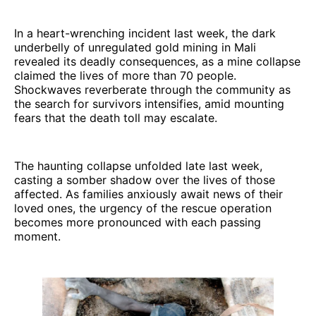
In a heart-wrenching incident last week, the dark
underbelly of unregulated gold mining in Mali
revealed its deadly consequences, as a mine collapse
claimed the lives of more than 70 people.
Shockwaves reverberate through the community as
the search for survivors intensifies, amid mounting
fears that the death toll may escalate.
The haunting collapse unfolded late last week,
casting a somber shadow over the lives of those
affected. As families anxiously await news of their
loved ones, the urgency of the rescue operation
becomes more pronounced with each passing
moment.