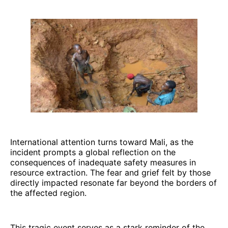
International attention turns toward Mali, as the
incident prompts a global reflection on the
consequences of inadequate safety measures in
resource extraction. The fear and grief felt by those
directly impacted resonate far beyond the borders of
the affected region.
This tragic event serves as a stark reminder of the