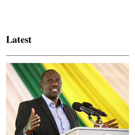
Latest