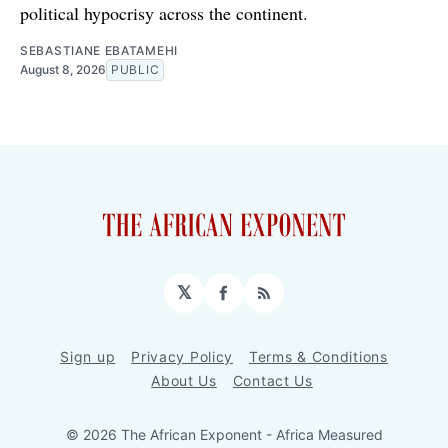
political hypocrisy across the continent.
SEBASTIANE EBATAMEHI
August 8, 2026
PUBLIC
𝕏
Facebook
RSS
Sign up
Privacy Policy
Terms & Conditions
About Us
Contact Us
© 2026 The African Exponent - Africa Measured