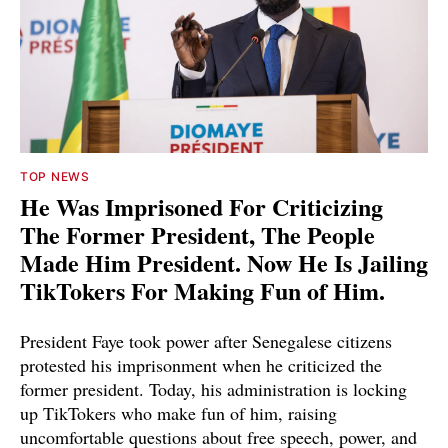
TOP NEWS
He Was Imprisoned For Criticizing
The Former President, The People
Made Him President. Now He Is Jailing
TikTokers For Making Fun of Him.
President Faye took power after Senegalese citizens
protested his imprisonment when he criticized the
former president. Today, his administration is locking
up TikTokers who make fun of him, raising
uncomfortable questions about free speech, power, and