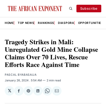
Subscribe
HOME
TOP NEWS
RANKINGS
DIASPORA
OPPORTUNITIES
Tragedy Strikes in Mali:
Unregulated Gold Mine Collapse
Claims Over 70 Lives, Rescue
Efforts Race Against Time
PASCAL BYABASAIJA
January 26, 2024
. 5:54 AM
2 min read
𝕏
Share
Share
Share
Share
Share
on
on
on
on
via
Facebook
Pinterest
LinkedIn
WhatsApp
Email