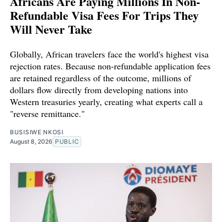
Africans Are Paying Millions In Non-
Refundable Visa Fees For Trips They
Will Never Take
Globally, African travelers face the world's highest visa
rejection rates. Because non-refundable application fees
are retained regardless of the outcome, millions of
dollars flow directly from developing nations into
Western treasuries yearly, creating what experts call a
"reverse remittance."
BUSISIWE NKOSI
August 8, 2026
PUBLIC