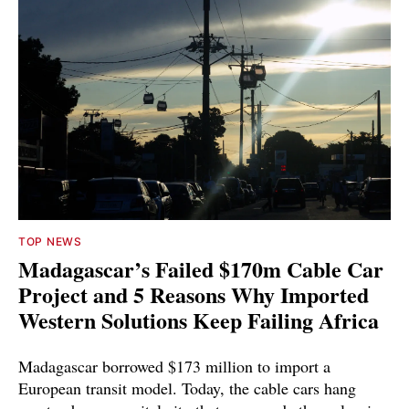
TOP NEWS
Madagascar’s Failed $170m Cable Car
Project and 5 Reasons Why Imported
Western Solutions Keep Failing Africa
Madagascar borrowed $173 million to import a
European transit model. Today, the cable cars hang