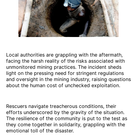
Local authorities are grappling with the aftermath,
facing the harsh reality of the risks associated with
unmonitored mining practices. The incident sheds
light on the pressing need for stringent regulations
and oversight in the mining industry, raising questions
about the human cost of unchecked exploitation.
Rescuers navigate treacherous conditions, their
efforts underscored by the gravity of the situation.
The resilience of the community is put to the test as
they come together in solidarity, grappling with the
emotional toll of the disaster.