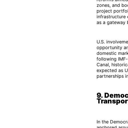
zones, and boo
project portfol
infrastructure
as a gateway 
U.S. involveme
opportunity an
domestic marke
following IMF-
Canal, histori
expected as U.
partnerships i
9. Democ
Transpor
In the Democra
anchored aroun