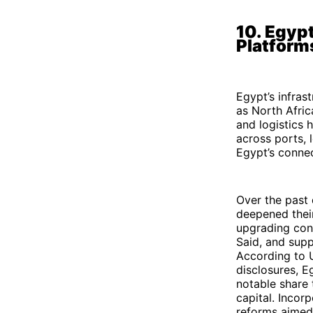
10. Egypt
Platform
Egypt’s infrast
as North Afric
and logistics 
across ports, l
Egypt’s connec
Over the past 
deepened their
upgrading cont
Said, and supp
According to 
disclosures, E
notable share t
capital. Incor
reforms aimed 