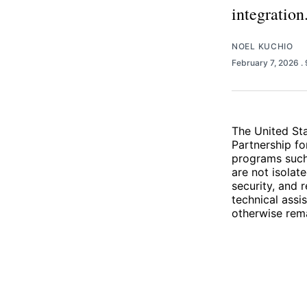
integration
NOEL KUCHIO
February 7, 2026
.
The United Sta
Partnership fo
programs such 
are not isolat
security, and 
technical assi
otherwise rema