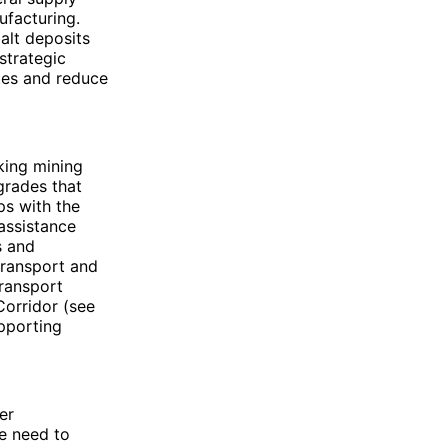
ufacturing.
alt deposits
strategic
utes and reduce
king mining
grades that
ps with the
assistance
s and
transport and
transport
Corridor (see
pporting
er
he need to