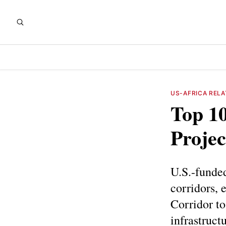
US-AFRICA RELA
Top 10
Projec
U.S.-funded
corridors, 
Corridor t
infrastruct