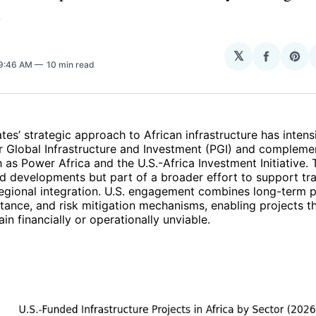
.
𝕏
Share
Sha
 9:46 AM
10 min read
on
on
Facebo
Pin
tes’ strategic approach to African infrastructure has intens
r Global Infrastructure and Investment (PGI) and compleme
as Power Africa and the U.S.-Africa Investment Initiative. 
ed developments but part of a broader effort to support tr
regional integration. U.S. engagement combines long-term pr
stance, and risk mitigation mechanisms, enabling projects t
in financially or operationally unviable.