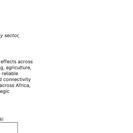
y sector,
.
 effects across
, agriculture,
 reliable
d connectivity
cross Africa,
tegic