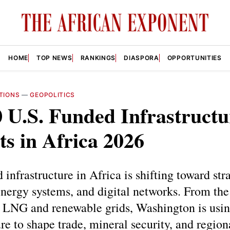
HOME
TOP NEWS
RANKINGS
DIASPORA
OPPORTUNITIES
TIONS
—
GEOPOLITICS
 U.S. Funded Infrastructu
ts in Africa 2026
 infrastructure in Africa is shifting toward str
energy systems, and digital networks. From th
o LNG and renewable grids, Washington is usi
ure to shape trade, mineral security, and region