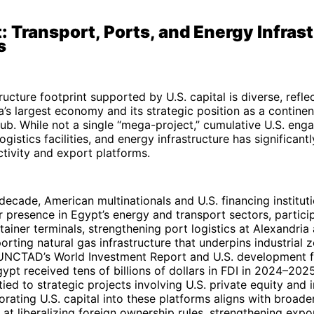
: Transport, Ports, and Energy Infras
s
ructure footprint supported by U.S. capital is diverse, reflec
a’s largest economy and its strategic position as a continen
hub. While not a single “mega-project,” cumulative U.S. en
ogistics facilities, and energy infrastructure has significan
tivity and export platforms.
decade, American multinationals and U.S. financing institut
 presence in Egypt’s energy and transport sectors, particip
ainer terminals, strengthening port logistics at Alexandria
orting natural gas infrastructure that underpins industrial 
UNCTAD’s World Investment Report and U.S. development f
gypt received tens of billions of dollars in FDI in 2024–202
ied to strategic projects involving U.S. private equity and i
porating U.S. capital into these platforms aligns with broade
at liberalizing foreign ownership rules, strengthening expo