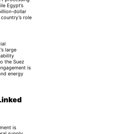
ile Egypt’s
illion-dollar
country’s role
ial
’s large
bility
to the Suez
 engagement is
 and energy
Linked
tment is
ral supply