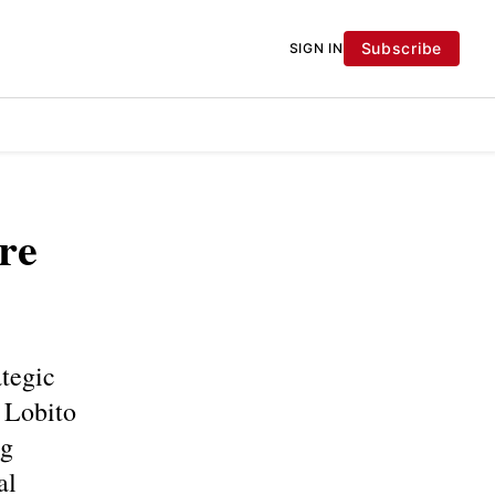
Subscribe
SIGN IN
re
ategic
e Lobito
ng
al