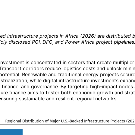
d infrastructure projects in Africa (2026) are distributed b
cly disclosed PGI, DFC, and Power Africa project pipelines
 investment is concentrated in sectors that create multiplier
ransport corridors reduce logistics costs and unlock mining
 potential. Renewable and traditional energy projects secure
strialization, while digital infrastructure investments expan
finance, and governance. By targeting high-impact nodes a
cture finance aims to foster both economic growth and stra
ensuring sustainable and resilient regional networks.