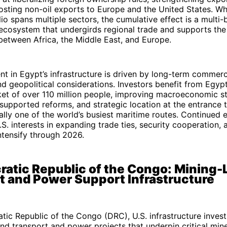
sting non-oil exports to Europe and the United States. Wh
io spans multiple sectors, the cumulative effect is a multi-b
 ecosystem that undergirds regional trade and supports the 
between Africa, the Middle East, and Europe.
nt in Egypt’s infrastructure is driven by long-term commerc
d geopolitical considerations. Investors benefit from Egypt
t of over 110 million people, improving macroeconomic sta
supported reforms, and strategic location at the entrance 
cally one of the world’s busiest maritime routes. Continued
S. interests in expanding trade ties, security cooperation,
ntensify through 2026.
ratic Republic of the Congo: Mining-
t and Power Support Infrastructure
tic Republic of the Congo (DRC), U.S. infrastructure inves
d transport and power projects that underpin critical mine