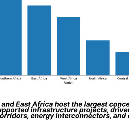
and East Africa host the largest conc
upported infrastructure projects, drive
orridors, energy interconnectors, and