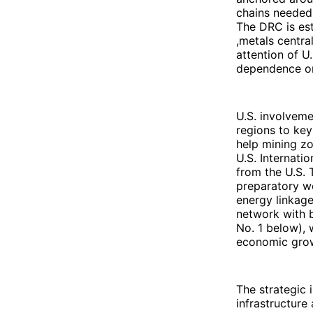
chains needed 
The DRC is est
,metals centra
attention of U
dependence on 
U.S. involveme
regions to key
help mining zo
U.S. Internati
from the U.S.
preparatory w
energy linkage
network with b
No. 1 below), 
economic grow
The strategic 
infrastructure