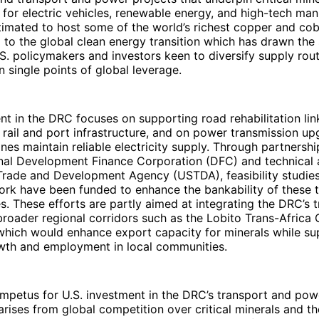
for electric vehicles, renewable energy, and high-tech man
imated to host some of the world’s richest copper and cob
l to the global clean energy transition which has drawn the 
.S. policymakers and investors keen to diversify supply ro
single points of global leverage.
nt in the DRC focuses on supporting road rehabilitation lin
 rail and port infrastructure, and on power transmission up
nes maintain reliable electricity supply. Through partnershi
onal Development Finance Corporation (DFC) and technical 
 Trade and Development Agency (USTDA), feasibility studie
ork have been funded to enhance the bankability of these 
s. These efforts are partly aimed at integrating the DRC’s 
roader regional corridors such as the Lobito Trans-Africa 
which would enhance export capacity for minerals while su
th and employment in local communities.
impetus for U.S. investment in the DRC’s transport and pow
 arises from global competition over critical minerals and t