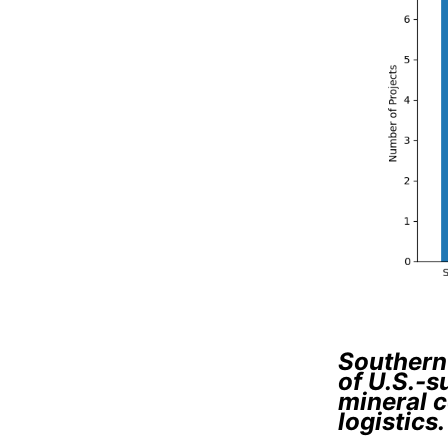
Southern 
of U.S.-s
mineral c
logistics.