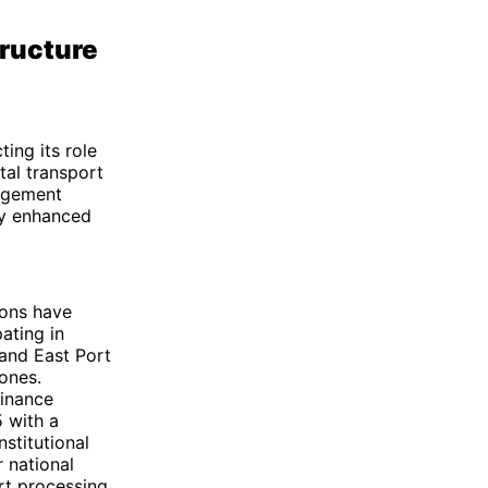
tructure
ting its role
tal transport
gagement
tly enhanced
ions have
ating in
 and East Port
zones.
inance
5 with a
nstitutional
r national
rt processing