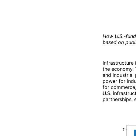
How U.S.-funde
based on publi
Infrastructure
the economy. T
and industrial
power for indu
for commerce, 
U.S. infrastru
partnerships, 