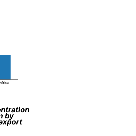
entration
n by
 export