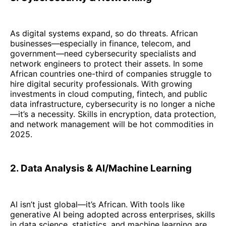
As digital systems expand, so do threats. African
businesses—especially in finance, telecom, and
government—need cybersecurity specialists and
network engineers to protect their assets. In some
African countries one-third of companies struggle to
hire digital security professionals. With growing
investments in cloud computing, fintech, and public
data infrastructure, cybersecurity is no longer a niche
—it’s a necessity. Skills in encryption, data protection,
and network management will be hot commodities in
2025.
2. Data Analysis & AI/Machine Learning
AI isn’t just global—it’s African. With tools like
generative AI being adopted across enterprises, skills
in data science, statistics, and machine learning are