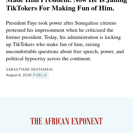
TikTokers For Making Fun of Him.
President Faye took power after Senegalese citizens
protested his imprisonment when he criticized the
former president. Today, his administration is locking
up TikTokers who make fun of him, raising
uncomfortable questions about free speech, power, and
political hypocrisy across the continent.
SEBASTIANE EBATAMEHI
August 8, 2026
PUBLIC