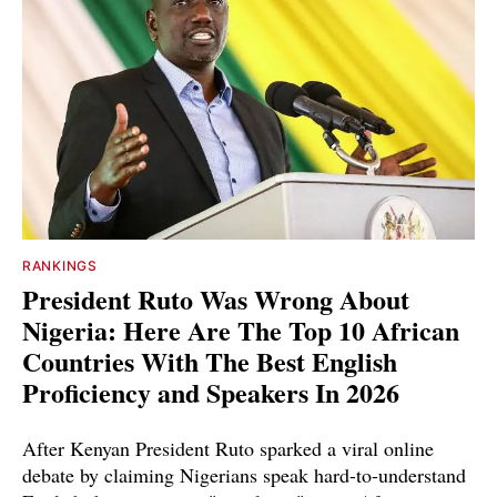
RANKINGS
President Ruto Was Wrong About
Nigeria: Here Are The Top 10 African
Countries With The Best English
Proficiency and Speakers In 2026
After Kenyan President Ruto sparked a viral online
debate by claiming Nigerians speak hard-to-understand