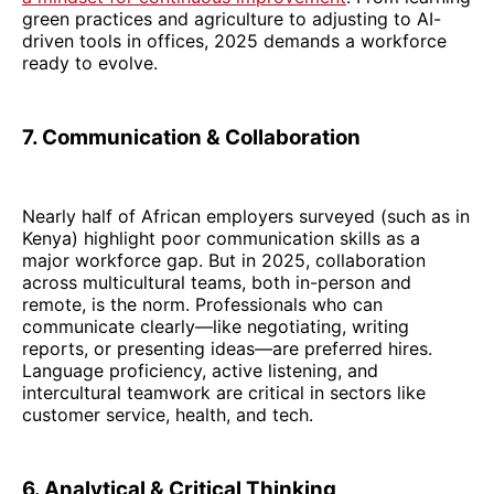
green practices and agriculture to adjusting to AI-
driven tools in offices, 2025 demands a workforce
ready to evolve.
7. Communication & Collaboration
Nearly half of African employers surveyed (such as in
Kenya) highlight poor communication skills as a
major workforce gap. But in 2025, collaboration
across multicultural teams, both in-person and
remote, is the norm. Professionals who can
communicate clearly—like negotiating, writing
reports, or presenting ideas—are preferred hires.
Language proficiency, active listening, and
intercultural teamwork are critical in sectors like
customer service, health, and tech.
6. Analytical & Critical Thinking