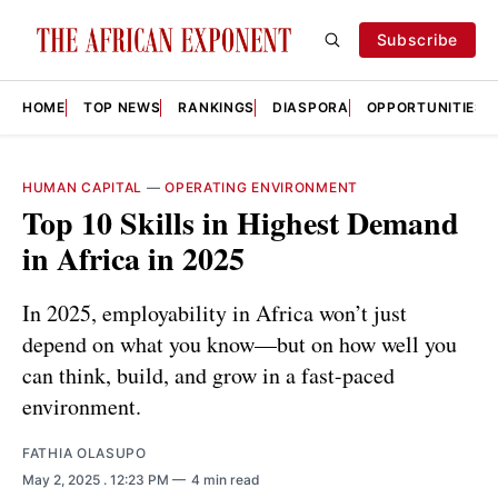
Subscribe
HOME
TOP NEWS
RANKINGS
DIASPORA
OPPORTUNITIES
HUMAN CAPITAL
—
OPERATING ENVIRONMENT
Top 10 Skills in Highest Demand
in Africa in 2025
In 2025, employability in Africa won’t just
depend on what you know—but on how well you
can think, build, and grow in a fast-paced
environment.
FATHIA OLASUPO
May 2, 2025
. 12:23 PM
4 min read