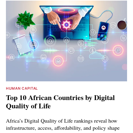
HUMAN CAPITAL
Top 10 African Countries by Digital
Quality of Life
Africa’s Digital Quality of Life rankings reveal how
infrastructure, access, affordability, and policy shape