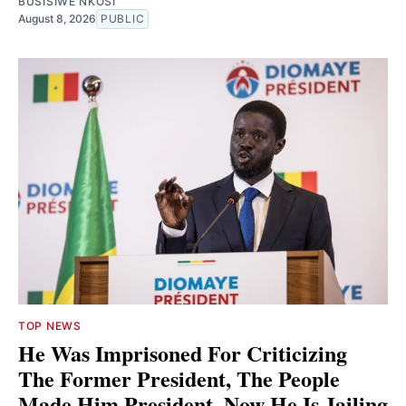
BUSISIWE NKOSI
August 8, 2026
PUBLIC
TOP NEWS
He Was Imprisoned For Criticizing
The Former President, The People
Made Him President. Now He Is Jailing