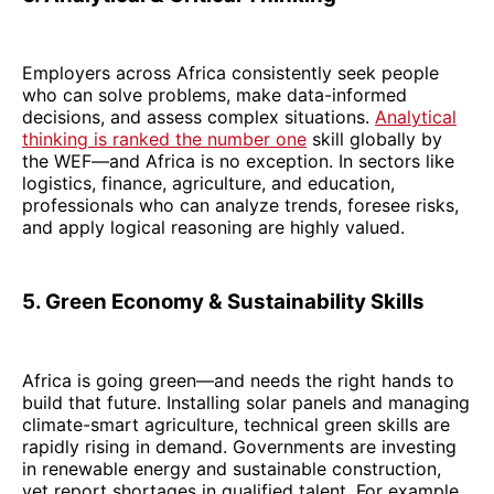
Employers across Africa consistently seek people
who can solve problems, make data-informed
decisions, and assess complex situations.
Analytical
thinking is ranked the number one
skill globally by
the WEF—and Africa is no exception. In sectors like
logistics, finance, agriculture, and education,
professionals who can analyze trends, foresee risks,
and apply logical reasoning are highly valued.
5. Green Economy & Sustainability Skills
Africa is going green—and needs the right hands to
build that future. Installing solar panels and managing
climate-smart agriculture, technical green skills are
rapidly rising in demand. Governments are investing
in renewable energy and sustainable construction,
yet report shortages in qualified talent. For example,