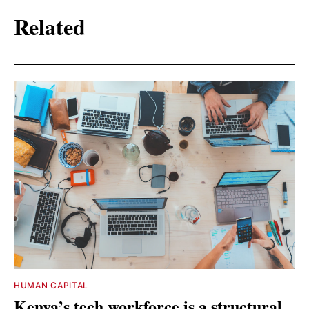
Related
HUMAN CAPITAL
Kenya’s tech workforce is a structural