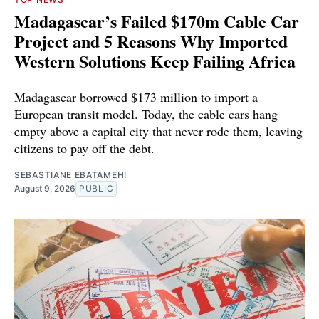
Madagascar’s Failed $170m Cable Car
Project and 5 Reasons Why Imported
Western Solutions Keep Failing Africa
Madagascar borrowed $173 million to import a
European transit model. Today, the cable cars hang
empty above a capital city that never rode them, leaving
citizens to pay off the debt.
SEBASTIANE EBATAMEHI
August 9, 2026
PUBLIC