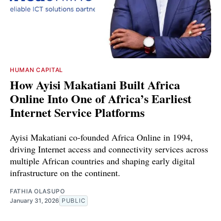
HUMAN CAPITAL
How Ayisi Makatiani Built Africa
Online Into One of Africa’s Earliest
Internet Service Platforms
Ayisi Makatiani co-founded Africa Online in 1994,
driving Internet access and connectivity services across
multiple African countries and shaping early digital
infrastructure on the continent.
FATHIA OLASUPO
January 31, 2026
PUBLIC