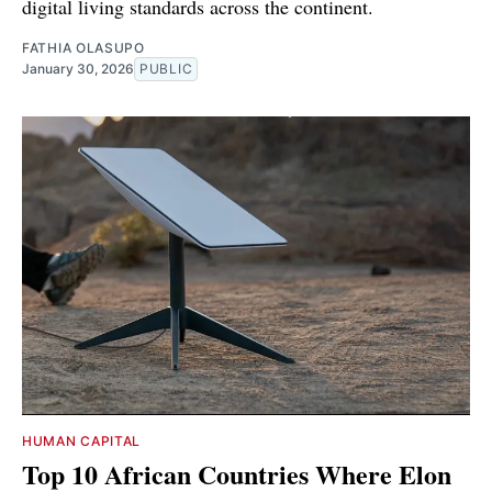
digital living standards across the continent.
FATHIA OLASUPO
January 30, 2026
PUBLIC
HUMAN CAPITAL
Top 10 African Countries Where Elon