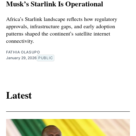
Musk’s Starlink Is Operational
Africa’s Starlink landscape reflects how regulatory
approvals, infrastructure gaps, and early adoption
patterns shaped the continent’s satellite internet
connectivity.
FATHIA OLASUPO
January 29, 2026
PUBLIC
Latest