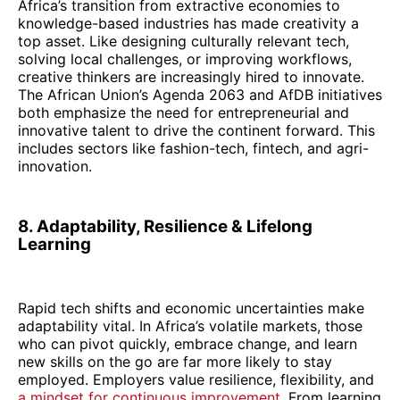
Africa’s transition from extractive economies to
knowledge-based industries has made creativity a
top asset. Like designing culturally relevant tech,
solving local challenges, or improving workflows,
creative thinkers are increasingly hired to innovate.
The African Union’s Agenda 2063 and AfDB initiatives
both emphasize the need for entrepreneurial and
innovative talent to drive the continent forward. This
includes sectors like fashion-tech, fintech, and agri-
innovation.
8. Adaptability, Resilience & Lifelong
Learning
Rapid tech shifts and economic uncertainties make
adaptability vital. In Africa’s volatile markets, those
who can pivot quickly, embrace change, and learn
new skills on the go are far more likely to stay
employed. Employers value resilience, flexibility, and
a mindset for continuous improvement
. From learning