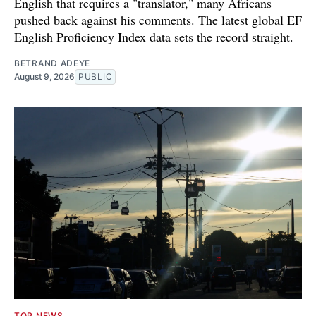
English that requires a "translator," many Africans
pushed back against his comments. The latest global EF
English Proficiency Index data sets the record straight.
BETRAND ADEYE
August 9, 2026
PUBLIC
TOP NEWS