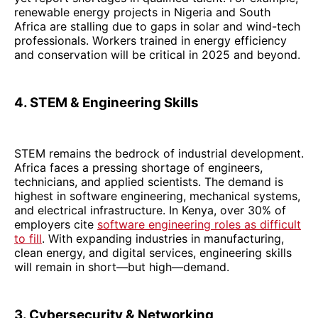
renewable energy projects in Nigeria and South
Africa are stalling due to gaps in solar and wind-tech
professionals. Workers trained in energy efficiency
and conservation will be critical in 2025 and beyond.
4. STEM & Engineering Skills
STEM remains the bedrock of industrial development.
Africa faces a pressing shortage of engineers,
technicians, and applied scientists. The demand is
highest in software engineering, mechanical systems,
and electrical infrastructure. In Kenya, over 30% of
employers cite
software engineering roles as difficult
to fill
. With expanding industries in manufacturing,
clean energy, and digital services, engineering skills
will remain in short—but high—demand.
3. Cybersecurity & Networking