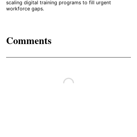
scaling digital training programs to fill urgent
workforce gaps.
Comments