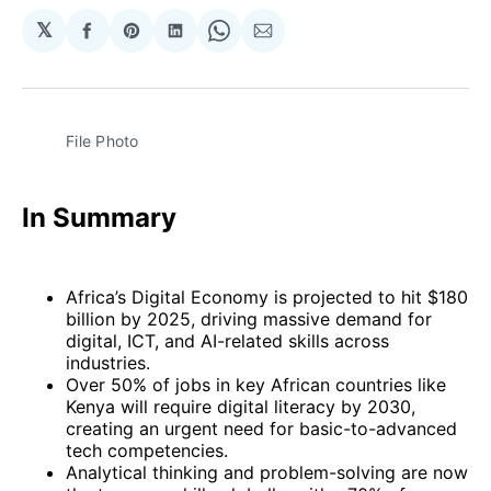
𝕏
Share
Share
Share
Share
Share
on
on
on
on
via
Facebook
Pinterest
LinkedIn
WhatsApp
Email
File Photo
In Summary
Africa’s Digital Economy is projected to hit $180
billion by 2025, driving massive demand for
digital, ICT, and AI-related skills across
industries.
Over 50% of jobs in key African countries like
Kenya will require digital literacy by 2030,
creating an urgent need for basic-to-advanced
tech competencies.
Analytical thinking and problem-solving are now