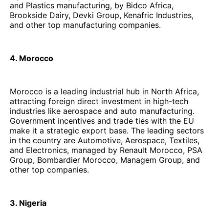
and Plastics manufacturing, by Bidco Africa,
Brookside Dairy, Devki Group, Kenafric Industries,
and other top manufacturing companies.
4. Morocco
Morocco is a leading industrial hub in North Africa,
attracting foreign direct investment in high-tech
industries like aerospace and auto manufacturing.
Government incentives and trade ties with the EU
make it a strategic export base. The leading sectors
in the country are Automotive, Aerospace, Textiles,
and Electronics, managed by Renault Morocco, PSA
Group, Bombardier Morocco, Managem Group, and
other top companies.
3. Nigeria