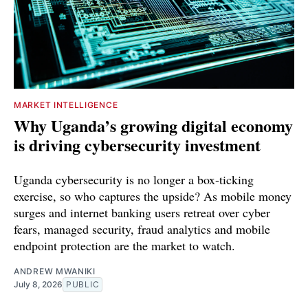
MARKET INTELLIGENCE
Why Uganda’s growing digital economy
is driving cybersecurity investment
Uganda cybersecurity is no longer a box-ticking
exercise, so who captures the upside? As mobile money
surges and internet banking users retreat over cyber
fears, managed security, fraud analytics and mobile
endpoint protection are the market to watch.
ANDREW MWANIKI
July 8, 2026
PUBLIC