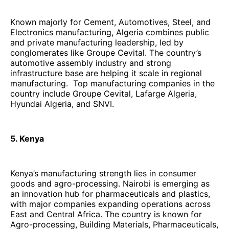
Known majorly for Cement, Automotives, Steel, and
Electronics manufacturing, Algeria combines public
and private manufacturing leadership, led by
conglomerates like Groupe Cevital. The country’s
automotive assembly industry and strong
infrastructure base are helping it scale in regional
manufacturing. Top manufacturing companies in the
country include Groupe Cevital, Lafarge Algeria,
Hyundai Algeria, and SNVI.
5. Kenya
Kenya’s manufacturing strength lies in consumer
goods and agro-processing. Nairobi is emerging as
an innovation hub for pharmaceuticals and plastics,
with major companies expanding operations across
East and Central Africa. The country is known for
Agro-processing, Building Materials, Pharmaceuticals,