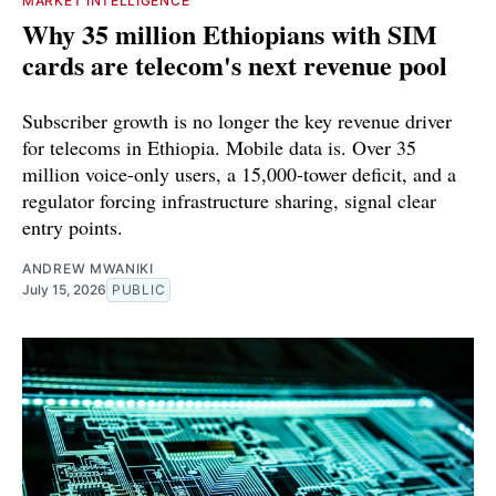
MARKET INTELLIGENCE
Why 35 million Ethiopians with SIM
cards are telecom's next revenue pool
Subscriber growth is no longer the key revenue driver
for telecoms in Ethiopia. Mobile data is. Over 35
million voice-only users, a 15,000-tower deficit, and a
regulator forcing infrastructure sharing, signal clear
entry points.
ANDREW MWANIKI
July 15, 2026
PUBLIC