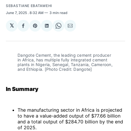
SEBASTIANE EBATAMEHI
June 7, 2025
. 8:32 AM
3 min read
𝕏
Share
Share
Share
Share
Share
on
on
on
on
via
Facebook
Pinterest
LinkedIn
WhatsApp
Email
Dangote Cement, the leading cement producer 
in Africa, has multiple fully integrated cement 
plants in Nigeria, Senegal, Tanzania, Cameroon, 
and Ethiopia. [Photo Credit: Dangote]
In Summary
The manufacturing sector in Africa is projected
to have a value-added output of $77.66 billion
and a total output of $284.70 billion by the end
of 2025.