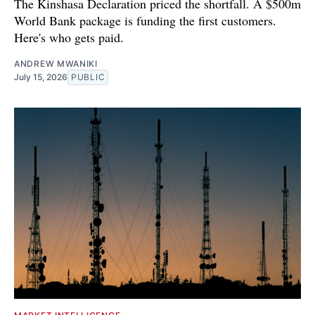
The Kinshasa Declaration priced the shortfall. A $500m
World Bank package is funding the first customers.
Here's who gets paid.
ANDREW MWANIKI
July 15, 2026
PUBLIC