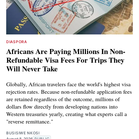
DIASPORA
Africans Are Paying Millions In Non-
Refundable Visa Fees For Trips They
Will Never Take
Globally, African travelers face the world's highest visa
rejection rates. Because non-refundable application fees
are retained regardless of the outcome, millions of
dollars flow directly from developing nations into
Western treasuries yearly, creating what experts call a
"reverse remittance."
BUSISIWE NKOSI
August 8, 2026
PUBLIC