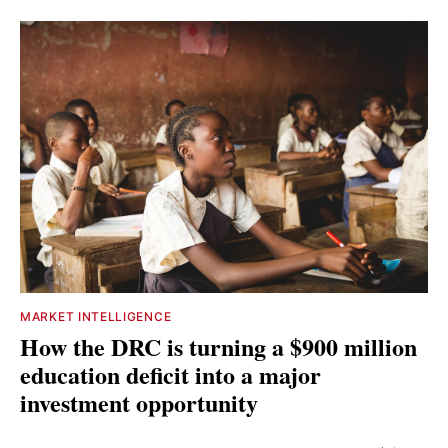
MARKET INTELLIGENCE
How the DRC is turning a $900 million
education deficit into a major
investment opportunity