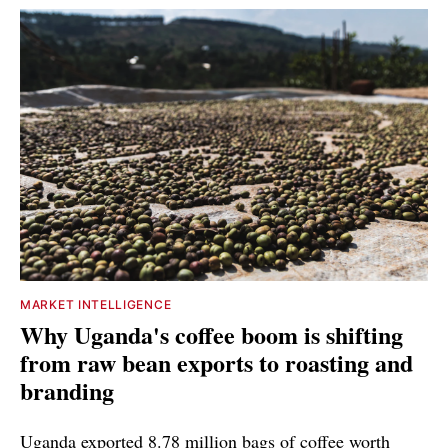
MARKET INTELLIGENCE
Why Uganda's coffee boom is shifting
from raw bean exports to roasting and
branding
Uganda exported 8.78 million bags of coffee worth