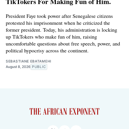
TikTokers For Making Fun of Him.
President Faye took power after Senegalese citizens
protested his imprisonment when he criticized the
former president. Today, his administration is locking
up TikTokers who make fun of him, raising
uncomfortable questions about free speech, power, and
political hypocrisy across the continent.
SEBASTIANE EBATAMEHI
August 8, 2026
PUBLIC