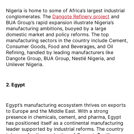
Nigeria is home to some of Africa’s largest industrial
conglomerates. The
Dangote Refinery project
and
BUA Group’s rapid expansion illustrate Nigeria’s
manufacturing ambitions, buoyed by a large
domestic market and policy reforms. The top
manufacturing sectors in the country include Cement,
Consumer Goods, Food and Beverages, and Oil
Refining, handled by leading manufacturers like
Dangote Group, BUA Group, Nestlé Nigeria, and
Unilever Nigeria.
2. Egypt
Egypt’s manufacturing ecosystem thrives on exports
to Europe and the Middle East. With a strong
presence in chemicals, cement, and pharma, Egypt
has positioned itself as a continental manufacturing
leader supported by industrial reforms. The country