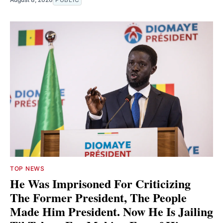
TOP NEWS
He Was Imprisoned For Criticizing
The Former President, The People
Made Him President. Now He Is Jailing