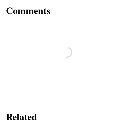
Comments
Related