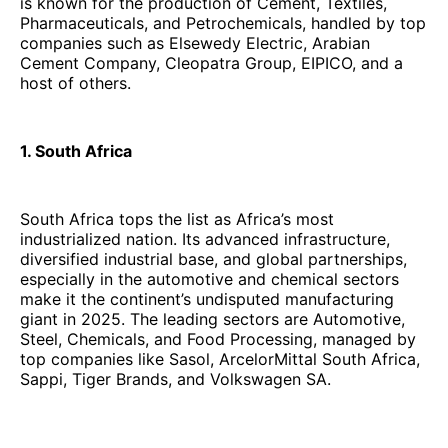
is known for the production of Cement, Textiles,
Pharmaceuticals, and Petrochemicals, handled by top
companies such as Elsewedy Electric, Arabian
Cement Company, Cleopatra Group, EIPICO, and a
host of others.
1. South Africa
South Africa tops the list as Africa’s most
industrialized nation. Its advanced infrastructure,
diversified industrial base, and global partnerships,
especially in the automotive and chemical sectors
make it the continent’s undisputed manufacturing
giant in 2025. The leading sectors are Automotive,
Steel, Chemicals, and Food Processing, managed by
top companies like Sasol, ArcelorMittal South Africa,
Sappi, Tiger Brands, and Volkswagen SA.