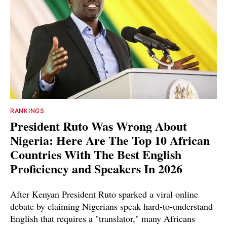
RANKINGS
President Ruto Was Wrong About
Nigeria: Here Are The Top 10 African
Countries With The Best English
Proficiency and Speakers In 2026
After Kenyan President Ruto sparked a viral online
debate by claiming Nigerians speak hard-to-understand
English that requires a "translator," many Africans