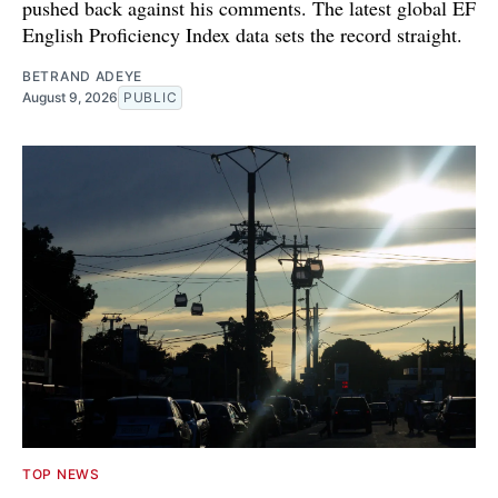
pushed back against his comments. The latest global EF
English Proficiency Index data sets the record straight.
BETRAND ADEYE
August 9, 2026
PUBLIC
TOP NEWS