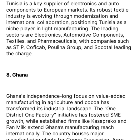
Tunisia is a key supplier of electronics and auto
components to European markets. Its robust textile
industry is evolving through modernization and
international collaboration, positioning Tunisia as a
niche player in light manufacturing. The leading
sectors are Electronics, Automotive Components,
Textiles, and Pharmaceuticals, with companies such
as STIP, Coficab, Poulina Group, and Socotal leading
the charge.
8. Ghana
Ghana's independence-long focus on value-added
manufacturing in agriculture and cocoa has
transformed its industrial landscape. The "One
District One Factory" initiative has fostered SME
growth, while established firms like Kasapreko and
Fan Milk extend Ghana’s manufacturing reach
internationally. The country houses major
manufacturing plants for Cocoa Processing, Agro-