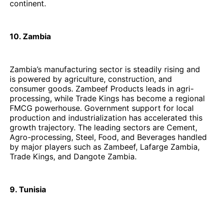
continent.
10. Zambia
Zambia’s manufacturing sector is steadily rising and
is powered by agriculture, construction, and
consumer goods. Zambeef Products leads in agri-
processing, while Trade Kings has become a regional
FMCG powerhouse. Government support for local
production and industrialization has accelerated this
growth trajectory. The leading sectors are Cement,
Agro-processing, Steel, Food, and Beverages handled
by major players such as Zambeef, Lafarge Zambia,
Trade Kings, and Dangote Zambia.
9. Tunisia