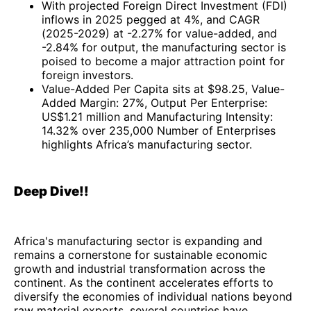
With projected Foreign Direct Investment (FDI)
inflows in 2025 pegged at 4%, and CAGR
(2025-2029) at -2.27% for value-added, and
-2.84% for output, the manufacturing sector is
poised to become a major attraction point for
foreign investors.
Value-Added Per Capita sits at $98.25, Value-
Added Margin: 27%, Output Per Enterprise:
US$1.21 million and Manufacturing Intensity:
14.32% over 235,000 Number of Enterprises
highlights Africa’s manufacturing sector.
Deep Dive!!
Africa's manufacturing sector is expanding and
remains a cornerstone for sustainable economic
growth and industrial transformation across the
continent. As the continent accelerates efforts to
diversify the economies of individual nations beyond
raw material exports, several countries have