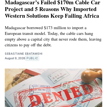
Madagascar’s Failed $170m Cable Car
Project and 5 Reasons Why Imported
Western Solutions Keep Failing Africa
Madagascar borrowed $173 million to import a
European transit model. Today, the cable cars hang
empty above a capital city that never rode them, leaving
citizens to pay off the debt.
SEBASTIANE EBATAMEHI
August 9, 2026
PUBLIC