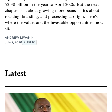
$2.38 billion in the year to April 2026. But the next
chapter isn't about growing more beans — it's about
roasting, branding, and processing at origin. Here's
where the value, and the investable opportunities, now
sit.
ANDREW MWANIKI
July 7, 2026
PUBLIC
Latest