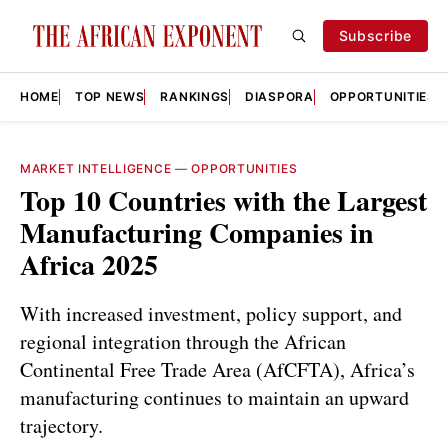
Subscribe
HOME
TOP NEWS
RANKINGS
DIASPORA
OPPORTUNITIES
MARKET INTELLIGENCE
—
OPPORTUNITIES
Top 10 Countries with the Largest
Manufacturing Companies in
Africa 2025
With increased investment, policy support, and
regional integration through the African
Continental Free Trade Area (AfCFTA), Africa’s
manufacturing continues to maintain an upward
trajectory.