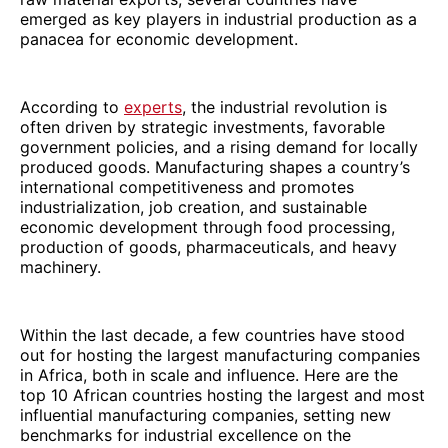
emerged as key players in industrial production as a
panacea for economic development.
According to
experts
, the industrial revolution is
often driven by strategic investments, favorable
government policies, and a rising demand for locally
produced goods. Manufacturing shapes a country’s
international competitiveness and promotes
industrialization, job creation, and sustainable
economic development through food processing,
production of goods, pharmaceuticals, and heavy
machinery.
Within the last decade, a few countries have stood
out for hosting the largest manufacturing companies
in Africa, both in scale and influence. Here are the
top 10 African countries hosting the largest and most
influential manufacturing companies, setting new
benchmarks for industrial excellence on the