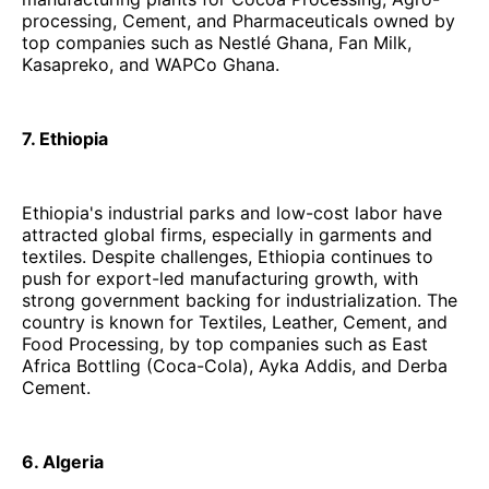
processing, Cement, and Pharmaceuticals owned by
top companies such as Nestlé Ghana, Fan Milk,
Kasapreko, and WAPCo Ghana.
7. Ethiopia
Ethiopia's industrial parks and low-cost labor have
attracted global firms, especially in garments and
textiles. Despite challenges, Ethiopia continues to
push for export-led manufacturing growth, with
strong government backing for industrialization. The
country is known for Textiles, Leather, Cement, and
Food Processing, by top companies such as East
Africa Bottling (Coca-Cola), Ayka Addis, and Derba
Cement.
6. Algeria