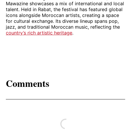
Mawazine showcases a mix of international and local
talent. Held in Rabat, the festival has featured global
icons alongside Moroccan artists, creating a space
for cultural exchange. Its diverse lineup spans pop,
jazz, and traditional Moroccan music, reflecting the
country’s rich artistic heritage
.
Comments