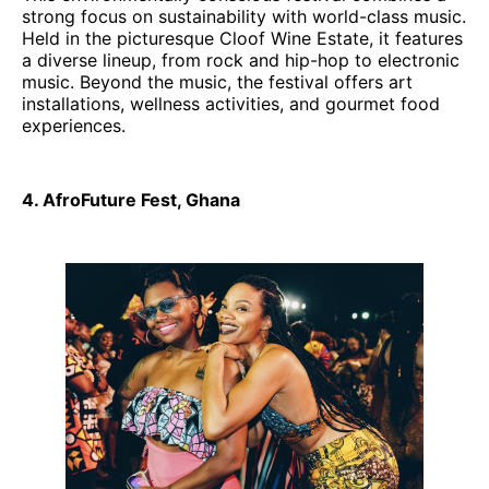
strong focus on sustainability with world-class music.
Held in the picturesque Cloof Wine Estate, it features
a diverse lineup, from rock and hip-hop to electronic
music. Beyond the music, the festival offers art
installations, wellness activities, and gourmet food
experiences.
4. AfroFuture Fest, Ghana