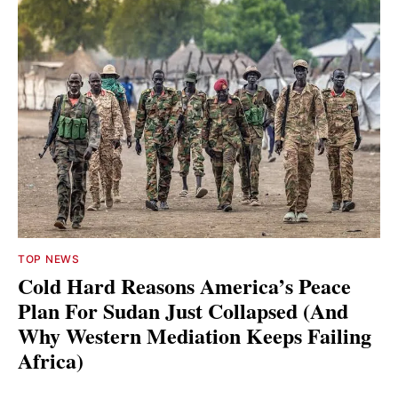
TOP NEWS
Cold Hard Reasons America’s Peace
Plan For Sudan Just Collapsed (And
Why Western Mediation Keeps Failing
Africa)