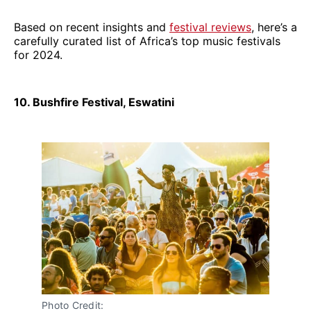
Based on recent insights and
festival reviews
, here’s a
carefully curated list of Africa’s top music festivals
for 2024.
10. Bushfire Festival, Eswatini
Photo Credit: 