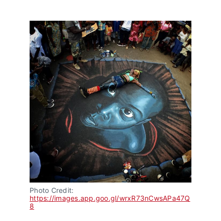
Photo Credit: 
https://images.app.goo.gl/wrxR73nCwsAPa47Q
8