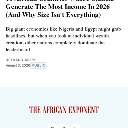
Generate The Most Income In 2026
(And Why Size Isn't Everything)
Big giant economies like Nigeria and Egypt might grab
headlines, but when you look at individual wealth
creation, other nations completely dominate the
leaderboard
BETRAND ADEYE
August 3, 2026
PUBLIC