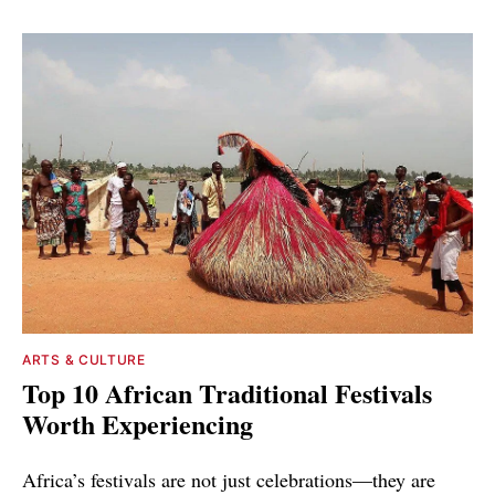
ARTS & CULTURE
Top 10 African Traditional Festivals
Worth Experiencing
Africa’s festivals are not just celebrations—they are