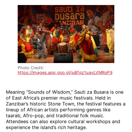
Photo Credit: 
https://images.app.goo.gl/ju8fqz1uavLVMRoP9
Meaning “Sounds of Wisdom,” Sauti za Busara is one
of East Africa’s premier music festivals. Held in
Zanzibar’s historic Stone Town, the festival features a
lineup of African artists performing genres like
taarab, Afro-pop, and traditional folk music.
Attendees can also explore cultural workshops and
experience the island’s rich heritage.