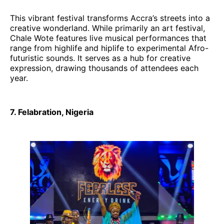
This vibrant festival transforms Accra’s streets into a
creative wonderland. While primarily an art festival,
Chale Wote features live musical performances that
range from highlife and hiplife to experimental Afro-
futuristic sounds. It serves as a hub for creative
expression, drawing thousands of attendees each
year.
7. Felabration, Nigeria