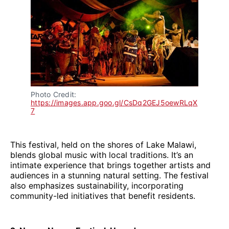
Photo Credit: 
https://images.app.goo.gl/CsDq2GEJ5oewRLqX
7
This festival, held on the shores of Lake Malawi,
blends global music with local traditions. It’s an
intimate experience that brings together artists and
audiences in a stunning natural setting. The festival
also emphasizes sustainability, incorporating
community-led initiatives that benefit residents.