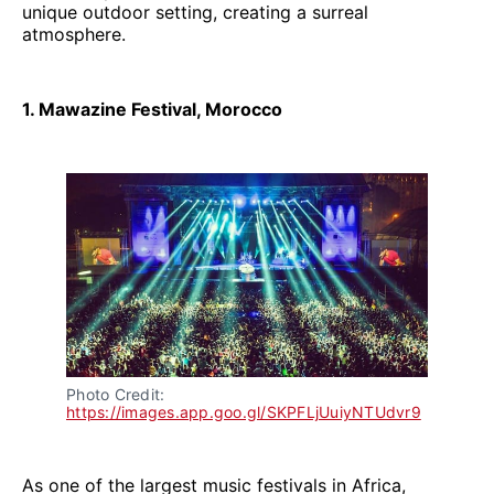
unique outdoor setting, creating a surreal
atmosphere.
1. Mawazine Festival, Morocco
Photo Credit: 
https://images.app.goo.gl/SKPFLjUuiyNTUdvr9
As one of the largest music festivals in Africa,