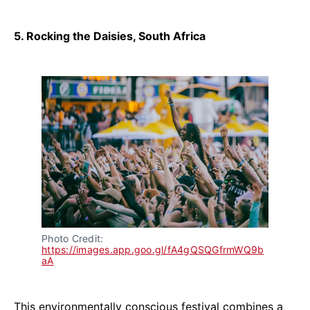
5. Rocking the Daisies, South Africa
Photo Credit: 
https://images.app.goo.gl/fA4gQSQGfrmWQ9b
aA
This environmentally conscious festival combines a