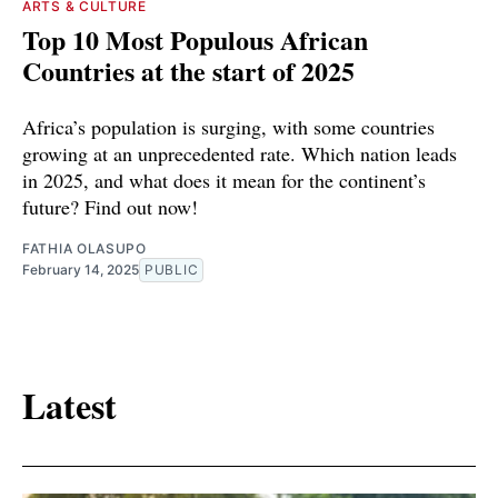
ARTS & CULTURE
Top 10 Most Populous African
Countries at the start of 2025
Africa’s population is surging, with some countries
growing at an unprecedented rate. Which nation leads
in 2025, and what does it mean for the continent’s
future? Find out now!
FATHIA OLASUPO
February 14, 2025
PUBLIC
Latest