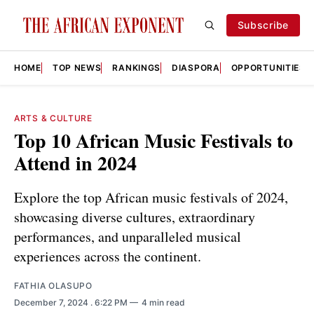
Subscribe
HOME
TOP NEWS
RANKINGS
DIASPORA
OPPORTUNITIES
ARTS & CULTURE
Top 10 African Music Festivals to
Attend in 2024
Explore the top African music festivals of 2024,
showcasing diverse cultures, extraordinary
performances, and unparalleled musical
experiences across the continent.
FATHIA OLASUPO
December 7, 2024
. 6:22 PM
4 min read