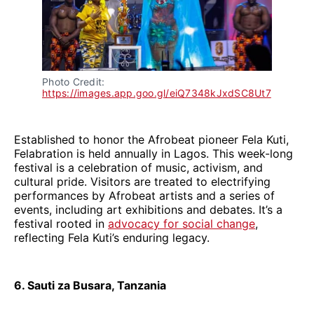
Photo Credit: 
https://images.app.goo.gl/eiQ7348kJxdSC8Ut7
Established to honor the Afrobeat pioneer Fela Kuti,
Felabration is held annually in Lagos. This week-long
festival is a celebration of music, activism, and
cultural pride. Visitors are treated to electrifying
performances by Afrobeat artists and a series of
events, including art exhibitions and debates. It’s a
festival rooted in
advocacy for social change
,
reflecting Fela Kuti’s enduring legacy.
6. Sauti za Busara, Tanzania