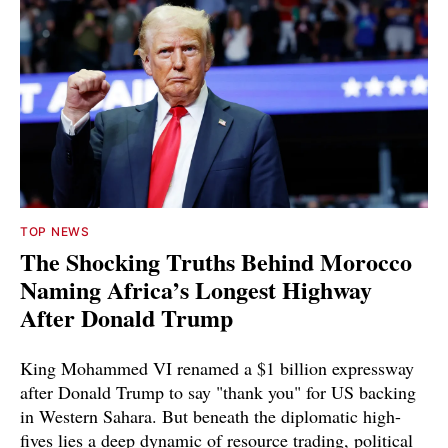
TOP NEWS
The Shocking Truths Behind Morocco
Naming Africa’s Longest Highway
After Donald Trump
King Mohammed VI renamed a $1 billion expressway
after Donald Trump to say "thank you" for US backing
in Western Sahara. But beneath the diplomatic high-
fives lies a deep dynamic of resource trading, political