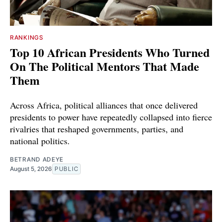
RANKINGS
Top 10 African Presidents Who Turned
On The Political Mentors That Made
Them
Across Africa, political alliances that once delivered
presidents to power have repeatedly collapsed into fierce
rivalries that reshaped governments, parties, and
national politics.
BETRAND ADEYE
August 5, 2026
PUBLIC