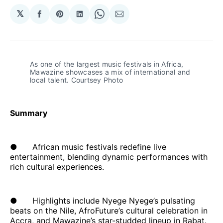
𝕏
Share
Share
Share
Share
Share
on
on
on
on
via
Facebook
Pinterest
LinkedIn
WhatsApp
Email
As one of the largest music festivals in Africa, 
Mawazine showcases a mix of international and 
local talent. Courtsey Photo
Summary
● African music festivals redefine live
entertainment, blending dynamic performances with
rich cultural experiences.
● Highlights include Nyege Nyege’s pulsating
beats on the Nile, AfroFuture’s cultural celebration in
Accra, and Mawazine’s star-studded lineup in Rabat.