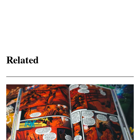
Related