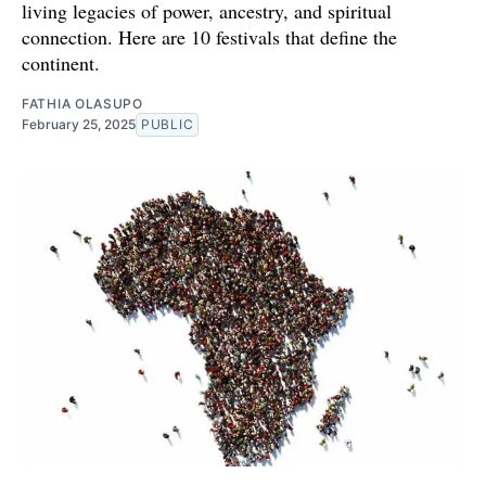
living legacies of power, ancestry, and spiritual
connection. Here are 10 festivals that define the
continent.
FATHIA OLASUPO
February 25, 2025
PUBLIC