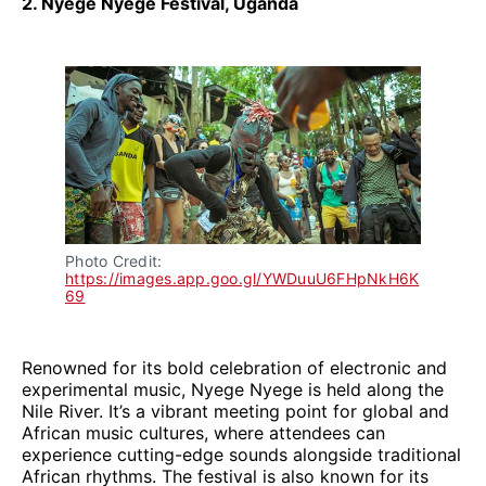
2. Nyege Nyege Festival, Uganda
Photo Credit: 
https://images.app.goo.gl/YWDuuU6FHpNkH6K
69
Renowned for its bold celebration of electronic and
experimental music, Nyege Nyege is held along the
Nile River. It’s a vibrant meeting point for global and
African music cultures, where attendees can
experience cutting-edge sounds alongside traditional
African rhythms. The festival is also known for its