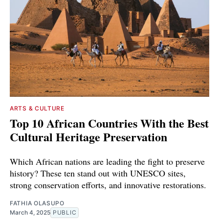
ARTS & CULTURE
Top 10 African Countries With the Best
Cultural Heritage Preservation
Which African nations are leading the fight to preserve
history? These ten stand out with UNESCO sites,
strong conservation efforts, and innovative restorations.
FATHIA OLASUPO
March 4, 2025
PUBLIC