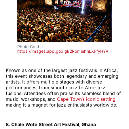
Photo Credit: 
https://images.app.goo.gl/2Rbr1iehhLXFfyHYA
Known as one of the largest jazz festivals in Africa,
this event showcases both legendary and emerging
artists. It offers multiple stages with diverse
performances, from smooth jazz to Afro-jazz
fusions. Attendees often praise its seamless blend of
music, workshops, and
Cape Town’s iconic setting
,
making it a magnet for jazz enthusiasts worldwide.
8. Chale Wote Street Art Festival, Ghana