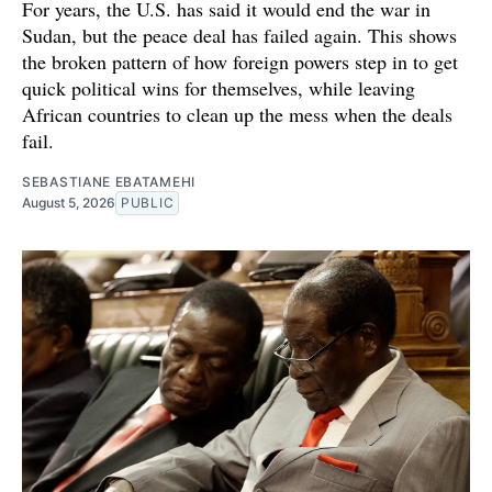
For years, the U.S. has said it would end the war in
Sudan, but the peace deal has failed again. This shows
the broken pattern of how foreign powers step in to get
quick political wins for themselves, while leaving
African countries to clean up the mess when the deals
fail.
SEBASTIANE EBATAMEHI
August 5, 2026
PUBLIC