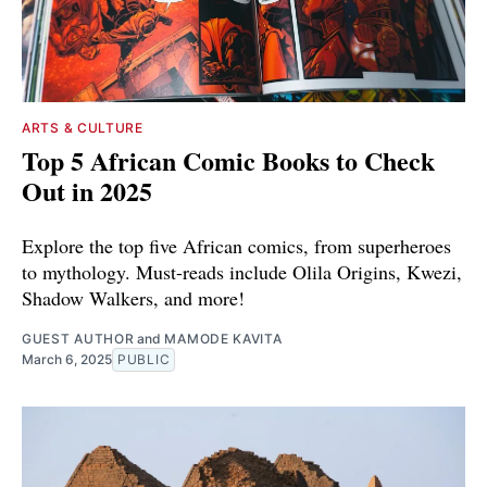
ARTS & CULTURE
Top 5 African Comic Books to Check
Out in 2025
Explore the top five African comics, from superheroes
to mythology. Must-reads include Olila Origins, Kwezi,
Shadow Walkers, and more!
GUEST AUTHOR
and
MAMODE KAVITA
March 6, 2025
PUBLIC