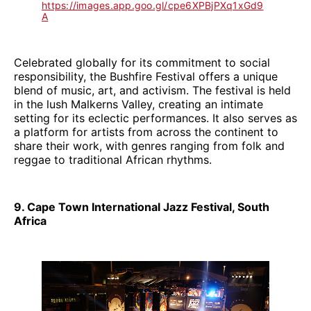
https://images.app.goo.gl/cpe6XPBjPXq1xGd9
A
Celebrated globally for its commitment to social
responsibility, the Bushfire Festival offers a unique
blend of music, art, and activism. The festival is held
in the lush Malkerns Valley, creating an intimate
setting for its eclectic performances. It also serves as
a platform for artists from across the continent to
share their work, with genres ranging from folk and
reggae to traditional African rhythms.
9. Cape Town International Jazz Festival, South
Africa