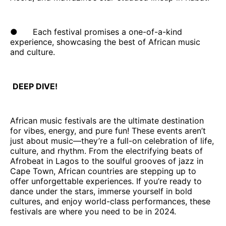
● Each festival promises a one-of-a-kind
experience, showcasing the best of African music
and culture.
DEEP DIVE!
African music festivals are the ultimate destination
for vibes, energy, and pure fun! These events aren’t
just about music—they’re a full-on celebration of life,
culture, and rhythm. From the electrifying beats of
Afrobeat in Lagos to the soulful grooves of jazz in
Cape Town, African countries are stepping up to
offer unforgettable experiences. If you’re ready to
dance under the stars, immerse yourself in bold
cultures, and enjoy world-class performances, these
festivals are where you need to be in 2024.