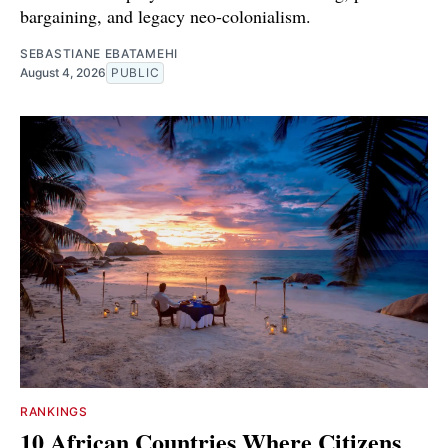
bargaining, and legacy neo-colonialism.
SEBASTIANE EBATAMEHI
August 4, 2026
PUBLIC
RANKINGS
10 African Countries Where Citizens