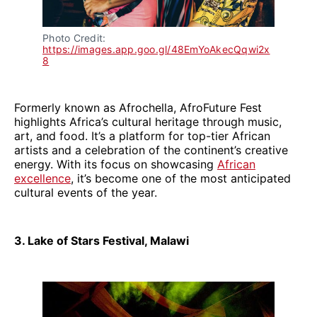
Photo Credit: 
https://images.app.goo.gl/48EmYoAkecQqwi2x
8
Formerly known as Afrochella, AfroFuture Fest
highlights Africa’s cultural heritage through music,
art, and food. It’s a platform for top-tier African
artists and a celebration of the continent’s creative
energy. With its focus on showcasing
African
excellence
, it’s become one of the most anticipated
cultural events of the year.
3. Lake of Stars Festival, Malawi