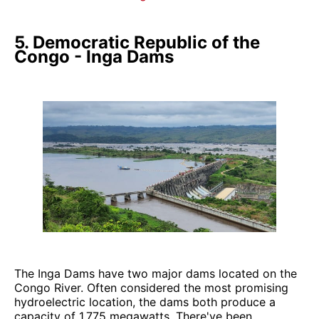
5. Democratic Republic of the
Congo - Inga Dams
The Inga Dams have two major dams located on the
Congo River. Often considered the most promising
hydroelectric location, the dams both produce a
capacity of 1,775 megawatts. There've been