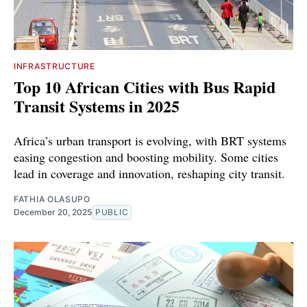
INFRASTRUCTURE
Top 10 African Cities with Bus Rapid
Transit Systems in 2025
Africa’s urban transport is evolving, with BRT systems
easing congestion and boosting mobility. Some cities
lead in coverage and innovation, reshaping city transit.
FATHIA OLASUPO
December 20, 2025
PUBLIC