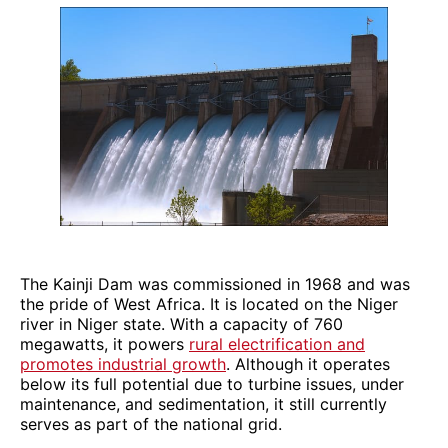
The Kainji Dam was commissioned in 1968 and was
the pride of West Africa. It is located on the Niger
river in Niger state. With a capacity of 760
megawatts, it powers
rural electrification and
promotes industrial growth
. Although it operates
below its full potential due to turbine issues, under
maintenance, and sedimentation, it still currently
serves as part of the national grid.