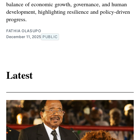
balance of economic growth, governance, and human
development, highlighting resilience and policy-driven
progress.
FATHIA OLASUPO
December 11, 2025
PUBLIC
Latest