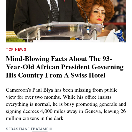
TOP NEWS
Mind-Blowing Facts About The 93-
Year-Old African President Governing
His Country From A Swiss Hotel
Cameroon's Paul Biya has been missing from public
view for over two months. While his office insists
everything is normal, he is busy promoting generals and
signing decrees 4,000 miles away in Geneva, leaving 26
million citizens in the dark.
SEBASTIANE EBATAMEHI