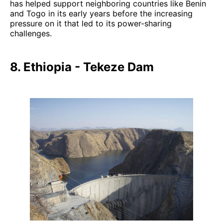
has helped support neighboring countries like Benin
and Togo in its early years before the increasing
pressure on it that led to its power-sharing
challenges.
8. Ethiopia - Tekeze Dam