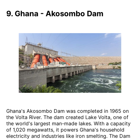
9. Ghana - Akosombo Dam
Ghana's Akosombo Dam was completed in 1965 on
the Volta River. The dam created Lake Volta, one of
the world's largest man-made lakes. With a capacity
of 1,020 megawatts, it powers Ghana's household
electricity and industries like iron smelting. The Dam