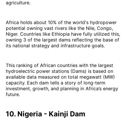
agriculture.
Africa holds about 10% of the world's hydropower
potential owning vast rivers like the Nile, Congo,
Niger. Countries like Ethiopia have fully utilized this,
owning 3 of the largest dams reflecting the base of
its national strategy and infrastructure goals.
This ranking of African countries with the largest
hydroelectric power stations (Dams) is based on
available data measured on total megawatt (MW)
capacity. Each dam tells a story of long-term
investment, growth, and planning in Africa’s energy
future.
10. Nigeria - Kainji Dam