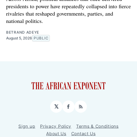
presidents to power have repeatedly collapsed into fierce
rivalries that reshaped governments, parties, and
national politics.
BETRAND ADEYE
August 5, 2026
PUBLIC
𝕏
Facebook
RSS
Sign up
Privacy Policy
Terms & Conditions
About Us
Contact Us