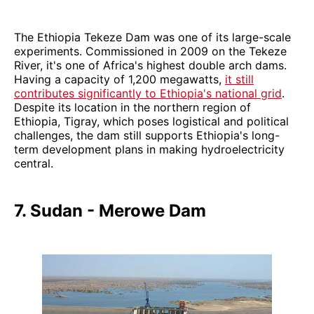
The Ethiopia Tekeze Dam was one of its large-scale
experiments. Commissioned in 2009 on the Tekeze
River, it's one of Africa's highest double arch dams.
Having a capacity of 1,200 megawatts,
it still
contributes significantly to Ethiopia's national grid
.
Despite its location in the northern region of
Ethiopia, Tigray, which poses logistical and political
challenges, the dam still supports Ethiopia's long-
term development plans in making hydroelectricity
central.
7. Sudan - Merowe Dam