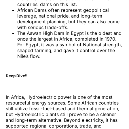
countries' dams on this list.
African Dams often represent geopolitical
leverage, national pride, and long-term
development planning, but they can also come
with serious trade-offs.
The Aswan High Dam in Egypt is the oldest and
once the largest in Africa, completed in 1970.
For Egypt, it was a symbol of National strength,
shaped farming, and gave it control over the
Nile’s flow.
Deep Dive!!
In Africa, Hydroelectric power is one of the most
resourceful energy sources. Some African countries
still utilize fossil-fuel-based and thermal generation,
but Hydroelectric plants still prove to be a cleaner
and long-term alternative. Beyond electricity, it has
supported regional corporations, trade, and