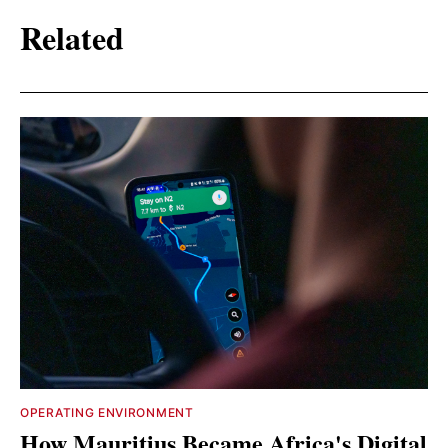
Related
OPERATING ENVIRONMENT
How Mauritius Became Africa's Digital