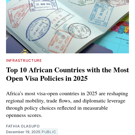
INFRASTRUCTURE
Top 10 African Countries with the Most
Open Visa Policies in 2025
Africa’s most visa-open countries in 2025 are reshaping
regional mobility, trade flows, and diplomatic leverage
through policy choices reflected in measurable
openness scores.
FATHIA OLASUPO
December 19, 2025
PUBLIC