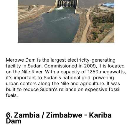
Merowe Dam is the largest electricity-generating
facility in Sudan. Commissioned in 2009, it is located
on the Nile River. With a capacity of 1250 megawatts,
it's important to Sudan's national grid, powering
urban centers along the Nile and agriculture. It was
built to reduce Sudan's reliance on expensive fossil
fuels.
6. Zambia / Zimbabwe - Kariba
Dam