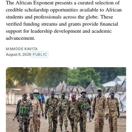
The African Exponent presents a curated selection of
credible scholarship opportunities available to African
students and professionals across the globe. These
verified funding streams and grants provide financial
support for leadership development and academic
advancement.
MAMODE KAVITA
August 6, 2026
PUBLIC