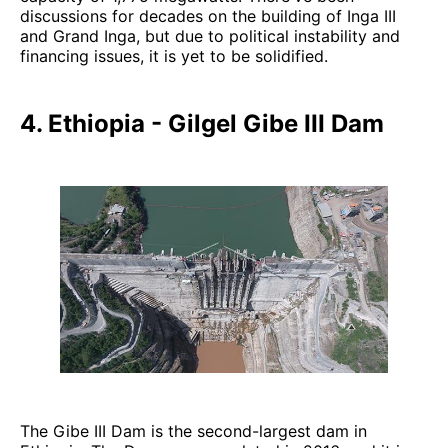
discussions for decades on the building of Inga III
and Grand Inga, but due to political instability and
financing issues, it is yet to be solidified.
4. Ethiopia - Gilgel Gibe III Dam
The Gibe III Dam is the second-largest dam in