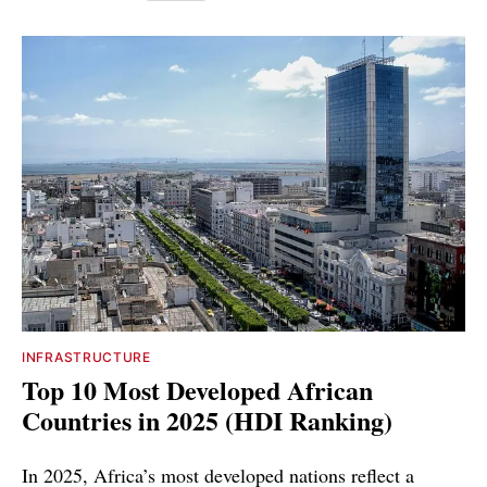
INFRASTRUCTURE
Top 10 Most Developed African
Countries in 2025 (HDI Ranking)
In 2025, Africa’s most developed nations reflect a