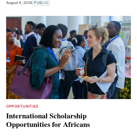
August 6, 2026
PUBLIC
OPPORTUNITIES
International Scholarship
Opportunities for Africans