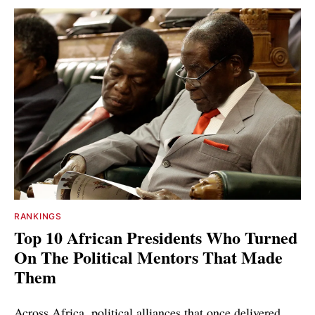
RANKINGS
Top 10 African Presidents Who Turned
On The Political Mentors That Made
Them
Across Africa, political alliances that once delivered