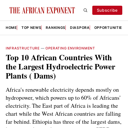
Subscribe
HOME
TOP NEWS
RANKINGS
DIASPORA
OPPORTUNITIES
INFRASTRUCTURE
—
OPERATING ENVIRONMENT
Top 10 African Countries With
the Largest Hydroelectric Power
Plants ( Dams)
Africa's renewable electricity depends mostly on
hydropower, which powers up to 60% of Africans'
electricity. The East part of Africa is leading the
chart while the West African countries are falling
far behind. Ethiopia has three of the largest dams,