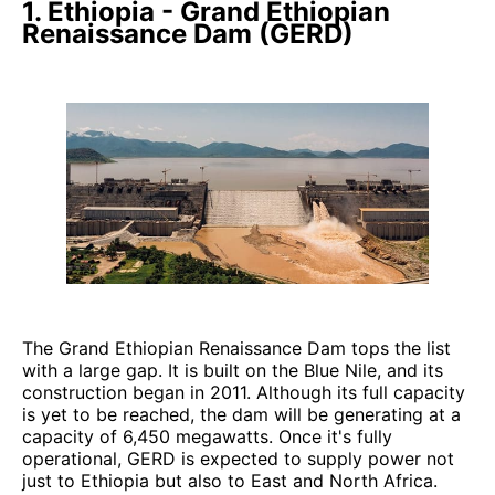
1. Ethiopia - Grand Ethiopian
Renaissance Dam (GERD)
The Grand Ethiopian Renaissance Dam tops the list
with a large gap. It is built on the Blue Nile, and its
construction began in 2011. Although its full capacity
is yet to be reached, the dam will be generating at a
capacity of 6,450 megawatts. Once it's fully
operational, GERD is expected to supply power not
just to Ethiopia but also to East and North Africa.