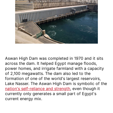
Aswan High Dam was completed in 1970 and it sits
across the dam. It helped Egypt manage floods,
power homes, and irrigate farmland with a capacity
of 2,100 megawatts. The dam also led to the
formation of one of the world's largest reservoirs,
Lake Nasser. The Aswan High Dam is symbolic of the
nation's self-reliance and strength
, even though it
currently only generates a small part of Egypt's
current energy mix.