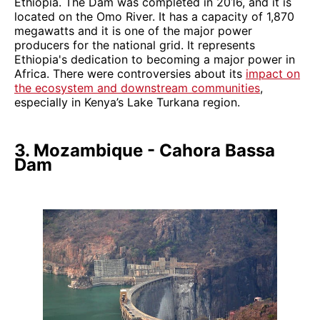
Ethiopia. The Dam was completed in 2016, and it is
located on the Omo River. It has a capacity of 1,870
megawatts and it is one of the major power
producers for the national grid. It represents
Ethiopia's dedication to becoming a major power in
Africa. There were controversies about its
impact on
the ecosystem and downstream communities
,
especially in Kenya’s Lake Turkana region.
3. Mozambique - Cahora Bassa
Dam