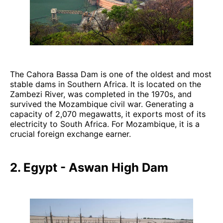
The Cahora Bassa Dam is one of the oldest and most
stable dams in Southern Africa. It is located on the
Zambezi River, was completed in the 1970s, and
survived the Mozambique civil war. Generating a
capacity of 2,070 megawatts, it exports most of its
electricity to South Africa. For Mozambique, it is a
crucial foreign exchange earner.
2. Egypt - Aswan High Dam