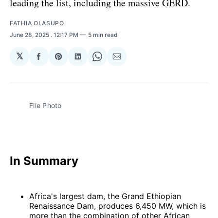
leading the list, including the massive GERD.
FATHIA OLASUPO
June 28, 2025
. 12:17 PM
5 min read
𝕏
Share
Share
Share
Share
Share
on
on
on
on
via
Facebook
Pinterest
LinkedIn
WhatsApp
Email
File Photo 
In Summary
Africa's largest dam, the Grand Ethiopian
Renaissance Dam, produces 6,450 MW, which is
more than the combination of other African