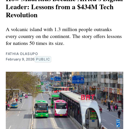
Leader: Lessons from a $434M Tech
Revolution
A volcanic island with 1.3 million people outranks
every country on the continent. The story offers lessons
for nations 50 times its size.
FATHIA OLASUPO
February 9, 2026
PUBLIC