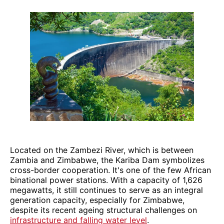
Located on the Zambezi River, which is between
Zambia and Zimbabwe, the Kariba Dam symbolizes
cross-border cooperation. It's one of the few African
binational power stations. With a capacity of 1,626
megawatts, it still continues to serve as an integral
generation capacity, especially for Zimbabwe,
despite its recent ageing structural challenges on
infrastructure and falling water level
.