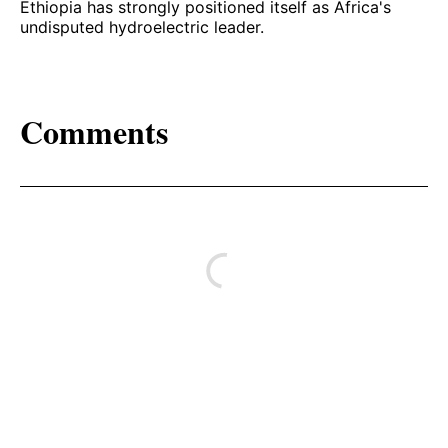
Ethiopia has strongly positioned itself as Africa's
undisputed hydroelectric leader.
Comments