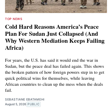
TOP NEWS
Cold Hard Reasons America’s Peace
Plan For Sudan Just Collapsed (And
Why Western Mediation Keeps Failing
Africa)
For years, the U.S. has said it would end the war in
Sudan, but the peace deal has failed again. This shows
the broken pattern of how foreign powers step in to get
quick political wins for themselves, while leaving
African countries to clean up the mess when the deals
fail.
SEBASTIANE EBATAMEHI
August 5, 2026
PUBLIC