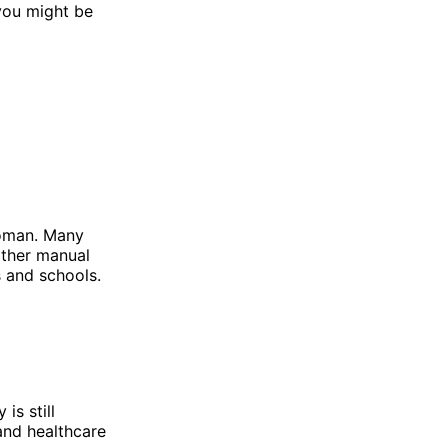
 you might be
 woman. Many
other manual
s and schools.
is still
 and healthcare