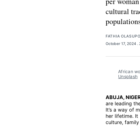
per woman t
cultural tr
populations
FATHIA OLASUP
October 17, 2024
.
African wo
Unsplash
ABUJA, NIGER
are leading the
It’s a way of 
her lifetime. 
culture, famil