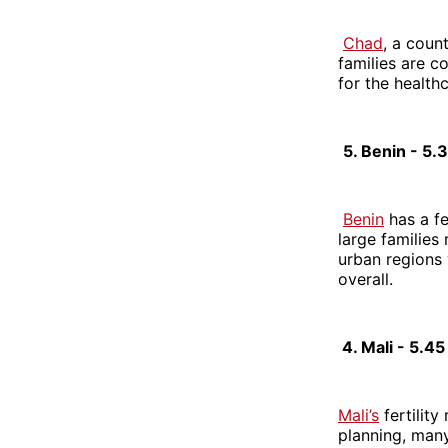
Chad
, a coun
families are 
for the health
5. Benin - 5
Benin
has a fe
large families 
urban regions 
overall.
4. Mali - 5.4
Mali’s
fertility
planning, many