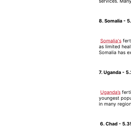
services. Many
8. Somalia - 
Somalia's
fert
as limited heal
Somalia has ex
7. Uganda - 5
Uganda’s
fert
youngest popula
in many region
6. Chad - 5.