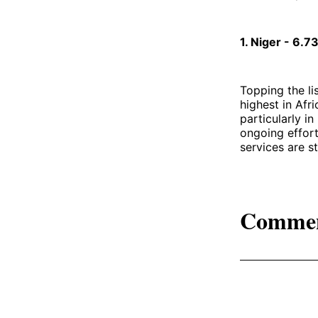
1. Niger - 6.
Topping the li
highest in Afri
particularly i
ongoing effort
services are st
Comme