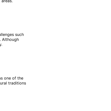
 areas.
allenges such
s. Although
y.
as one of the
ural traditions