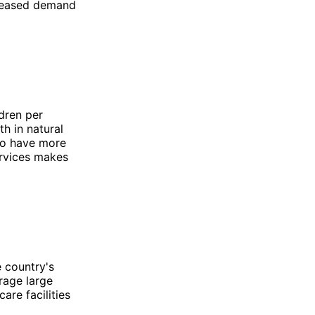
ncreased demand
ldren per
h in natural
 to have more
ervices makes
e country's
rage large
are facilities