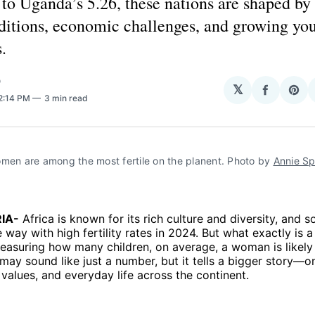
o Uganda’s 5.26, these nations are shaped by 
aditions, economic challenges, and growing yo
.
O
𝕏
Share
Sha
 2:14 PM
3 min read
on
on
Facebo
Pin
men are among the most fertile on the planent. Photo by 
Annie Sp
IA-
Africa is known for its rich culture and diversity, and 
 way with high fertility rates in 2024. But what exactly is a f
measuring how many children, on average, a woman is likely
It may sound like just a number, but it tells a bigger story—
y values, and everyday life across the continent.