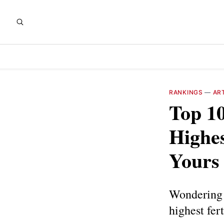
RANKINGS
—
AR
Top 10
Highes
Yours
Wondering w
highest fer