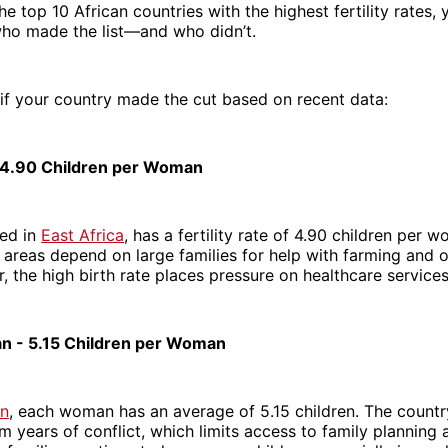
he top 10 African countries with the highest fertility rates,
who made the list—and who didn’t.
 if your country made the cut based on recent data:
 4.90 Children per Woman
ted in
East Africa
, has a fertility rate of 4.90 children per
l areas depend on large families for help with farming and 
, the high birth rate places pressure on healthcare service
n - 5.15 Children per Woman
an
, each woman has an average of 5.15 children. The country 
m years of conflict, which limits access to family planning