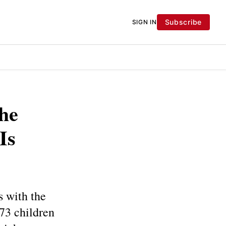
Subscribe
SIGN IN
he
Is
s with the
.73 children