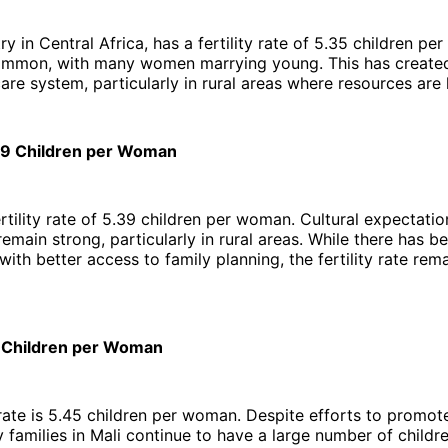
try in Central Africa, has a fertility rate of 5.35 children p
common, with many women marrying young. This has create
care system, particularly in rural areas where resources are 
.39 Children per Woman
rtility rate of 5.39 children per woman. Cultural expectatio
remain strong, particularly in rural areas. While there has b
with better access to family planning, the fertility rate rem
5 Children per Woman
 rate is 5.45 children per woman. Despite efforts to promot
 families in Mali continue to have a large number of childr