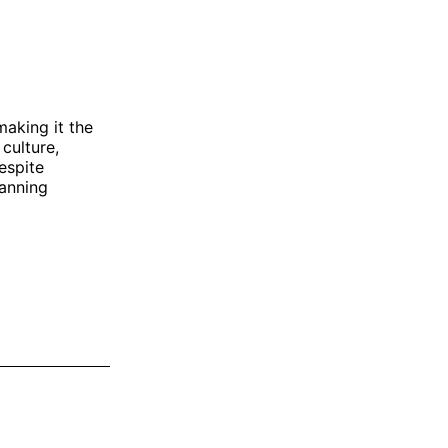
making it the
 culture,
espite
lanning