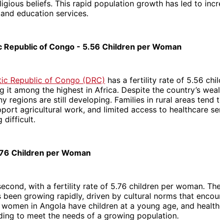
eligious beliefs. This rapid population growth has led to i
 and education services.
 Republic of Congo - 5.56 Children per Woman
ic Republic of Congo (DRC)
has a fertility rate of 5.56 chi
 it among the highest in Africa. Despite the country’s wealt
y regions are still developing. Families in rural areas tend
pport agricultural work, and limited access to healthcare s
 difficult.
.76 Children per Woman
econd, with a fertility rate of 5.76 children per woman. Th
 been growing rapidly, driven by cultural norms that encou
 women in Angola have children at a young age, and healthc
nding to meet the needs of a growing population.