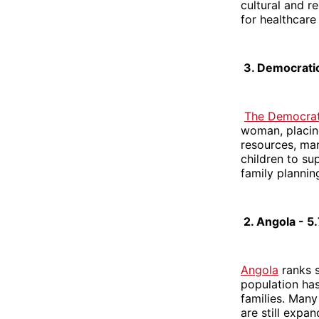
cultural and r
for healthcare
3. Democratic
The Democrat
woman, placing
resources, man
children to su
family planning
2. Angola - 5
Angola
ranks s
population has
families. Many
are still expa