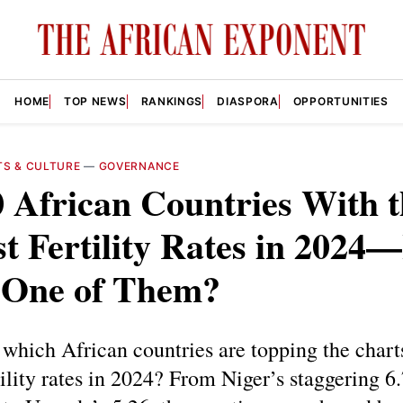
HOME
TOP NEWS
RANKINGS
DIASPORA
OPPORTUNITIES
TS & CULTURE
—
GOVERNANCE
 African Countries With t
t Fertility Rates in 2024—
 One of Them?
hich African countries are topping the chart
tility rates in 2024? From Niger’s staggering 6