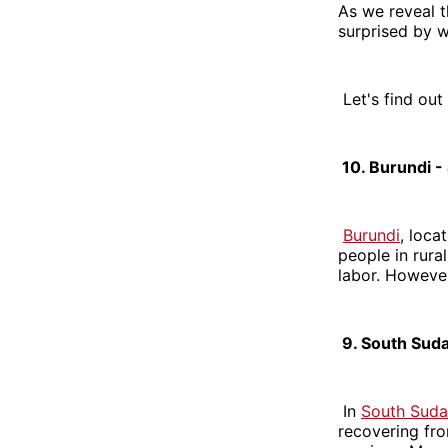
As we reveal t
surprised by 
Let's find out
10. Burundi -
Burundi
, loca
people in rura
labor. However
9. South Suda
In
South Sud
recovering fro