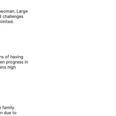
er woman. Large
d challenges
limited.
ns of having
een progress in
ains high
e family
en due to