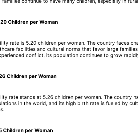
 families continue to have many children, especially in rural
5.20 Children per Woman
ility rate is 5.20 children per woman. The country faces ch
thcare facilities and cultural norms that favor large familie
perienced conflict, its population continues to grow rapidl
.26 Children per Woman
ility rate stands at 5.26 children per woman. The country h
tions in the world, and its high birth rate is fueled by cult
s.
35 Children per Woman