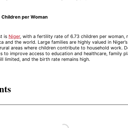
73 Children per Woman
st is
Niger
, with a fertility rate of 6.73 children per woman, 
ca and the world. Large families are highly valued in Niger’s
n rural areas where children contribute to household work. D
s to improve access to education and healthcare, family p
ill limited, and the birth rate remains high.
nts