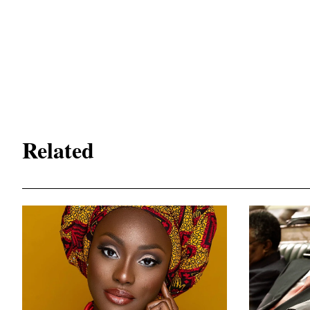
Related