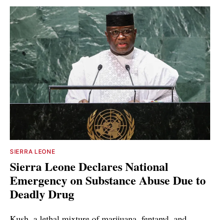
SIERRA LEONE
Sierra Leone Declares National
Emergency on Substance Abuse Due to
Deadly Drug
Kush, a lethal mixture of marijuana, fentanyl, and