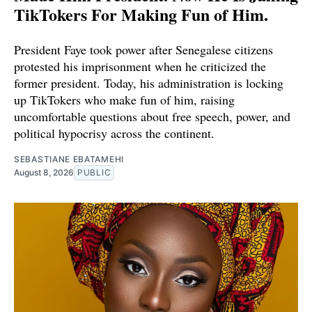
TikTokers For Making Fun of Him.
President Faye took power after Senegalese citizens
protested his imprisonment when he criticized the
former president. Today, his administration is locking
up TikTokers who make fun of him, raising
uncomfortable questions about free speech, power, and
political hypocrisy across the continent.
SEBASTIANE EBATAMEHI
August 8, 2026
PUBLIC