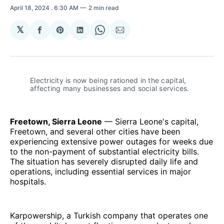
April 18, 2024
. 6:30 AM
2 min read
𝕏
Share
Share
Share
Share
Share
on
on
on
on
via
Facebook
Pinterest
LinkedIn
WhatsApp
Email
Electricity is now being rationed in the capital, 
affecting many businesses and social services. 
Freetown, Sierra Leone
— Sierra Leone's capital,
Freetown, and several other cities have been
experiencing extensive power outages for weeks due
to the non-payment of substantial electricity bills.
The situation has severely disrupted daily life and
operations, including essential services in major
hospitals.
Karpowership, a Turkish company that operates one