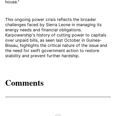
house."
This ongoing power crisis reflects the broader
challenges faced by Sierra Leone in managing its
energy needs and financial obligations.
Karpowership's history of cutting power to capitals
over unpaid bills, as seen last October in Guinea-
Bissau, highlights the critical nature of the issue and
the need for swift government action to restore
stability and prevent further hardship.
Comments