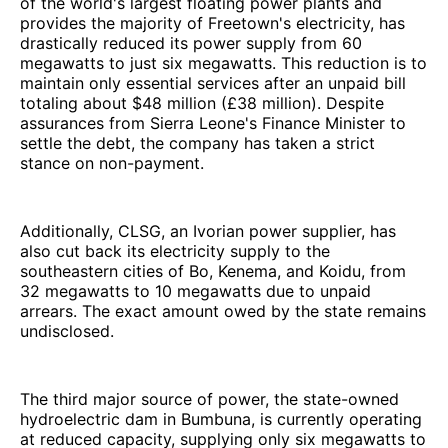
of the world's largest floating power plants and
provides the majority of Freetown's electricity, has
drastically reduced its power supply from 60
megawatts to just six megawatts. This reduction is to
maintain only essential services after an unpaid bill
totaling about $48 million (£38 million). Despite
assurances from Sierra Leone's Finance Minister to
settle the debt, the company has taken a strict
stance on non-payment.
Additionally, CLSG, an Ivorian power supplier, has
also cut back its electricity supply to the
southeastern cities of Bo, Kenema, and Koidu, from
32 megawatts to 10 megawatts due to unpaid
arrears. The exact amount owed by the state remains
undisclosed.
The third major source of power, the state-owned
hydroelectric dam in Bumbuna, is currently operating
at reduced capacity, supplying only six megawatts to