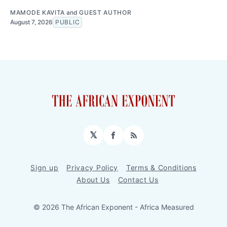
MAMODE KAVITA
and
GUEST AUTHOR
August 7, 2026
PUBLIC
𝕏
Facebook
RSS
Sign up
Privacy Policy
Terms & Conditions
About Us
Contact Us
© 2026 The African Exponent - Africa Measured