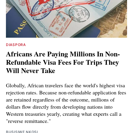
DIASPORA
Africans Are Paying Millions In Non-
Refundable Visa Fees For Trips They
Will Never Take
Globally, African travelers face the world's highest visa
rejection rates. Because non-refundable application fees
are retained regardless of the outcome, millions of
dollars flow directly from developing nations into
Western treasuries yearly, creating what experts call a
"reverse remittance."
BUSISIWE NKOSI