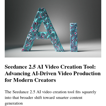
Seedance 2.5 AI Video Creation Tool:
Advancing AI-Driven Video Production
for Modern Creators
The Seedance 2.5 AI video creation tool fits squarely
into that broader shift toward smarter content
generation