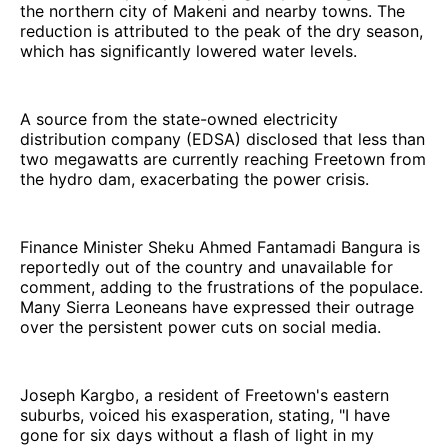
the northern city of Makeni and nearby towns. The
reduction is attributed to the peak of the dry season,
which has significantly lowered water levels.
A source from the state-owned electricity
distribution company (EDSA) disclosed that less than
two megawatts are currently reaching Freetown from
the hydro dam, exacerbating the power crisis.
Finance Minister Sheku Ahmed Fantamadi Bangura is
reportedly out of the country and unavailable for
comment, adding to the frustrations of the populace.
Many Sierra Leoneans have expressed their outrage
over the persistent power cuts on social media.
Joseph Kargbo, a resident of Freetown's eastern
suburbs, voiced his exasperation, stating, "I have
gone for six days without a flash of light in my