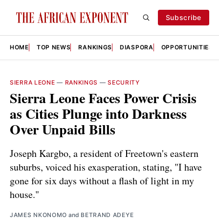
Subscribe
HOME
TOP NEWS
RANKINGS
DIASPORA
OPPORTUNITIES
SIERRA LEONE
—
RANKINGS
—
SECURITY
Sierra Leone Faces Power Crisis
as Cities Plunge into Darkness
Over Unpaid Bills
Joseph Kargbo, a resident of Freetown's eastern
suburbs, voiced his exasperation, stating, "I have
gone for six days without a flash of light in my
house."
JAMES NKONOMO
and
BETRAND ADEYE