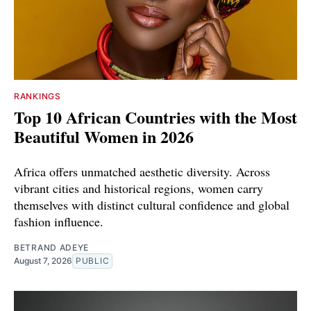
RANKINGS
Top 10 African Countries with the Most
Beautiful Women in 2026
Africa offers unmatched aesthetic diversity. Across
vibrant cities and historical regions, women carry
themselves with distinct cultural confidence and global
fashion influence.
BETRAND ADEYE
August 7, 2026
PUBLIC