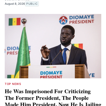
August 8, 2026
PUBLIC
TOP NEWS
He Was Imprisoned For Criticizing
The Former President, The People
Made Him President. Now He Is Jailing