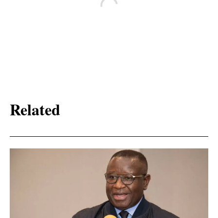
Related