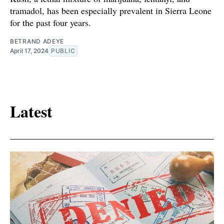
tramadol, has been especially prevalent in Sierra Leone
for the past four years.
BETRAND ADEYE
April 17, 2024
PUBLIC
Latest