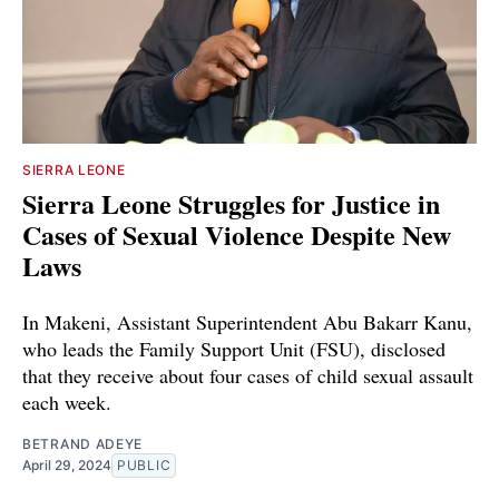
SIERRA LEONE
Sierra Leone Struggles for Justice in
Cases of Sexual Violence Despite New
Laws
In Makeni, Assistant Superintendent Abu Bakarr Kanu,
who leads the Family Support Unit (FSU), disclosed
that they receive about four cases of child sexual assault
each week.
BETRAND ADEYE
April 29, 2024
PUBLIC