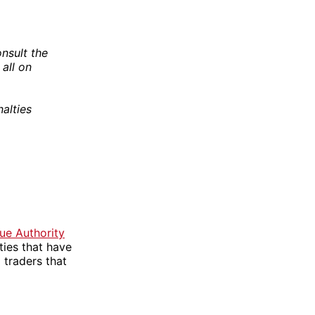
nsult the
 all on
alties
e Authority
ties that have
traders that