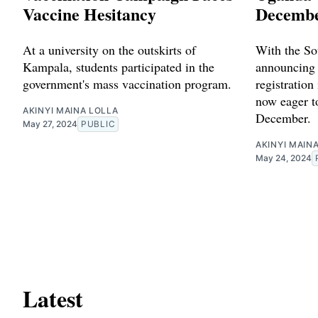
Vaccine Hesitancy
Decembe
At a university on the outskirts of
With the So
Kampala, students participated in the
announcing 
government's mass vaccination program.
registration
now eager t
AKINYI MAINA LOLLA
December.
May 27, 2024
PUBLIC
AKINYI MAIN
May 24, 2024
Latest