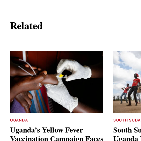
Related
UGANDA
SOUTH SUDA
Uganda’s Yellow Fever
South Su
Vaccination Campaign Faces
Uganda Y