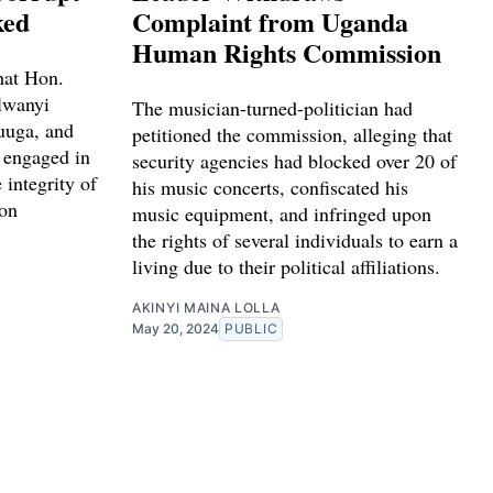
ked
Complaint from Uganda
Human Rights Commission
hat Hon.
lwanyi
The musician-turned-politician had
uuga, and
petitioned the commission, alleging that
 engaged in
security agencies had blocked over 20 of
 integrity of
his music concerts, confiscated his
on
music equipment, and infringed upon
the rights of several individuals to earn a
living due to their political affiliations.
AKINYI MAINA LOLLA
May 20, 2024
PUBLIC