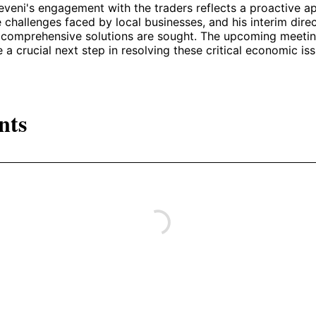
veni's engagement with the traders reflects a proactive a
 challenges faced by local businesses, and his interim direc
s comprehensive solutions are sought. The upcoming meeti
 a crucial next step in resolving these critical economic iss
nts