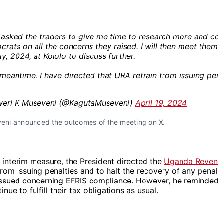
 asked the traders to give me time to research more and co
crats on all the concerns they raised. I will then meet them
y, 2024, at Kololo to discuss further.
 meantime, I have directed that URA refrain from issuing pen
eri K Museveni (@KagutaMuseveni)
April 19, 2024
eni announced the outcomes of the meeting on X.
nt interim measure, the President directed the
Uganda Revenu
from issuing penalties and to halt the recovery of any penal
issued concerning EFRIS compliance. However, he reminded 
nue to fulfill their tax obligations as usual.