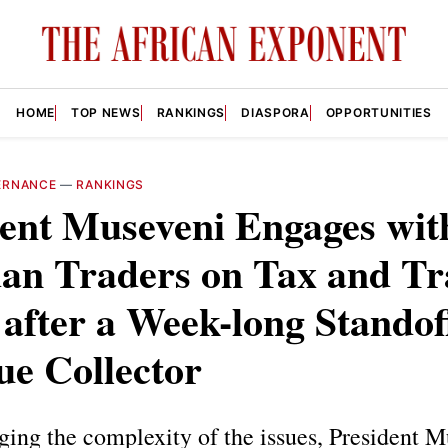
HOME
TOP NEWS
RANKINGS
DIASPORA
OPPORTUNITIES
ERNANCE
—
RANKINGS
dent Museveni Engages wit
an Traders on Tax and Tr
 after a Week-long Standof
ue Collector
ing the complexity of the issues, President M