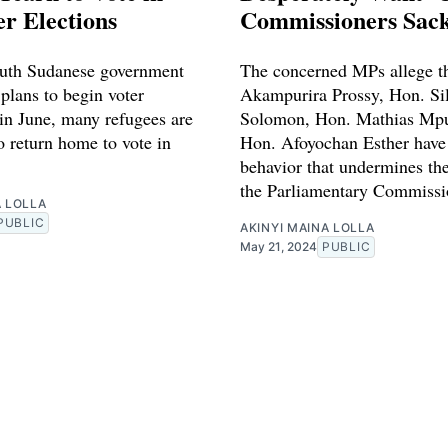
r Elections
Commissioners Sac
uth Sudanese government
The concerned MPs allege t
plans to begin voter
Akampurira Prossy, Hon. Si
 in June, many refugees are
Solomon, Hon. Mathias Mp
o return home to vote in
Hon. Afoyochan Esther have
behavior that undermines the
the Parliamentary Commissi
A LOLLA
PUBLIC
AKINYI MAINA LOLLA
May 21, 2024
PUBLIC