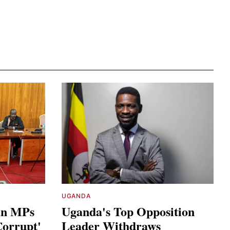
UGANDA
an MPs
Uganda's Top Opposition
Corrupt'
Leader Withdraws