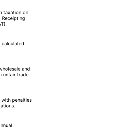
h taxation on
l Receipting
AT).
y calculated
 wholesale and
n unfair trade
 with penalties
ations.
annual