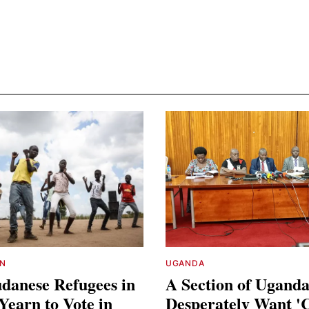
N
UGANDA
danese Refugees in
A Section of Ugand
earn to Vote in
Desperately Want '