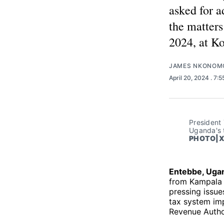
asked for a
the matters
2024, at Ko
JAMES NKONOM
April 20, 2024
. 7:
President 
Uganda's t
PHOTO|X
Entebbe, Uga
from Kampala a
pressing issue
tax system im
Revenue Autho