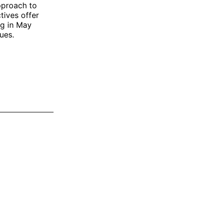
pproach to
tives offer
ng in May
ues.