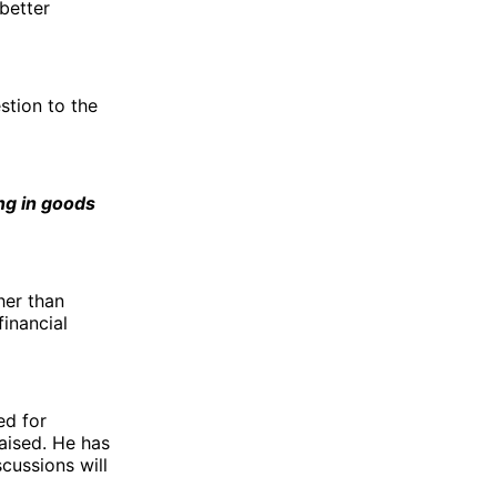
better
stion to the
ng in goods
her than
financial
ed for
aised. He has
cussions will