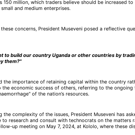
s 150 million, which traders believe should be increased to 
mall and medium enterprises.
 these concerns, President Museveni posed a reflective que
 to build our country Uganda or other countries by tradi
by them?"
the importance of retaining capital within the country rat
o the economic success of others, referring to the ongoing 
haemorrhage" of the nation’s resources.
 the complexity of the issues, President Museveni has ask
e to research and consult with technocrats on the matters r
llow-up meeting on May 7, 2024, at Kololo, where these dis