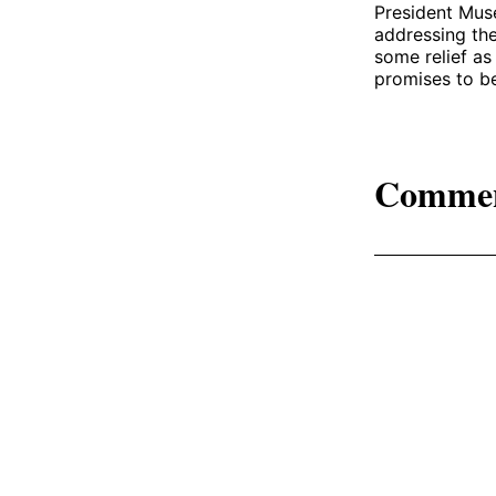
President Muse
addressing the
some relief a
promises to be
Comme