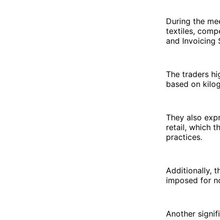
During the mee
textiles, comp
and Invoicing 
The traders hi
based on kilog
They also exp
retail, which t
practices.
Additionally, 
imposed for no
Another signif