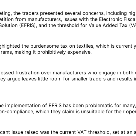
ting, the traders presented several concerns, including hig
etition from manufacturers, issues with the Electronic Fisca
Solution (EFRIS), and the threshold for Value Added Tax (V
ghlighted the burdensome tax on textiles, which is currentl
rams, making it prohibitively expensive.
ressed frustration over manufacturers who engage in both
hey argue leaves little room for smaller traders and results i
the implementation of EFRIS has been problematic for many,
n-compliance, which they claim is unsuitable for their oper
icant issue raised was the current VAT threshold, set at an 