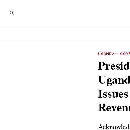
UGANDA
—
GOV
Presi
Ugand
Issues
Reven
Acknowledg