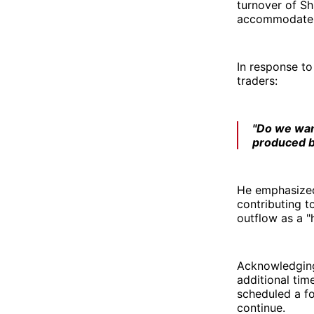
turnover of Sh
accommodate s
In response to
traders:
"Do we want
produced 
He emphasized 
contributing t
outflow as a "
Acknowledging
additional tim
scheduled a fo
continue.