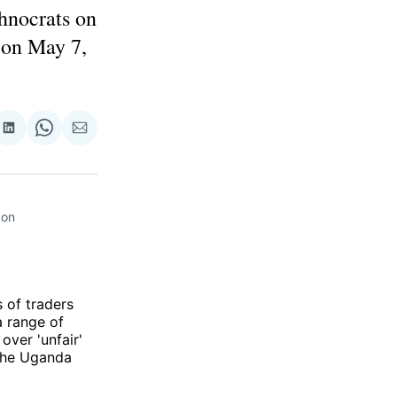
chnocrats on
 on May 7,
re
Share
Share
Share
on
on
via
ok
terest
LinkedIn
WhatsApp
Email
on 
 of traders
a range of
over 'unfair'
he Uganda