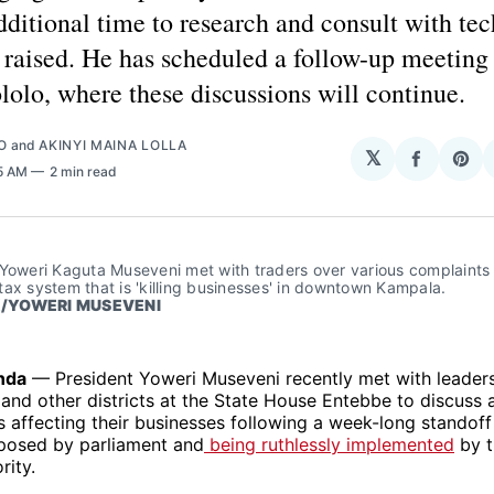
dditional time to research and consult with te
 raised. He has scheduled a follow-up meeting
lolo, where these discussions will continue.
O
and
AKINYI MAINA LOLLA
𝕏
Share
Sha
55 AM
2 min read
on
on
Facebo
Pin
Yoweri Kaguta Museveni met with traders over various complaints 
ax system that is 'killing businesses' in downtown Kampala.
/YOWERI MUSEVENI
nda
— President Yoweri Museveni recently met with leaders
nd other districts at the State House Entebbe to discuss 
s affecting their businesses following a week-long standoff 
posed by parliament and
being ruthlessly implemented
by t
rity.