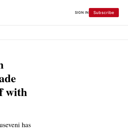
Subscribe
SIGN IN
h
ade
f with
useveni has