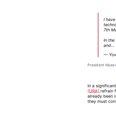
I have
techno
7th Ma
In the
and…
— Yow
President Musev
In a significa
(URA)
refrain 
already been 
they must conti