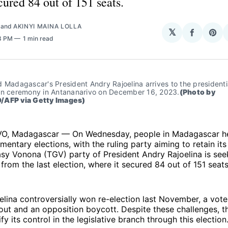
cured 84 out of 151 seats.
and
AKINYI MAINA LOLLA
𝕏
Share
Sha
43 PM
1 min read
on
on
Facebo
Pin
 Madagascar's President Andry Rajoelina arrives to the presidentia
in ceremony in Antananarivo on December 16, 2023.
(Photo by 
/AFP via Getty Images)
, Madagascar — On Wednesday, people in Madagascar he
amentary elections, with the ruling party aiming to retain its
y Vonona (TGV) party of President Andry Rajoelina is seek
 from the last election, where it secured 84 out of 151 seats
elina controversially won re-election last November, a vot
out and an opposition boycott. Despite these challenges, 
fy its control in the legislative branch through this election