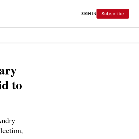
Subscribe
SIGN IN
ary
id to
Andry
lection,