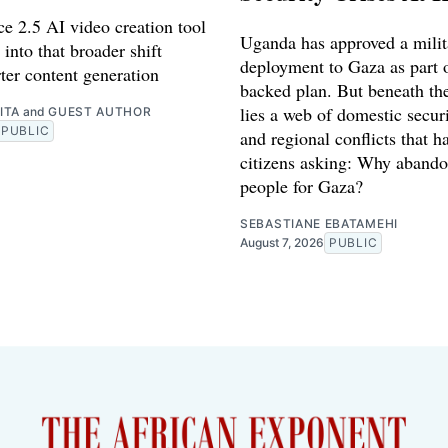
e 2.5 AI video creation tool
Uganda has approved a milit
 into that broader shift
deployment to Gaza as part o
ter content generation
backed plan. But beneath th
lies a web of domestic securi
ITA
and
GUEST AUTHOR
PUBLIC
and regional conflicts that ha
citizens asking: Why abando
people for Gaza?
SEBASTIANE EBATAMEHI
August 7, 2026
PUBLIC