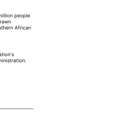
illion people
 drawn
uthern African
ation's
inistration.