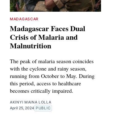
MADAGASCAR
Madagascar Faces Dual
Crisis of Malaria and
Malnutrition
The peak of malaria season coincides
with the cyclone and rainy season,
running from October to May. During
this period, access to healthcare
becomes critically impaired.
AKINYI MAINA LOLLA
April 25, 2024
PUBLIC