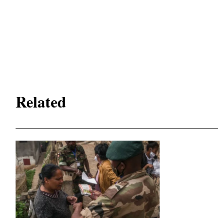
Related