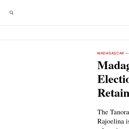
MADAGASCAR
Madag
Electi
Retain
The Tanora
Rajoelina i