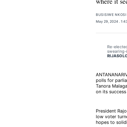
where it se
BUSISIWE NKOSI
May 29, 2024
. 1:
Re-elected
swearing-
RIJASOLO
ANTANANARIVO
polls for parli
Tanora Malagas
on its success
President Rajo
low voter turn
hopes to solidi