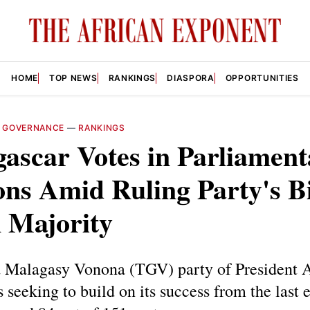
HOME
TOP NEWS
RANKINGS
DIASPORA
OPPORTUNITIES
—
GOVERNANCE
—
RANKINGS
ascar Votes in Parliament
ons Amid Ruling Party's B
 Majority
 Malagasy Vonona (TGV) party of President 
s seeking to build on its success from the last e