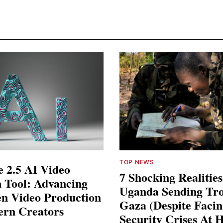
TOP NEWS
 2.5 AI Video
7 Shocking Realitie
 Tool: Advancing
Uganda Sending Tro
en Video Production
Gaza (Despite Faci
ern Creators
Security Crises At 