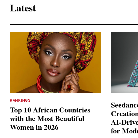
Latest
RANKINGS
Seedance
Top 10 African Countries
Creation
with the Most Beautiful
AI-Driv
Women in 2026
for Mod