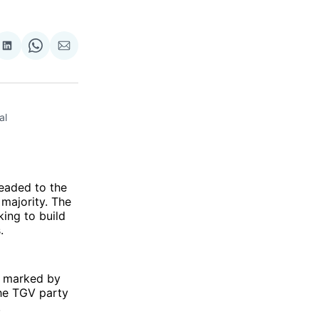
re
Share
Share
Share
on
on
via
ok
terest
LinkedIn
WhatsApp
Email
l 
aded to the
 majority. The
ing to build
.
e marked by
the TGV party
.