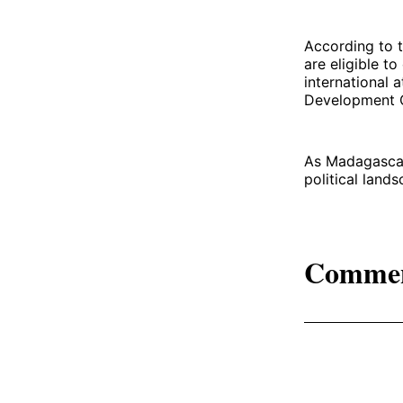
According to t
are eligible to
international 
Development C
As Madagascar 
political land
Comme