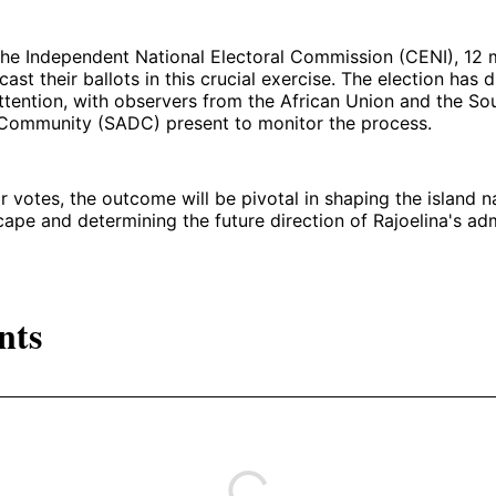
he Independent National Electoral Commission (CENI), 12 m
 cast their ballots in this crucial exercise. The election has
attention, with observers from the African Union and the So
ommunity (SADC) present to monitor the process.
votes, the outcome will be pivotal in shaping the island n
scape and determining the future direction of Rajoelina's adm
nts