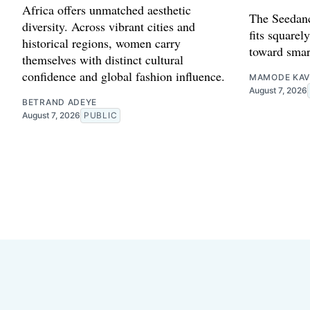
Africa offers unmatched aesthetic
The Seedanc
diversity. Across vibrant cities and
fits squarely
historical regions, women carry
toward smar
themselves with distinct cultural
confidence and global fashion influence.
MAMODE KAV
August 7, 2026
BETRAND ADEYE
August 7, 2026
PUBLIC