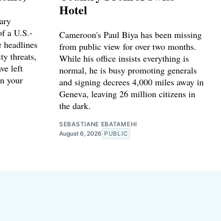
Hotel
ary
f a U.S.-
Cameroon's Paul Biya has been missing
e headlines
from public view for over two months.
ty threats,
While his office insists everything is
ve left
normal, he is busy promoting generals
n your
and signing decrees 4,000 miles away in
Geneva, leaving 26 million citizens in
the dark.
SEBASTIANE EBATAMEHI
August 6, 2026
PUBLIC