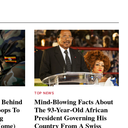
TOP NEWS
s Behind
Mind-Blowing Facts About
ops To
The 93-Year-Old African
ng
President Governing His
Home)
Country From A Swiss