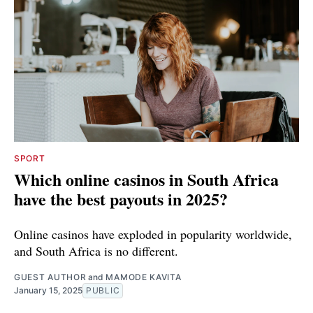
SPORT
Which online casinos in South Africa
have the best payouts in 2025?
Online casinos have exploded in popularity worldwide,
and South Africa is no different.
GUEST AUTHOR
and
MAMODE KAVITA
January 15, 2025
PUBLIC