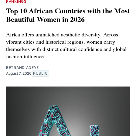
RANKINGS
Top 10 African Countries with the Most
Beautiful Women in 2026
Africa offers unmatched aesthetic diversity. Across
vibrant cities and historical regions, women carry
themselves with distinct cultural confidence and global
fashion influence.
BETRAND ADEYE
August 7, 2026
PUBLIC