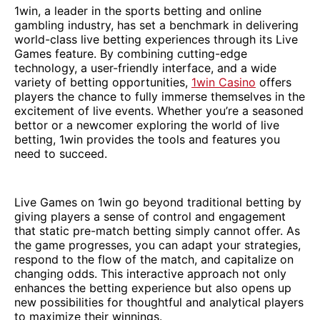
1win, a leader in the sports betting and online
gambling industry, has set a benchmark in delivering
world-class live betting experiences through its Live
Games feature. By combining cutting-edge
technology, a user-friendly interface, and a wide
variety of betting opportunities,
1win Casino
offers
players the chance to fully immerse themselves in the
excitement of live events. Whether you’re a seasoned
bettor or a newcomer exploring the world of live
betting, 1win provides the tools and features you
need to succeed.
Live Games on 1win go beyond traditional betting by
giving players a sense of control and engagement
that static pre-match betting simply cannot offer. As
the game progresses, you can adapt your strategies,
respond to the flow of the match, and capitalize on
changing odds. This interactive approach not only
enhances the betting experience but also opens up
new possibilities for thoughtful and analytical players
to maximize their winnings.