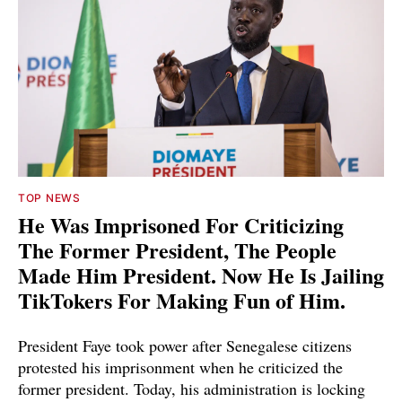
TOP NEWS
He Was Imprisoned For Criticizing
The Former President, The People
Made Him President. Now He Is Jailing
TikTokers For Making Fun of Him.
President Faye took power after Senegalese citizens
protested his imprisonment when he criticized the
former president. Today, his administration is locking