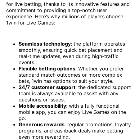
for live betting, thanks to its innovative features and
commitment to providing a top-notch user
experience. Here’s why millions of players choose
1win for Live Games:
Seamless technology
: the platform operates
smoothly, ensuring quick bet placement and
real-time updates, even during high-traffic
events.
Flexible betting options
: Whether you prefer
standard match outcomes or more complex
bets, 1win has options to suit your style.
24/7 customer support
: the dedicated support
team is always available to assist with any
questions or issues.
Mobile accessibility
: with a fully functional
mobile app, you can enjoy Live Games on the
go.
Generous rewards
: regular promotions, loyalty
programs, and cashback deals make betting
even more rewarding.