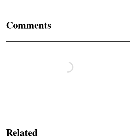
Comments
Related