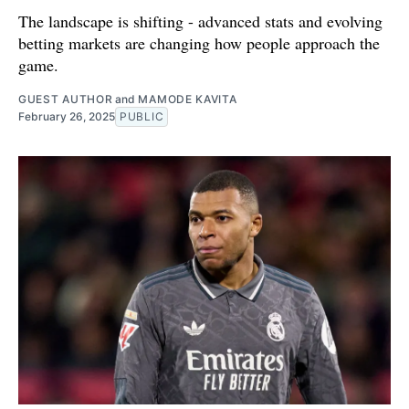
The landscape is shifting - advanced stats and evolving
betting markets are changing how people approach the
game.
GUEST AUTHOR
and
MAMODE KAVITA
February 26, 2025
PUBLIC