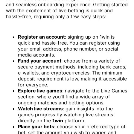
and seamless onboarding experience. Getting started
with the excitement of live betting is quick and
hassle-free, requiring only a few easy steps:
Register an account
: signing up on 1win is
quick and hassle-free. You can register using
your email address, phone number, or social
media accounts.
Fund your account
: choose from a variety of
secure payment methods, including bank cards,
e-wallets, and cryptocurrencies. The minimum
deposit requirement is low, making it accessible
for everyone.
Explore live games
: navigate to the Live Games
section, where you’ll find a wide array of
ongoing matches and betting options.
Watch live streams
: gain insights into the
game’s progress by watching live streams
directly on the
1win
platform.
Place your bets
: choose your preferred type of
bet, set the amount you wish to wager, and