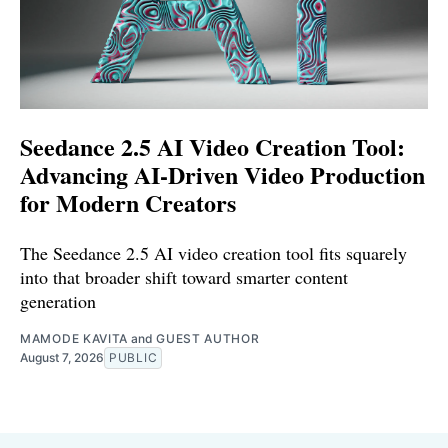
Seedance 2.5 AI Video Creation Tool:
Advancing AI-Driven Video Production
for Modern Creators
The Seedance 2.5 AI video creation tool fits squarely
into that broader shift toward smarter content
generation
MAMODE KAVITA
and
GUEST AUTHOR
August 7, 2026
PUBLIC