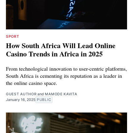
SPORT
How South Africa Will Lead Online
Casino Trends in Africa in 2025
From technological innovation to user-centric platforms,
South Africa is cementing its reputation as a leader in
the online casino space.
GUEST AUTHOR
and
MAMODE KAVITA
January 16, 2025
PUBLIC