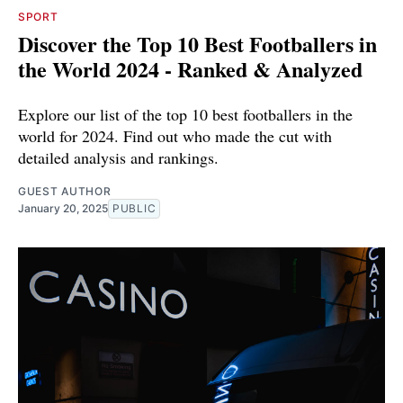
SPORT
Discover the Top 10 Best Footballers in
the World 2024 - Ranked & Analyzed
Explore our list of the top 10 best footballers in the
world for 2024. Find out who made the cut with
detailed analysis and rankings.
GUEST AUTHOR
January 20, 2025
PUBLIC