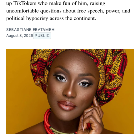
up TikTokers who make fun of him, raising
uncomfortable questions about free speech, power, and
political hypocrisy across the continent.
SEBASTIANE EBATAMEHI
August 8, 2026
PUBLIC