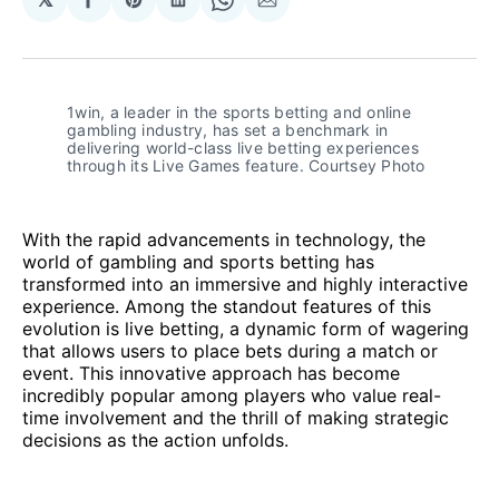
Share
Share
Share
Share
Share
on
on
on
on
via
Facebook
Pinterest
LinkedIn
WhatsApp
Email
1win, a leader in the sports betting and online 
gambling industry, has set a benchmark in 
delivering world-class live betting experiences 
through its Live Games feature. Courtsey Photo
With the rapid advancements in technology, the
world of gambling and sports betting has
transformed into an immersive and highly interactive
experience. Among the standout features of this
evolution is live betting, a dynamic form of wagering
that allows users to place bets during a match or
event. This innovative approach has become
incredibly popular among players who value real-
time involvement and the thrill of making strategic
decisions as the action unfolds.