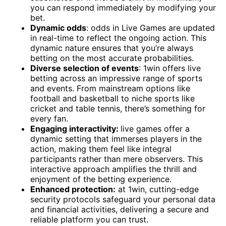
you can respond immediately by modifying your
bet.
Dynamic odds
: odds in Live Games are updated
in real-time to reflect the ongoing action. This
dynamic nature ensures that you’re always
betting on the most accurate probabilities.
Diverse selection of events
: 1win offers live
betting across an impressive range of sports
and events. From mainstream options like
football and basketball to niche sports like
cricket and table tennis, there’s something for
every fan.
Engaging interactivity:
live games offer a
dynamic setting that immerses players in the
action, making them feel like integral
participants rather than mere observers. This
interactive approach amplifies the thrill and
enjoyment of the betting experience.
Enhanced protection:
at 1win, cutting-edge
security protocols safeguard your personal data
and financial activities, delivering a secure and
reliable platform you can trust.