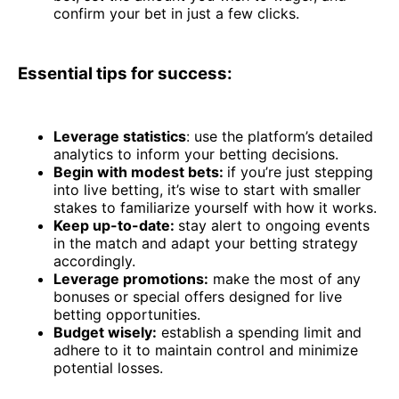
confirm your bet in just a few clicks.
Essential tips for success:
Leverage statistics
: use the platform’s detailed
analytics to inform your betting decisions.
Begin with modest bets:
if you’re just stepping
into live betting, it’s wise to start with smaller
stakes to familiarize yourself with how it works.
Keep up-to-date:
stay alert to ongoing events
in the match and adapt your betting strategy
accordingly.
Leverage promotions:
make the most of any
bonuses or special offers designed for live
betting opportunities.
Budget wisely:
establish a spending limit and
adhere to it to maintain control and minimize
potential losses.