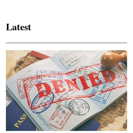
Latest