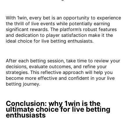
With 1win, every bet is an opportunity to experience
the thrill of live events while potentially earning
significant rewards. The platform’s robust features
and dedication to player satisfaction make it the
ideal choice for live betting enthusiasts.
After each betting session, take time to review your
decisions, evaluate outcomes, and refine your
strategies. This reflective approach will help you
become more effective and confident in your live
betting journey.
Conclusion: why 1win is the
ultimate choice for live betting
enthusiasts