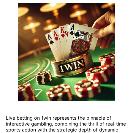
Live betting on 1win represents the pinnacle of
interactive gambling, combining the thrill of real-time
sports action with the strategic depth of dynamic