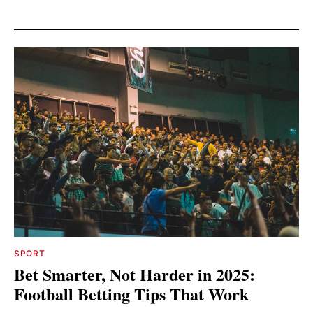
SPORT
Bet Smarter, Not Harder in 2025:
Football Betting Tips That Work