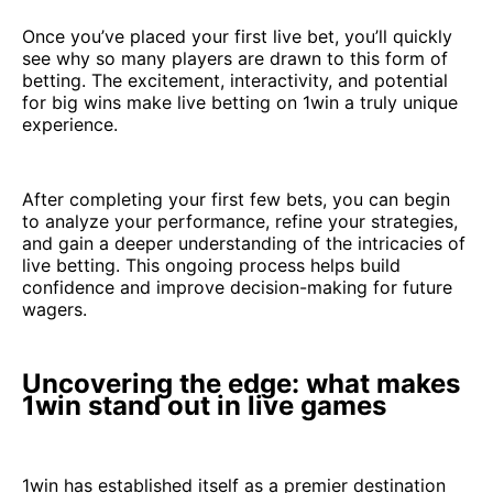
Once you’ve placed your first live bet, you’ll quickly
see why so many players are drawn to this form of
betting. The excitement, interactivity, and potential
for big wins make live betting on 1win a truly unique
experience.
After completing your first few bets, you can begin
to analyze your performance, refine your strategies,
and gain a deeper understanding of the intricacies of
live betting. This ongoing process helps build
confidence and improve decision-making for future
wagers.
Uncovering the edge: what makes
1win stand out in live games
1win has established itself as a premier destination