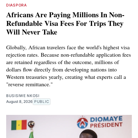
DIASPORA
Africans Are Paying Millions In Non-
Refundable Visa Fees For Trips They
Will Never Take
Globally, African travelers face the world's highest visa
rejection rates. Because non-refundable application fees
are retained regardless of the outcome, millions of
dollars flow directly from developing nations into
Western treasuries yearly, creating what experts call a
"reverse remittance."
BUSISIWE NKOSI
August 8, 2026
PUBLIC