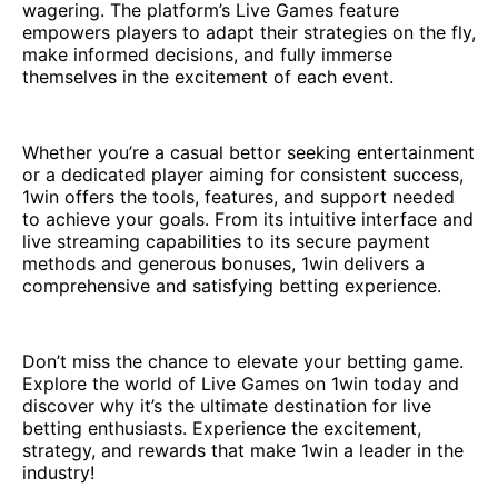
wagering. The platform’s Live Games feature
empowers players to adapt their strategies on the fly,
make informed decisions, and fully immerse
themselves in the excitement of each event.
Whether you’re a casual bettor seeking entertainment
or a dedicated player aiming for consistent success,
1win offers the tools, features, and support needed
to achieve your goals. From its intuitive interface and
live streaming capabilities to its secure payment
methods and generous bonuses, 1win delivers a
comprehensive and satisfying betting experience.
Don’t miss the chance to elevate your betting game.
Explore the world of Live Games on 1win today and
discover why it’s the ultimate destination for live
betting enthusiasts. Experience the excitement,
strategy, and rewards that make 1win a leader in the
industry!