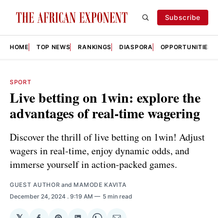
Subscribe
HOME
TOP NEWS
RANKINGS
DIASPORA
OPPORTUNITIES
SPORT
Live betting on 1win: explore the
advantages of real-time wagering
Discover the thrill of live betting on 1win! Adjust
wagers in real-time, enjoy dynamic odds, and
immerse yourself in action-packed games.
GUEST AUTHOR
and
MAMODE KAVITA
December 24, 2024
. 9:19 AM
5 min read
𝕏