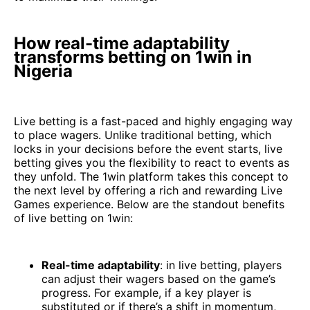
How real-time adaptability
transforms betting on 1win in
Nigeria
Live betting is a fast-paced and highly engaging way
to place wagers. Unlike traditional betting, which
locks in your decisions before the event starts, live
betting gives you the flexibility to react to events as
they unfold. The 1win platform takes this concept to
the next level by offering a rich and rewarding Live
Games experience. Below are the standout benefits
of live betting on 1win:
Real-time adaptability
: in live betting, players
can adjust their wagers based on the game’s
progress. For example, if a key player is
substituted or if there’s a shift in momentum,