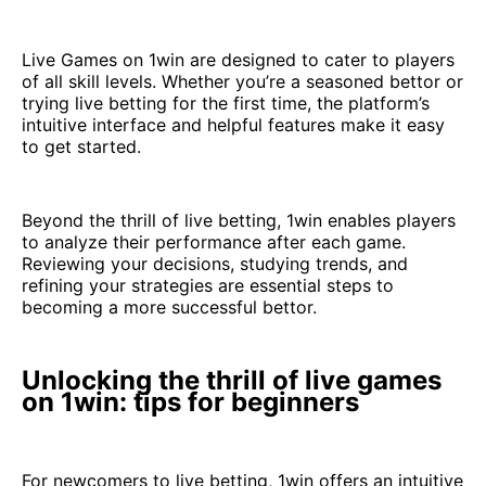
Live Games on 1win are designed to cater to players
of all skill levels. Whether you’re a seasoned bettor or
trying live betting for the first time, the platform’s
intuitive interface and helpful features make it easy
to get started.
Beyond the thrill of live betting, 1win enables players
to analyze their performance after each game.
Reviewing your decisions, studying trends, and
refining your strategies are essential steps to
becoming a more successful bettor.
Unlocking the thrill of live games
on 1win: tips for beginners
For newcomers to live betting, 1win offers an intuitive