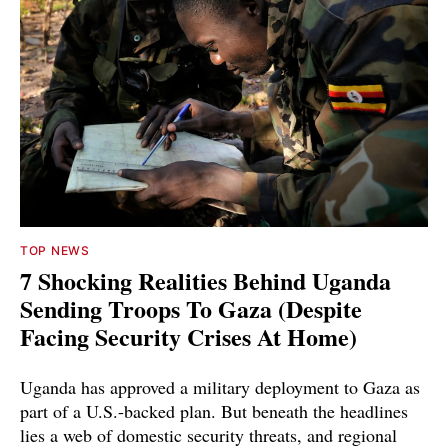
TOP NEWS
7 Shocking Realities Behind Uganda
Sending Troops To Gaza (Despite
Facing Security Crises At Home)
Uganda has approved a military deployment to Gaza as
part of a U.S.-backed plan. But beneath the headlines
lies a web of domestic security threats, and regional