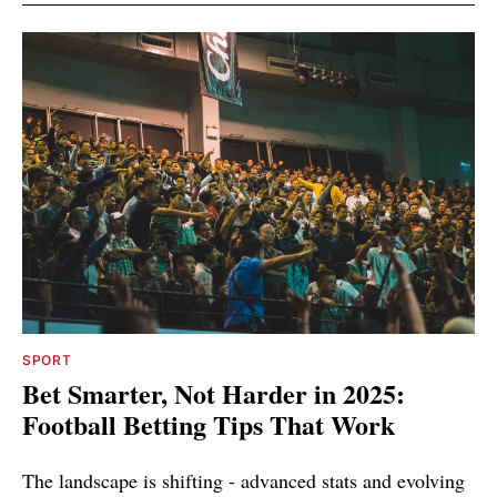
SPORT
Bet Smarter, Not Harder in 2025:
Football Betting Tips That Work
The landscape is shifting - advanced stats and evolving