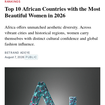
RANKINGS
Top 10 African Countries with the Most
Beautiful Women in 2026
Africa offers unmatched aesthetic diversity. Across
vibrant cities and historical regions, women carry
themselves with distinct cultural confidence and global
fashion influence.
BETRAND ADEYE
August 7, 2026
PUBLIC