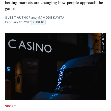
betting markets are changing how people approach the
game.
GUEST AUTHOR
and
MAMODE KAVITA
February 26, 2025
PUBLIC
SPORT