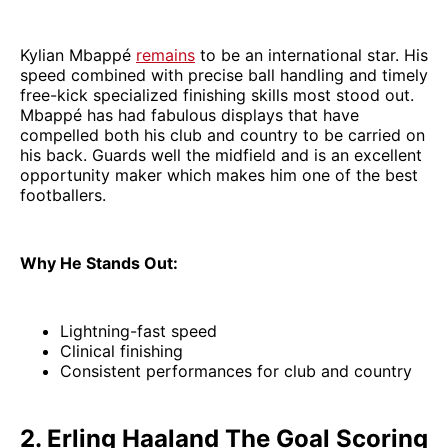
Kylian Mbappé
remains
to be an international star. His
speed combined with precise ball handling and timely
free-kick specialized finishing skills most stood out.
Mbappé has had fabulous displays that have
compelled both his club and country to be carried on
his back. Guards well the midfield and is an excellent
opportunity maker which makes him one of the best
footballers.
Why He Stands Out:
Lightning-fast speed
Clinical finishing
Consistent performances for club and country
2. Erling Haaland The Goal Scoring