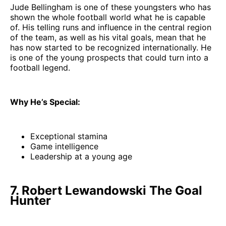
Jude Bellingham is one of these youngsters who has
shown the whole football world what he is capable
of. His telling runs and influence in the central region
of the team, as well as his vital goals, mean that he
has now started to be recognized internationally. He
is one of the young prospects that could turn into a
football legend.
Why He’s Special:
Exceptional stamina
Game intelligence
Leadership at a young age
7. Robert Lewandowski The Goal
Hunter