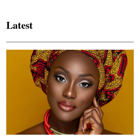
Latest