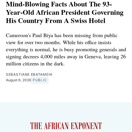
Mind-Blowing Facts About The 93-
Year-Old African President Governing
His Country From A Swiss Hotel
Cameroon's Paul Biya has been missing from public
view for over two months. While his office insists
everything is normal, he is busy promoting generals and
signing decrees 4,000 miles away in Geneva, leaving 26
million citizens in the dark.
SEBASTIANE EBATAMEHI
August 6, 2026
PUBLIC