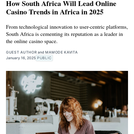
How South Africa Will Lead Online
Casino Trends in Africa in 2025
From technological innovation to user-centric platforms,
South Africa is cementing its reputation as a leader in
the online casino space.
GUEST AUTHOR
and
MAMODE KAVITA
January 16, 2025
PUBLIC