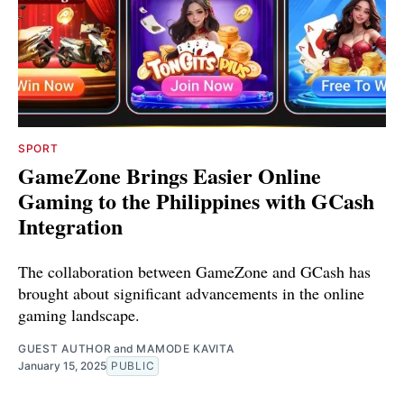
SPORT
GameZone Brings Easier Online
Gaming to the Philippines with GCash
Integration
The collaboration between GameZone and GCash has
brought about significant advancements in the online
gaming landscape.
GUEST AUTHOR
and
MAMODE KAVITA
January 15, 2025
PUBLIC