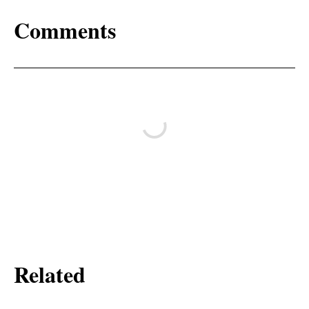
Comments
Related