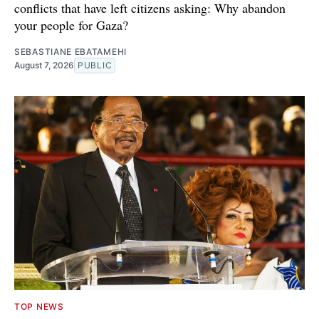
conflicts that have left citizens asking: Why abandon
your people for Gaza?
SEBASTIANE EBATAMEHI
August 7, 2026
PUBLIC
TOP NEWS