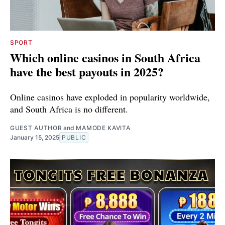
SPORT
Which online casinos in South Africa
have the best payouts in 2025?
Online casinos have exploded in popularity worldwide,
and South Africa is no different.
GUEST AUTHOR
and
MAMODE KAVITA
January 15, 2025
PUBLIC