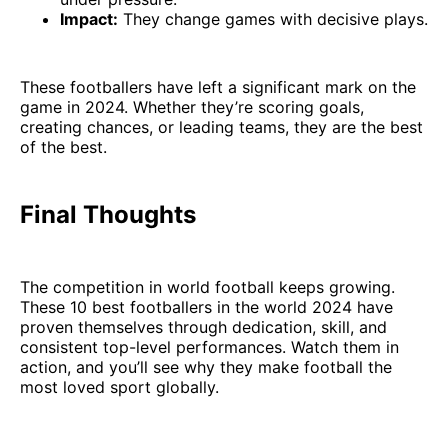
Impact:
They change games with decisive plays.
These footballers have left a significant mark on the
game in 2024. Whether they’re scoring goals,
creating chances, or leading teams, they are the best
of the best.
Final Thoughts
The competition in world football keeps growing.
These 10 best footballers in the world 2024 have
proven themselves through dedication, skill, and
consistent top-level performances. Watch them in
action, and you’ll see why they make football the
most loved sport globally.