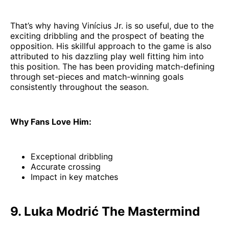
That’s why having Vinícius Jr. is so useful, due to the
exciting dribbling and the prospect of beating the
opposition. His skillful approach to the game is also
attributed to his dazzling play well fitting him into
this position. The has been providing match-defining
through set-pieces and match-winning goals
consistently throughout the season.
Why Fans Love Him:
Exceptional dribbling
Accurate crossing
Impact in key matches
9. Luka Modrić The Mastermind