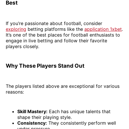
Best
If you’re passionate about football, consider
exploring
betting platforms like the
application 1xbet
.
It’s one of the best places for football enthusiasts to
engage in live betting and follow their favorite
players closely.
Why These Players Stand Out
The players listed above are exceptional for various
reasons:
Skill Mastery:
Each has unique talents that
shape their playing style.
Consistency:
They consistently perform well
under pressure.