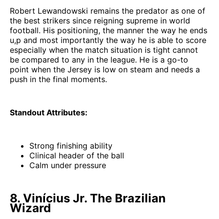
Robert Lewandowski remains the predator as one of
the best strikers since reigning supreme in world
football. His positioning, the manner the way he ends
u,p and most importantly the way he is able to score
especially when the match situation is tight cannot
be compared to any in the league. He is a go-to
point when the Jersey is low on steam and needs a
push in the final moments.
Standout Attributes:
Strong finishing ability
Clinical header of the ball
Calm under pressure
8. Vinícius Jr. The Brazilian
Wizard