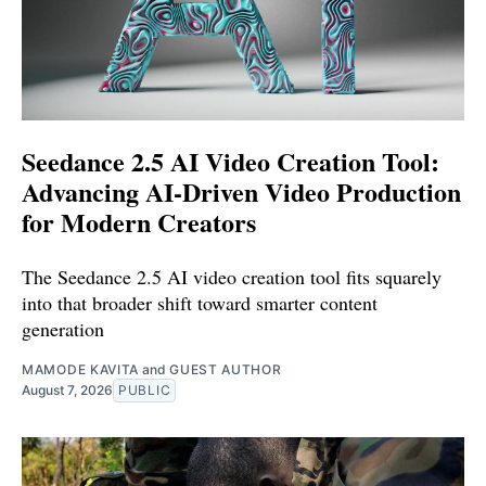
Seedance 2.5 AI Video Creation Tool:
Advancing AI-Driven Video Production
for Modern Creators
The Seedance 2.5 AI video creation tool fits squarely
into that broader shift toward smarter content
generation
MAMODE KAVITA
and
GUEST AUTHOR
August 7, 2026
PUBLIC