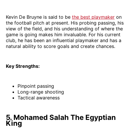
Kevin De Bruyne is said to be
the best playmaker
on
the football pitch at present. His probing passing, his
view of the field, and his understanding of where the
game is going makes him invaluable. For his current
club, he has been an influential playmaker and has a
natural ability to score goals and create chances.
Key Strengths:
Pinpoint passing
Long-range shooting
Tactical awareness
5. Mohamed Salah The Egyptian
King