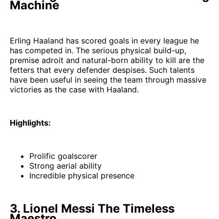
Machine
Erling Haaland has scored goals in every league he
has competed in. The serious physical build-up,
premise adroit and natural-born ability to kill are the
fetters that every defender despises. Such talents
have been useful in seeing the team through massive
victories as the case with Haaland.
Highlights:
Prolific goalscorer
Strong aerial ability
Incredible physical presence
3. Lionel Messi The Timeless
Maestro