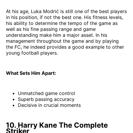
At his age, Luka Modrić is still one of the best players
in his position, if not the best one. His fitness levels,
his ability to determine the tempo of the game as
well as his fine passing range and game
understanding make him a major asset. In his
management throughout the game and by playing
the FC, he indeed provides a good example to other
young football players.
What Sets Him Apart:
Unmatched game control
Superb passing accuracy
Decisive in crucial moments
10. Harry Kane The Complete
Striker