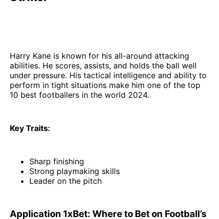
Harry Kane is known for his all-around attacking
abilities. He scores, assists, and holds the ball well
under pressure. His tactical intelligence and ability to
perform in tight situations make him one of the top
10 best footballers in the world 2024.
Key Traits:
Sharp finishing
Strong playmaking skills
Leader on the pitch
Application 1xBet: Where to Bet on Football’s