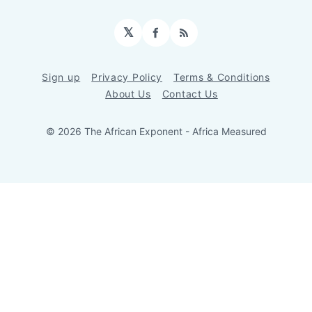
𝕏
Facebook
RSS
Sign up
Privacy Policy
Terms & Conditions
About Us
Contact Us
© 2026 The African Exponent - Africa Measured