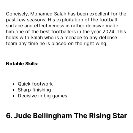
Concisely, Mohamed Salah has been excellent for the
past few seasons. His exploitation of the football
surface and effectiveness in rather decisive made
him one of the best footballers in the year 2024. This
holds with Salah who is a menace to any defense
team any time he is placed on the right wing.
Notable Skills:
Quick footwork
Sharp finishing
Decisive in big games
6. Jude Bellingham The Rising Star