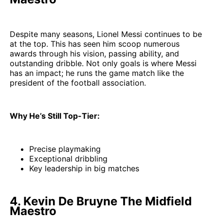
Despite many seasons, Lionel Messi continues to be
at the top. This has seen him scoop numerous
awards through his vision, passing ability, and
outstanding dribble. Not only goals is where Messi
has an impact; he runs the game match like the
president of the football association.
Why He’s Still Top-Tier:
Precise playmaking
Exceptional dribbling
Key leadership in big matches
4. Kevin De Bruyne The Midfield
Maestro