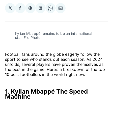
𝕏
Share
Share
Share
Share
Share
on
on
on
on
via
Facebook
Pinterest
LinkedIn
WhatsApp
Email
Kylian Mbappé 
remains
 to be an international 
star. File Photo
Football fans around the globe eagerly follow the
sport to see who stands out each season. As 2024
unfolds, several players have proven themselves as
the best in the game. Here’s a breakdown of the top
10 best footballers in the world right now.
1. Kylian Mbappé The Speed
Machine