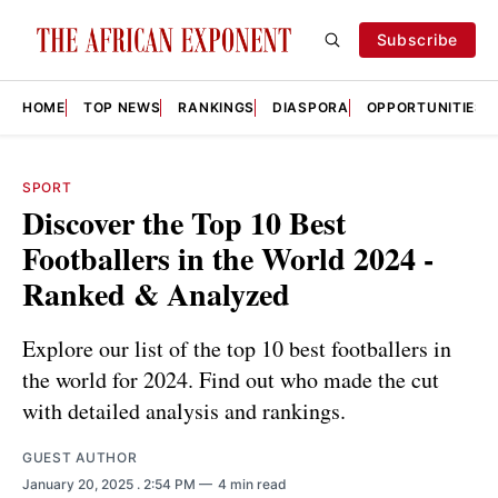
Subscribe
HOME
TOP NEWS
RANKINGS
DIASPORA
OPPORTUNITIES
SPORT
Discover the Top 10 Best
Footballers in the World 2024 -
Ranked & Analyzed
Explore our list of the top 10 best footballers in
the world for 2024. Find out who made the cut
with detailed analysis and rankings.
GUEST AUTHOR
January 20, 2025
. 2:54 PM
4 min read