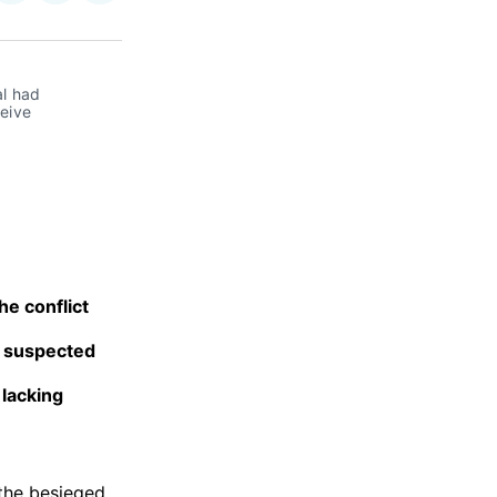
on
on
via
ok
terest
LinkedIn
WhatsApp
Email
l had 
eive 
he conflict
y suspected
 lacking
 the besieged