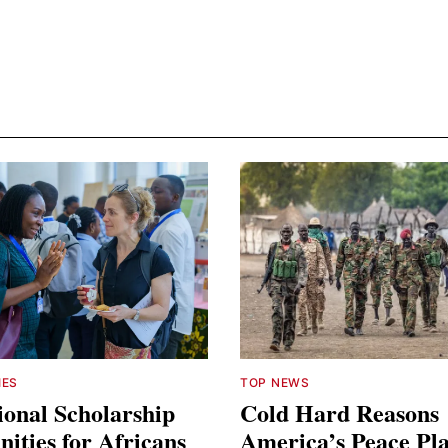
IES
TOP NEWS
ional Scholarship
Cold Hard Reasons
ities for Africans
America’s Peace Pl