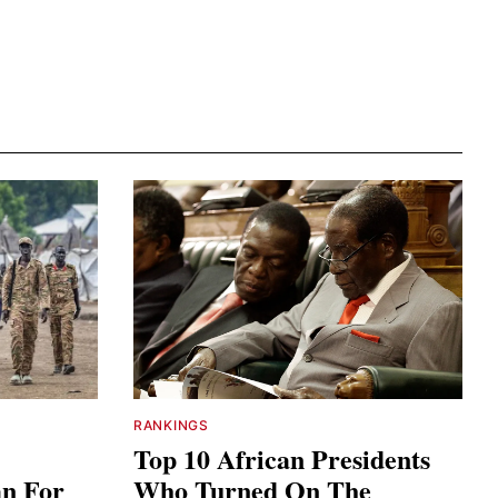
RANKINGS
Top 10 African Presidents
an For
Who Turned On The