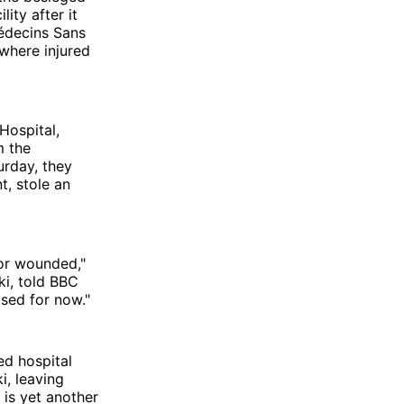
ity after it
édecins Sans
 where injured
Hospital,
m the
urday, they
t, stole an
 or wounded,"
ki, told BBC
osed for now."
ed hospital
i, leaving
 is yet another