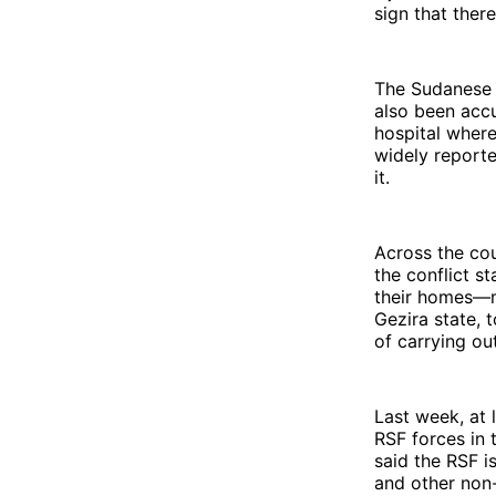
sign that there
The Sudanese n
also been accu
hospital where
widely reporte
it.
Across the cou
the conflict s
their homes—mo
Gezira state, 
of carrying ou
Last week, at 
RSF forces in 
said the RSF i
and other non-