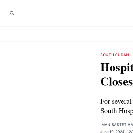
SOUTH SUDAN
Hospit
Closes
For several 
South Hospi
IMAN BASTET H
June 10, 2024
. 12