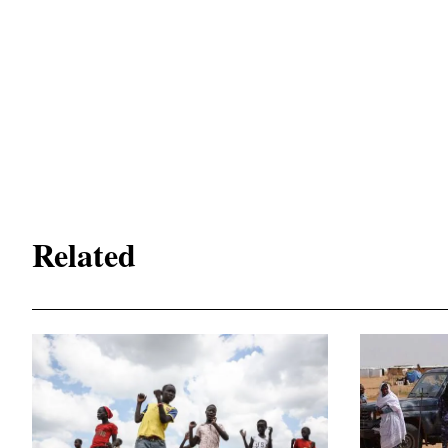
Related