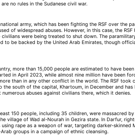
 are no rules in the Sudanese civil war.
ational army, which has been fighting the RSF over the pas
sed of widespread abuses. However, in this case, the RSF 
 civilians were being treated to shut down. The paramilitary
d to be backed by the United Arab Emirates, though offici
ntry, more than 15,000 people are estimated to have been 
tarted in April 2023, while almost nine million have been for
re than in any other conflict in the world. The RSF took c
to the south of the capital, Khartoum, in December and ha
t numerous abuses against civilians there, which it denies.
least 150 people, including 35 children, were massacred b
the village of Wad al-Nourah in Gezira state. In Darfur, rig
s using rape as a weapon of war, targeting darker-skinned 
Arab groups in a campaign of ethnic cleansing.