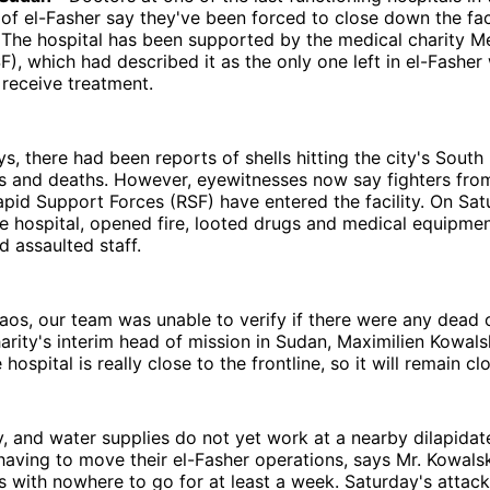
of el-Fasher say they've been forced to close down the facil
 The hospital has been supported by the medical charity M
F), which had described it as the only one left in el-Fasher
d receive treatment.
ys, there had been reports of shells hitting the city's South 
es and deaths. However, eyewitnesses now say fighters fro
apid Support Forces (RSF) have entered the facility. On Sat
e hospital, opened fire, looted drugs and medical equipmen
 assaulted staff.
aos, our team was unable to verify if there were any dead
arity's interim head of mission in Sudan, Maximilien Kowals
ospital is really close to the frontline, so it will remain cl
ity, and water supplies do not yet work at a nearby dilapidat
aving to move their el-Fasher operations, says Mr. Kowalsk
ans with nowhere to go for at least a week. Saturday's attack