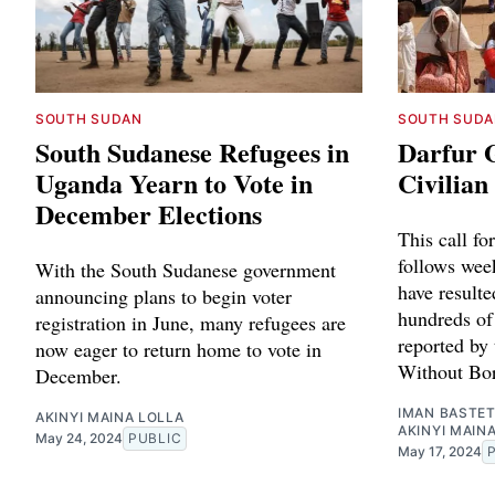
SOUTH SUDAN
SOUTH SUDA
South Sudanese Refugees in
Darfur G
Uganda Yearn to Vote in
Civilia
December Elections
This call fo
follows week
With the South Sudanese government
have resulte
announcing plans to begin voter
hundreds of
registration in June, many refugees are
reported by
now eager to return home to vote in
Without Bor
December.
IMAN BASTE
AKINYI MAINA LOLLA
AKINYI MAIN
May 24, 2024
PUBLIC
May 17, 2024