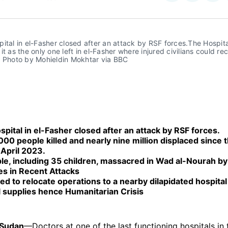
on
on
Facebo
Pin
ital in el-Fasher closed after an attack by RSF forces.The Hospita
it as the only one left in el-Fasher where injured civilians could rec
. Photo by Mohieldin Mokhtar via BBC
pital in el-Fasher closed after an attack by RSF forces.
00 people killed and nearly nine million displaced since t
 April 2023.
le, including 35 children, massacred in Wad al-Nourah b
es in Recent Attacks
d to relocate operations to a nearby dilapidated hospital
l supplies hence Humanitarian Crisis
 Sudan
—Doctors at one of the last functioning hospitals in