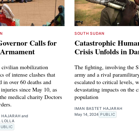
N
SOUTH SUDAN
overnor Calls for
Catastrophic Human
n Armament
Crisis Unfolds in Da
r civilian mobilization
The fighting, involving the 
s of intense clashes that
army and a rival paramilitar
d in over 60 deaths and
escalated to critical levels, w
 injuries since May 10, as
devastating impacts on the c
 the medical charity Doctors
population
ders.
IMAN BASTET HAJARAH
May 14, 2024
PUBLIC
T HAJARAH
and
A LOLLA
PUBLIC