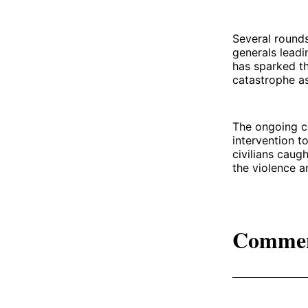
Several rounds
generals leadi
has sparked th
catastrophe as
The ongoing co
intervention t
civilians caugh
the violence a
Comme