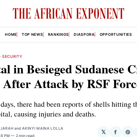
HOME
TOP NEWS
RANKINGS
DIASPORA
OPPORTUNITIES
—
SECURITY
al in Besieged Sudanese C
 After Attack by RSF Forc
days, there had been reports of shells hitting th
tal, causing injuries and deaths.
AJARAH
and
AKINYI MAINA LOLLA
𝕏
Share
Sha
:18 PM
2 min read