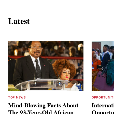
Latest
TOP NEWS
OPPORTUNIT
Mind-Blowing Facts About
Internat
The 93-Year-Old African
Opportun