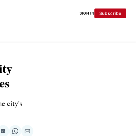
Subscribe
SIGN IN
ity
es
e city's
re
Share
Share
Share