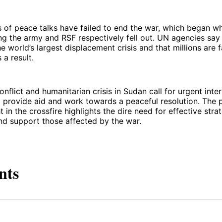
 of peace talks have failed to end the war, which began w
ng the army and RSF respectively fell out. UN agencies say 
e world’s largest displacement crisis and that millions are 
 a result.
nflict and humanitarian crisis in Sudan call for urgent inter
o provide aid and work towards a peaceful resolution. The p
t in the crossfire highlights the dire need for effective stra
nd support those affected by the war.
nts