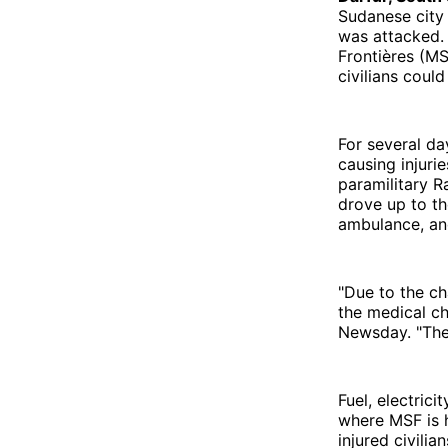
Sudanese city 
was attacked.
Frontières (MS
civilians coul
For several da
causing injuri
paramilitary R
drove up to th
ambulance, and
"Due to the ch
the medical ch
Newsday. "The h
Fuel, electric
where MSF is h
injured civili