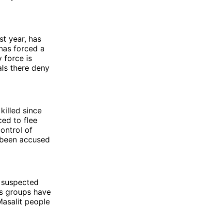
t year, has
has forced a
 force is
als there deny
killed since
ced to flee
ontrol of
s been accused
y suspected
hts groups have
Masalit people