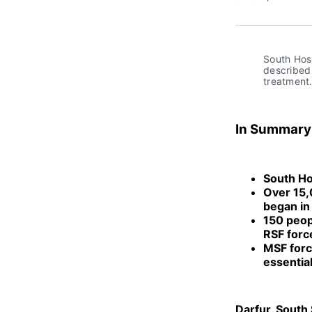
South Hosp
described 
treatment
In Summary
South Hos
Over 15,0
began in
150 peop
RSF forc
MSF force
essentia
Darfur, South