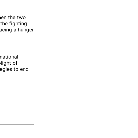
hen the two
the fighting
facing a hunger
national
light of
tegies to end