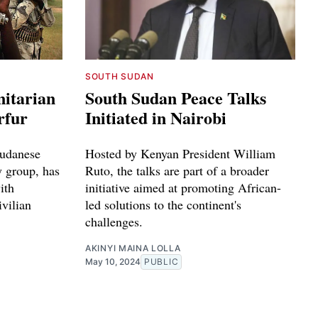
SOUTH SUDAN
itarian
South Sudan Peace Talks
rfur
Initiated in Nairobi
Sudanese
Hosted by Kenyan President William
y group, has
Ruto, the talks are part of a broader
ith
initiative aimed at promoting African-
ivilian
led solutions to the continent's
challenges.
AKINYI MAINA LOLLA
May 10, 2024
PUBLIC