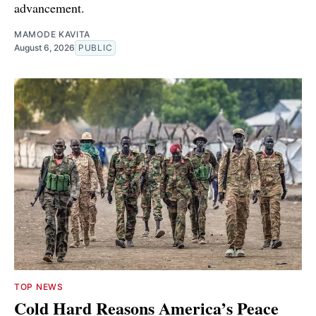
advancement.
MAMODE KAVITA
August 6, 2026
PUBLIC
TOP NEWS
Cold Hard Reasons America’s Peace