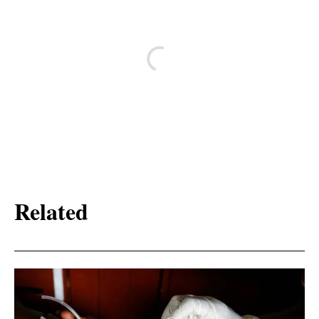
Related