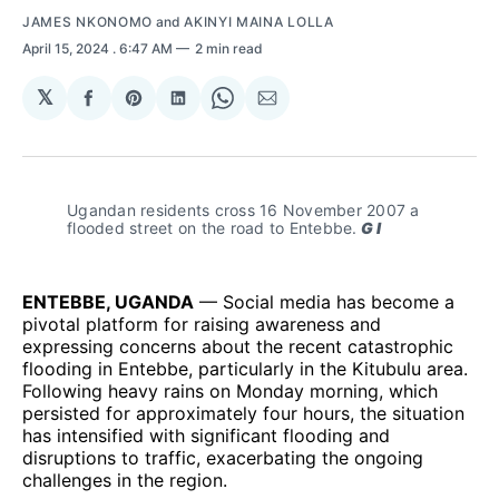
JAMES NKONOMO
and
AKINYI MAINA LOLLA
April 15, 2024
. 6:47 AM
2 min read
𝕏
Share
Share
Share
Share
Share
on
on
on
on
via
Facebook
Pinterest
LinkedIn
WhatsApp
Email
Ugandan residents cross 16 November 2007 a 
flooded street on the road to Entebbe.
 G I
ENTEBBE, UGANDA
— Social media has become a
pivotal platform for raising awareness and
expressing concerns about the recent catastrophic
flooding in Entebbe, particularly in the Kitubulu area.
Following heavy rains on Monday morning, which
persisted for approximately four hours, the situation
has intensified with significant flooding and
disruptions to traffic, exacerbating the ongoing
challenges in the region.