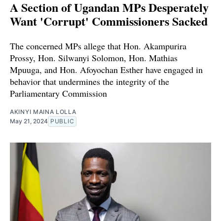
A Section of Ugandan MPs Desperately
Want 'Corrupt' Commissioners Sacked
The concerned MPs allege that Hon. Akampurira
Prossy, Hon. Silwanyi Solomon, Hon. Mathias
Mpuuga, and Hon. Afoyochan Esther have engaged in
behavior that undermines the integrity of the
Parliamentary Commission
AKINYI MAINA LOLLA
May 21, 2024
PUBLIC