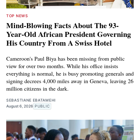
TOP NEWS
Mind-Blowing Facts About The 93-
Year-Old African President Governing
His Country From A Swiss Hotel
Cameroon's Paul Biya has been missing from public
view for over two months. While his office insists
everything is normal, he is busy promoting generals and
signing decrees 4,000 miles away in Geneva, leaving 26
million citizens in the dark.
SEBASTIANE EBATAMEHI
August 6, 2026
PUBLIC