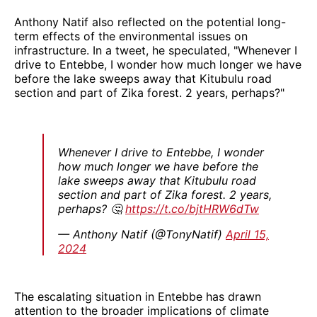
Anthony Natif also reflected on the potential long-
term effects of the environmental issues on
infrastructure. In a tweet, he speculated, "Whenever I
drive to Entebbe, I wonder how much longer we have
before the lake sweeps away that Kitubulu road
section and part of Zika forest. 2 years, perhaps?"
Whenever I drive to Entebbe, I wonder
how much longer we have before the
lake sweeps away that Kitubulu road
section and part of Zika forest. 2 years,
perhaps? 🤔
https://t.co/bjtHRW6dTw
— Anthony Natif (@TonyNatif)
April 15,
2024
The escalating situation in Entebbe has drawn
attention to the broader implications of climate