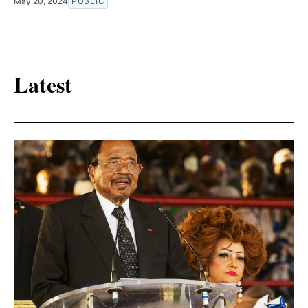
May 20, 2024
PUBLIC
Latest