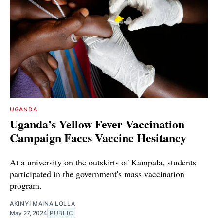
UGANDA
Uganda’s Yellow Fever Vaccination
Campaign Faces Vaccine Hesitancy
At a university on the outskirts of Kampala, students
participated in the government's mass vaccination
program.
AKINYI MAINA LOLLA
May 27, 2024
PUBLIC