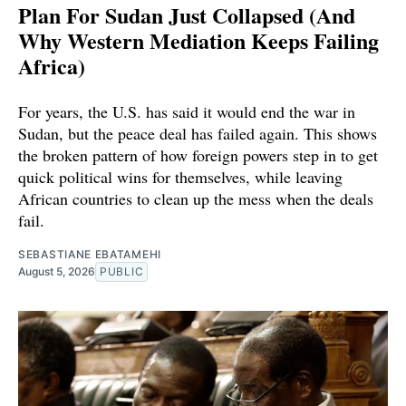
Plan For Sudan Just Collapsed (And
Why Western Mediation Keeps Failing
Africa)
For years, the U.S. has said it would end the war in
Sudan, but the peace deal has failed again. This shows
the broken pattern of how foreign powers step in to get
quick political wins for themselves, while leaving
African countries to clean up the mess when the deals
fail.
SEBASTIANE EBATAMEHI
August 5, 2026
PUBLIC