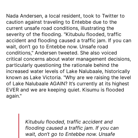
Nada Andersen, a local resident, took to Twitter to
caution against traveling to Entebbe due to the
current unsafe road conditions, illustrating the
severity of the flooding. "Kitubulu flooded, traffic
accident and flooding caused a traffic jam. If you can
wait, don’t go to Entebbe now. Unsafe road
conditions," Andersen tweeted. She also voiced
critical concerns about water management decisions,
particularly questioning the rationale behind the
increased water levels of Lake Nalubaale, historically
known as Lake Victoria. "Why are we raising the level
of Lake Nalubaale AGAIN? It’s currently at its highest
EVER and we are keeping quiet. Kisumu is flooded
again."
Kitubulu flooded, traffic accident and
flooding caused a traffic jam. If you can
wait, don’t go to Entebbe now. Unsafe