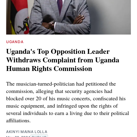
UGANDA
Uganda's Top Opposition Leader
Withdraws Complaint from Uganda
Human Rights Commission
The musician-turned-politician had petitioned the
commission, alleging that security agencies had
blocked over 20 of his music concerts, confiscated his
music equipment, and infringed upon the rights of
several individuals to earn a living due to their political
affiliations.
AKINYI MAINA LOLLA