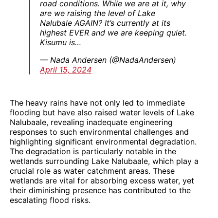
road conditions. While we are at it, why
are we raising the level of Lake
Nalubale AGAIN? It’s currently at its
highest EVER and we are keeping quiet.
Kisumu is…
— Nada Andersen (@NadaAndersen)
April 15, 2024
The heavy rains have not only led to immediate
flooding but have also raised water levels of Lake
Nalubaale, revealing inadequate engineering
responses to such environmental challenges and
highlighting significant environmental degradation.
The degradation is particularly notable in the
wetlands surrounding Lake Nalubaale, which play a
crucial role as water catchment areas. These
wetlands are vital for absorbing excess water, yet
their diminishing presence has contributed to the
escalating flood risks.