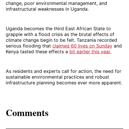
change, poor environmental management, and
infrastructural weaknesses in Uganda.
Uganda becomes the third East African State to
grapple with a flood crisis as the brutal effects of
climate change begin to be felt. Tanzania recorded
serious flooding that
claimed 60 lives on Sunday
and
Kenya tasted these effects a
bit earlier this year.
As residents and experts call for action, the need for
sustainable environmental practices and robust
infrastructure planning becomes ever more apparent.
Comments