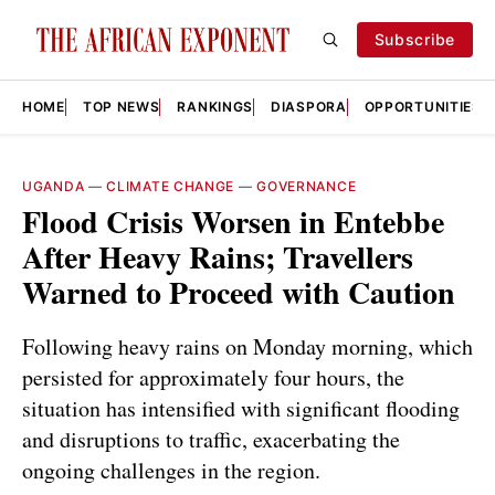
Subscribe
HOME
TOP NEWS
RANKINGS
DIASPORA
OPPORTUNITIES
UGANDA
—
CLIMATE CHANGE
—
GOVERNANCE
Flood Crisis Worsen in Entebbe
After Heavy Rains; Travellers
Warned to Proceed with Caution
Following heavy rains on Monday morning, which
persisted for approximately four hours, the
situation has intensified with significant flooding
and disruptions to traffic, exacerbating the
ongoing challenges in the region.