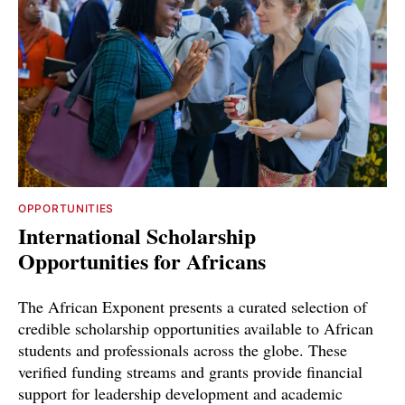
OPPORTUNITIES
International Scholarship
Opportunities for Africans
The African Exponent presents a curated selection of
credible scholarship opportunities available to African
students and professionals across the globe. These
verified funding streams and grants provide financial
support for leadership development and academic