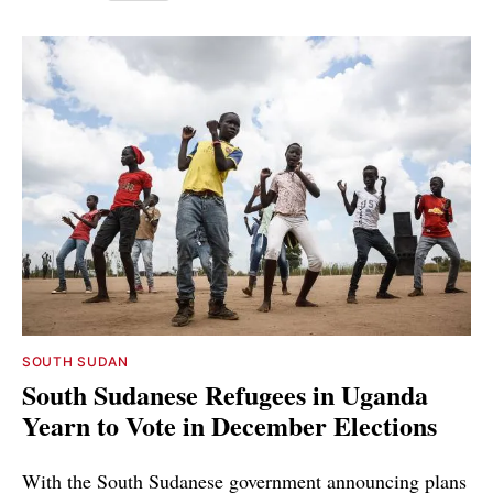
SOUTH SUDAN
South Sudanese Refugees in Uganda
Yearn to Vote in December Elections
With the South Sudanese government announcing plans