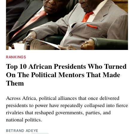
RANKINGS
Top 10 African Presidents Who Turned
On The Political Mentors That Made
Them
Across Africa, political alliances that once delivered
presidents to power have repeatedly collapsed into fierce
rivalries that reshaped governments, parties, and
national politics.
BETRAND ADEYE