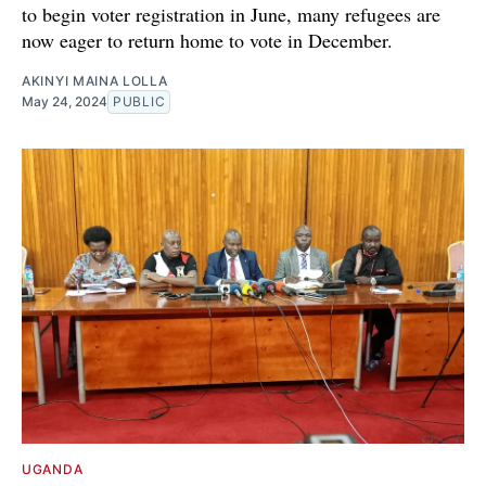
to begin voter registration in June, many refugees are
now eager to return home to vote in December.
AKINYI MAINA LOLLA
May 24, 2024
PUBLIC
UGANDA