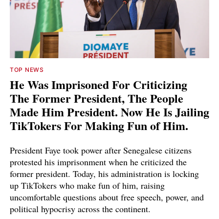
TOP NEWS
He Was Imprisoned For Criticizing
The Former President, The People
Made Him President. Now He Is Jailing
TikTokers For Making Fun of Him.
President Faye took power after Senegalese citizens
protested his imprisonment when he criticized the
former president. Today, his administration is locking
up TikTokers who make fun of him, raising
uncomfortable questions about free speech, power, and
political hypocrisy across the continent.