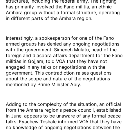
structures, including the federal army. The fighting
has primarily involved the Fano militia, an ethnic
Amhara group without a formal structure, operating
in different parts of the Amhara region.
Interestingly, a spokesperson for one of the Fano
armed groups has denied any ongoing negotiations
with the government. Simeneh Mulatu, head of the
foreign and diaspora affairs department for the Fano
militias in Gojjam, told VOA that they have not
engaged in any talks or negotiations with the
government. This contradiction raises questions
about the scope and nature of the negotiations
mentioned by Prime Minister Abiy.
Adding to the complexity of the situation, an official
from the Amhara region's peace council, established
in June, appears to be unaware of any formal peace
talks. Eyachew Teshale informed VOA that they have
no knowledge of ongoing negotiations between the