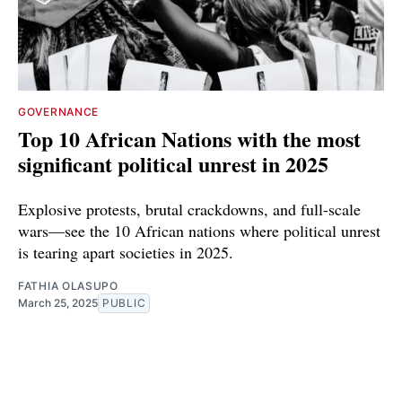
GOVERNANCE
Top 10 African Nations with the most
significant political unrest in 2025
Explosive protests, brutal crackdowns, and full-scale
wars—see the 10 African nations where political unrest
is tearing apart societies in 2025.
FATHIA OLASUPO
March 25, 2025
PUBLIC