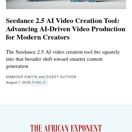
Seedance 2.5 AI Video Creation Tool:
Advancing AI-Driven Video Production
for Modern Creators
The Seedance 2.5 AI video creation tool fits squarely
into that broader shift toward smarter content
generation
MAMODE KAVITA
and
GUEST AUTHOR
August 7, 2026
PUBLIC