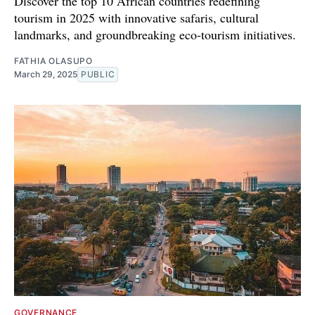
Discover the top 10 African countries redefining
tourism in 2025 with innovative safaris, cultural
landmarks, and groundbreaking eco-tourism initiatives.
FATHIA OLASUPO
March 29, 2025
PUBLIC
GOVERNANCE