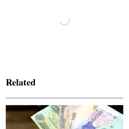
Related