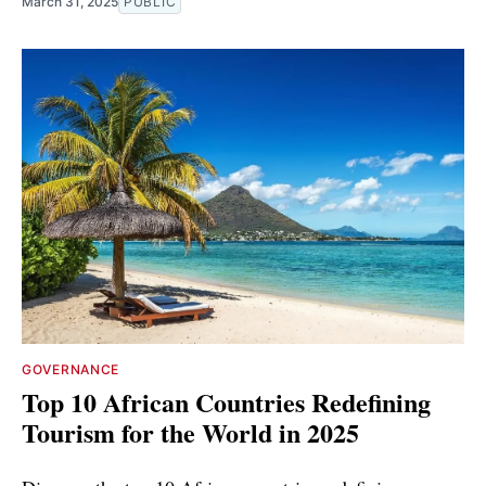
March 31, 2025
PUBLIC
GOVERNANCE
Top 10 African Countries Redefining
Tourism for the World in 2025