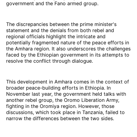
government and the Fano armed group.
The discrepancies between the prime minister's
statement and the denials from both rebel and
regional officials highlight the intricate and
potentially fragmented nature of the peace efforts in
the Amhara region. It also underscores the challenges
faced by the Ethiopian government in its attempts to
resolve the conflict through dialogue.
This development in Amhara comes in the context of
broader peace-building efforts in Ethiopia. In
November last year, the government held talks with
another rebel group, the Oromo Liberation Army,
fighting in the Oromiya region. However, those
discussions, which took place in Tanzania, failed to
narrow the differences between the two sides.