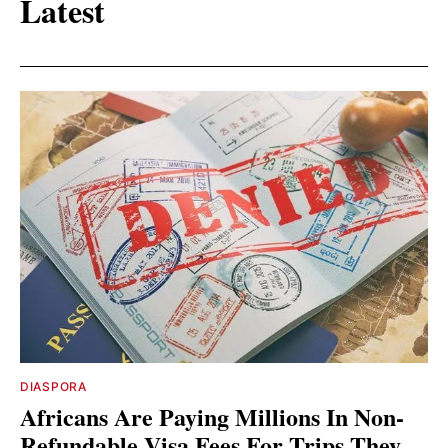
Latest
DIASPORA
Africans Are Paying Millions In Non-
Refundable Visa Fees For Trips They