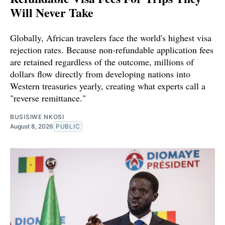
Will Never Take
Globally, African travelers face the world's highest visa
rejection rates. Because non-refundable application fees
are retained regardless of the outcome, millions of
dollars flow directly from developing nations into
Western treasuries yearly, creating what experts call a
"reverse remittance."
BUSISIWE NKOSI
August 8, 2026
PUBLIC