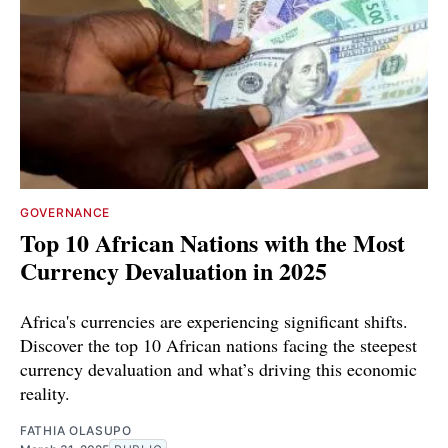
GOVERNANCE
Top 10 African Nations with the Most
Currency Devaluation in 2025
Africa's currencies are experiencing significant shifts.
Discover the top 10 African nations facing the steepest
currency devaluation and what’s driving this economic
reality.
FATHIA OLASUPO