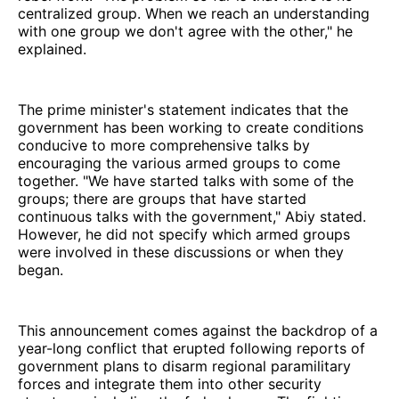
centralized group. When we reach an understanding
with one group we don't agree with the other," he
explained.
The prime minister's statement indicates that the
government has been working to create conditions
conducive to more comprehensive talks by
encouraging the various armed groups to come
together. "We have started talks with some of the
groups; there are groups that have started
continuous talks with the government," Abiy stated.
However, he did not specify which armed groups
were involved in these discussions or when they
began.
This announcement comes against the backdrop of a
year-long conflict that erupted following reports of
government plans to disarm regional paramilitary
forces and integrate them into other security