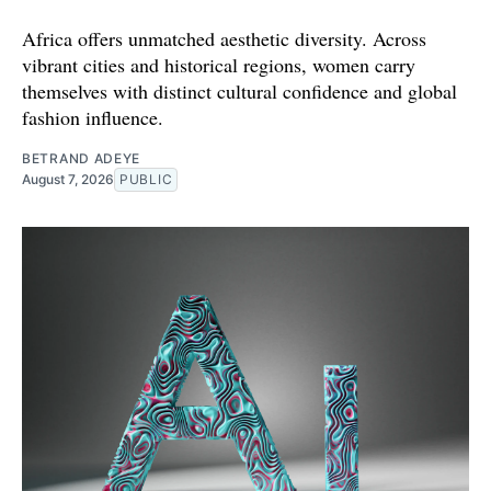
Africa offers unmatched aesthetic diversity. Across
vibrant cities and historical regions, women carry
themselves with distinct cultural confidence and global
fashion influence.
BETRAND ADEYE
August 7, 2026
PUBLIC