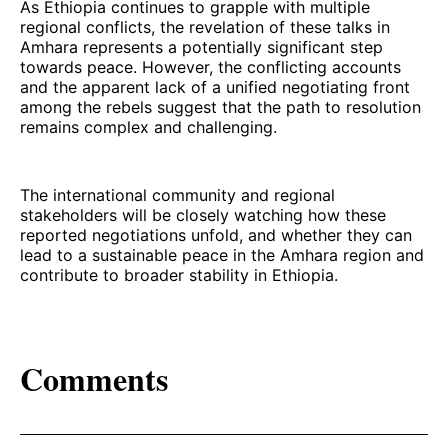
As Ethiopia continues to grapple with multiple
regional conflicts, the revelation of these talks in
Amhara represents a potentially significant step
towards peace. However, the conflicting accounts
and the apparent lack of a unified negotiating front
among the rebels suggest that the path to resolution
remains complex and challenging.
The international community and regional
stakeholders will be closely watching how these
reported negotiations unfold, and whether they can
lead to a sustainable peace in the Amhara region and
contribute to broader stability in Ethiopia.
Comments