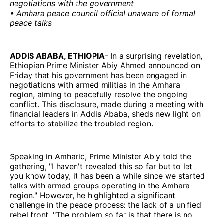
negotiations with the government
• Amhara peace council official unaware of formal
peace talks
ADDIS ABABA, ETHIOPIA
- In a surprising revelation,
Ethiopian Prime Minister Abiy Ahmed announced on
Friday that his government has been engaged in
negotiations with armed militias in the Amhara
region, aiming to peacefully resolve the ongoing
conflict. This disclosure, made during a meeting with
financial leaders in Addis Ababa, sheds new light on
efforts to stabilize the troubled region.
Speaking in Amharic, Prime Minister Abiy told the
gathering, "I haven't revealed this so far but to let
you know today, it has been a while since we started
talks with armed groups operating in the Amhara
region." However, he highlighted a significant
challenge in the peace process: the lack of a unified
rebel front. "The problem so far is that there is no