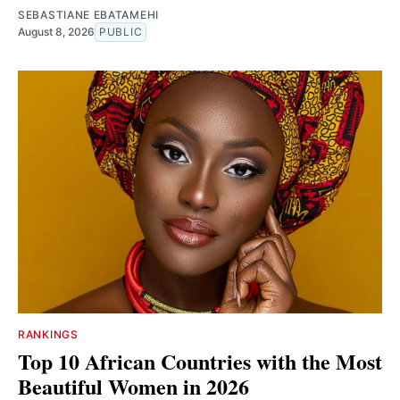
SEBASTIANE EBATAMEHI
August 8, 2026
PUBLIC
RANKINGS
Top 10 African Countries with the Most
Beautiful Women in 2026