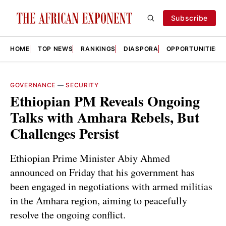
Subscribe
HOME
TOP NEWS
RANKINGS
DIASPORA
OPPORTUNITIES
GOVERNANCE
—
SECURITY
Ethiopian PM Reveals Ongoing
Talks with Amhara Rebels, But
Challenges Persist
Ethiopian Prime Minister Abiy Ahmed
announced on Friday that his government has
been engaged in negotiations with armed militias
in the Amhara region, aiming to peacefully
resolve the ongoing conflict.