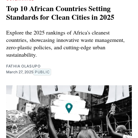
Top 10 African Countries Setting
Standards for Clean Cities in 2025
Explore the 2025 rankings of Africa's cleanest
countries, showcasing innovative waste management,
zero-plastic policies, and cutting-edge urban
sustainability.
FATHIA OLASUPO
March 27, 2025
PUBLIC