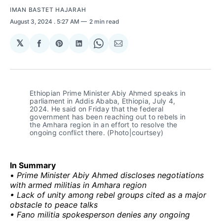
IMAN BASTET HAJARAH
August 3, 2024
. 5:27 AM
2 min read
𝕏
Share
Share
Share
Share
Share
on
on
on
on
via
Facebook
Pinterest
LinkedIn
WhatsApp
Email
Ethiopian Prime Minister Abiy Ahmed speaks in 
parliament in Addis Ababa, Ethiopia, July 4, 
2024. He said on Friday that the federal 
government has been reaching out to rebels in 
the Amhara region in an effort to resolve the 
ongoing conflict there. (Photo|courtsey)
In Summary
•
Prime Minister Abiy Ahmed discloses negotiations
with armed militias in Amhara region
• Lack of unity among rebel groups cited as a major
obstacle to peace talks
• Fano militia spokesperson denies any ongoing