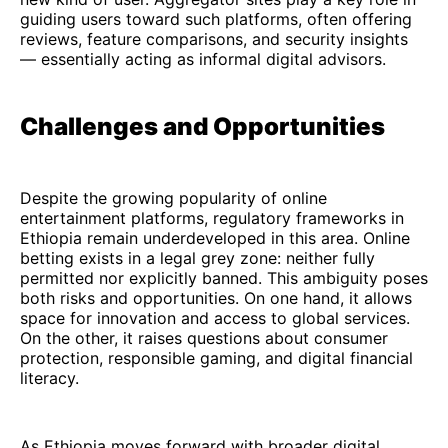
guiding users toward such platforms, often offering
reviews, feature comparisons, and security insights
— essentially acting as informal digital advisors.
Challenges and Opportunities
Despite the growing popularity of online
entertainment platforms, regulatory frameworks in
Ethiopia remain underdeveloped in this area. Online
betting exists in a legal grey zone: neither fully
permitted nor explicitly banned. This ambiguity poses
both risks and opportunities. On one hand, it allows
space for innovation and access to global services.
On the other, it raises questions about consumer
protection, responsible gaming, and digital financial
literacy.
As Ethiopia moves forward with broader digital