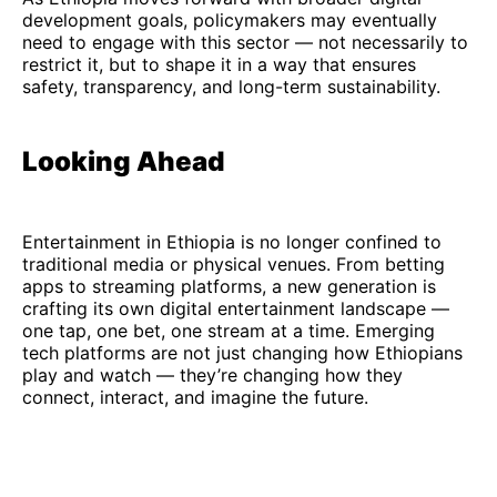
development goals, policymakers may eventually
need to engage with this sector — not necessarily to
restrict it, but to shape it in a way that ensures
safety, transparency, and long-term sustainability.
Looking Ahead
Entertainment in Ethiopia is no longer confined to
traditional media or physical venues. From betting
apps to streaming platforms, a new generation is
crafting its own digital entertainment landscape —
one tap, one bet, one stream at a time. Emerging
tech platforms are not just changing how Ethiopians
play and watch — they’re changing how they
connect, interact, and imagine the future.