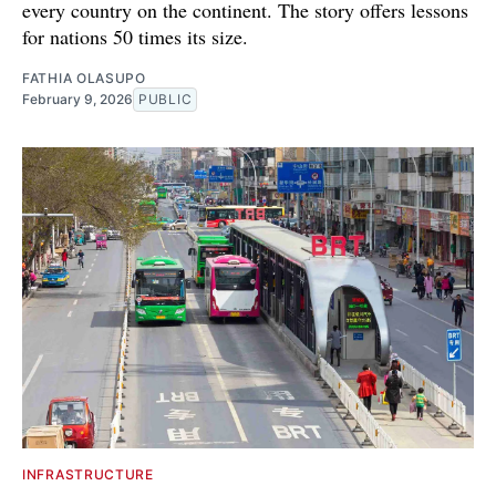
every country on the continent. The story offers lessons
for nations 50 times its size.
FATHIA OLASUPO
February 9, 2026
PUBLIC
INFRASTRUCTURE