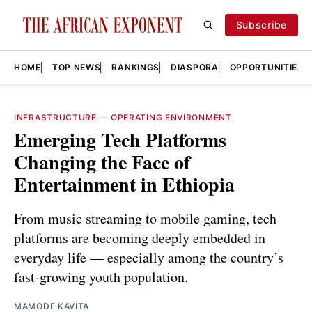
Subscribe
HOME
TOP NEWS
RANKINGS
DIASPORA
OPPORTUNITIES
INFRASTRUCTURE
—
OPERATING ENVIRONMENT
Emerging Tech Platforms
Changing the Face of
Entertainment in Ethiopia
From music streaming to mobile gaming, tech
platforms are becoming deeply embedded in
everyday life — especially among the country’s
fast-growing youth population.
MAMODE KAVITA