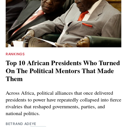
RANKINGS
Top 10 African Presidents Who Turned
On The Political Mentors That Made
Them
Across Africa, political alliances that once delivered
presidents to power have repeatedly collapsed into fierce
rivalries that reshaped governments, parties, and
national politics.
BETRAND ADEYE