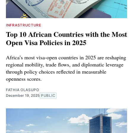
INFRASTRUCTURE
Top 10 African Countries with the Most
Open Visa Policies in 2025
Africa’s most visa-open countries in 2025 are reshaping
regional mobility, trade flows, and diplomatic leverage
through policy choices reflected in measurable
openness scores.
FATHIA OLASUPO
December 19, 2025
PUBLIC