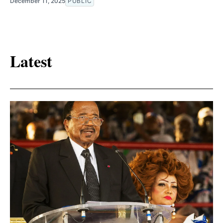
December 11, 2025
PUBLIC
Latest