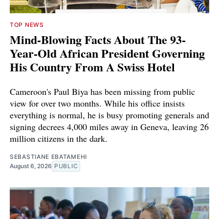
TOP NEWS
Mind-Blowing Facts About The 93-
Year-Old African President Governing
His Country From A Swiss Hotel
Cameroon's Paul Biya has been missing from public
view for over two months. While his office insists
everything is normal, he is busy promoting generals and
signing decrees 4,000 miles away in Geneva, leaving 26
million citizens in the dark.
SEBASTIANE EBATAMEHI
August 6, 2026
PUBLIC