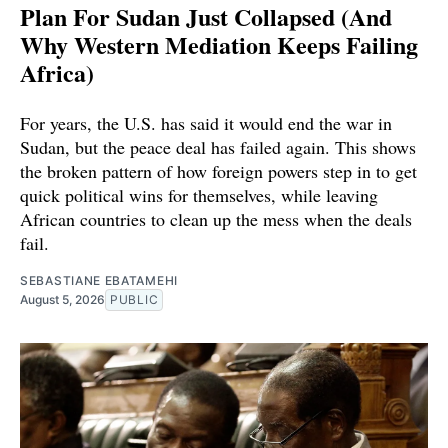
Plan For Sudan Just Collapsed (And
Why Western Mediation Keeps Failing
Africa)
For years, the U.S. has said it would end the war in
Sudan, but the peace deal has failed again. This shows
the broken pattern of how foreign powers step in to get
quick political wins for themselves, while leaving
African countries to clean up the mess when the deals
fail.
SEBASTIANE EBATAMEHI
August 5, 2026
PUBLIC