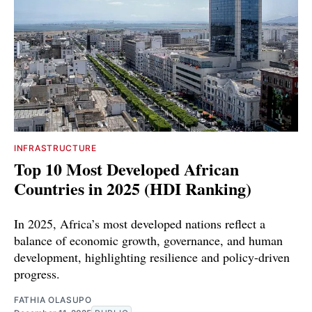
INFRASTRUCTURE
Top 10 Most Developed African
Countries in 2025 (HDI Ranking)
In 2025, Africa’s most developed nations reflect a
balance of economic growth, governance, and human
development, highlighting resilience and policy-driven
progress.
FATHIA OLASUPO