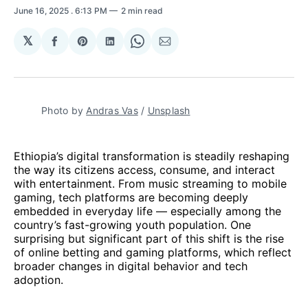
June 16, 2025
. 6:13 PM
2 min read
𝕏
Share
Share
Share
Share
Share
on
on
on
on
via
Facebook
Pinterest
LinkedIn
WhatsApp
Email
Photo by 
Andras Vas
 / 
Unsplash
Ethiopia’s digital transformation is steadily reshaping
the way its citizens access, consume, and interact
with entertainment. From music streaming to mobile
gaming, tech platforms are becoming deeply
embedded in everyday life — especially among the
country’s fast-growing youth population. One
surprising but significant part of this shift is the rise
of online betting and gaming platforms, which reflect
broader changes in digital behavior and tech
adoption.