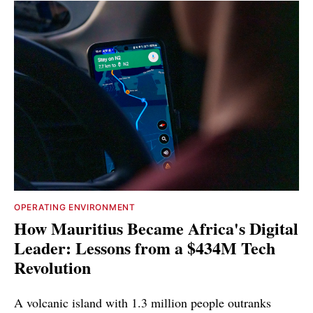
OPERATING ENVIRONMENT
How Mauritius Became Africa's Digital
Leader: Lessons from a $434M Tech
Revolution
A volcanic island with 1.3 million people outranks