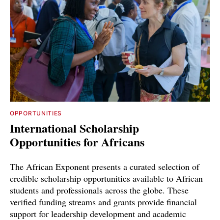
OPPORTUNITIES
International Scholarship
Opportunities for Africans
The African Exponent presents a curated selection of
credible scholarship opportunities available to African
students and professionals across the globe. These
verified funding streams and grants provide financial
support for leadership development and academic