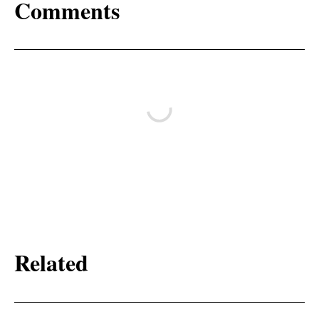
Comments
Related