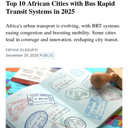
Top 10 African Cities with Bus Rapid
Transit Systems in 2025
Africa’s urban transport is evolving, with BRT systems
easing congestion and boosting mobility. Some cities
lead in coverage and innovation, reshaping city transit.
FATHIA OLASUPO
December 20, 2025
PUBLIC