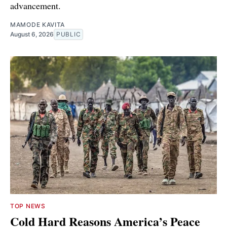
advancement.
MAMODE KAVITA
August 6, 2026
PUBLIC
TOP NEWS
Cold Hard Reasons America’s Peace