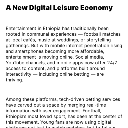
A New Digital Leisure Economy
Entertainment in Ethiopia has traditionally been
rooted in communal experiences — football matches
at local cafés, music at weddings, or storytelling
gatherings. But with mobile internet penetration rising
and smartphones becoming more affordable,
entertainment is moving online. Social media,
YouTube channels, and mobile apps now offer 24/7
access to content, and platforms built around
interactivity — including online betting — are
thriving.
Among these platforms, tech-driven betting services
have carved out a space by merging real-time
information with user engagement. Football,
Ethiopia’s most loved sport, has been at the center of
this movement. Young fans are now using digital
platforms not just to watch matches, but to follow