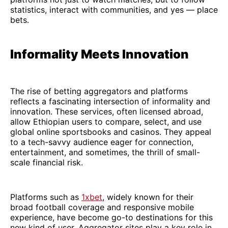
statistics, interact with communities, and yes — place
bets.
Informality Meets Innovation
The rise of betting aggregators and platforms
reflects a fascinating intersection of informality and
innovation. These services, often licensed abroad,
allow Ethiopian users to compare, select, and use
global online sportsbooks and casinos. They appeal
to a tech-savvy audience eager for connection,
entertainment, and sometimes, the thrill of small-
scale financial risk.
Platforms such as
1xbet
, widely known for their
broad football coverage and responsive mobile
experience, have become go-to destinations for this
new kind of user. Aggregator sites play a key role in