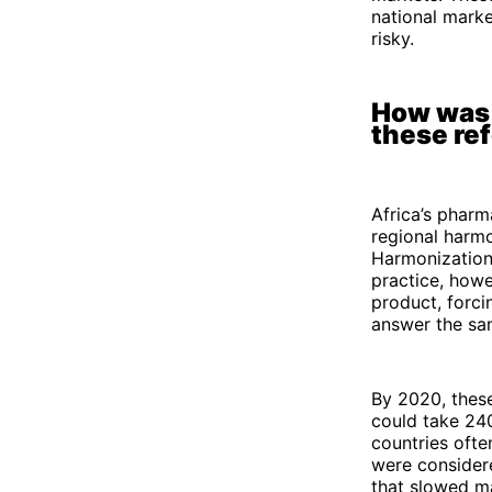
national marke
risky.
How was 
these re
Africa’s pharm
regional harm
Harmonization 
practice, howe
product, forci
answer the sam
By 2020, these
could take 240
countries ofte
were considere
that slowed m