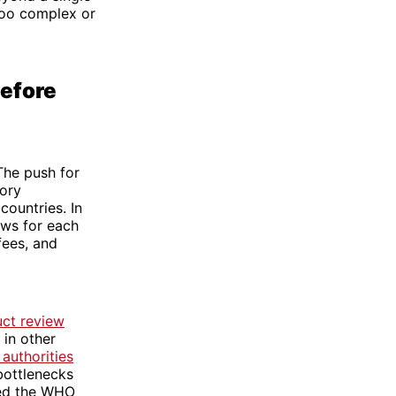
too complex or
efore
The push for
tory
countries. In
ews for each
fees, and
uct review
 in other
authorities
bottlenecks
red the WHO