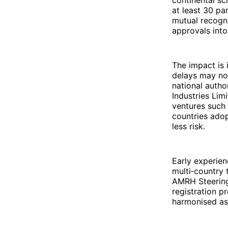
at least 30 p
mutual recogn
approvals into
The impact is 
delays may no
national auth
Industries Lim
ventures such 
countries ado
less risk.
Early experien
multi‑country 
AMRH Steerin
registration p
harmonised as