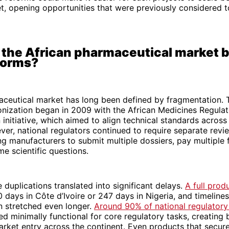
t, opening opportunities that were previously considered 
the African pharmaceutical market b
forms?
aceutical market has long been defined by fragmentation. 
onization began in 2009 with the African Medicines Regula
initiative, which aimed to align technical standards across 
ver, national regulators continued to require separate revi
ng manufacturers to submit multiple dossiers, pay multiple 
e scientific questions.
 duplications translated into significant delays.
A full prod
 days in Côte d’Ivoire or 247 days in Nigeria, and timelines
n stretched even longer.
Around 90% of national regulatory 
d minimally functional for core regulatory tasks, creating 
arket entry across the continent. Even products that secu