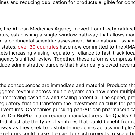
ines and reducing duplication for products eligible for do
, the African Medicines Agency moved from treaty ratificat
atus, establishing a single-window pathway that allows man
r a continental scientific assessment. While national issua
l states,
over 30 countries
have now committed to the AMA
ets increasingly using regulatory reliance to fast-track loc
gency’s unified review. Together, these reforms compress 
uce administrative burdens that historically slowed revenue
 the consequences are immediate and material. Products tha
ggered revenue across multiple years can now enter multip
, improving cash flow and scaling potential. The speed, pred
gulatory friction transform the investment calculus for pa
l ventures. Companies pursuing pan-African pharmaceutical
’s Dei BioPharma or regional manufacturers like Quality C
ited, illustrate the type of ventures that could benefit from
hway as they seek to distribute medicines across multiple 
 reforms could make it easier for such projects to scale b