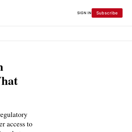
Subscribe
SIGN IN
n
What
regulatory
er access to