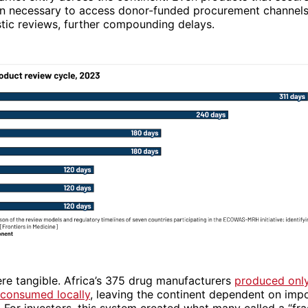
on necessary to access donor-funded procurement channels 
tic reviews, further compounding delays.
re tangible. Africa’s 375 drug manufacturers
produced onl
 consumed locally
, leaving the continent dependent on imp
 For investors, this system created what many called a “fr