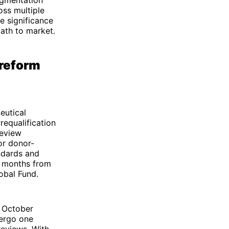
oss multiple
e significance
ath to market.
 reform
eutical
requalification
review
or donor-
ndards and
t months from
obal Fund.
n October
dergo one
reviews. With