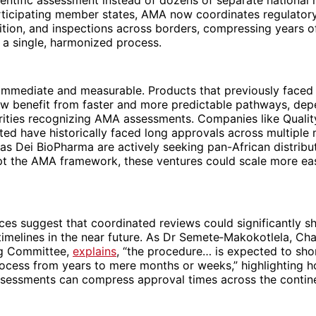
articipating member states, AMA now coordinates regulator
ition, and inspections across borders, compressing years 
 a single, harmonized process.
immediate and measurable. Products that previously faced 
w benefit from faster and more predictable pathways, dep
orities recognizing AMA assessments. Companies like Quali
ited have historically faced long approvals across multiple 
as Dei BioPharma are actively seeking pan-African distribu
pt the AMA framework, these ventures could scale more eas
ces suggest that coordinated reviews could significantly s
timelines in the near future. As Dr Semete‑Makokotlela, Cha
g Committee,
explains
, “the procedure… is expected to sho
rocess from years to mere months or weeks,” highlighting 
sessments can compress approval times across the contin