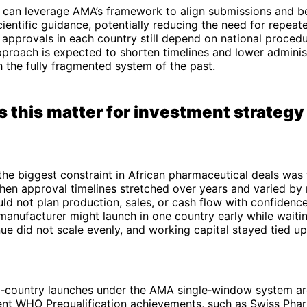
 can leverage AMA’s framework to align submissions and b
ientific guidance, potentially reducing the need for repeat
 approvals in each country still depend on national procedu
proach is expected to shorten timelines and lower adminis
the fully fragmented system of the past.
 this matter for investment strategy
 the biggest constraint in African pharmaceutical deals was
hen approval timelines stretched over years and varied by
d not plan production, sales, or cash flow with confidenc
manufacturer might launch in one country early while waiti
e did not scale evenly, and working capital stayed tied up
ti‑country launches under the AMA single‑window system are
ent WHO Prequalification achievements, such as Swiss Pha