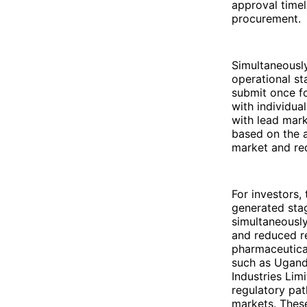
approval timel
procurement.
Simultaneously
operational st
submit once fo
with individua
with lead mark
based on the a
market and red
For investors,
generated sta
simultaneously
and reduced re
pharmaceutica
such as Uganda
Industries Lim
regulatory pat
markets. These