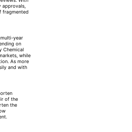
y approvals,
of fragmented
multi-year
ending on
ty Chemical
markets, while
tion. As more
ily and with
horten
ir of the
rten the
how
ent.