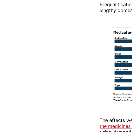
Prequalificati
lengthy domes
The effects we
the medicines
rising demand.