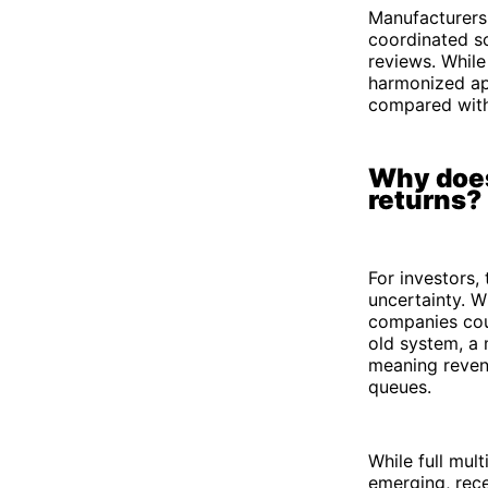
Manufacturers
coordinated sc
reviews. While
harmonized ap
compared with 
Why does
returns?
For investors,
uncertainty. W
companies coul
old system, a 
meaning revenu
queues.
While full mul
emerging, rec