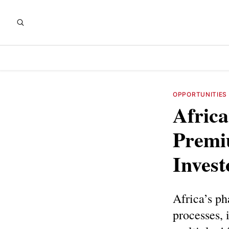
OPPORTUNITIES
Afric
Premi
Invest
Africa’s ph
processes, 