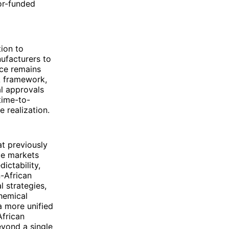
nor-funded
ion to
ufacturers to
nce remains
 framework,
al approvals
time-to-
 realization.
t previously
le markets
ictability,
n-African
 strategies,
hemical
 a more unified
African
eyond a single