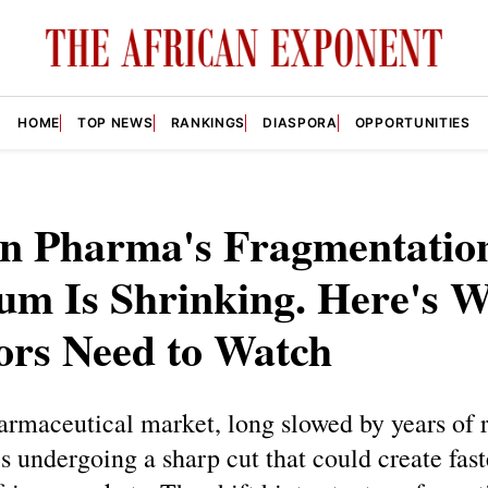
HOME
TOP NEWS
RANKINGS
DIASPORA
OPPORTUNITIES
an Pharma's Fragmentatio
um Is Shrinking. Here's 
ors Need to Watch
armaceutical market, long slowed by years of 
is undergoing a sharp cut that could create fast