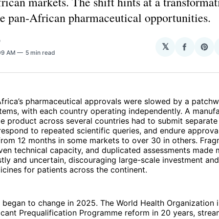
rican markets. The shift hints at a transformat
e pan‑African pharmaceutical opportunities.
O
𝕏
Share
Sha
:09 AM
5 min read
on
on
Facebo
Pin
Africa’s pharmaceutical approvals were slowed by a patchw
stems, with each country operating independently. A manufa
me product across several countries had to submit separate
 respond to repeated scientific queries, and endure approval
 from 12 months in some markets to over 30 in others. Fra
even technical capacity, and duplicated assessments made 
tly and uncertain, discouraging large-scale investment an
cines for patients across the continent.
 began to change in 2025. The World Health Organization
ficant Prequalification Programme reform in 20 years, strea