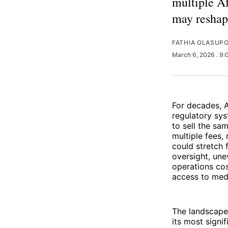
multiple Af
may reshap
FATHIA OLASUP
March 6, 2026
. 9
For decades, 
regulatory sy
to sell the sa
multiple fees,
could stretch
oversight, un
operations cos
access to medi
The landscape
its most signi