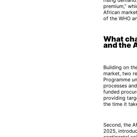
premium,” whic
African market
of the WHO an
What cha
and the
Building on th
market, two re
Programme und
processes and 
funded procur
providing targ
the time it ta
Second, the A
2025, introdu
continental sc