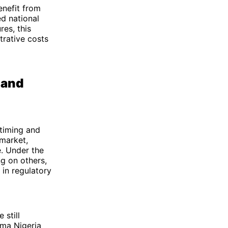
enefit from
ed national
res, this
trative costs
 and
 timing and
 market,
e. Under the
ng on others,
 in regulatory
 still
rma Nigeria