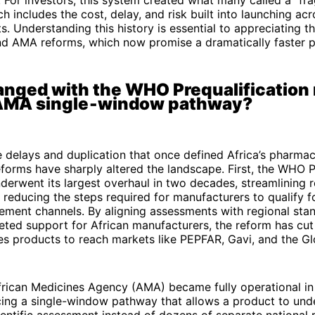
h includes the cost, delay, and risk built into launching acr
s. Understanding this history is essential to appreciating th
d AMA reforms, which now promise a dramatically faster p
nged with the WHO Prequalification
 AMA single‑window pathway?
e delays and duplication that once defined Africa’s pharmac
forms have sharply altered the landscape. First, the WHO P
erwent its largest overhaul in two decades, streamlining 
reducing the steps required for manufacturers to qualify f
ement channels. By aligning assessments with regional sta
eted support for African manufacturers, the reform has cu
kes products to reach markets like PEPFAR, Gavi, and the Gl
frican Medicines Agency (AMA) became fully operational i
cing a single-window pathway that allows a product to un
ientific assessment instead of dozens of separate national 