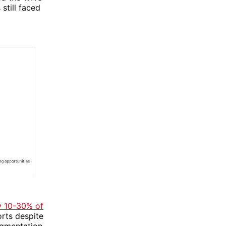
still faced
y 10-30% of
orts despite
agmentation