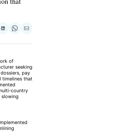
ion that
re
Share
Share
Share
on
on
via
ok
terest
LinkedIn
WhatsApp
Email
ork of
cturer seeking
 dossiers, pay
 timelines that
gmented
multi-country
d slowing
 implemented
mlining