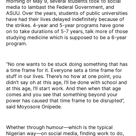
morning of May 9, several students took to social
media to lambast the Federal Government, and
ASUU. Over the years, students of public universities
have had their lives delayed indefinitely because of
the strikes. 4-year and 5-year programs have gone
on to take durations of 5-7 years, talk more of those
studying medicine which is supposed to be a 6-year
program.
“No one wants to be stuck doing something that has
a time frame for it. Everyone sets a time frame for
stuff in our lives. There’s no how at one point, you
didn’t say oh at this age, I’ll be done with school and
at this age, I’ll start work. And then when that age
comes and you see that something beyond your
power has caused that time frame to be disrupted”,
said Moyosore Onipede.
Whether through humour—which is the typical
Nigerian way—on social media, finding work to do,