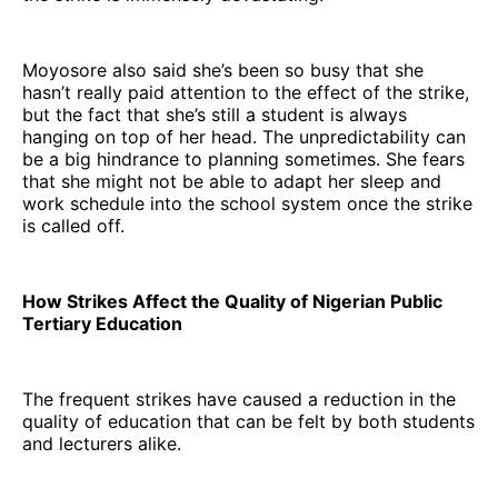
Moyosore also said she’s been so busy that she
hasn’t really paid attention to the effect of the strike,
but the fact that she’s still a student is always
hanging on top of her head. The unpredictability can
be a big hindrance to planning sometimes. She fears
that she might not be able to adapt her sleep and
work schedule into the school system once the strike
is called off.
How Strikes Affect the Quality of Nigerian Public
Tertiary Education
The frequent strikes have caused a reduction in the
quality of education that can be felt by both students
and lecturers alike.