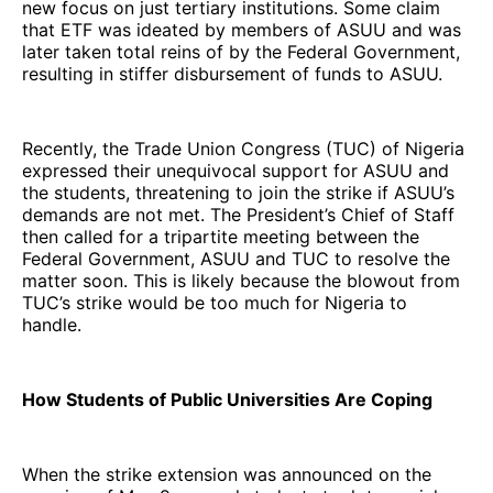
new focus on just tertiary institutions. Some claim
that ETF was ideated by members of ASUU and was
later taken total reins of by the Federal Government,
resulting in stiffer disbursement of funds to ASUU.
Recently, the Trade Union Congress (TUC) of Nigeria
expressed their unequivocal support for ASUU and
the students, threatening to join the strike if ASUU’s
demands are not met. The President’s Chief of Staff
then called for a tripartite meeting between the
Federal Government, ASUU and TUC to resolve the
matter soon. This is likely because the blowout from
TUC’s strike would be too much for Nigeria to
handle.
How Students of Public Universities Are Coping
When the strike extension was announced on the