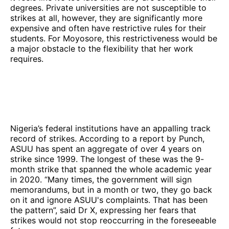
degrees. Private universities are not susceptible to
strikes at all, however, they are significantly more
expensive and often have restrictive rules for their
students. For Moyosore, this restrictiveness would be
a major obstacle to the flexibility that her work
requires.
Nigeria’s federal institutions have an appalling track
record of strikes. According to a report by Punch,
ASUU has spent an aggregate of over 4 years on
strike since 1999. The longest of these was the 9-
month strike that spanned the whole academic year
in 2020. “Many times, the government will sign
memorandums, but in a month or two, they go back
on it and ignore ASUU's complaints. That has been
the pattern”, said Dr X, expressing her fears that
strikes would not stop reoccurring in the foreseeable