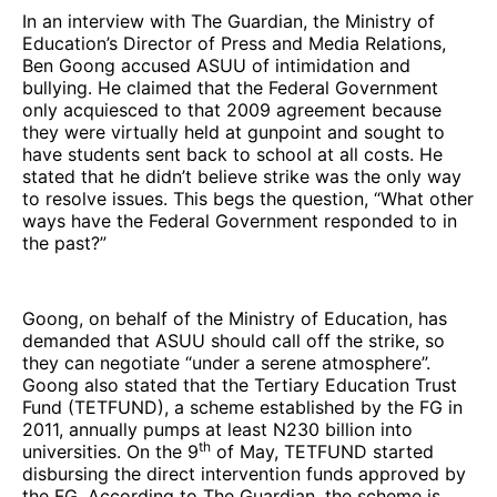
In an interview with The Guardian, the Ministry of
Education’s Director of Press and Media Relations,
Ben Goong accused ASUU of intimidation and
bullying. He claimed that the Federal Government
only acquiesced to that 2009 agreement because
they were virtually held at gunpoint and sought to
have students sent back to school at all costs. He
stated that he didn’t believe strike was the only way
to resolve issues. This begs the question, “What other
ways have the Federal Government responded to in
the past?”
Goong, on behalf of the Ministry of Education, has
demanded that ASUU should call off the strike, so
they can negotiate “under a serene atmosphere”.
Goong also stated that the Tertiary Education Trust
Fund (TETFUND), a scheme established by the FG in
2011, annually pumps at least N230 billion into
th
universities. On the 9
of May, TETFUND started
disbursing the direct intervention funds approved by
the FG. According to The Guardian, the scheme is