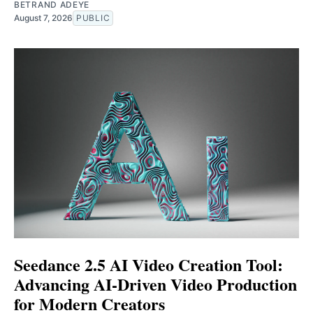
BETRAND ADEYE
August 7, 2026
PUBLIC
Seedance 2.5 AI Video Creation Tool:
Advancing AI-Driven Video Production
for Modern Creators