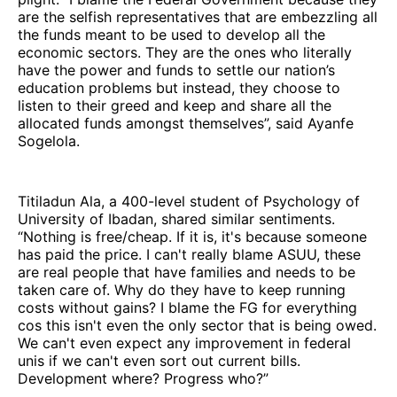
are the selfish representatives that are embezzling all
the funds meant to be used to develop all the
economic sectors. They are the ones who literally
have the power and funds to settle our nation’s
education problems but instead, they choose to
listen to their greed and keep and share all the
allocated funds amongst themselves”, said Ayanfe
Sogelola.
Titiladun Ala, a 400-level student of Psychology of
University of Ibadan, shared similar sentiments.
“Nothing is free/cheap. If it is, it's because someone
has paid the price. I can't really blame ASUU, these
are real people that have families and needs to be
taken care of. Why do they have to keep running
costs without gains? I blame the FG for everything
cos this isn't even the only sector that is being owed.
We can't even expect any improvement in federal
unis if we can't even sort out current bills.
Development where? Progress who?”