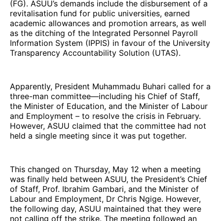
(FG). ASUU’s demands include the disbursement of a
revitalisation fund for public universities, earned
academic allowances and promotion arrears, as well
as the ditching of the Integrated Personnel Payroll
Information System (IPPIS) in favour of the University
Transparency Accountability Solution (UTAS).
Apparently, President Muhammadu Buhari called for a
three-man committee—including his Chief of Staff,
the Minister of Education, and the Minister of Labour
and Employment – to resolve the crisis in February.
However, ASUU claimed that the committee had not
held a single meeting since it was put together.
This changed on Thursday, May 12 when a meeting
was finally held between ASUU, the President’s Chief
of Staff, Prof. Ibrahim Gambari, and the Minister of
Labour and Employment, Dr Chris Ngige. However,
the following day, ASUU maintained that they were
not calling off the strike. The meeting followed an