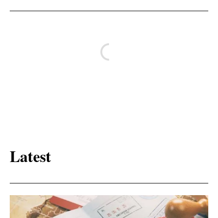
Latest