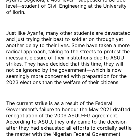
level—student of Civil Engineering at the University
of Ilorin.
Just like Ayanfe, many other students are devastated
and just trying their best to soldier on through yet
another delay to their lives. Some have taken a more
radical approach, taking to the streets to protest the
incessant closure of their institutions due to ASUU
strikes. They have decided that this time, they will
not be ignored by the government—which is now
seemingly more concerned with preparation for the
2023 elections than the welfare of their citizens.
The current strike is as a result of the Federal
Government’s failure to honour the May 2021 drafted
renegotiation of the 2009 ASUU-FG agreement.
According to ASUU, they only came to the decision
after they had exhausted all efforts to cordially settle
the matter with the Nigerian Federal Government