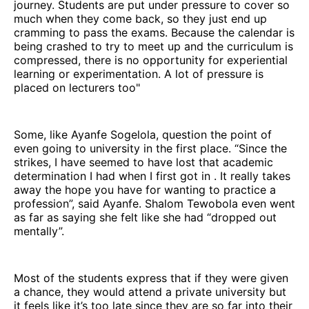
journey. Students are put under pressure to cover so
much when they come back, so they just end up
cramming to pass the exams. Because the calendar is
being crashed to try to meet up and the curriculum is
compressed, there is no opportunity for experiential
learning or experimentation. A lot of pressure is
placed on lecturers too"
Some, like Ayanfe Sogelola, question the point of
even going to university in the first place. “Since the
strikes, I have seemed to have lost that academic
determination I had when I first got in . It really takes
away the hope you have for wanting to practice a
profession”, said Ayanfe. Shalom Tewobola even went
as far as saying she felt like she had “dropped out
mentally”.
Most of the students express that if they were given
a chance, they would attend a private university but
it feels like it’s too late since they are so far into their