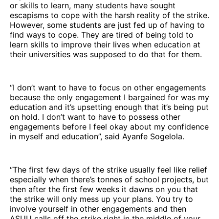
or skills to learn, many students have sought
escapisms to cope with the harsh reality of the strike.
However, some students are just fed up of having to
find ways to cope. They are tired of being told to
learn skills to improve their lives when education at
their universities was supposed to do that for them.
“I don’t want to have to focus on other engagements
because the only engagement I bargained for was my
education and it’s upsetting enough that it’s being put
on hold. I don’t want to have to possess other
engagements before I feel okay about my confidence
in myself and education”, said Ayanfe Sogelola.
“The first few days of the strike usually feel like relief
especially when there’s tonnes of school projects, but
then after the first few weeks it dawns on you that
the strike will only mess up your plans. You try to
involve yourself in other engagements and then
ASUU calls off the strike right in the middle of your