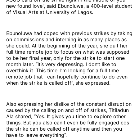
new found love”, said Ebunoluwa, a 400-level student
of Visual Arts at University of Lagos.
Ebunoluwa had coped with previous strikes by taking
on commissions and interning in as many places as
she could. At the beginning of the year, she quit her
full time remote job to focus on what was supposed
to be her final year, only for the strike to start one
month later. “It’s very depressing. I don’t like to
overthink it. This time, I’m looking for a full time
remote job that I can hopefully continue to do even
when the strike is called off”, she expressed.
Also expressing her dislike of the constant disruption
caused by the calling on and off of strikes, Titiladun
Ala shared, “Yes. It gives you time to explore other
things. But you also can't even be fully engaged cos
the strike can be called off anytime and then you
have to leave everything”.