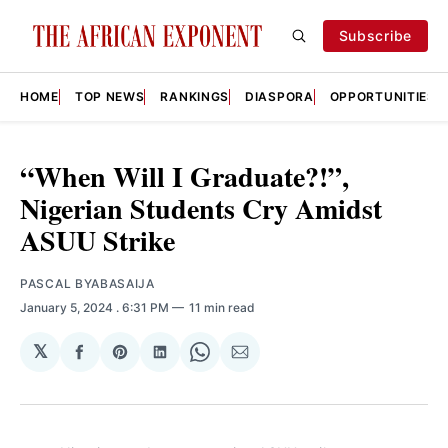
Subscribe
HOME
TOP NEWS
RANKINGS
DIASPORA
OPPORTUNITIES
“When Will I Graduate?!”,
Nigerian Students Cry Amidst
ASUU Strike
PASCAL BYABASAIJA
January 5, 2024
. 6:31 PM
11 min read
𝕏
Share
Share
Share
Share
Share
on
on
on
on
via
Facebook
Pinterest
LinkedIn
WhatsApp
Email