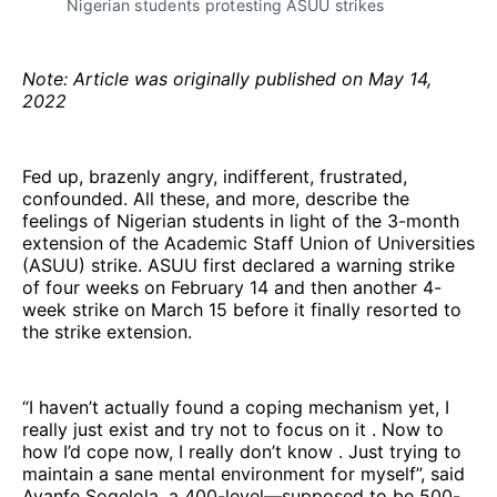
Nigerian students protesting ASUU strikes
Note: Article was originally published on May 14,
2022
Fed up, brazenly angry, indifferent, frustrated,
confounded. All these, and more, describe the
feelings of Nigerian students in light of the 3-month
extension of the Academic Staff Union of Universities
(ASUU) strike. ASUU first declared a warning strike
of four weeks on February 14 and then another 4-
week strike on March 15 before it finally resorted to
the strike extension.
“I haven’t actually found a coping mechanism yet, I
really just exist and try not to focus on it . Now to
how I’d cope now, I really don’t know . Just trying to
maintain a sane mental environment for myself”, said
Ayanfe Sogelola, a 400-level—supposed to be 500-