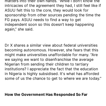
matters into their own hands. “While I don’t know the
intricacies of the agreement they had, I still feel like if
ASUU felt this to the core, they would look for
sponsorship from other sources pending the time the
FG pays. ASUU needs to find a way to get
independent soon so this doesn’t keep happening
again,” she said.
Dr X shares a similar view about federal universities
becoming autonomous. However, she fears that this
might make universities unaffordable for many. "Are
we saying we want to disenfranchise the average
Nigerian from sending their children to tertiary
institutions? I appreciate the fact that the education
in Nigeria is highly subsidised. It's what has afforded
some of us the chance to get to where we are today."
How the Government Has Responded So Far