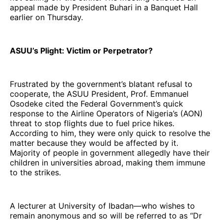
appeal made by President Buhari in a Banquet Hall
earlier on Thursday.
ASUU’s Plight: Victim or Perpetrator?
Frustrated by the government’s blatant refusal to
cooperate, the ASUU President, Prof. Emmanuel
Osodeke cited the Federal Government’s quick
response to the Airline Operators of Nigeria’s (AON)
threat to stop flights due to fuel price hikes.
According to him, they were only quick to resolve the
matter because they would be affected by it.
Majority of people in government allegedly have their
children in universities abroad, making them immune
to the strikes.
A lecturer at University of Ibadan—who wishes to
remain anonymous and so will be referred to as “Dr