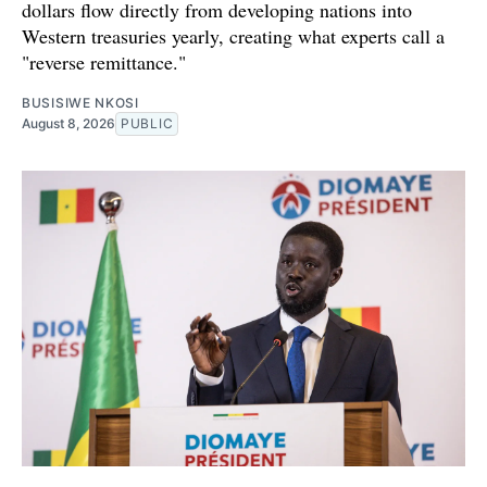
dollars flow directly from developing nations into
Western treasuries yearly, creating what experts call a
"reverse remittance."
BUSISIWE NKOSI
August 8, 2026
PUBLIC