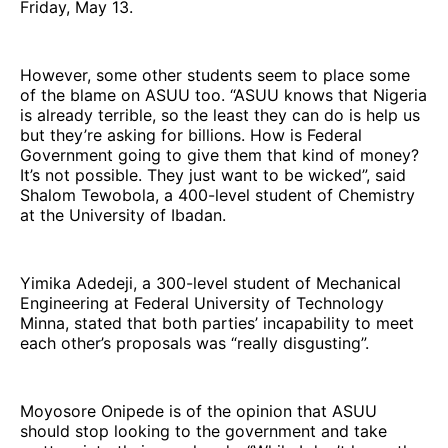
Friday, May 13.
However, some other students seem to place some
of the blame on ASUU too. “ASUU knows that Nigeria
is already terrible, so the least they can do is help us
but they’re asking for billions. How is Federal
Government going to give them that kind of money?
It’s not possible. They just want to be wicked”, said
Shalom Tewobola, a 400-level student of Chemistry
at the University of Ibadan.
Yimika Adedeji, a 300-level student of Mechanical
Engineering at Federal University of Technology
Minna, stated that both parties’ incapability to meet
each other’s proposals was “really disgusting”.
Moyosore Onipede is of the opinion that ASUU
should stop looking to the government and take