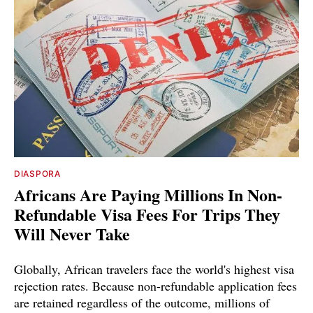
DIASPORA
Africans Are Paying Millions In Non-
Refundable Visa Fees For Trips They
Will Never Take
Globally, African travelers face the world's highest visa
rejection rates. Because non-refundable application fees
are retained regardless of the outcome, millions of