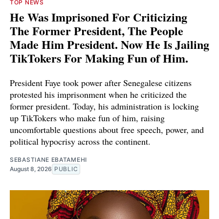
TOP NEWS
He Was Imprisoned For Criticizing
The Former President, The People
Made Him President. Now He Is Jailing
TikTokers For Making Fun of Him.
President Faye took power after Senegalese citizens
protested his imprisonment when he criticized the
former president. Today, his administration is locking
up TikTokers who make fun of him, raising
uncomfortable questions about free speech, power, and
political hypocrisy across the continent.
SEBASTIANE EBATAMEHI
August 8, 2026
PUBLIC