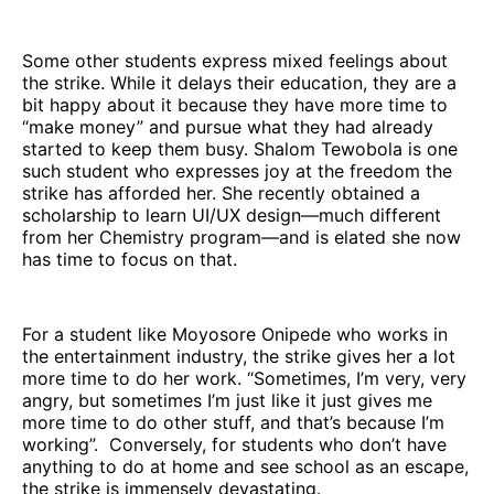
Some other students express mixed feelings about
the strike. While it delays their education, they are a
bit happy about it because they have more time to
“make money” and pursue what they had already
started to keep them busy. Shalom Tewobola is one
such student who expresses joy at the freedom the
strike has afforded her. She recently obtained a
scholarship to learn UI/UX design—much different
from her Chemistry program—and is elated she now
has time to focus on that.
For a student like Moyosore Onipede who works in
the entertainment industry, the strike gives her a lot
more time to do her work. “Sometimes, I’m very, very
angry, but sometimes I’m just like it just gives me
more time to do other stuff, and that’s because I’m
working”. Conversely, for students who don’t have
anything to do at home and see school as an escape,
the strike is immensely devastating.