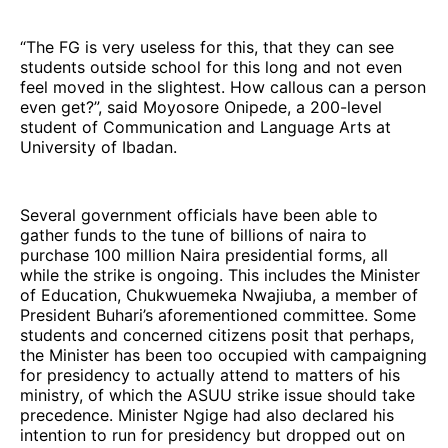
“The FG is very useless for this, that they can see
students outside school for this long and not even
feel moved in the slightest. How callous can a person
even get?”, said Moyosore Onipede, a 200-level
student of Communication and Language Arts at
University of Ibadan.
Several government officials have been able to
gather funds to the tune of billions of naira to
purchase 100 million Naira presidential forms, all
while the strike is ongoing. This includes the Minister
of Education, Chukwuemeka Nwajiuba, a member of
President Buhari’s aforementioned committee. Some
students and concerned citizens posit that perhaps,
the Minister has been too occupied with campaigning
for presidency to actually attend to matters of his
ministry, of which the ASUU strike issue should take
precedence. Minister Ngige had also declared his
intention to run for presidency but dropped out on