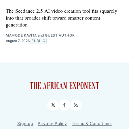
The Seedance 2.5 AI video creation tool fits squarely
into that broader shift toward smarter content
generation
MAMODE KAVITA
and
GUEST AUTHOR
August 7, 2026
PUBLIC
𝕏
Facebook
RSS
Sign up
Privacy Policy
Terms & Conditions