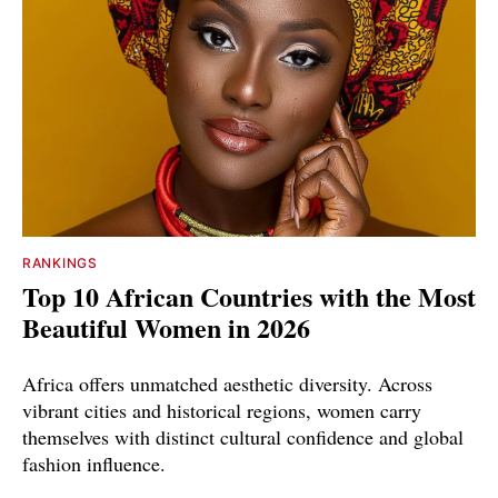
RANKINGS
Top 10 African Countries with the Most
Beautiful Women in 2026
Africa offers unmatched aesthetic diversity. Across
vibrant cities and historical regions, women carry
themselves with distinct cultural confidence and global
fashion influence.