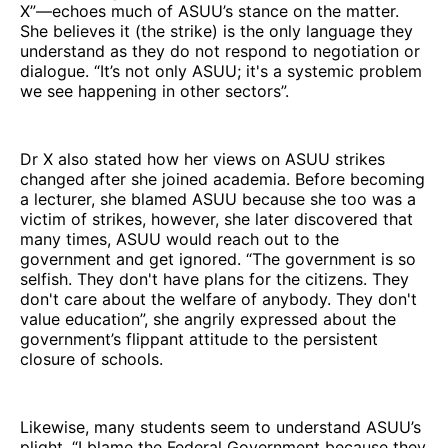
X”—echoes much of ASUU’s stance on the matter.
She believes it (the strike) is the only language they
understand as they do not respond to negotiation or
dialogue. “It’s not only ASUU; it's a systemic problem
we see happening in other sectors”.
Dr X also stated how her views on ASUU strikes
changed after she joined academia. Before becoming
a lecturer, she blamed ASUU because she too was a
victim of strikes, however, she later discovered that
many times, ASUU would reach out to the
government and get ignored. “The government is so
selfish. They don't have plans for the citizens. They
don't care about the welfare of anybody. They don't
value education”, she angrily expressed about the
government’s flippant attitude to the persistent
closure of schools.
Likewise, many students seem to understand ASUU’s
plight. “I blame the Federal Government because they