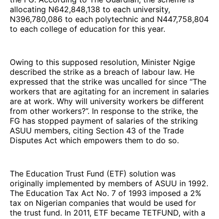
allocating N642,848,138 to each university,
N396,780,086 to each polytechnic and N447,758,804
to each college of education for this year.
Owing to this supposed resolution, Minister Ngige
described the strike as a breach of labour law. He
expressed that the strike was uncalled for since “The
workers that are agitating for an increment in salaries
are at work. Why will university workers be different
from other workers?”. In response to the strike, the
FG has stopped payment of salaries of the striking
ASUU members, citing Section 43 of the Trade
Disputes Act which empowers them to do so.
The Education Trust Fund (ETF) solution was
originally implemented by members of ASUU in 1992.
The Education Tax Act No. 7 of 1993 imposed a 2%
tax on Nigerian companies that would be used for
the trust fund. In 2011, ETF became TETFUND, with a