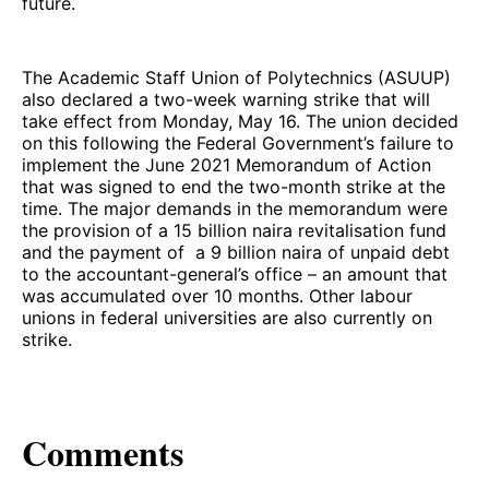
future.
The Academic Staff Union of Polytechnics (ASUUP)
also declared a two-week warning strike that will
take effect from Monday, May 16. The union decided
on this following the Federal Government’s failure to
implement the June 2021 Memorandum of Action
that was signed to end the two-month strike at the
time. The major demands in the memorandum were
the provision of a 15 billion naira revitalisation fund
and the payment of a 9 billion naira of unpaid debt
to the accountant-general’s office – an amount that
was accumulated over 10 months. Other labour
unions in federal universities are also currently on
strike.
Comments