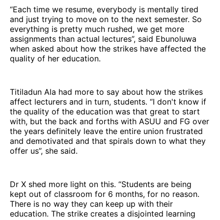
“Each time we resume, everybody is mentally tired
and just trying to move on to the next semester. So
everything is pretty much rushed, we get more
assignments than actual lectures”, said Ebunoluwa
when asked about how the strikes have affected the
quality of her education.
Titiladun Ala had more to say about how the strikes
affect lecturers and in turn, students. “I don't know if
the quality of the education was that great to start
with, but the back and forths with ASUU and FG over
the years definitely leave the entire union frustrated
and demotivated and that spirals down to what they
offer us”, she said.
Dr X shed more light on this. “Students are being
kept out of classroom for 6 months, for no reason.
There is no way they can keep up with their
education. The strike creates a disjointed learning