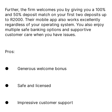
Further, the firm welcomes you by giving you a 100%
and 50% deposit match on your first two deposits up
to R2000. Their mobile app also works excellently
regardless of your operating system. You also enjoy
multiple safe banking options and supportive
customer care when you have issues.
Pros:
● Generous welcome bonus
● Safe and licensed
● Impressive customer support