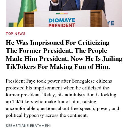
TOP NEWS
He Was Imprisoned For Criticizing
The Former President, The People
Made Him President. Now He Is Jailing
TikTokers For Making Fun of Him.
President Faye took power after Senegalese citizens
protested his imprisonment when he criticized the
former president. Today, his administration is locking
up TikTokers who make fun of him, raising
uncomfortable questions about free speech, power, and
political hypocrisy across the continent.
SEBASTIANE EBATAMEHI