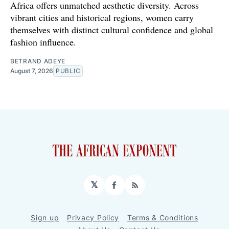
Africa offers unmatched aesthetic diversity. Across
vibrant cities and historical regions, women carry
themselves with distinct cultural confidence and global
fashion influence.
BETRAND ADEYE
August 7, 2026
PUBLIC
𝕏
Facebook
RSS
Sign up
Privacy Policy
Terms & Conditions