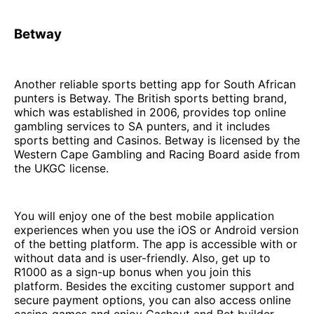
Betway
Another reliable sports betting app for South African
punters is Betway. The British sports betting brand,
which was established in 2006, provides top online
gambling services to SA punters, and it includes
sports betting and Casinos. Betway is licensed by the
Western Cape Gambling and Racing Board aside from
the UKGC license.
You will enjoy one of the best mobile application
experiences when you use the iOS or Android version
of the betting platform. The app is accessible with or
without data and is user-friendly. Also, get up to
R1000 as a sign-up bonus when you join this
platform. Besides the exciting customer support and
secure payment options, you can also access online