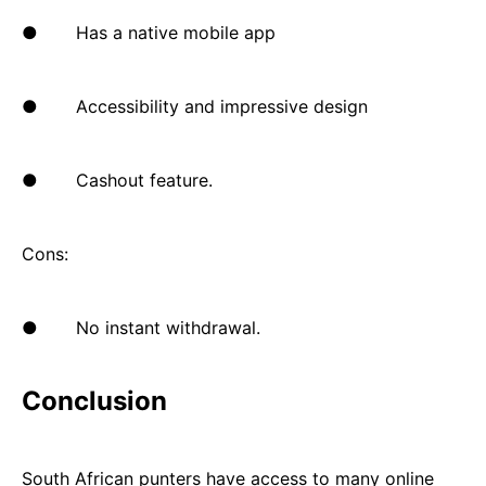
● Has a native mobile app
● Accessibility and impressive design
● Cashout feature.
Cons:
● No instant withdrawal.
Conclusion
South African punters have access to many online