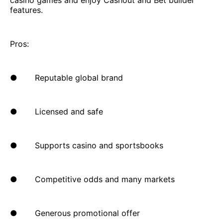
casino games and enjoy Cashout and Bet builder
features.
Pros:
● Reputable global brand
● Licensed and safe
● Supports casino and sportsbooks
● Competitive odds and many markets
● Generous promotional offer