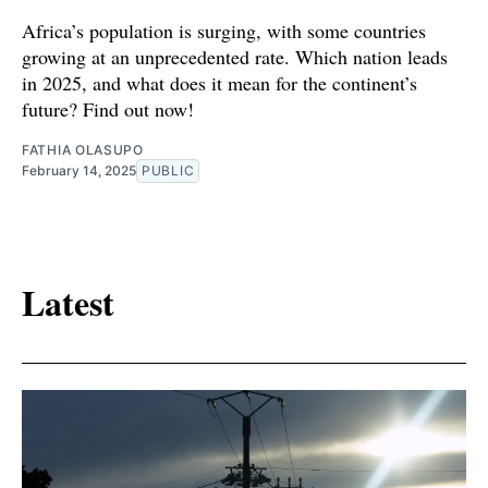
Africa’s population is surging, with some countries
growing at an unprecedented rate. Which nation leads
in 2025, and what does it mean for the continent’s
future? Find out now!
FATHIA OLASUPO
February 14, 2025
PUBLIC
Latest