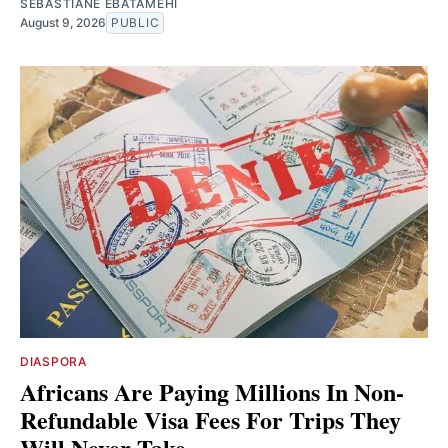
SEBASTIANE EBATAMEHI
August 9, 2026
PUBLIC
DIASPORA
Africans Are Paying Millions In Non-
Refundable Visa Fees For Trips They
Will Never Take