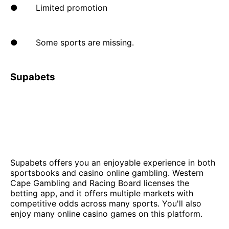
● Limited promotion
● Some sports are missing.
Supabets
Supabets offers you an enjoyable experience in both
sportsbooks and casino online gambling. Western
Cape Gambling and Racing Board licenses the
betting app, and it offers multiple markets with
competitive odds across many sports. You'll also
enjoy many online casino games on this platform.