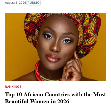
August 8, 2026
PUBLIC
RANKINGS
Top 10 African Countries with the Most
Beautiful Women in 2026