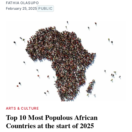
FATHIA OLASUPO
February 25, 2025
PUBLIC
ARTS & CULTURE
Top 10 Most Populous African
Countries at the start of 2025