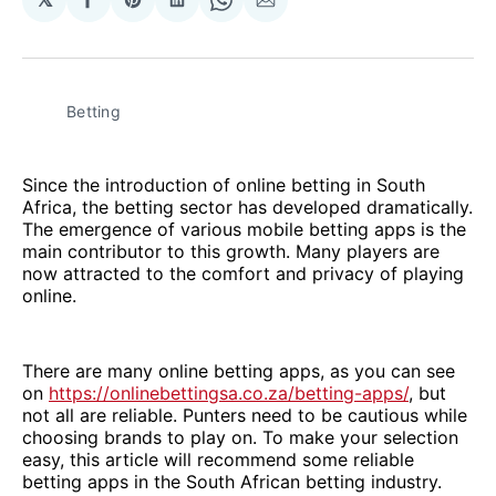
Share
Share
Share
Share
Share
on
on
on
on
via
Facebook
Pinterest
LinkedIn
WhatsApp
Email
Betting
Since the introduction of online betting in South
Africa, the betting sector has developed dramatically.
The emergence of various mobile betting apps is the
main contributor to this growth. Many players are
now attracted to the comfort and privacy of playing
online.
There are many online betting apps, as you can see
on
https://onlinebettingsa.co.za/betting-apps/
, but
not all are reliable. Punters need to be cautious while
choosing brands to play on. To make your selection
easy, this article will recommend some reliable
betting apps in the South African betting industry.