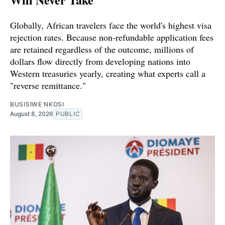
Globally, African travelers face the world's highest visa
rejection rates. Because non-refundable application fees
are retained regardless of the outcome, millions of
dollars flow directly from developing nations into
Western treasuries yearly, creating what experts call a
"reverse remittance."
BUSISIWE NKOSI
August 8, 2026
PUBLIC