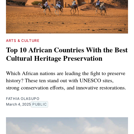
ARTS & CULTURE
Top 10 African Countries With the Best
Cultural Heritage Preservation
Which African nations are leading the fight to preserve
history? These ten stand out with UNESCO sites,
strong conservation efforts, and innovative restorations.
FATHIA OLASUPO
March 4, 2025
PUBLIC