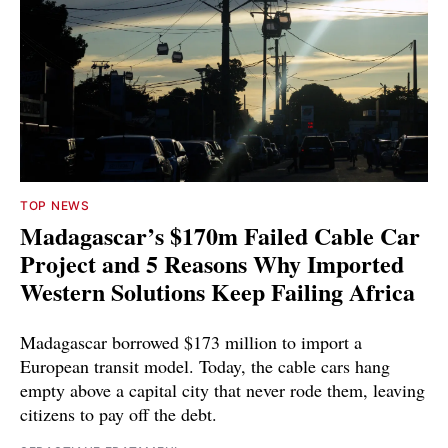
TOP NEWS
Madagascar’s $170m Failed Cable Car
Project and 5 Reasons Why Imported
Western Solutions Keep Failing Africa
Madagascar borrowed $173 million to import a
European transit model. Today, the cable cars hang
empty above a capital city that never rode them, leaving
citizens to pay off the debt.