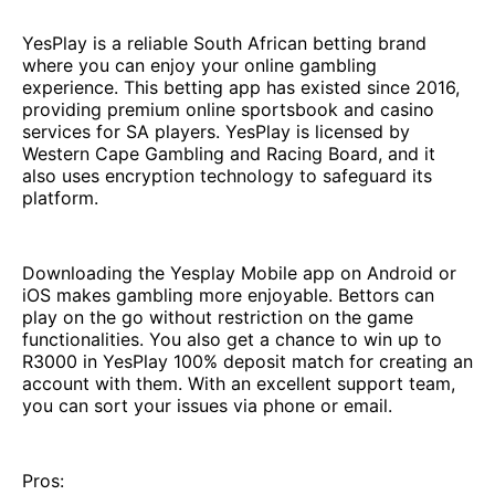
YesPlay is a reliable South African betting brand
where you can enjoy your online gambling
experience. This betting app has existed since 2016,
providing premium online sportsbook and casino
services for SA players. YesPlay is licensed by
Western Cape Gambling and Racing Board, and it
also uses encryption technology to safeguard its
platform.
Downloading the Yesplay Mobile app on Android or
iOS makes gambling more enjoyable. Bettors can
play on the go without restriction on the game
functionalities. You also get a chance to win up to
R3000 in YesPlay 100% deposit match for creating an
account with them. With an excellent support team,
you can sort your issues via phone or email.
Pros: