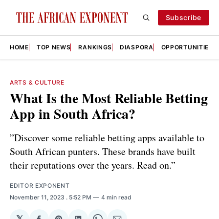
Subscribe
HOME
TOP NEWS
RANKINGS
DIASPORA
OPPORTUNITIES
ARTS & CULTURE
What Is the Most Reliable Betting
App in South Africa?
”Discover some reliable betting apps available to
South African punters. These brands have built
their reputations over the years. Read on.”
EDITOR EXPONENT
November 11, 2023
. 5:52 PM
4 min read
𝕏