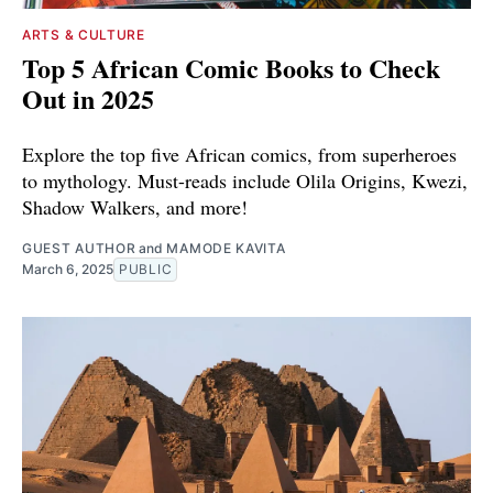
ARTS & CULTURE
Top 5 African Comic Books to Check
Out in 2025
Explore the top five African comics, from superheroes
to mythology. Must-reads include Olila Origins, Kwezi,
Shadow Walkers, and more!
GUEST AUTHOR
and
MAMODE KAVITA
March 6, 2025
PUBLIC