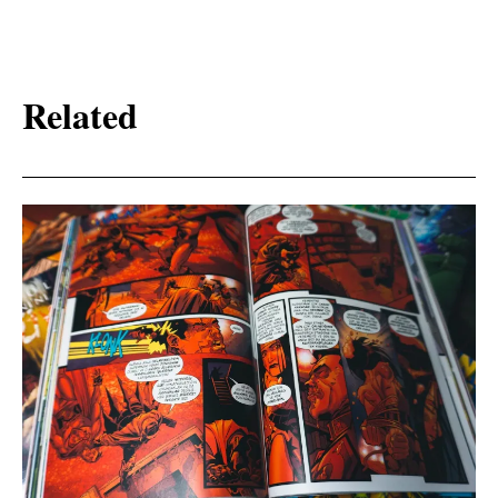
Related