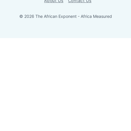
About Us
Contact Us
© 2026 The African Exponent - Africa Measured