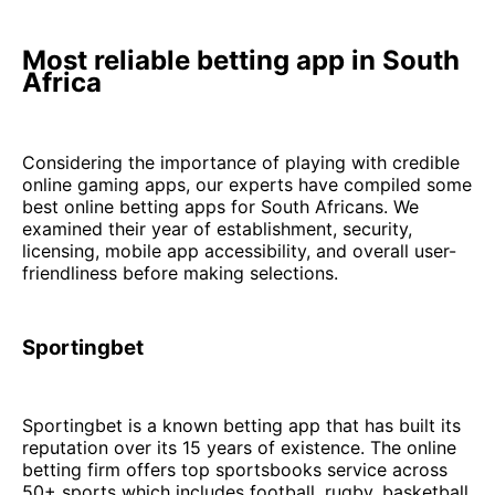
Most reliable betting app in South
Africa
Considering the importance of playing with credible
online gaming apps, our experts have compiled some
best online betting apps for South Africans. We
examined their year of establishment, security,
licensing, mobile app accessibility, and overall user-
friendliness before making selections.
Sportingbet
Sportingbet is a known betting app that has built its
reputation over its 15 years of existence. The online
betting firm offers top sportsbooks service across
50+ sports which includes football, rugby, basketball,