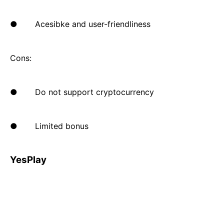
● Acesibke and user-friendliness
Cons:
● Do not support cryptocurrency
● Limited bonus
YesPlay