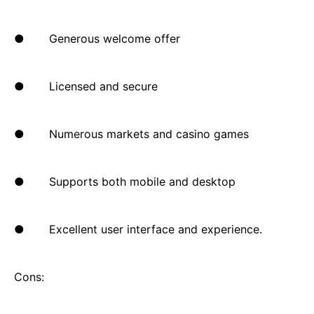
● Generous welcome offer
● Licensed and secure
● Numerous markets and casino games
● Supports both mobile and desktop
● Excellent user interface and experience.
Cons: