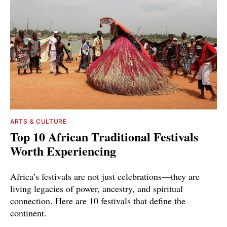
ARTS & CULTURE
Top 10 African Traditional Festivals
Worth Experiencing
Africa’s festivals are not just celebrations—they are
living legacies of power, ancestry, and spiritual
connection. Here are 10 festivals that define the
continent.