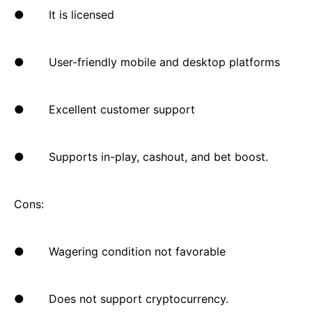
● It is licensed
● User-friendly mobile and desktop platforms
● Excellent customer support
● Supports in-play, cashout, and bet boost.
Cons:
● Wagering condition not favorable
● Does not support cryptocurrency.