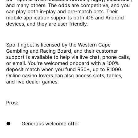
and many others. The odds are competitive, and you
can play both in-play and pre-match bets. Their
mobile application supports both iOS and Android
devices, and they are user-friendly.
Sportingbet is licensed by the Western Cape
Gambling and Racing Board, and their customer
support is available to help via live chat, phone calls,
or email. You're welcomed onboard with a 100%
deposit match when you fund R50+, up to R1000.
Online casino lovers can also access slots, tables,
and live dealer games.
Pros:
● Generous welcome offer