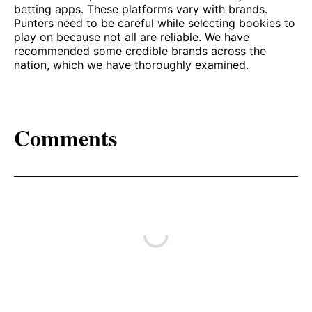
betting apps. These platforms vary with brands.
Punters need to be careful while selecting bookies to
play on because not all are reliable. We have
recommended some credible brands across the
nation, which we have thoroughly examined.
Comments