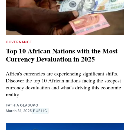
GOVERNANCE
Top 10 African Nations with the Most
Currency Devaluation in 2025
Africa's currencies are experiencing significant shifts.
Discover the top 10 African nations facing the steepest
currency devaluation and what’s driving this economic
reality.
FATHIA OLASUPO
March 31, 2025
PUBLIC