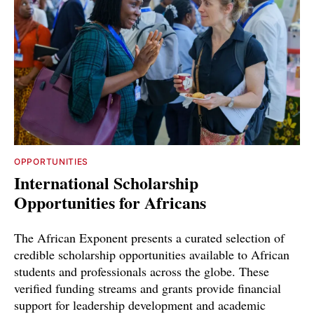
OPPORTUNITIES
International Scholarship
Opportunities for Africans
The African Exponent presents a curated selection of
credible scholarship opportunities available to African
students and professionals across the globe. These
verified funding streams and grants provide financial
support for leadership development and academic