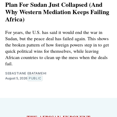
Plan For Sudan Just Collapsed (And
Why Western Mediation Keeps Failing
Africa)
For years, the U.S. has said it would end the war in
Sudan, but the peace deal has failed again. This shows
the broken pattern of how foreign powers step in to get
quick political wins for themselves, while leaving
African countries to clean up the mess when the deals
fail.
SEBASTIANE EBATAMEHI
August 5, 2026
PUBLIC