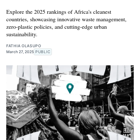
Explore the 2025 rankings of Africa's cleanest
countries, showcasing innovative waste management,
zero-plastic policies, and cutting-edge urban
sustainability.
FATHIA OLASUPO
March 27, 2025
PUBLIC