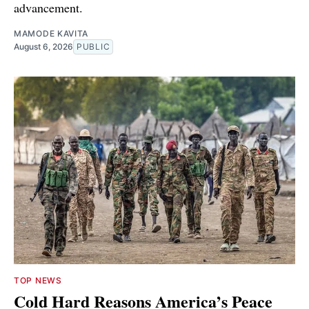
advancement.
MAMODE KAVITA
August 6, 2026
PUBLIC
TOP NEWS
Cold Hard Reasons America’s Peace