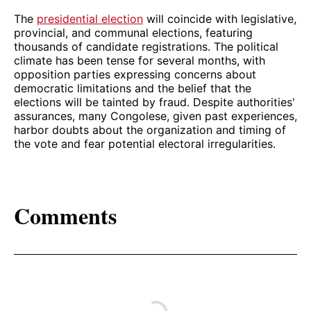
The
presidential election
will coincide with legislative,
provincial, and communal elections, featuring
thousands of candidate registrations. The political
climate has been tense for several months, with
opposition parties expressing concerns about
democratic limitations and the belief that the
elections will be tainted by fraud. Despite authorities'
assurances, many Congolese, given past experiences,
harbor doubts about the organization and timing of
the vote and fear potential electoral irregularities.
Comments