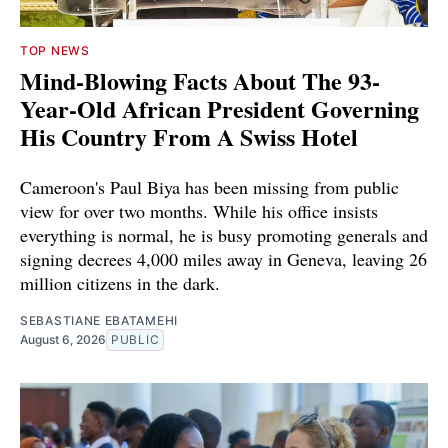
TOP NEWS
Mind-Blowing Facts About The 93-
Year-Old African President Governing
His Country From A Swiss Hotel
Cameroon's Paul Biya has been missing from public
view for over two months. While his office insists
everything is normal, he is busy promoting generals and
signing decrees 4,000 miles away in Geneva, leaving 26
million citizens in the dark.
SEBASTIANE EBATAMEHI
August 6, 2026
PUBLIC