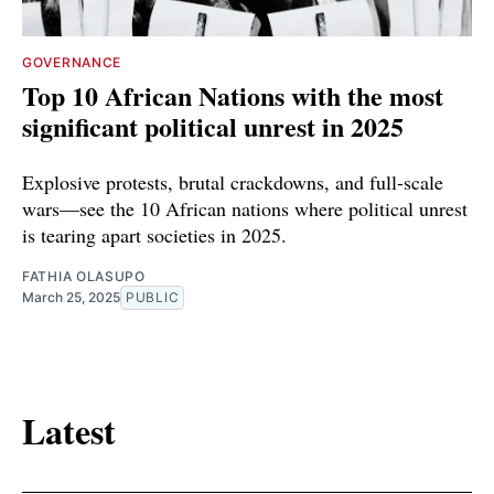
GOVERNANCE
Top 10 African Nations with the most
significant political unrest in 2025
Explosive protests, brutal crackdowns, and full-scale
wars—see the 10 African nations where political unrest
is tearing apart societies in 2025.
FATHIA OLASUPO
March 25, 2025
PUBLIC
Latest