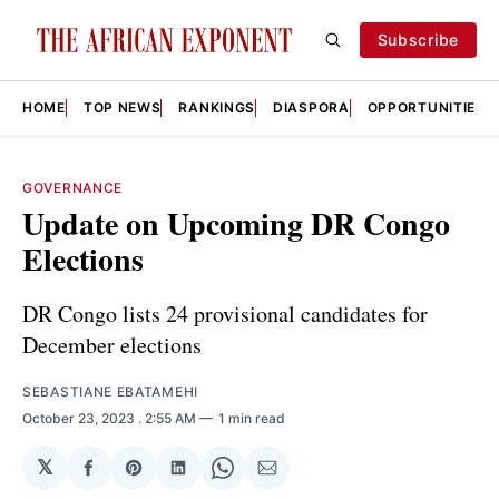
Subscribe
HOME
TOP NEWS
RANKINGS
DIASPORA
OPPORTUNITIES
GOVERNANCE
Update on Upcoming DR Congo
Elections
DR Congo lists 24 provisional candidates for
December elections
SEBASTIANE EBATAMEHI
October 23, 2023
. 2:55 AM
1 min read
𝕏
Share
Share
Share
Share
Share
on
on
on
on
via