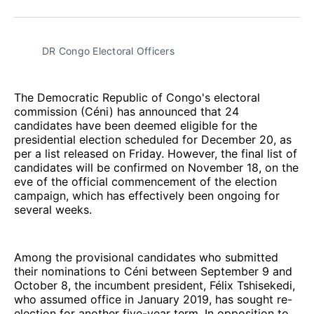
Facebook
Pinterest
LinkedIn
WhatsApp
Email
DR Congo Electoral Officers
The Democratic Republic of Congo's electoral
commission (Céni) has announced that 24
candidates have been deemed eligible for the
presidential election scheduled for December 20, as
per a list released on Friday. However, the final list of
candidates will be confirmed on November 18, on the
eve of the official commencement of the election
campaign, which has effectively been ongoing for
several weeks.
Among the provisional candidates who submitted
their nominations to Céni between September 9 and
October 8, the incumbent president, Félix Tshisekedi,
who assumed office in January 2019, has sought re-
election for another five-year term. In opposition to