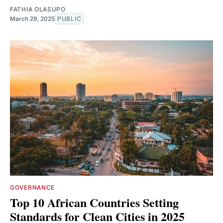
FATHIA OLASUPO
March 29, 2025
PUBLIC
GOVERNANCE
Top 10 African Countries Setting
Standards for Clean Cities in 2025