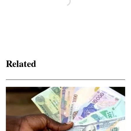
Related