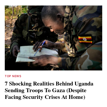
TOP NEWS
7 Shocking Realities Behind Uganda
Sending Troops To Gaza (Despite
Facing Security Crises At Home)