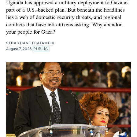
Uganda has approved a military deployment to Gaza as
part of a U.S.-backed plan. But beneath the headlines
lies a web of domestic security threats, and regional
conflicts that have left citizens asking: Why abandon
your people for Gaza?
SEBASTIANE EBATAMEHI
August 7, 2026
PUBLIC