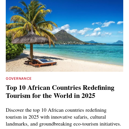
GOVERNANCE
Top 10 African Countries Redefining
Tourism for the World in 2025
Discover the top 10 African countries redefining
tourism in 2025 with innovative safaris, cultural
landmarks, and groundbreaking eco-tourism initiatives.