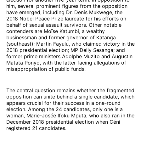
him, several prominent figures from the opposition
have emerged, including Dr. Denis Mukwege, the
2018 Nobel Peace Prize laureate for his efforts on
behalf of sexual assault survivors. Other notable
contenders are Moïse Katumbi, a wealthy
businessman and former governor of Katanga
(southeast); Martin Fayulu, who claimed victory in the
2018 presidential election; MP Delly Sesanga; and
former prime ministers Adolphe Muzito and Augustin
Matata Ponyo, with the latter facing allegations of
misappropriation of public funds.
The central question remains whether the fragmented
opposition can unite behind a single candidate, which
appears crucial for their success in a one-round
election. Among the 24 candidates, only one is a
woman, Marie-Josée Ifoku Mputa, who also ran in the
December 2018 presidential election when Céni
registered 21 candidates.