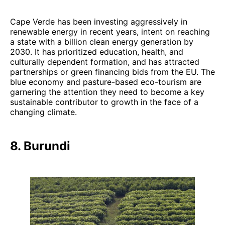
Cape Verde has been investing aggressively in
renewable energy in recent years, intent on reaching
a state with a billion clean energy generation by
2030. It has prioritized education, health, and
culturally dependent formation, and has attracted
partnerships or green financing bids from the EU. The
blue economy and pasture-based eco-tourism are
garnering the attention they need to become a key
sustainable contributor to growth in the face of a
changing climate.
8. Burundi