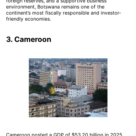
foreign reserves, and a supportive business
environment, Botswana remains one of the
continent’s most fiscally responsible and investor-
friendly economies.
3. Cameroon
Cameroon posted a GDP of $53.20 billion in 2025,