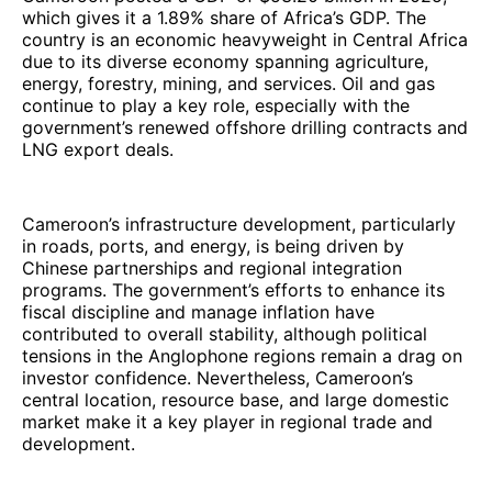
which gives it a 1.89% share of Africa’s GDP. The
country is an economic heavyweight in Central Africa
due to its diverse economy spanning agriculture,
energy, forestry, mining, and services. Oil and gas
continue to play a key role, especially with the
government’s renewed offshore drilling contracts and
LNG export deals.
Cameroon’s infrastructure development, particularly
in roads, ports, and energy, is being driven by
Chinese partnerships and regional integration
programs. The government’s efforts to enhance its
fiscal discipline and manage inflation have
contributed to overall stability, although political
tensions in the Anglophone regions remain a drag on
investor confidence. Nevertheless, Cameroon’s
central location, resource base, and large domestic
market make it a key player in regional trade and
development.