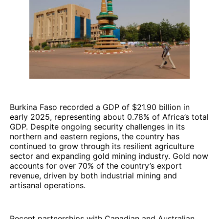
Burkina Faso recorded a GDP of $21.90 billion in
early 2025, representing about 0.78% of Africa’s total
GDP. Despite ongoing security challenges in its
northern and eastern regions, the country has
continued to grow through its resilient agriculture
sector and expanding gold mining industry. Gold now
accounts for over 70% of the country’s export
revenue, driven by both industrial mining and
artisanal operations.
Recent partnerships with Canadian and Australian