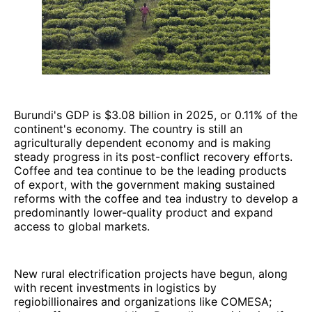
Burundi's GDP is $3.08 billion in 2025, or 0.11% of the
continent's economy. The country is still an
agriculturally dependent economy and is making
steady progress in its post-conflict recovery efforts.
Coffee and tea continue to be the leading products
of export, with the government making sustained
reforms with the coffee and tea industry to develop a
predominantly lower-quality product and expand
access to global markets.
New rural electrification projects have begun, along
with recent investments in logistics by
regiobillionaires and organizations like COMESA;