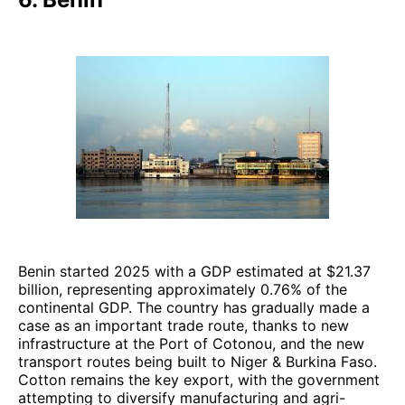
Benin started 2025 with a GDP estimated at $21.37
billion, representing approximately 0.76% of the
continental GDP. The country has gradually made a
case as an important trade route, thanks to new
infrastructure at the Port of Cotonou, and the new
transport routes being built to Niger & Burkina Faso.
Cotton remains the key export, with the government
attempting to diversify manufacturing and agri-