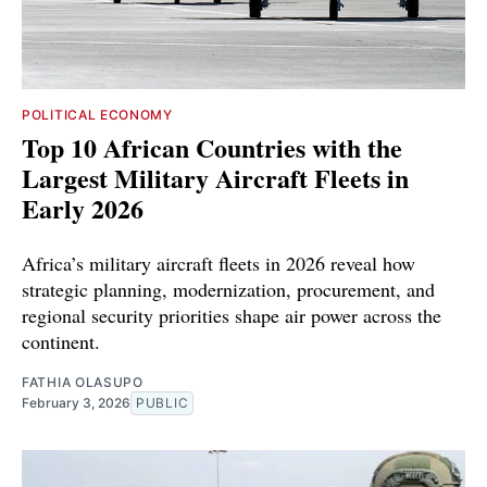
POLITICAL ECONOMY
Top 10 African Countries with the
Largest Military Aircraft Fleets in
Early 2026
Africa’s military aircraft fleets in 2026 reveal how
strategic planning, modernization, procurement, and
regional security priorities shape air power across the
continent.
FATHIA OLASUPO
February 3, 2026
PUBLIC