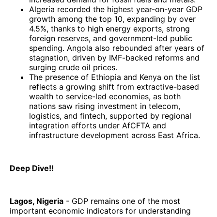
Algeria recorded the highest year-on-year GDP
growth among the top 10, expanding by over
4.5%, thanks to high energy exports, strong
foreign reserves, and government-led public
spending. Angola also rebounded after years of
stagnation, driven by IMF-backed reforms and
surging crude oil prices.
The presence of Ethiopia and Kenya on the list
reflects a growing shift from extractive-based
wealth to service-led economies, as both
nations saw rising investment in telecom,
logistics, and fintech, supported by regional
integration efforts under AfCFTA and
infrastructure development across East Africa.
Deep Dive!!
Lagos, Nigeria
- GDP remains one of the most
important economic indicators for understanding