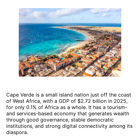
Cape Verde is a small island nation just off the coast
of West Africa, with a GDP of $2.72 billion in 2025,
for only 0.1% of Africa as a whole. It has a tourism-
and services-based economy that generates wealth
through good governance, stable democratic
institutions, and strong digital connectivity among its
diaspora.