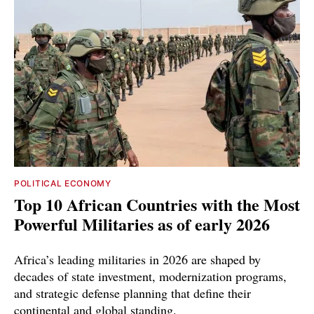
POLITICAL ECONOMY
Top 10 African Countries with the Most
Powerful Militaries as of early 2026
Africa’s leading militaries in 2026 are shaped by
decades of state investment, modernization programs,
and strategic defense planning that define their
continental and global standing.