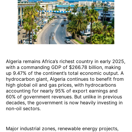
Algeria remains Africa’s richest country in early 2025,
with a commanding GDP of $266.78 billion, making
up 9.47% of the continent’s total economic output. A
hydrocarbon giant, Algeria continues to benefit from
high global oil and gas prices, with hydrocarbons
accounting for nearly 95% of export earnings and
60% of government revenues. But unlike in previous
decades, the government is now heavily investing in
non-oil sectors.
Major industrial zones, renewable energy projects,