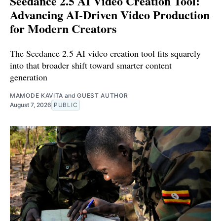
Seedance 2.5 AI Video Creation Tool:
Advancing AI-Driven Video Production
for Modern Creators
The Seedance 2.5 AI video creation tool fits squarely
into that broader shift toward smarter content
generation
MAMODE KAVITA
and
GUEST AUTHOR
August 7, 2026
PUBLIC