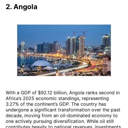
2. Angola
With a GDP of $92.12 billion, Angola ranks second in
Africa’s 2025 economic standings, representing
3.27% of the continent’s GDP. The country has
undergone a significant transformation over the past
decade, moving from an oil-dominated economy to
one actively pursuing diversification. While oil still
contributes heavily to national revenues, investments