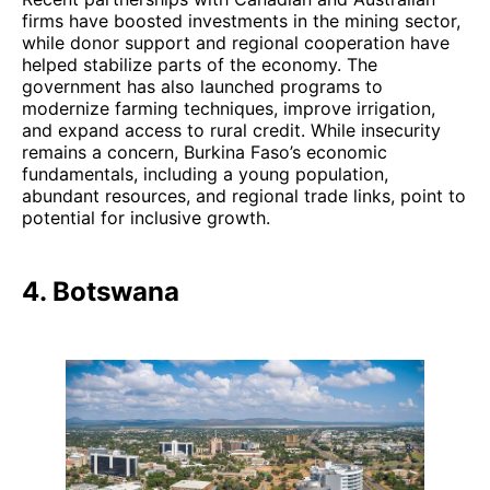
firms have boosted investments in the mining sector,
while donor support and regional cooperation have
helped stabilize parts of the economy. The
government has also launched programs to
modernize farming techniques, improve irrigation,
and expand access to rural credit. While insecurity
remains a concern, Burkina Faso’s economic
fundamentals, including a young population,
abundant resources, and regional trade links, point to
potential for inclusive growth.
4. Botswana