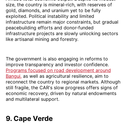
size, the country is mineral-rich, with reserves of
gold, diamonds, and uranium yet to be fully
exploited. Political instability and limited
infrastructure remain major constraints, but gradual
peacebuilding efforts and donor-funded
infrastructure projects are slowly unlocking sectors
like artisanal mining and forestry.
The government is also engaging in reforms to
improve transparency and investor confidence.
Programs focused on road development around
Bangui,
as well as agricultural resilience, aim to
reconnect the country to regional markets. Although
still fragile, the CAR's slow progress offers signs of
economic recovery, driven by natural endowments
and multilateral support.
9. Cape Verde