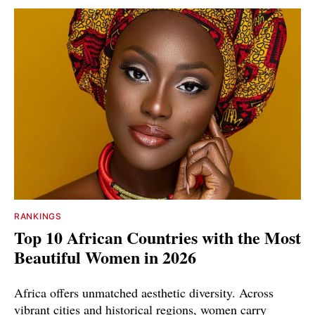
RANKINGS
Top 10 African Countries with the Most
Beautiful Women in 2026
Africa offers unmatched aesthetic diversity. Across
vibrant cities and historical regions, women carry