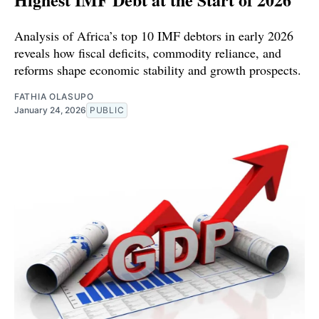
Analysis of Africa’s top 10 IMF debtors in early 2026
reveals how fiscal deficits, commodity reliance, and
reforms shape economic stability and growth prospects.
FATHIA OLASUPO
January 24, 2026
PUBLIC