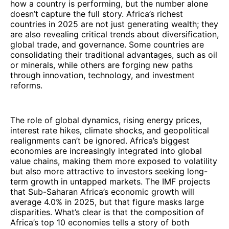
how a country is performing, but the number alone
doesn’t capture the full story. Africa’s richest
countries in 2025 are not just generating wealth; they
are also revealing critical trends about diversification,
global trade, and governance. Some countries are
consolidating their traditional advantages, such as oil
or minerals, while others are forging new paths
through innovation, technology, and investment
reforms.
The role of global dynamics, rising energy prices,
interest rate hikes, climate shocks, and geopolitical
realignments can’t be ignored. Africa’s biggest
economies are increasingly integrated into global
value chains, making them more exposed to volatility
but also more attractive to investors seeking long-
term growth in untapped markets. The IMF projects
that Sub-Saharan Africa’s economic growth will
average 4.0% in 2025, but that figure masks large
disparities. What’s clear is that the composition of
Africa’s top 10 economies tells a story of both