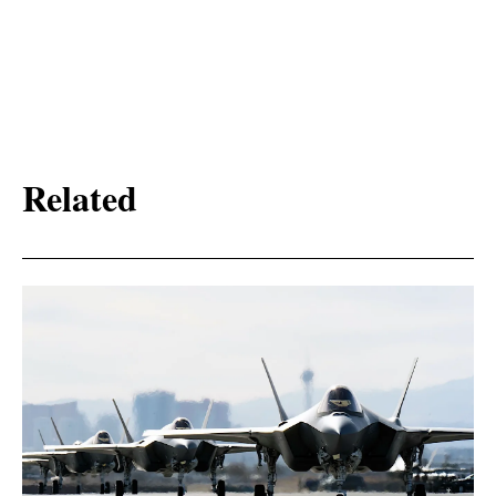
Related