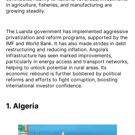
in agriculture, fisheries, and manufacturing are
growing steadily.
The Luanda government has implemented aggressive
privatization and reform programs, supported by the
IMF and World Bank. It has also made strides in debt
restructuring and reducing inflation. Angola’s
infrastructure has seen marked improvements,
particularly in energy access and transport networks,
helping to unlock potential in rural areas. Its
economic rebound is further bolstered by political
reforms and efforts to fight corruption, boosting
international investor confidence.
1. Algeria