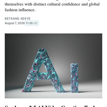
themselves with distinct cultural confidence and global
fashion influence.
BETRAND ADEYE
August 7, 2026
PUBLIC