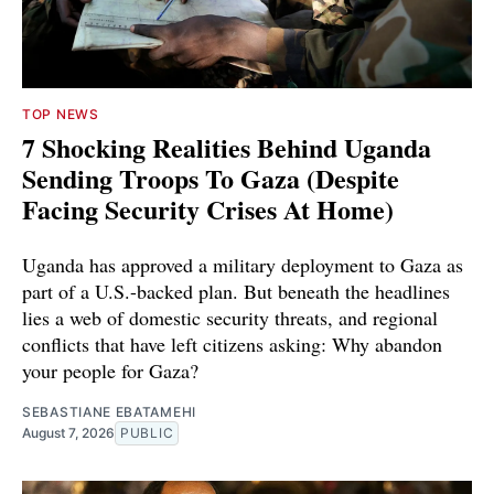
TOP NEWS
7 Shocking Realities Behind Uganda
Sending Troops To Gaza (Despite
Facing Security Crises At Home)
Uganda has approved a military deployment to Gaza as
part of a U.S.-backed plan. But beneath the headlines
lies a web of domestic security threats, and regional
conflicts that have left citizens asking: Why abandon
your people for Gaza?
SEBASTIANE EBATAMEHI
August 7, 2026
PUBLIC