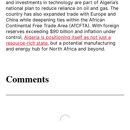
and investments in technology are part of Algeria’s
national plan to reduce reliance on oil and gas. The
country has also expanded trade with Europe and
China while deepening ties within the African
Continental Free Trade Area (AfCFTA). With foreign
reserves exceeding $90 billion and inflation under
control,
Algeria is positioning itself as not just a
resource-rich state
, but a potential manufacturing
and energy hub for North Africa and beyond.
Comments