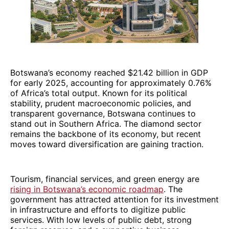
Botswana’s economy reached $21.42 billion in GDP
for early 2025, accounting for approximately 0.76%
of Africa’s total output. Known for its political
stability, prudent macroeconomic policies, and
transparent governance, Botswana continues to
stand out in Southern Africa. The diamond sector
remains the backbone of its economy, but recent
moves toward diversification are gaining traction.
Tourism, financial services, and green energy are
rising in Botswana’s economic roadmap
. The
government has attracted attention for its investment
in infrastructure and efforts to digitize public
services. With low levels of public debt, strong