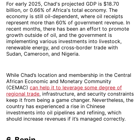
For early 2025, Chad's projected GDP is $18.70
billion, or 0.66% of Africa's total economy. The
economy is still oil-dependent, where oil receipts
represent more than 60% of government revenue. In
recent months, there has been an effort to promote
growth outside of oil, and the government is
implementing various investments into livestock,
renewable energy, and cross-border trade with
Sudan, Cameroon, and Nigeria.
While Chad’s location and membership in the Central
African Economic and Monetary Community
(CEMAC)
can help it to leverage some degree of
regional trade
, infrastructure, and security constraints
keep it from being a game changer. Nevertheless, the
country has experienced a rise in Chinese
investments into oil pipelines and refining, which
should increase revenues if it’s managed correctly.
6. Benin