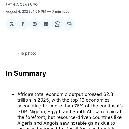
FATHIA OLASUPO
August 4, 2025
. 1:09 PM
7 min read
𝕏
Share
Share
Share
Share
Share
on
on
on
on
via
Facebook
Pinterest
LinkedIn
WhatsApp
Email
File photo
In Summary
Africa’s total economic output crossed $2.8
trillion in 2025, with the top 10 economies
accounting for more than 76% of the continent’s
GDP. Nigeria, Egypt, and South Africa remain at
the forefront, but resource-driven countries like
Algeria and Angola saw notable gains due to
increased demand for fossil fuels and metals.