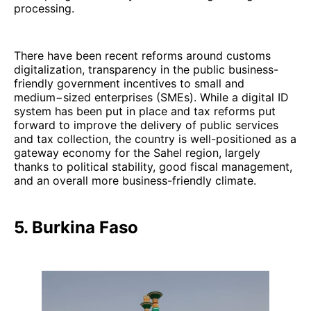
processing.
There have been recent reforms around customs
digitalization, transparency in the public business-
friendly government incentives to small and
medium−sized enterprises (SMEs). While a digital ID
system has been put in place and tax reforms put
forward to improve the delivery of public services
and tax collection, the country is well-positioned as a
gateway economy for the Sahel region, largely
thanks to political stability, good fiscal management,
and an overall more business-friendly climate.
5. Burkina Faso