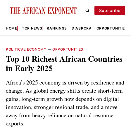
Subscribe
HOME
TOP NEWS
RANKINGS
DIASPORA
OPPORTUNITIES
POLITICAL ECONOMY
—
OPPORTUNITIES
Top 10 Richest African Countries
in Early 2025
Africa’s 2025 economy is driven by resilience and
change. As global energy shifts create short-term
gains, long-term growth now depends on digital
innovation, stronger regional trade, and a move
away from heavy reliance on natural resource
exports.