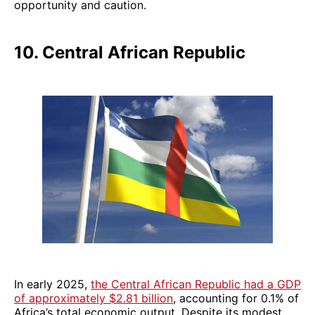
opportunity and caution.
10. Central African Republic
In early 2025,
the Central African Republic had a GDP
of approximately $2.81 billion
, accounting for 0.1% of
Africa’s total economic output. Despite its modest