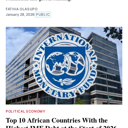
FATHIA OLASUPO
January 28, 2026
PUBLIC
POLITICAL ECONOMY
Top 10 African Countries With the
Highest IMF Debt at the Start of 2026