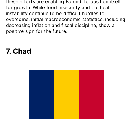
these efforts are enabling Burundi to position itself
for growth. While food insecurity and political
instability continue to be difficult hurdles to
overcome, initial macroeconomic statistics, including
decreasing inflation and fiscal discipline, show a
positive sign for the future.
7. Chad