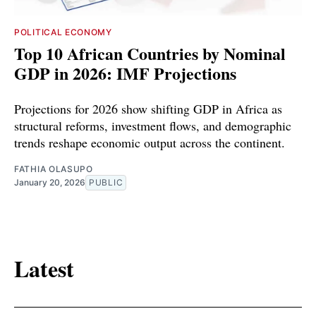
POLITICAL ECONOMY
Top 10 African Countries by Nominal
GDP in 2026: IMF Projections
Projections for 2026 show shifting GDP in Africa as
structural reforms, investment flows, and demographic
trends reshape economic output across the continent.
FATHIA OLASUPO
January 20, 2026
PUBLIC
Latest