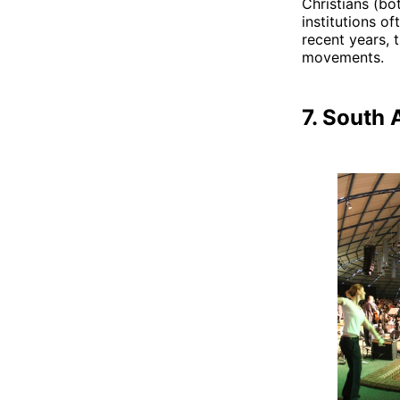
Christians (bo
institutions of
recent years, t
movements.
7. South 