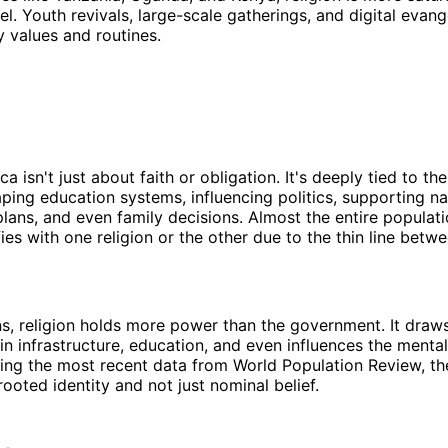
el. Youth revivals, large-scale gatherings, and digital evan
ly values and routines.
ica isn't just about faith or obligation. It's deeply tied to the
ping education systems, influencing politics, supporting na
ans, and even family decisions. Almost the entire populati
ies with one religion or the other due to the thin line betwe
s, religion holds more power than the government. It draws
in infrastructure, education, and even influences the mental
ing the most recent data from World Population Review, th
rooted identity and not just nominal belief.