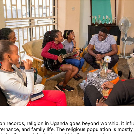
ion records, religion in Uganda goes beyond worship, it inf
ernance, and family life. The religious population is mostl