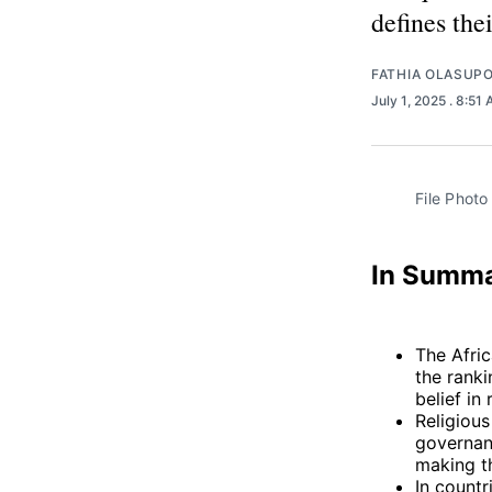
defines thei
FATHIA OLASUP
July 1, 2025
. 8:51
File Photo
In Summ
The Afric
the ranki
belief in
Religious
governanc
making th
In countr