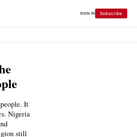
Subscribe
SIGN IN
he
ople
people. It
cs. Nigeria
and
gion still