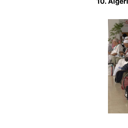
10. Alger