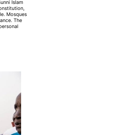
Sunni Islam
onstitution,
ople. Mosques
nance. The
 personal