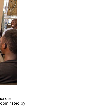
luences
y dominated by