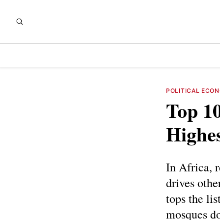
POLITICAL ECO
Top 10
Highes
In Africa, 
drives othe
tops the li
mosques dom