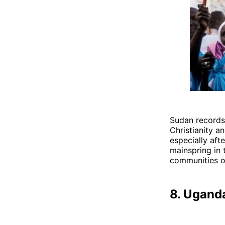
Sudan records 
Christianity a
especially afte
mainspring in 
communities o
8. Ugand