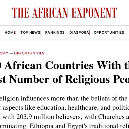
HOME
TOP NEWS
RANKINGS
DIASPORA
OPPORTUNITIES
NOMY
—
OPPORTUNITIES
 African Countries With t
t Number of Religious Pe
religion influences more than the beliefs of the 
r aspects like education, healthcare, and politi
st with 203.9 million believers, with Churches 
inating. Ethiopia and Egypt's traditional reli