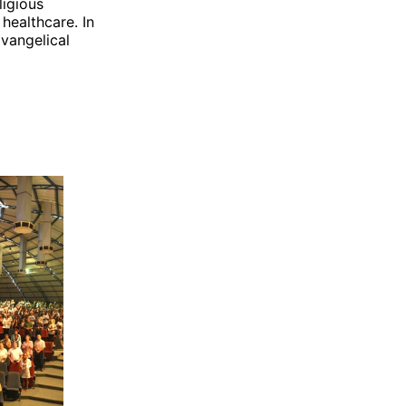
ligious
 healthcare. In
Evangelical