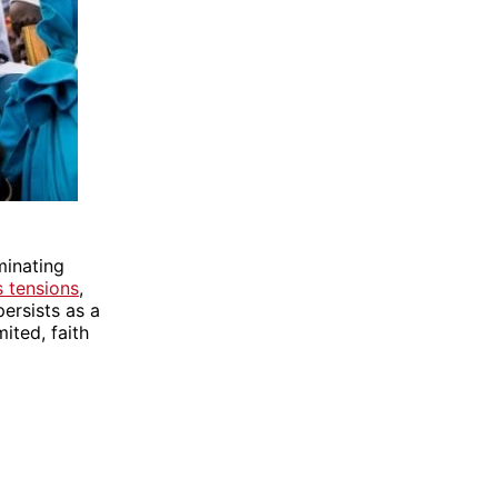
minating
s tensions
,
persists as a
ited, faith