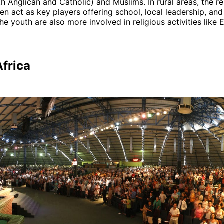
th Anglican and Catholic) and Muslims. In rural areas, the re
ten act as key players offering school, local leadership, and
he youth are also more involved in religious activities like 
Africa