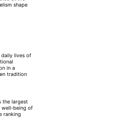
gelism shape
 daily lives of
tional
on in a
en tradition
 the largest
 well-being of
e ranking