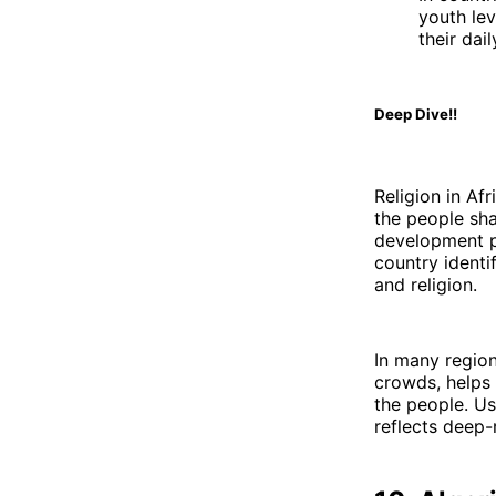
youth lev
their dai
Deep Dive!!
Religion in Afr
the people sha
development pl
country identif
and religion.
In many region
crowds, helps 
the people. Us
reflects deep-