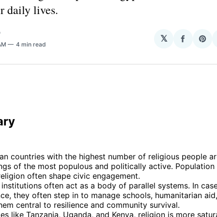
r daily lives.
O
𝕏
Share
Sha
 AM
4 min read
on
on
Facebo
Pin
 
ary
an countries with the highest number of religious people 
ngs of the most populous and politically active. Population
 religion often shape civic engagement.
 institutions often act as a body of parallel systems. In cas
e, they often step in to manage schools, humanitarian aid,
em central to resilience and community survival.
ies like Tanzania, Uganda, and Kenya, religion is more satur