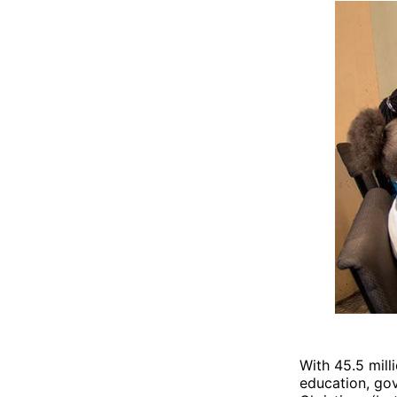
With 45.5 mill
education, gov