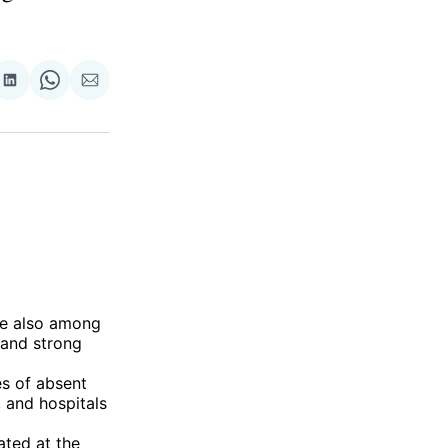
re
Share
Share
Share
on
on
via
ok
terest
LinkedIn
WhatsApp
Email
are also among
 and strong
es of absent
 and hospitals
ated at the