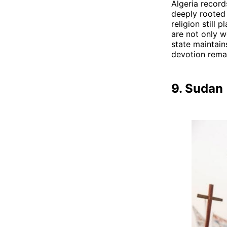
Algeria record
deeply rooted i
religion still 
are not only w
state maintain
devotion remai
9. Sudan