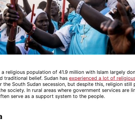
a religious population of 41.9 million with Islam largely do
nd traditional belief. Sudan has
experienced a lot of religiou
r the South Sudan secession, but despite this, religion still 
the society. In rural areas where government services are lim
ften serve as a support system to the people.
a