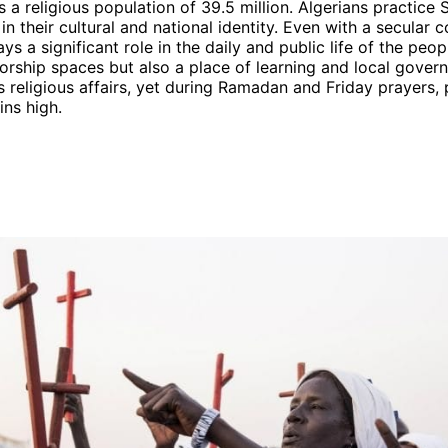
s a religious population of 39.5 million. Algerians practice 
n their cultural and national identity. Even with a secular c
plays a significant role in the daily and public life of the pe
orship spaces but also a place of learning and local gover
s religious affairs, yet during Ramadan and Friday prayers,
ns high.