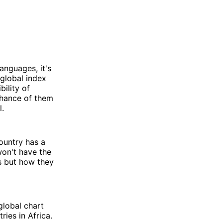
languages, it's
global index
bility of
chance of them
l.
country has a
won't have the
ps but how they
global chart
ries in Africa.