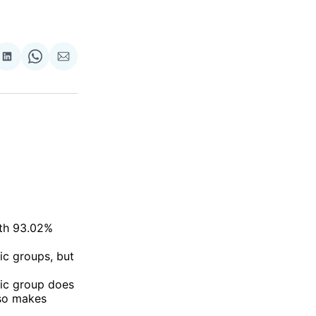
re
Share
Share
Share
on
on
via
ok
terest
LinkedIn
WhatsApp
Email
ith 93.02%
ic groups, but
nic group does
lso makes