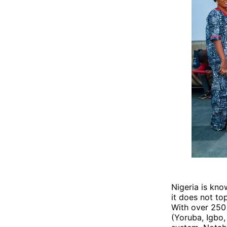
Nigeria is kno
it does not top
With over 250
(Yoruba, Igbo,