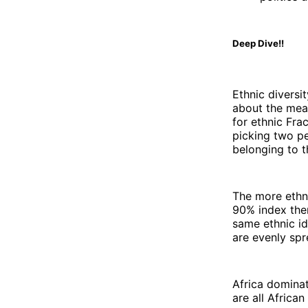
Deep Dive!!
Ethnic diversi
about the mea
for ethnic Fra
picking two p
belonging to t
The more ethni
90% index then
same ethnic id
are evenly spr
Africa dominat
are all African