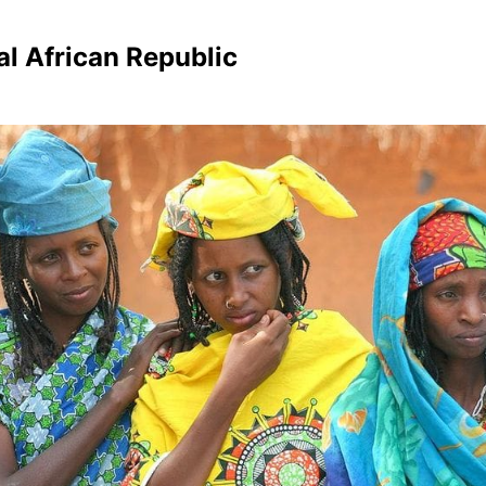
al African Republic