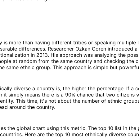
ty is more than having different tribes or speaking multiple 
surable differences. Researcher Ozkan Goren introduced a 
ctionalization in 2013. His approach was analyzing the possi
eople at random from the same country and checking the 
he same ethnic group. This approach is simple but powerfu
cally diverse a country is, the higher the percentage. If a 
 it simply means there is a 90% chance that two citizens 
entity. This time, it's not about the number of ethnic grou
ead around the country.
es the global chart using this metric. The top 10 list in the 
 countries. Here are the top 10 most ethnically diverse count