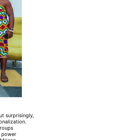
t surprisingly,
onalization.
groups
l power