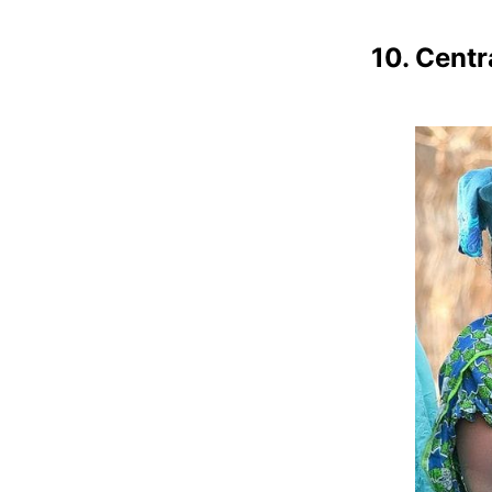
10. Centr