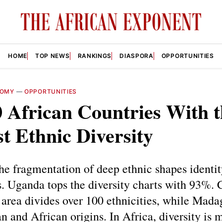
HOME
TOP NEWS
RANKINGS
DIASPORA
OPPORTUNITIES
NOMY
—
OPPORTUNITIES
 African Countries With t
t Ethnic Diversity
the fragmentation of deep ethnic shapes identity
s. Uganda tops the diversity charts with 93%. 
area divides over 100 ethnicities, while Mada
n and African origins. In Africa, diversity is 