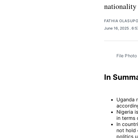
nationality
FATHIA OLASUP
June 16, 2025
. 6:
File Photo
In Summ
Uganda r
according
Nigeria 
in terms 
In countr
not hold 
politics 