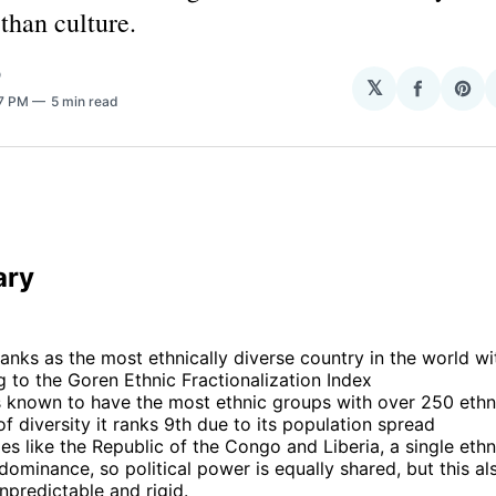
 than culture.
O
𝕏
Share
Sha
57 PM
5 min read
on
on
Facebo
Pin
 
ary
anks as the most ethnically diverse country in the world w
 to the Goren Ethnic Fractionalization Index
is known to have the most ethnic groups with over 250 ethn
of diversity it ranks 9th due to its population spread
ies like the Republic of the Congo and Liberia, a single eth
dominance, so political power is equally shared, but this a
unpredictable and rigid.