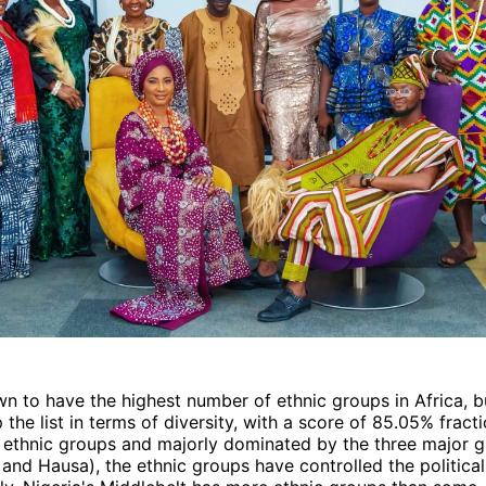
wn to have the highest number of ethnic groups in Africa, bu
 the list in terms of diversity, with a score of 85.05% fracti
 ethnic groups and majorly dominated by the three major 
 and Hausa), the ethnic groups have controlled the politica