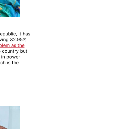
epublic, it has
aving 82.95%
oblem as the
e country but
s in power-
nch is the