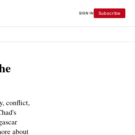
Subscribe
SIGN IN
he
, conflict,
Chad's
gascar
more about