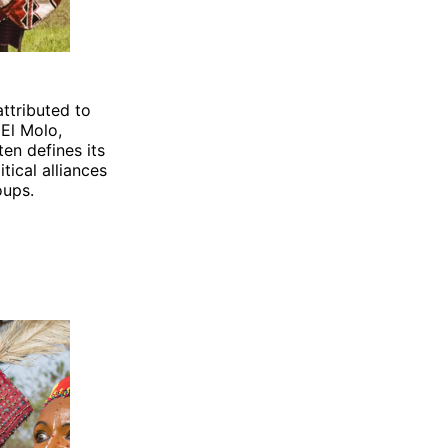
attributed to
El Molo,
en defines its
litical alliances
oups.