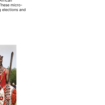
African
These micro-
g elections and