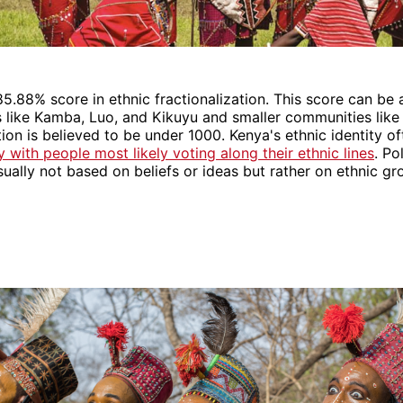
5.88% score in ethnic fractionalization. This score can be 
 like Kamba, Luo, and Kikuyu and smaller communities like 
on is believed to be under 1000. Kenya's ethnic identity oft
ty with people most likely voting along their ethnic lines
. Po
sually not based on beliefs or ideas but rather on ethnic gr