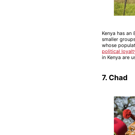
Kenya has an 8
smaller groups
whose populati
political loyal
in Kenya are u
7. Chad