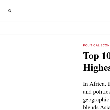
POLITICAL ECO
Top 10
Highes
In Africa, 
and politic
geographic 
blends Asia