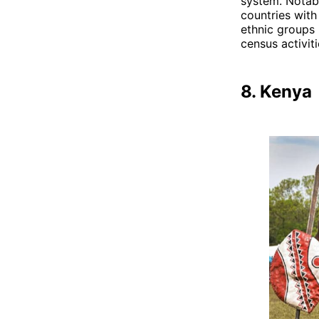
system. Notabl
countries wit
ethnic groups 
census activiti
8. Kenya