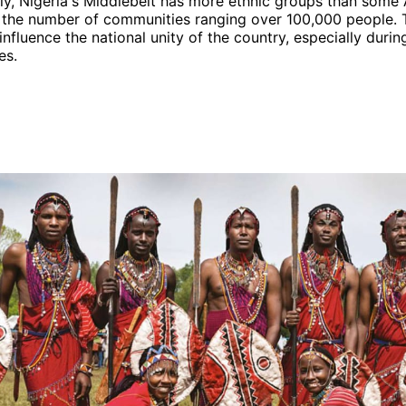
y, Nigeria's Middlebelt has more ethnic groups than some 
h the number of communities ranging over 100,000 people. 
influence the national unity of the country, especially durin
es.