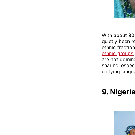
With about 80 
quietly been r
ethnic fraction
ethnic groups
are not domina
sharing, especi
unifying lang
9. Nigeri