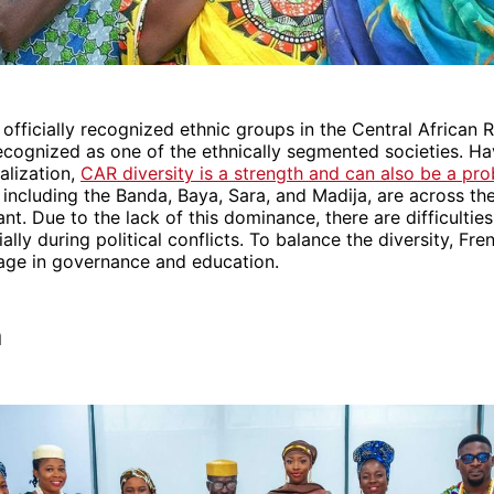
officially recognized ethnic groups in the Central African R
ecognized as one of the ethnically segmented societies. H
alization,
CAR diversity is a strength and can also be a pr
, including the Banda, Baya, Sara, and Madija, are across th
nt. Due to the lack of this dominance, there are difficultie
ally during political conflicts. To balance the diversity, Fre
uage in governance and education.
a