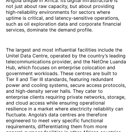
Angola unique in Africa. Its digital infrastructure is
not just about raw capacity, but about providing
high-reliability environments for sectors where
uptime is critical, and latency-sensitive operations,
such as oil exploration data and corporate financial
services, dominate the demand profile.
The largest and most influential facilities include the
Unitel Data Centre, operated by the country’s leading
telecommunications provider, and the NetOne Luanda
Hub, which focuses on enterprise colocation and
government workloads. These centres are built to
Tier II and Tier III standards, featuring redundant
power and cooling systems, secure access protocols,
and high-density server halls. They cater to
enterprise clients requiring private networks, storage,
and cloud access while ensuring operational
resilience in a market where electricity reliability can
fluctuate. Angola’s data centres are therefore
engineered to meet very specific functional
requirements, differentiating them from more