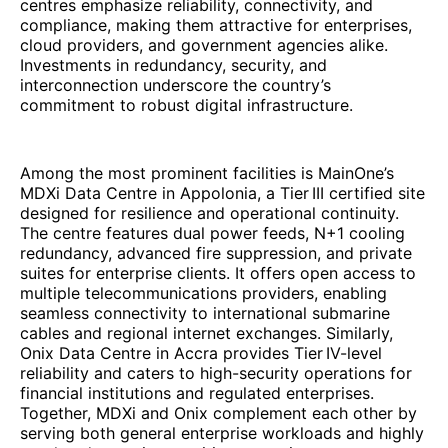
centres emphasize reliability, connectivity, and
compliance, making them attractive for enterprises,
cloud providers, and government agencies alike.
Investments in redundancy, security, and
interconnection underscore the country’s
commitment to robust digital infrastructure.
Among the most prominent facilities is MainOne’s
MDXi Data Centre in Appolonia, a Tier III certified site
designed for resilience and operational continuity.
The centre features dual power feeds, N+1 cooling
redundancy, advanced fire suppression, and private
suites for enterprise clients. It offers open access to
multiple telecommunications providers, enabling
seamless connectivity to international submarine
cables and regional internet exchanges. Similarly,
Onix Data Centre in Accra provides Tier IV-level
reliability and caters to high-security operations for
financial institutions and regulated enterprises.
Together, MDXi and Onix complement each other by
serving both general enterprise workloads and highly