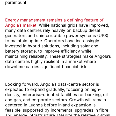
paramount.
Energy management remains a defining feature of
Angola’s market
. While national grids have improved,
many data centres rely heavily on backup diesel
generators and uninterruptible power systems (UPS)
to maintain uptime. Operators have increasingly
invested in hybrid solutions, including solar and
battery storage, to improve efficiency while
maintaining reliability. These strategies make Angola’s
data centres highly resilient in a market where
downtime carries significant financial risk.
Looking forward, Angola’s data-centre sector is
expected to expand gradually, focusing on high-
density, enterprise-oriented facilities for banking, oil
and gas, and corporate sectors. Growth will remain
centered in Luanda before inland expansion is
feasible, supported by incremental upgrades in fibre
and energy infrastructure. Despite the relatively small