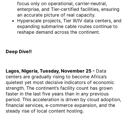
focus only on operational, carrier-neutral,
enterprise, and Tier-certified facilities, ensuring
an accurate picture of real capacity.
Hyperscale projects, Tier III/IV data centers, and
expanding submarine cable routes continue to
reshape demand across the continent.
Deep Dive!!
Lagos, Nigeria, Tuesday, November 25 -
Data
centers are gradually rising to become Africa’s
quietest yet most decisive indicators of economic
strength. The continent’s facility count has grown
faster in the last five years than in any previous
period. This acceleration is driven by cloud adoption,
financial services, e-commerce expansion, and the
steady rise of local content hosting.