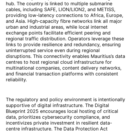
hub. The country is linked to multiple submarine
cables, including SAFE, LION/LION2, and METISS,
providing low-latency connections to Africa, Europe,
and Asia. High-capacity fibre networks link all major
urban and industrial areas, while local internet
exchange points facilitate efficient peering and
regional traffic distribution. Operators leverage these
links to provide resilience and redundancy, ensuring
uninterrupted service even during regional
disruptions. This connectivity enables Mauritius’s data
centres to host regional cloud infrastructure for
multinational companies, content delivery networks,
and financial transaction platforms with consistent
reliability.
The regulatory and policy environment is intentionally
supportive of digital infrastructure. The Digital
Blueprint 2025 encourages local hosting of critical
data, prioritizes cybersecurity compliance, and
incentivizes private investment in resilient data-
centre infrastructure. The Data Protection Act