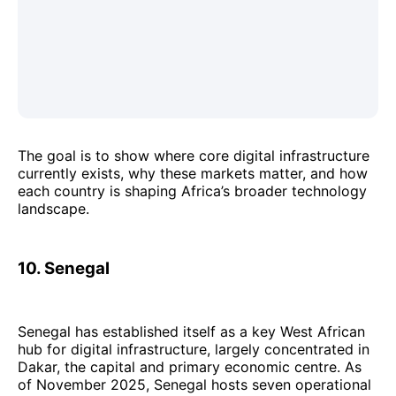
The goal is to show where core digital infrastructure
currently exists, why these markets matter, and how
each country is shaping Africa’s broader technology
landscape.
10. Senegal
Senegal has established itself as a key West African
hub for digital infrastructure, largely concentrated in
Dakar, the capital and primary economic centre. As
of November 2025, Senegal hosts seven operational