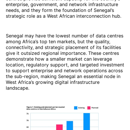
enterprise, government, and network infrastructure
needs, and they form the foundation of Senegal’s
strategic role as a West African interconnection hub.
Senegal may have the lowest number of data centres
among Africa’s top ten markets, but the quality,
connectivity, and strategic placement of its facilities
give it outsized regional importance. These centres
demonstrate how a smaller market can leverage
location, regulatory support, and targeted investment
to support enterprise and network operations across
the sub-region, making Senegal an essential node in
West Africa’s growing digital infrastructure
landscape.