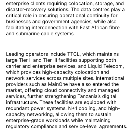
enterprise clients requiring colocation, storage, and
disaster-recovery solutions. The data centres play a
critical role in ensuring operational continuity for
businesses and government agencies, while also
facilitating interconnection with East African fibre
and submarine cable systems.
Leading operators include TTCL, which maintains
large Tier II and Tier III facilities supporting both
carrier and enterprise services, and Liquid Telecom,
which provides high-capacity colocation and
network services across multiple sites. International
providers such as MainOne have also entered the
market, offering cloud connectivity and managed
services, further strengthening Tanzania’s digital
infrastructure. These facilities are equipped with
redundant power systems, N+1 cooling, and high-
capacity networking, allowing them to sustain
enterprise-grade workloads while maintaining
regulatory compliance and service-level agreements.