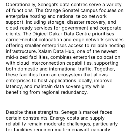
Operationally, Senegal’s data centres serve a variety
of functions. The Orange Sonatel campus focuses on
enterprise hosting and national telco network
support, including storage, disaster recovery, and
cloud-ready services for government and corporate
clients. The Digicel Dakar Data Centre prioritises
carrier-neutral colocation and edge network services,
offering smaller enterprises access to reliable hosting
infrastructure. Xalam Data Hub, one of the newest
mid-sized facilities, combines enterprise colocation
with cloud interconnection capabilities, supporting
both domestic and international traffic. Together,
these facilities form an ecosystem that allows
enterprises to host applications locally, improve
latency, and maintain data sovereignty while
benefiting from regional redundancy.
Despite these strengths, Senegal’s market faces
certain constraints. Energy costs and supply
reliability remain moderate challenges, particularly
for facilities requiring multi-megawatt capacity.