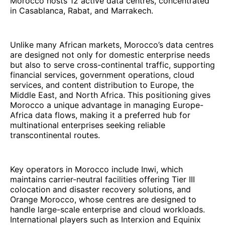
Morocco hosts 12 active data centres, concentrated
in Casablanca, Rabat, and Marrakech.
Unlike many African markets, Morocco’s data centres
are designed not only for domestic enterprise needs
but also to serve cross-continental traffic, supporting
financial services, government operations, cloud
services, and content distribution to Europe, the
Middle East, and North Africa. This positioning gives
Morocco a unique advantage in managing Europe-
Africa data flows, making it a preferred hub for
multinational enterprises seeking reliable
transcontinental routes.
Key operators in Morocco include Inwi, which
maintains carrier-neutral facilities offering Tier III
colocation and disaster recovery solutions, and
Orange Morocco, whose centres are designed to
handle large-scale enterprise and cloud workloads.
International players such as Interxion and Equinix