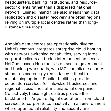
headquarters, banking institutions, and resource-
sector clients rather than a dispersed national
network. Limited inland fibre also means that data
replication and disaster recovery are often regional,
relying on multiple local centres rather than long-
distance fibre loops.
Angola’s data centres are operationally diverse.
Unitel’s campus integrates enterprise cloud hosting
with network switching capabilities, serving large
corporate clients and telco interconnection needs.
NetOne Luanda Hub focuses on secure government
and banking workloads, with ISO-compliant security
standards and energy redundancy critical to
maintaining uptime. Smaller facilities provide
colocation services for mid-sized businesses and
regional subsidiaries of multinational companies.
Collectively, these eight centres provide the
backbone for Angola’s digital operations, from cloud
services to corporate connectivity, in an environment
where operational reliability and security are