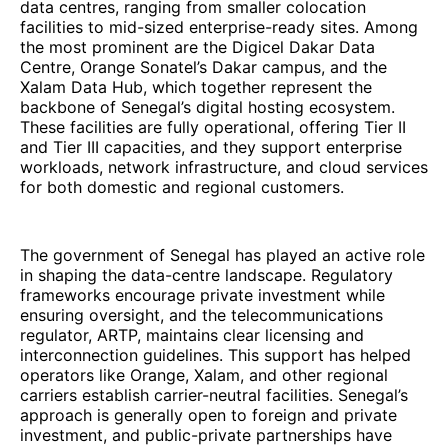
data centres, ranging from smaller colocation
facilities to mid-sized enterprise-ready sites. Among
the most prominent are the Digicel Dakar Data
Centre, Orange Sonatel’s Dakar campus, and the
Xalam Data Hub, which together represent the
backbone of Senegal’s digital hosting ecosystem.
These facilities are fully operational, offering Tier II
and Tier III capacities, and they support enterprise
workloads, network infrastructure, and cloud services
for both domestic and regional customers.
The government of Senegal has played an active role
in shaping the data-centre landscape. Regulatory
frameworks encourage private investment while
ensuring oversight, and the telecommunications
regulator, ARTP, maintains clear licensing and
interconnection guidelines. This support has helped
operators like Orange, Xalam, and other regional
carriers establish carrier-neutral facilities. Senegal’s
approach is generally open to foreign and private
investment, and public-private partnerships have