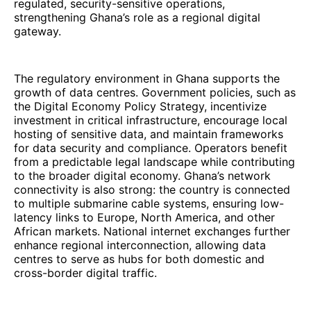
regulated, security-sensitive operations,
strengthening Ghana’s role as a regional digital
gateway.
The regulatory environment in Ghana supports the
growth of data centres. Government policies, such as
the Digital Economy Policy Strategy, incentivize
investment in critical infrastructure, encourage local
hosting of sensitive data, and maintain frameworks
for data security and compliance. Operators benefit
from a predictable legal landscape while contributing
to the broader digital economy. Ghana’s network
connectivity is also strong: the country is connected
to multiple submarine cable systems, ensuring low-
latency links to Europe, North America, and other
African markets. National internet exchanges further
enhance regional interconnection, allowing data
centres to serve as hubs for both domestic and
cross-border digital traffic.