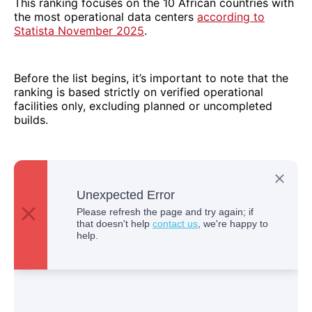
This ranking focuses on the 10 African countries with
the most operational data centers
according to
Statista November 2025
.
Before the list begins, it’s important to note that the
ranking is based strictly on verified operational
facilities only, excluding planned or uncompleted
builds.