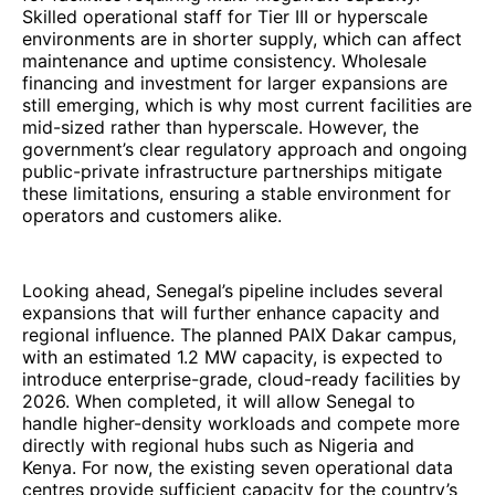
Skilled operational staff for Tier III or hyperscale
environments are in shorter supply, which can affect
maintenance and uptime consistency. Wholesale
financing and investment for larger expansions are
still emerging, which is why most current facilities are
mid-sized rather than hyperscale. However, the
government’s clear regulatory approach and ongoing
public-private infrastructure partnerships mitigate
these limitations, ensuring a stable environment for
operators and customers alike.
Looking ahead, Senegal’s pipeline includes several
expansions that will further enhance capacity and
regional influence. The planned PAIX Dakar campus,
with an estimated 1.2 MW capacity, is expected to
introduce enterprise-grade, cloud-ready facilities by
2026. When completed, it will allow Senegal to
handle higher-density workloads and compete more
directly with regional hubs such as Nigeria and
Kenya. For now, the existing seven operational data
centres provide sufficient capacity for the country’s