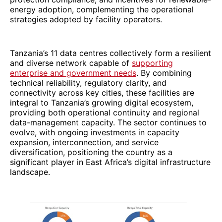
energy adoption, complementing the operational
strategies adopted by facility operators.
Tanzania’s 11 data centres collectively form a resilient
and diverse network capable of
supporting
enterprise and government needs
. By combining
technical reliability, regulatory clarity, and
connectivity across key cities, these facilities are
integral to Tanzania’s growing digital ecosystem,
providing both operational continuity and regional
data-management capacity. The sector continues to
evolve, with ongoing investments in capacity
expansion, interconnection, and service
diversification, positioning the country as a
significant player in East Africa’s digital infrastructure
landscape.