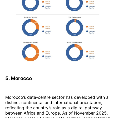
5. Morocco
Morocco’s data-centre sector has developed with a
distinct continental and international orientation,
reflecting the country’s role as a digital gateway
between Africa and Europe. As of November 2025,