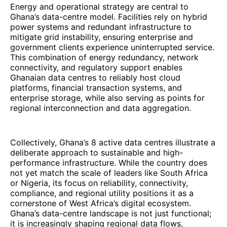
Energy and operational strategy are central to
Ghana’s data-centre model. Facilities rely on hybrid
power systems and redundant infrastructure to
mitigate grid instability, ensuring enterprise and
government clients experience uninterrupted service.
This combination of energy redundancy, network
connectivity, and regulatory support enables
Ghanaian data centres to reliably host cloud
platforms, financial transaction systems, and
enterprise storage, while also serving as points for
regional interconnection and data aggregation.
Collectively, Ghana’s 8 active data centres illustrate a
deliberate approach to sustainable and high-
performance infrastructure. While the country does
not yet match the scale of leaders like South Africa
or Nigeria, its focus on reliability, connectivity,
compliance, and regional utility positions it as a
cornerstone of West Africa’s digital ecosystem.
Ghana’s data-centre landscape is not just functional;
it is increasingly shaping regional data flows,