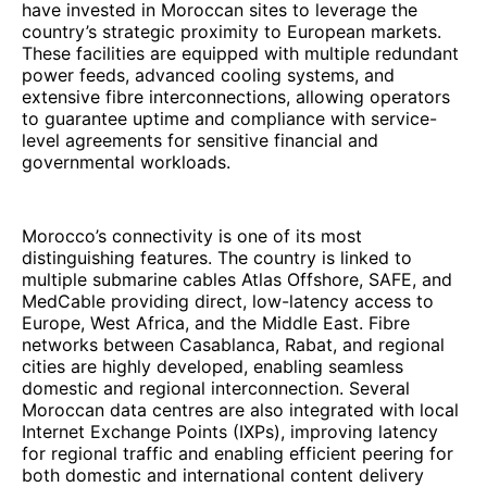
have invested in Moroccan sites to leverage the
country’s strategic proximity to European markets.
These facilities are equipped with multiple redundant
power feeds, advanced cooling systems, and
extensive fibre interconnections, allowing operators
to guarantee uptime and compliance with service-
level agreements for sensitive financial and
governmental workloads.
Morocco’s connectivity is one of its most
distinguishing features. The country is linked to
multiple submarine cables Atlas Offshore, SAFE, and
MedCable providing direct, low-latency access to
Europe, West Africa, and the Middle East. Fibre
networks between Casablanca, Rabat, and regional
cities are highly developed, enabling seamless
domestic and regional interconnection. Several
Moroccan data centres are also integrated with local
Internet Exchange Points (IXPs), improving latency
for regional traffic and enabling efficient peering for
both domestic and international content delivery