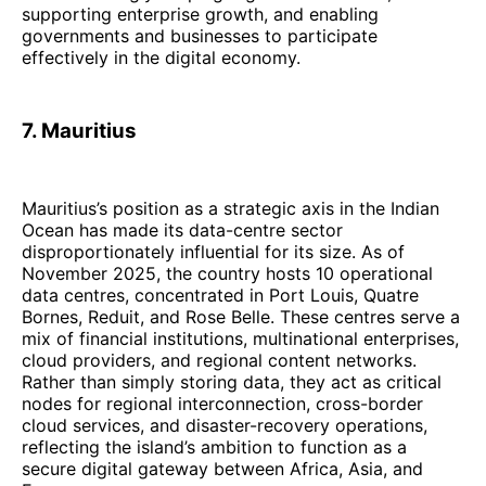
supporting enterprise growth, and enabling
governments and businesses to participate
effectively in the digital economy.
7. Mauritius
Mauritius’s position as a strategic axis in the Indian
Ocean has made its data-centre sector
disproportionately influential for its size. As of
November 2025, the country hosts 10 operational
data centres, concentrated in Port Louis, Quatre
Bornes, Reduit, and Rose Belle. These centres serve a
mix of financial institutions, multinational enterprises,
cloud providers, and regional content networks.
Rather than simply storing data, they act as critical
nodes for regional interconnection, cross-border
cloud services, and disaster-recovery operations,
reflecting the island’s ambition to function as a
secure digital gateway between Africa, Asia, and