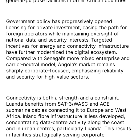
general-purpose facilities in other African countries.
Government policy has progressively opened
licensing for private investment, easing the path for
foreign operators while maintaining oversight of
national data and security interests. Targeted
incentives for energy and connectivity infrastructure
have further modernized the digital ecosystem.
Compared with Senegal’s more mixed enterprise and
carrier-neutral model, Angola’s market remains
sharply corporate-focused, emphasizing reliability
and security for high-value sectors.
Connectivity is both a strength and a constraint.
Luanda benefits from SAT-3/WASC and ACE
submarine cables connecting it to Europe and West
Africa. Inland fibre infrastructure is less developed,
concentrating data-centre activity along the coast
and in urban centres, particularly Luanda. This results
in facilities strategically serving corporate