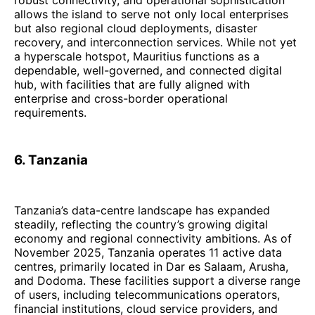
allows the island to serve not only local enterprises
but also regional cloud deployments, disaster
recovery, and interconnection services. While not yet
a hyperscale hotspot, Mauritius functions as a
dependable, well-governed, and connected digital
hub, with facilities that are fully aligned with
enterprise and cross-border operational
requirements.
6. Tanzania
Tanzania’s data-centre landscape has expanded
steadily, reflecting the country’s growing digital
economy and regional connectivity ambitions. As of
November 2025, Tanzania operates 11 active data
centres, primarily located in Dar es Salaam, Arusha,
and Dodoma. These facilities support a diverse range
of users, including telecommunications operators,
financial institutions, cloud service providers, and