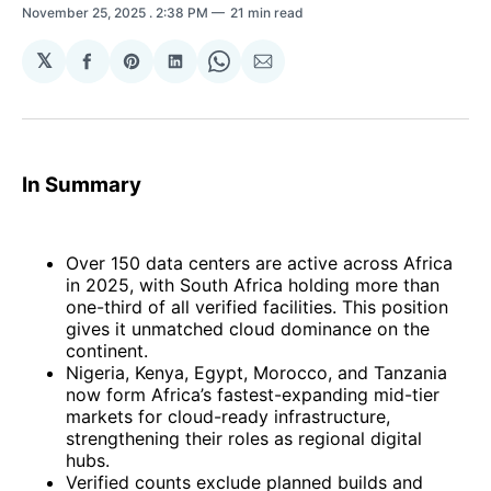
November 25, 2025
. 2:38 PM
21 min read
𝕏
Share
Share
Share
Share
Share
on
on
on
on
via
Facebook
Pinterest
LinkedIn
WhatsApp
Email
In Summary
Over 150 data centers are active across Africa
in 2025, with South Africa holding more than
one-third of all verified facilities. This position
gives it unmatched cloud dominance on the
continent.
Nigeria, Kenya, Egypt, Morocco, and Tanzania
now form Africa’s fastest-expanding mid-tier
markets for cloud-ready infrastructure,
strengthening their roles as regional digital
hubs.
Verified counts exclude planned builds and