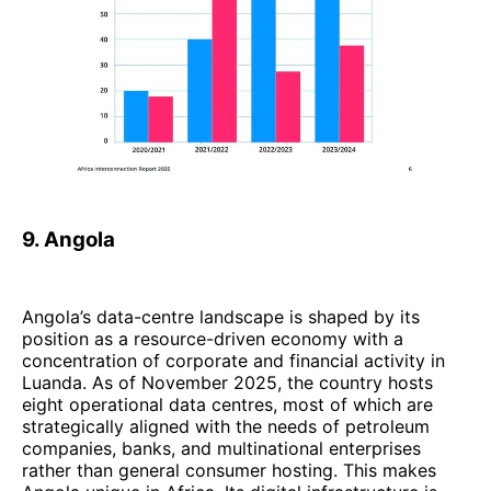
9. Angola
Angola’s data-centre landscape is shaped by its
position as a resource-driven economy with a
concentration of corporate and financial activity in
Luanda. As of November 2025, the country hosts
eight operational data centres, most of which are
strategically aligned with the needs of petroleum
companies, banks, and multinational enterprises
rather than general consumer hosting. This makes