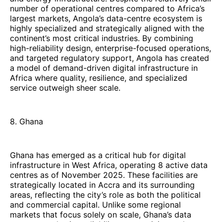
number of operational centres compared to Africa’s
largest markets, Angola’s data-centre ecosystem is
highly specialized and strategically aligned with the
continent’s most critical industries. By combining
high-reliability design, enterprise-focused operations,
and targeted regulatory support, Angola has created
a model of demand-driven digital infrastructure in
Africa where quality, resilience, and specialized
service outweigh sheer scale.
8. Ghana
Ghana has emerged as a critical hub for digital
infrastructure in West Africa, operating 8 active data
centres as of November 2025. These facilities are
strategically located in Accra and its surrounding
areas, reflecting the city’s role as both the political
and commercial capital. Unlike some regional
markets that focus solely on scale, Ghana’s data