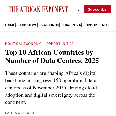
Subscribe
HOME
TOP NEWS
RANKINGS
DIASPORA
OPPORTUNITIES
POLITICAL ECONOMY
—
OPPORTUNITIES
Top 10 African Countries by
Number of Data Centres, 2025
These countries are shaping Africa’s digital
backbone hosting over 150 operational data
centers as of November 2025, driving cloud
adoption and digital sovereignty across the
continent.
FATHIA OLASUPO