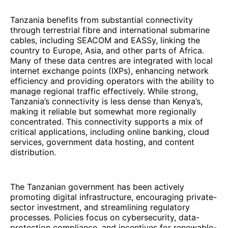
Tanzania benefits from substantial connectivity
through terrestrial fibre and international submarine
cables, including SEACOM and EASSy, linking the
country to Europe, Asia, and other parts of Africa.
Many of these data centres are integrated with local
internet exchange points (IXPs), enhancing network
efficiency and providing operators with the ability to
manage regional traffic effectively. While strong,
Tanzania’s connectivity is less dense than Kenya’s,
making it reliable but somewhat more regionally
concentrated. This connectivity supports a mix of
critical applications, including online banking, cloud
services, government data hosting, and content
distribution.
The Tanzanian government has been actively
promoting digital infrastructure, encouraging private-
sector investment, and streamlining regulatory
processes. Policies focus on cybersecurity, data-
protection compliance, and incentives for renewable-