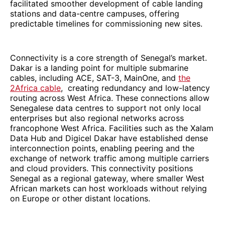
facilitated smoother development of cable landing
stations and data-centre campuses, offering
predictable timelines for commissioning new sites.
Connectivity is a core strength of Senegal’s market.
Dakar is a landing point for multiple submarine
cables, including ACE, SAT-3, MainOne, and
the
2Africa cable
, creating redundancy and low-latency
routing across West Africa. These connections allow
Senegalese data centres to support not only local
enterprises but also regional networks across
francophone West Africa. Facilities such as the Xalam
Data Hub and Digicel Dakar have established dense
interconnection points, enabling peering and the
exchange of network traffic among multiple carriers
and cloud providers. This connectivity positions
Senegal as a regional gateway, where smaller West
African markets can host workloads without relying
on Europe or other distant locations.