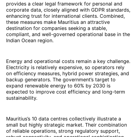
provides a clear legal framework for personal and
corporate data, closely aligned with GDPR standards,
enhancing trust for international clients. Combined,
these measures make Mauritius an attractive
destination for companies seeking a stable,
compliant, and well-governed operational base in the
Indian Ocean region.
Energy and operational costs remain a key challenge.
Electricity is relatively expensive, so operators rely
on efficiency measures, hybrid power strategies, and
backup generators. The government’s target to
expand renewable energy to 60% by 2030 is
expected to improve cost efficiency and long-term
sustainability.
Mauritius’s 10 data centres collectively illustrate a
small but highly strategic market. Their combination
of reliable operations, strong regulatory support,
robust connectivity, and operational sophistication