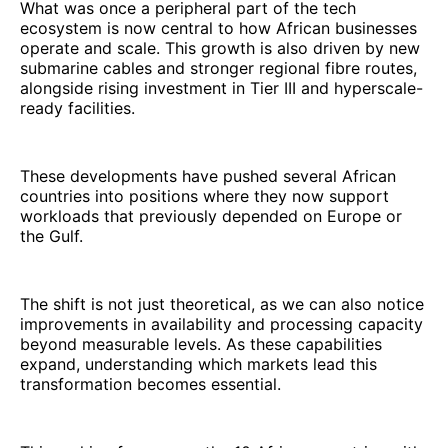
What was once a peripheral part of the tech
ecosystem is now central to how African businesses
operate and scale. This growth is also driven by new
submarine cables and stronger regional fibre routes,
alongside rising investment in Tier III and hyperscale-
ready facilities.
These developments have pushed several African
countries into positions where they now support
workloads that previously depended on Europe or
the Gulf.
The shift is not just theoretical, as we can also notice
improvements in availability and processing capacity
beyond measurable levels. As these capabilities
expand, understanding which markets lead this
transformation becomes essential.