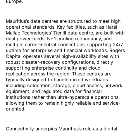
Europe.
Mauritius’s data centres are structured to meet high
operational standards. Key facilities, such as Harel
Mallac Technologies’ Tier III data centre, are built with
dual power feeds, N+1 cooling redundancy, and
multiple carrier-neutral connections, supporting 24/7
uptime for enterprise and financial workloads. Rogers
Capital operates several high-availability sites with
robust disaster-recovery configurations, directly
supporting enterprise continuity and cloud
replication across the region. These centres are
typically designed to handle mixed workloads
including colocation, storage, cloud access, network
equipment, and regulated data for financial
institutions rather than ultra-hyperscale operations,
allowing them to remain highly reliable and service-
oriented.
Connectivity underpins Mauritius’s role as a digital