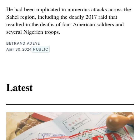
He had been implicated in numerous attacks across the
Sahel region, including the deadly 2017 raid that
resulted in the deaths of four American soldiers and
several Nigerien troops.
BETRAND ADEYE
April 30, 2024
PUBLIC
Latest