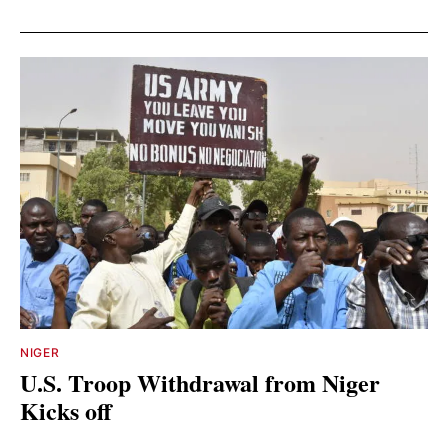
NIGER
U.S. Troop Withdrawal from Niger
Kicks off