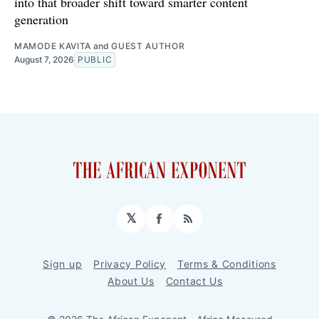
into that broader shift toward smarter content
generation
MAMODE KAVITA
and
GUEST AUTHOR
August 7, 2026
PUBLIC
𝕏
Facebook
RSS
Sign up
Privacy Policy
Terms & Conditions
About Us
Contact Us