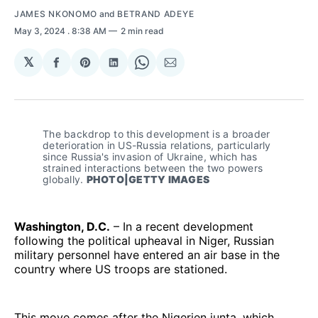
JAMES NKONOMO
and
BETRAND ADEYE
May 3, 2024
. 8:38 AM
2 min read
𝕏
Share
Share
Share
Share
Share
on
on
on
on
via
Facebook
Pinterest
LinkedIn
WhatsApp
Email
The backdrop to this development is a broader 
deterioration in US-Russia relations, particularly 
since Russia's invasion of Ukraine, which has 
strained interactions between the two powers 
globally. 
PHOTO|GETTY IMAGES
Washington, D.C.
– In a recent development
following the political upheaval in Niger, Russian
military personnel have entered an air base in the
country where US troops are stationed.
This move comes after the Nigerien junta, which