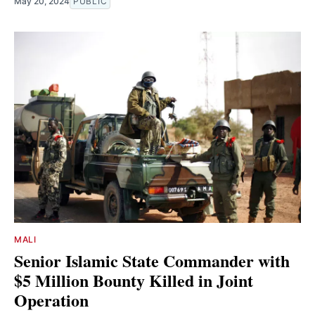
May 20, 2024
PUBLIC
MALI
Senior Islamic State Commander with
$5 Million Bounty Killed in Joint
Operation