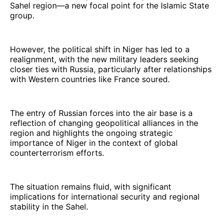
Sahel region—a new focal point for the Islamic State
group.
However, the political shift in Niger has led to a
realignment, with the new military leaders seeking
closer ties with Russia, particularly after relationships
with Western countries like France soured.
The entry of Russian forces into the air base is a
reflection of changing geopolitical alliances in the
region and highlights the ongoing strategic
importance of Niger in the context of global
counterterrorism efforts.
The situation remains fluid, with significant
implications for international security and regional
stability in the Sahel.