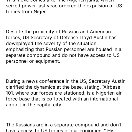
seized power last year, ordered the expulsion of US
forces from Niger.
Despite the proximity of Russian and American
forces, US Secretary of Defense Lloyd Austin has
downplayed the severity of the situation,
emphasizing that Russian personnel are housed in a
separate compound and do not have access to US
personnel or equipment.
During a news conference in the US, Secretary Austin
clarified the dynamics at the base, stating, “Airbase
101, where our forces are stationed, is a Nigerien air
force base that is co-located with an international
airport in the capital city.
The Russians are in a separate compound and don’t
have access to US forces or our equipment.” His