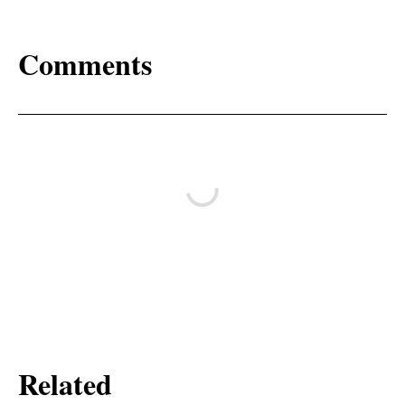
Comments
Related