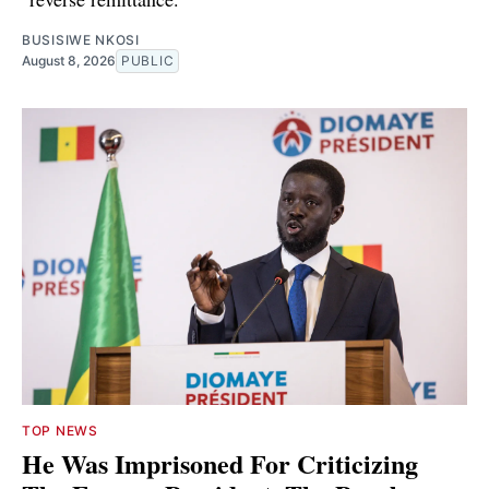
BUSISIWE NKOSI
August 8, 2026
PUBLIC
TOP NEWS
He Was Imprisoned For Criticizing