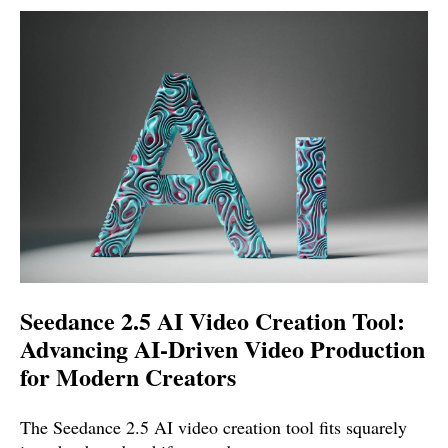
Seedance 2.5 AI Video Creation Tool:
Advancing AI-Driven Video Production
for Modern Creators
The Seedance 2.5 AI video creation tool fits squarely