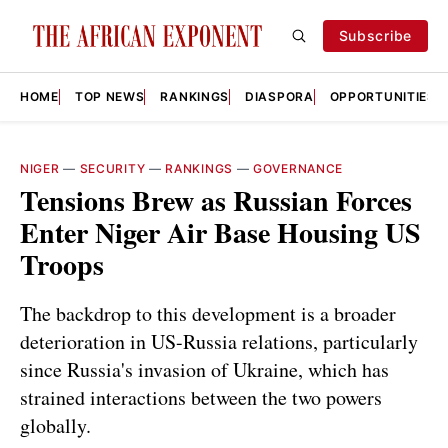
Subscribe
HOME
TOP NEWS
RANKINGS
DIASPORA
OPPORTUNITIES
NIGER
—
SECURITY
—
RANKINGS
—
GOVERNANCE
Tensions Brew as Russian Forces
Enter Niger Air Base Housing US
Troops
The backdrop to this development is a broader
deterioration in US-Russia relations, particularly
since Russia's invasion of Ukraine, which has
strained interactions between the two powers
globally.