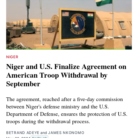
NIGER
Niger and U.S. Finalize Agreement on
American Troop Withdrawal by
September
The agreement, reached after a five-day commission
between Niger's defense ministry and the U.S.
Department of Defense, ensures the protection of U.S.
troops during the withdrawal process.
BETRAND ADEYE
and
JAMES NKONOMO