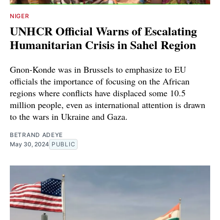
NIGER
UNHCR Official Warns of Escalating
Humanitarian Crisis in Sahel Region
Gnon-Konde was in Brussels to emphasize to EU
officials the importance of focusing on the African
regions where conflicts have displaced some 10.5
million people, even as international attention is drawn
to the wars in Ukraine and Gaza.
BETRAND ADEYE
May 30, 2024
PUBLIC