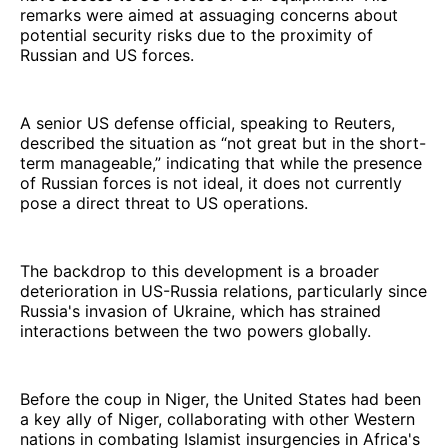
remarks were aimed at assuaging concerns about
potential security risks due to the proximity of
Russian and US forces.
A senior US defense official, speaking to Reuters,
described the situation as “not great but in the short-
term manageable,” indicating that while the presence
of Russian forces is not ideal, it does not currently
pose a direct threat to US operations.
The backdrop to this development is a broader
deterioration in US-Russia relations, particularly since
Russia's invasion of Ukraine, which has strained
interactions between the two powers globally.
Before the coup in Niger, the United States had been
a key ally of Niger, collaborating with other Western
nations in combating Islamist insurgencies in Africa's