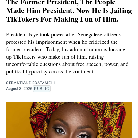
The Former President, The People
Made Him President. Now He Is Jailing
TikTokers For Making Fun of Him.
President Faye took power after Senegalese citizens
protested his imprisonment when he criticized the
former president. Today, his administration is locking
up TikTokers who make fun of him, raising
uncomfortable questions about free speech, power, and
political hypocrisy across the continent.
SEBASTIANE EBATAMEHI
August 8, 2026
PUBLIC