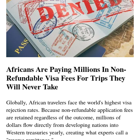
Africans Are Paying Millions In Non-
Refundable Visa Fees For Trips They
Will Never Take
Globally, African travelers face the world's highest visa
rejection rates. Because non-refundable application fees
are retained regardless of the outcome, millions of
dollars flow directly from developing nations into
Western treasuries yearly, creating what experts call a
"reverse remittance."