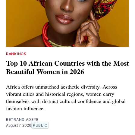
RANKINGS
Top 10 African Countries with the Most
Beautiful Women in 2026
Africa offers unmatched aesthetic diversity. Across
vibrant cities and historical regions, women carry
themselves with distinct cultural confidence and global
fashion influence.
BETRAND ADEYE
August 7, 2026
PUBLIC