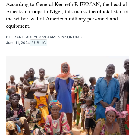
According to General Kenneth P. EKMAN, the head of
American troops in Niger, this marks the official start of
the withdrawal of American military personnel and
equipment.
BETRAND ADEYE
and
JAMES NKONOMO
June 11, 2024
PUBLIC