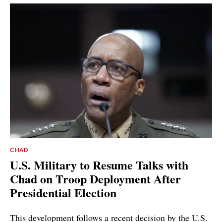
CHAD
U.S. Military to Resume Talks with
Chad on Troop Deployment After
Presidential Election
This development follows a recent decision by the U.S.