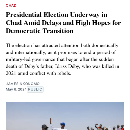
CHAD
Presidential Election Underway in
Chad Amid Delays and High Hopes for
Democratic Transition
The election has attracted attention both domestically
and internationally, as it promises to end a period of
military-led governance that began after the sudden
death of Déby’s father, Idriss Déby, who was killed in
2021 amid conflict with rebels.
JAMES NKONOMO
May 6, 2024
PUBLIC