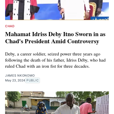
CHAD
Mahamat Idriss Deby Itno Sworn in as
Chad's President Amid Controversy
Deby, a career soldier, seized power three years ago
following the death of his father, Idriss Déby, who had
ruled Chad with an iron fist for three decades.
JAMES NKONOMO
May 23, 2024
PUBLIC