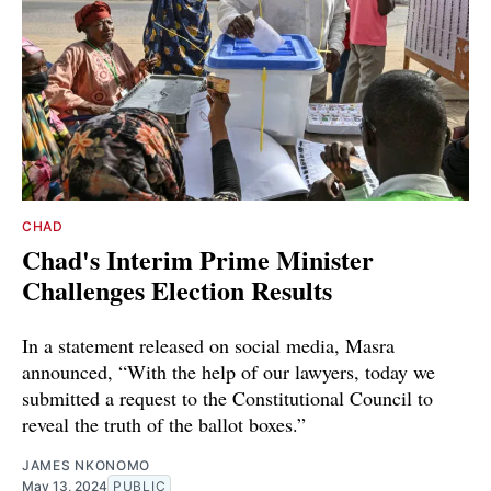
CHAD
Chad's Interim Prime Minister
Challenges Election Results
In a statement released on social media, Masra
announced, “With the help of our lawyers, today we
submitted a request to the Constitutional Council to
reveal the truth of the ballot boxes.”
JAMES NKONOMO
May 13, 2024
PUBLIC