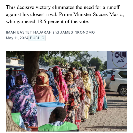
This decisive victory eliminates the need for a runoff
against his closest rival, Prime Minister Succes Masra,
who garnered 18.5 percent of the vote.
IMAN BASTET HAJARAH
and
JAMES NKONOMO
May 11, 2024
PUBLIC