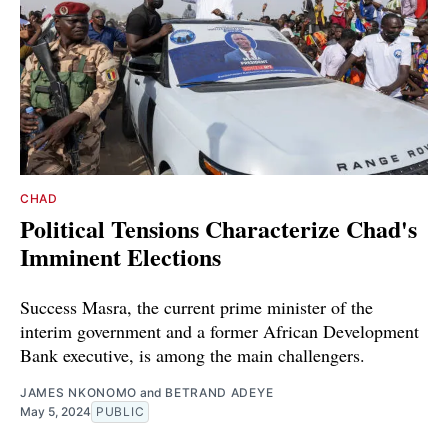
CHAD
Political Tensions Characterize Chad's
Imminent Elections
Success Masra, the current prime minister of the
interim government and a former African Development
Bank executive, is among the main challengers.
JAMES NKONOMO
and
BETRAND ADEYE
May 5, 2024
PUBLIC