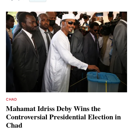
CHAD
Mahamat Idriss Deby Wins the
Controversial Presidential Election in
Chad