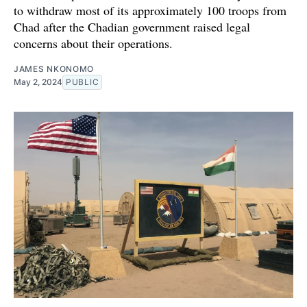
to withdraw most of its approximately 100 troops from
Chad after the Chadian government raised legal
concerns about their operations.
JAMES NKONOMO
May 2, 2024
PUBLIC