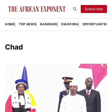
Subscribe
HOME
TOP NEWS
RANKINGS
DIASPORA
OPPORTUNITIES
Chad