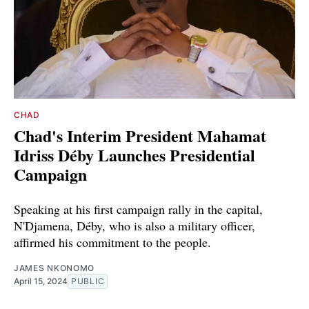
CHAD
Chad's Interim President Mahamat
Idriss Déby Launches Presidential
Campaign
Speaking at his first campaign rally in the capital,
N'Djamena, Déby, who is also a military officer,
affirmed his commitment to the people.
JAMES NKONOMO
April 15, 2024
PUBLIC