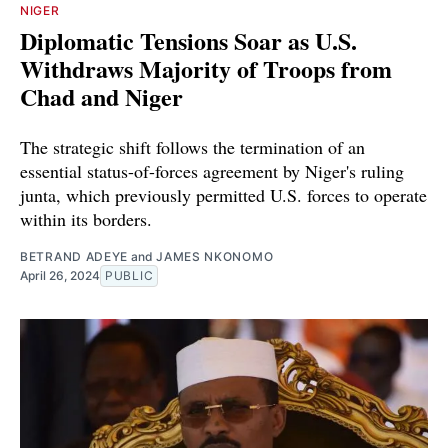
NIGER
Diplomatic Tensions Soar as U.S.
Withdraws Majority of Troops from
Chad and Niger
The strategic shift follows the termination of an
essential status-of-forces agreement by Niger's ruling
junta, which previously permitted U.S. forces to operate
within its borders.
BETRAND ADEYE
and
JAMES NKONOMO
April 26, 2024
PUBLIC