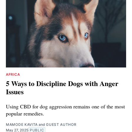
AFRICA
5 Ways to Discipline Dogs with Anger
Issues
Using CBD for dog aggression remains one of the most
popular remedies.
MAMODE KAVITA
and
GUEST AUTHOR
May 27, 2025
PUBLIC