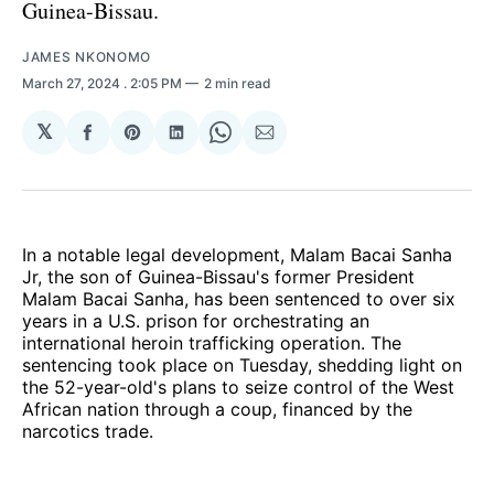
Guinea-Bissau.
JAMES NKONOMO
March 27, 2024
. 2:05 PM
2 min read
𝕏
Share
Share
Share
Share
Share
on
on
on
on
via
Facebook
Pinterest
LinkedIn
WhatsApp
Email
In a notable legal development, Malam Bacai Sanha
Jr, the son of Guinea-Bissau's former President
Malam Bacai Sanha, has been sentenced to over six
years in a U.S. prison for orchestrating an
international heroin trafficking operation. The
sentencing took place on Tuesday, shedding light on
the 52-year-old's plans to seize control of the West
African nation through a coup, financed by the
narcotics trade.