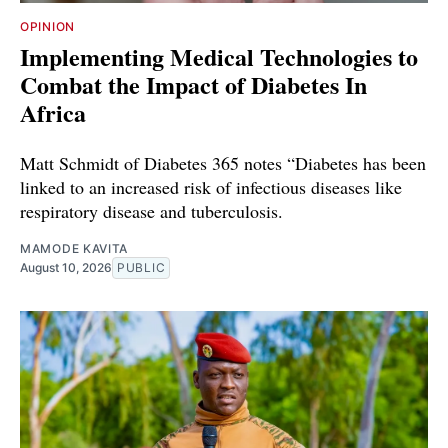
OPINION
Implementing Medical Technologies to
Combat the Impact of Diabetes In
Africa
Matt Schmidt of Diabetes 365 notes “Diabetes has been
linked to an increased risk of infectious diseases like
respiratory disease and tuberculosis.
MAMODE KAVITA
August 10, 2026
PUBLIC