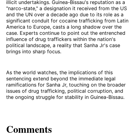
illicit undertakings. Guinea-Bissau's reputation as a
"narco-state," a designation it received from the US
and the UN over a decade ago due to its role as a
significant conduit for cocaine trafficking from Latin
America to Europe, casts a long shadow over the
case. Experts continue to point out the entrenched
influence of drug traffickers within the nation's
political landscape, a reality that Sanha Jr's case
brings into sharp focus.
As the world watches, the implications of this
sentencing extend beyond the immediate legal
ramifications for Sanha Jr, touching on the broader
issues of drug trafficking, political corruption, and
the ongoing struggle for stability in Guinea-Bissau.
Comments