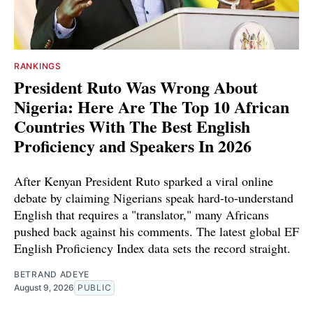
RANKINGS
President Ruto Was Wrong About
Nigeria: Here Are The Top 10 African
Countries With The Best English
Proficiency and Speakers In 2026
After Kenyan President Ruto sparked a viral online
debate by claiming Nigerians speak hard-to-understand
English that requires a "translator," many Africans
pushed back against his comments. The latest global EF
English Proficiency Index data sets the record straight.
BETRAND ADEYE
August 9, 2026
PUBLIC