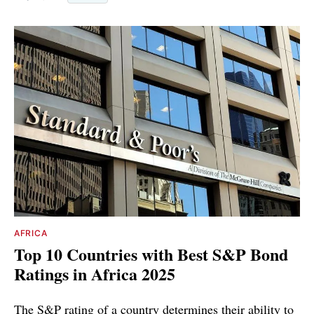
AFRICA
Top 10 Countries with Best S&P Bond
Ratings in Africa 2025
The S&P rating of a country determines their ability to