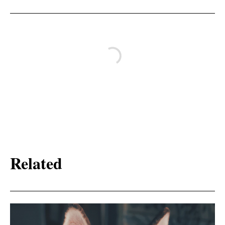
Related