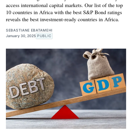
access international capital markets. Our list of the top
10 countries in Africa with the best S&P Bond ratings
reveals the best investment-ready countries in Africa.
SEBASTIANE EBATAMEHI
January 30, 2025
PUBLIC