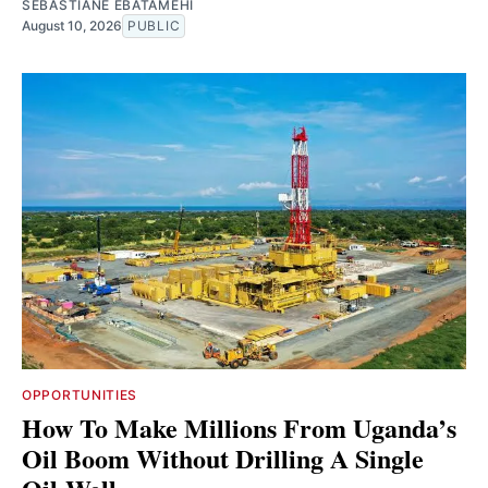
SEBASTIANE EBATAMEHI
August 10, 2026
PUBLIC
OPPORTUNITIES
How To Make Millions From Uganda’s
Oil Boom Without Drilling A Single