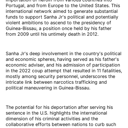
Portugal, and from Europe to the United States. This
international network aimed to generate substantial
funds to support Sanha Jr's political and potentially
violent ambitions to ascend to the presidency of
Guinea-Bissau, a position once held by his father
from 2009 until his untimely death in 2012.
Sanha Jr's deep involvement in the country's political
and economic spheres, having served as his father's
economic adviser, and his admission of participation
in the 2022 coup attempt that resulted in 11 fatalities,
mostly among security personnel, underscores the
intricate link between narcotics trafficking and
political maneuvering in Guinea-Bissau.
The potential for his deportation after serving his
sentence in the U.S. highlights the international
dimension of his criminal activities and the
collaborative efforts between nations to curb such