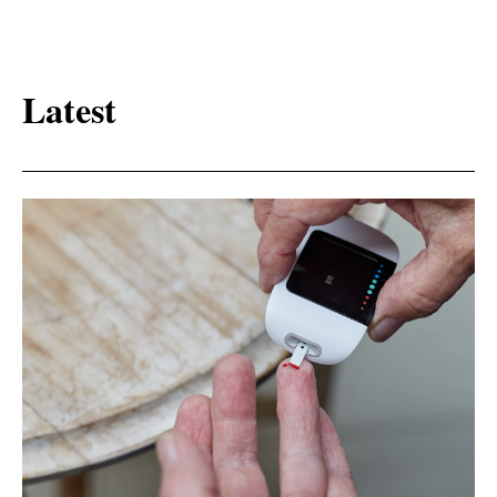
Latest