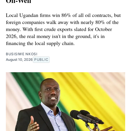
Oil-Well
Local Ugandan firms win 86% of all oil contracts, but
foreign companies walk away with nearly 80% of the
money. With first crude exports slated for October
2026, the real money isn't in the ground, it's in
financing the local supply chain.
BUSISIWE NKOSI
August 10, 2026
PUBLIC