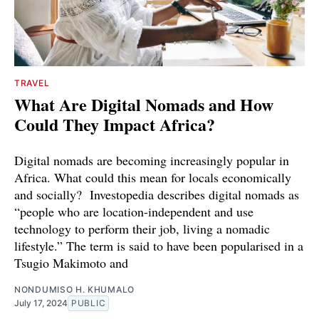
TRAVEL
What Are Digital Nomads and How
Could They Impact Africa?
Digital nomads are becoming increasingly popular in
Africa. What could this mean for locals economically
and socially? Investopedia describes digital nomads as
“people who are location-independent and use
technology to perform their job, living a nomadic
lifestyle.” The term is said to have been popularised in a
Tsugio Makimoto and
NONDUMISO H. KHUMALO
July 17, 2024
PUBLIC