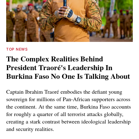
TOP NEWS
The Complex Realities Behind
President Traoré's Leadership In
Burkina Faso No One Is Talking About
Captain Ibrahim Traoré embodies the defiant young
sovereign for millions of Pan-African supporters across
the continent. At the same time, Burkina Faso accounts
for roughly a quarter of all terrorist attacks globally,
creating a stark contrast between ideological leadership
and security realities.