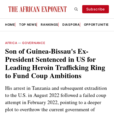
Subscribe
HOME
TOP NEWS
RANKINGS
DIASPORA
OPPORTUNITIES
AFRICA
—
GOVERNANCE
Son of Guinea-Bissau's Ex-
President Sentenced in US for
Leading Heroin Trafficking Ring
to Fund Coup Ambitions
His arrest in Tanzania and subsequent extradition
to the U.S. in August 2022 followed a failed coup
attempt in February 2022, pointing to a deeper
plot to overthrow the current government of