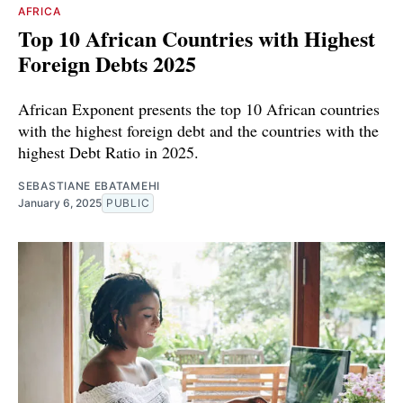
AFRICA
Top 10 African Countries with Highest
Foreign Debts 2025
African Exponent presents the top 10 African countries
with the highest foreign debt and the countries with the
highest Debt Ratio in 2025.
SEBASTIANE EBATAMEHI
January 6, 2025
PUBLIC