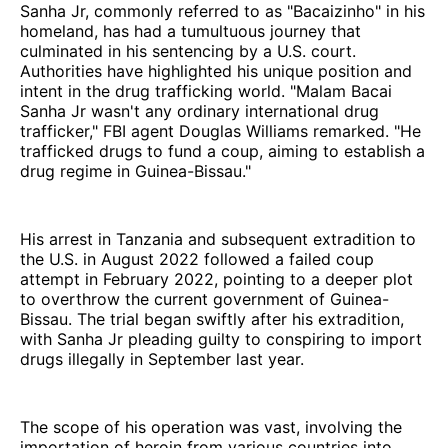
Sanha Jr, commonly referred to as "Bacaizinho" in his
homeland, has had a tumultuous journey that
culminated in his sentencing by a U.S. court.
Authorities have highlighted his unique position and
intent in the drug trafficking world. "Malam Bacai
Sanha Jr wasn't any ordinary international drug
trafficker," FBI agent Douglas Williams remarked. "He
trafficked drugs to fund a coup, aiming to establish a
drug regime in Guinea-Bissau."
His arrest in Tanzania and subsequent extradition to
the U.S. in August 2022 followed a failed coup
attempt in February 2022, pointing to a deeper plot
to overthrow the current government of Guinea-
Bissau. The trial began swiftly after his extradition,
with Sanha Jr pleading guilty to conspiring to import
drugs illegally in September last year.
The scope of his operation was vast, involving the
importation of heroin from various countries into