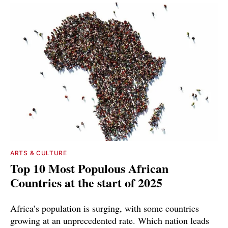
ARTS & CULTURE
Top 10 Most Populous African
Countries at the start of 2025
Africa’s population is surging, with some countries
growing at an unprecedented rate. Which nation leads