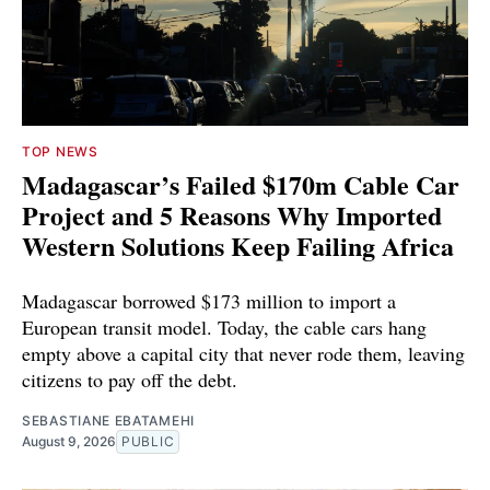
TOP NEWS
Madagascar’s Failed $170m Cable Car
Project and 5 Reasons Why Imported
Western Solutions Keep Failing Africa
Madagascar borrowed $173 million to import a
European transit model. Today, the cable cars hang
empty above a capital city that never rode them, leaving
citizens to pay off the debt.
SEBASTIANE EBATAMEHI
August 9, 2026
PUBLIC