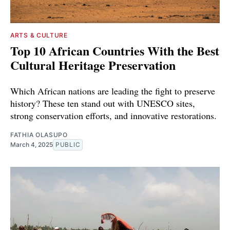
ARTS & CULTURE
Top 10 African Countries With the Best
Cultural Heritage Preservation
Which African nations are leading the fight to preserve
history? These ten stand out with UNESCO sites,
strong conservation efforts, and innovative restorations.
FATHIA OLASUPO
March 4, 2025
PUBLIC