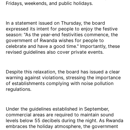
Fridays, weekends, and public holidays.
In a statement issued on Thursday, the board
expressed its intent for people to enjoy the festive
season: "As the year-end festivities commence, the
government of Rwanda wishes for people to
celebrate and have a good time." Importantly, these
revised guidelines also cover private events.
Despite this relaxation, the board has issued a clear
warning against violations, stressing the importance
of establishments complying with noise pollution
regulations.
Under the guidelines established in September,
commercial areas are required to maintain sound
levels below 55 decibels during the night. As Rwanda
embraces the holiday atmosphere, the government