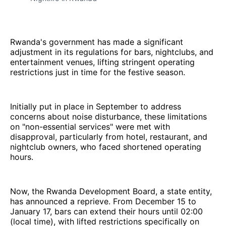
Rwanda's government has made a significant
adjustment in its regulations for bars, nightclubs, and
entertainment venues, lifting stringent operating
restrictions just in time for the festive season.
Initially put in place in September to address
concerns about noise disturbance, these limitations
on "non-essential services" were met with
disapproval, particularly from hotel, restaurant, and
nightclub owners, who faced shortened operating
hours.
Now, the Rwanda Development Board, a state entity,
has announced a reprieve. From December 15 to
January 17, bars can extend their hours until 02:00
(local time), with lifted restrictions specifically on