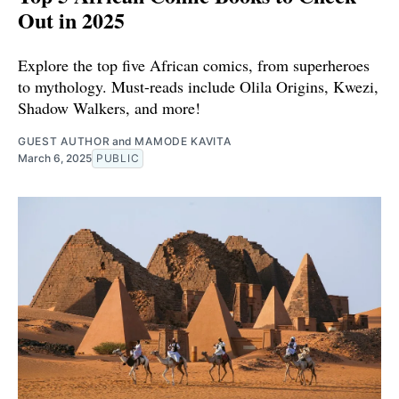
Out in 2025
Explore the top five African comics, from superheroes
to mythology. Must-reads include Olila Origins, Kwezi,
Shadow Walkers, and more!
GUEST AUTHOR
and
MAMODE KAVITA
March 6, 2025
PUBLIC