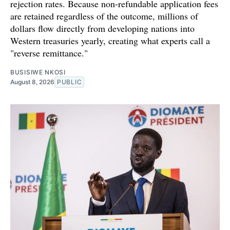
rejection rates. Because non-refundable application fees
are retained regardless of the outcome, millions of
dollars flow directly from developing nations into
Western treasuries yearly, creating what experts call a
"reverse remittance."
BUSISIWE NKOSI
August 8, 2026
PUBLIC