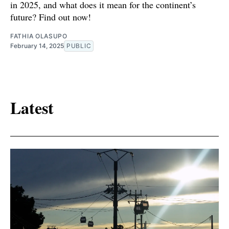
in 2025, and what does it mean for the continent’s
future? Find out now!
FATHIA OLASUPO
February 14, 2025
PUBLIC
Latest