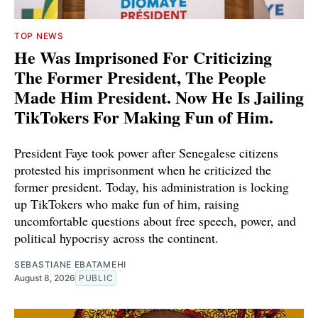
TOP NEWS
He Was Imprisoned For Criticizing
The Former President, The People
Made Him President. Now He Is Jailing
TikTokers For Making Fun of Him.
President Faye took power after Senegalese citizens
protested his imprisonment when he criticized the
former president. Today, his administration is locking
up TikTokers who make fun of him, raising
uncomfortable questions about free speech, power, and
political hypocrisy across the continent.
SEBASTIANE EBATAMEHI
August 8, 2026
PUBLIC