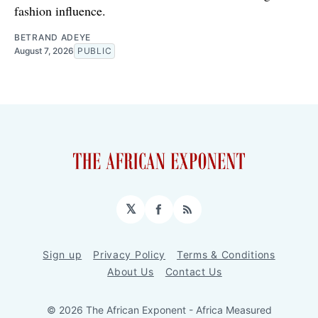
fashion influence.
BETRAND ADEYE
August 7, 2026
PUBLIC
𝕏
Facebook
RSS
Sign up
Privacy Policy
Terms & Conditions
About Us
Contact Us
© 2026 The African Exponent - Africa Measured