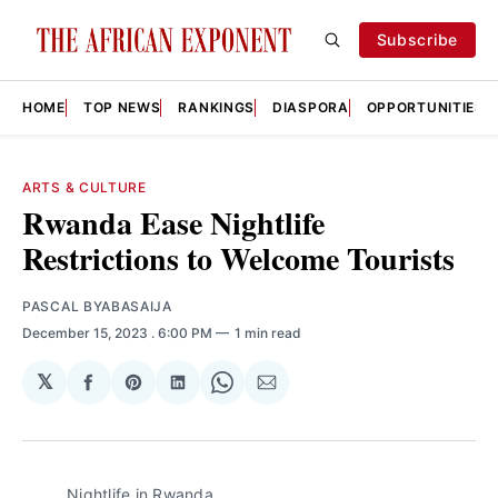
Subscribe
HOME
TOP NEWS
RANKINGS
DIASPORA
OPPORTUNITIES
ARTS & CULTURE
Rwanda Ease Nightlife
Restrictions to Welcome Tourists
PASCAL BYABASAIJA
December 15, 2023
. 6:00 PM
1 min read
𝕏
Share
Share
Share
Share
Share
on
on
on
on
via
Facebook
Pinterest
LinkedIn
WhatsApp
Email
Nightlife in Rwanda