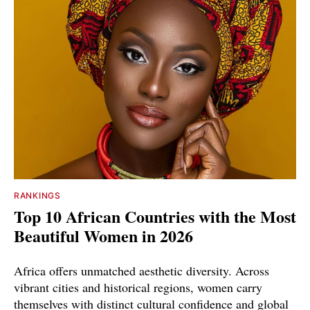
RANKINGS
Top 10 African Countries with the Most
Beautiful Women in 2026
Africa offers unmatched aesthetic diversity. Across
vibrant cities and historical regions, women carry
themselves with distinct cultural confidence and global