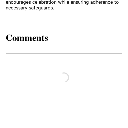
encourages celebration while ensuring adherence to
necessary safeguards.
Comments