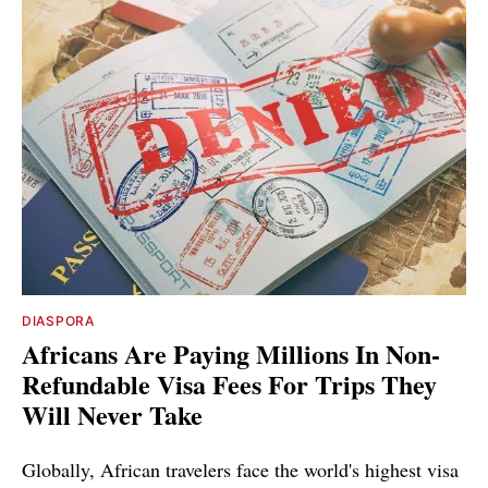
DIASPORA
Africans Are Paying Millions In Non-
Refundable Visa Fees For Trips They
Will Never Take
Globally, African travelers face the world's highest visa