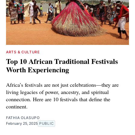
ARTS & CULTURE
Top 10 African Traditional Festivals
Worth Experiencing
Africa’s festivals are not just celebrations—they are
living legacies of power, ancestry, and spiritual
connection. Here are 10 festivals that define the
continent.
FATHIA OLASUPO
February 25, 2025
PUBLIC