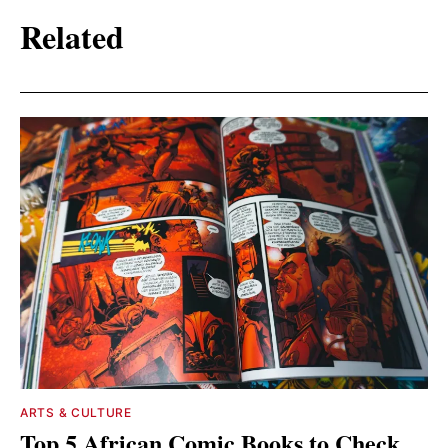
Related
ARTS & CULTURE
Top 5 African Comic Books to Check