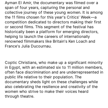
Ayman El Amir, the documentary was filmed over a
span of four years, capturing the personal and
collective journey of these young women. It is among
the 11 films chosen for this year's Critics' Week—a
competition dedicated to directors making their first
or second films. This segment of the festival has
historically been a platform for emerging directors,
helping to launch the careers of internationally
renowned filmmakers like Britain's Ken Loach and
France's Julia Ducournau.
Coptic Christians, who make up a significant minority
in Egypt, with an estimated six to 11 million members,
often face discrimination and are underrepresented in
public life relative to their population. The
documentary sheds light on these challenges while
also celebrating the resilience and creativity of the
women who strive to make their voices heard
through theatre.