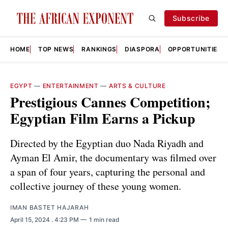
Subscribe
HOME
TOP NEWS
RANKINGS
DIASPORA
OPPORTUNITIES
EGYPT
—
ENTERTAINMENT
—
ARTS & CULTURE
Prestigious Cannes Competition;
Egyptian Film Earns a Pickup
Directed by the Egyptian duo Nada Riyadh and
Ayman El Amir, the documentary was filmed over
a span of four years, capturing the personal and
collective journey of these young women.
IMAN BASTET HAJARAH
April 15, 2024
. 4:23 PM
1 min read