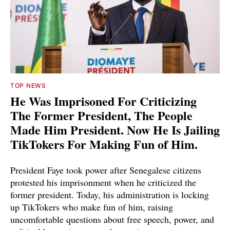
TOP NEWS
He Was Imprisoned For Criticizing
The Former President, The People
Made Him President. Now He Is Jailing
TikTokers For Making Fun of Him.
President Faye took power after Senegalese citizens
protested his imprisonment when he criticized the
former president. Today, his administration is locking
up TikTokers who make fun of him, raising
uncomfortable questions about free speech, power, and