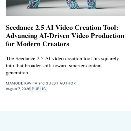
Seedance 2.5 AI Video Creation Tool:
Advancing AI-Driven Video Production
for Modern Creators
The Seedance 2.5 AI video creation tool fits squarely
into that broader shift toward smarter content
generation
MAMODE KAVITA
and
GUEST AUTHOR
August 7, 2026
PUBLIC