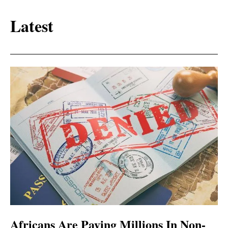
Latest
Africans Are Paying Millions In Non-