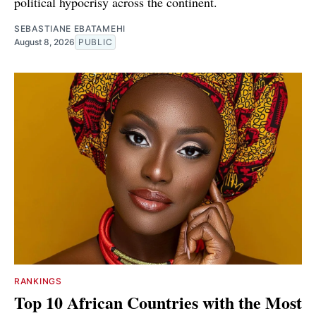
political hypocrisy across the continent.
SEBASTIANE EBATAMEHI
August 8, 2026
PUBLIC
RANKINGS
Top 10 African Countries with the Most