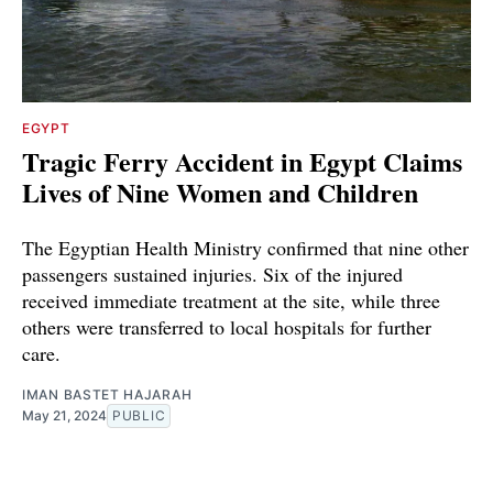
EGYPT
Tragic Ferry Accident in Egypt Claims
Lives of Nine Women and Children
The Egyptian Health Ministry confirmed that nine other
passengers sustained injuries. Six of the injured
received immediate treatment at the site, while three
others were transferred to local hospitals for further
care.
IMAN BASTET HAJARAH
May 21, 2024
PUBLIC