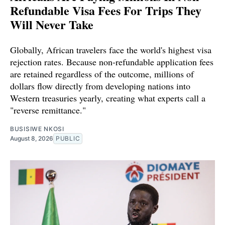
Refundable Visa Fees For Trips They
Will Never Take
Globally, African travelers face the world's highest visa
rejection rates. Because non-refundable application fees
are retained regardless of the outcome, millions of
dollars flow directly from developing nations into
Western treasuries yearly, creating what experts call a
"reverse remittance."
BUSISIWE NKOSI
August 8, 2026
PUBLIC