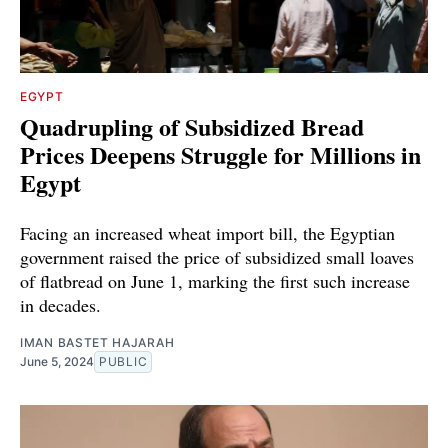
EGYPT
Quadrupling of Subsidized Bread
Prices Deepens Struggle for Millions in
Egypt
Facing an increased wheat import bill, the Egyptian
government raised the price of subsidized small loaves
of flatbread on June 1, marking the first such increase
in decades.
IMAN BASTET HAJARAH
June 5, 2024
PUBLIC