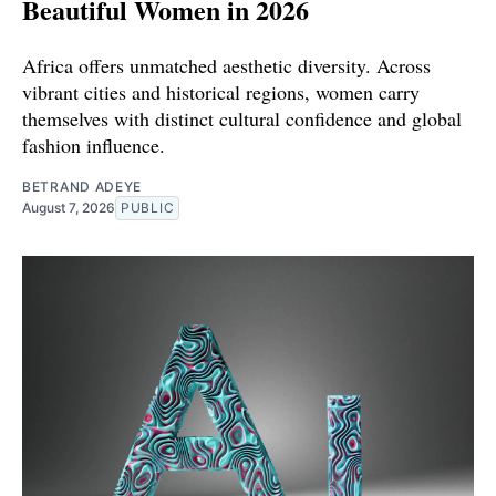
Beautiful Women in 2026
Africa offers unmatched aesthetic diversity. Across
vibrant cities and historical regions, women carry
themselves with distinct cultural confidence and global
fashion influence.
BETRAND ADEYE
August 7, 2026
PUBLIC