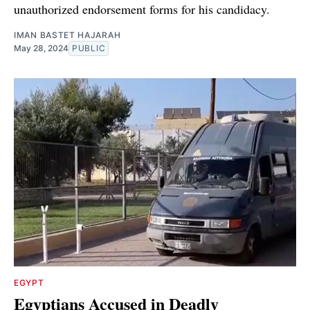
unauthorized endorsement forms for his candidacy.
IMAN BASTET HAJARAH
May 28, 2024
PUBLIC
EGYPT
Egyptians Accused in Deadly