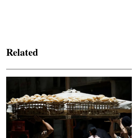
Related