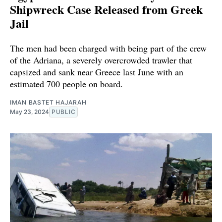
Shipwreck Case Released from Greek
Jail
The men had been charged with being part of the crew
of the Adriana, a severely overcrowded trawler that
capsized and sank near Greece last June with an
estimated 700 people on board.
IMAN BASTET HAJARAH
May 23, 2024
PUBLIC