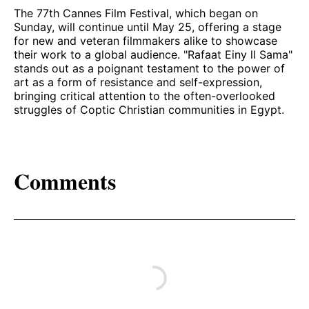
The 77th Cannes Film Festival, which began on
Sunday, will continue until May 25, offering a stage
for new and veteran filmmakers alike to showcase
their work to a global audience. "Rafaat Einy ll Sama"
stands out as a poignant testament to the power of
art as a form of resistance and self-expression,
bringing critical attention to the often-overlooked
struggles of Coptic Christian communities in Egypt.
Comments