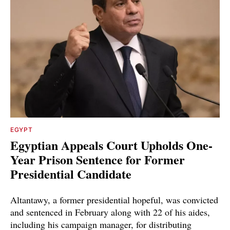
EGYPT
Egyptian Appeals Court Upholds One-
Year Prison Sentence for Former
Presidential Candidate
Altantawy, a former presidential hopeful, was convicted
and sentenced in February along with 22 of his aides,
including his campaign manager, for distributing