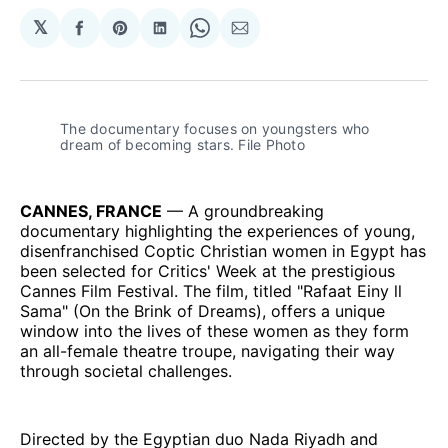
𝕏
Share
Share
Share
Share
Share
on
on
on
on
via
Facebook
Pinterest
LinkedIn
WhatsApp
Email
The documentary focuses on youngsters who 
dream of becoming stars. File Photo
CANNES, FRANCE
— A groundbreaking
documentary highlighting the experiences of young,
disenfranchised Coptic Christian women in Egypt has
been selected for Critics' Week at the prestigious
Cannes Film Festival. The film, titled "Rafaat Einy ll
Sama" (On the Brink of Dreams), offers a unique
window into the lives of these women as they form
an all-female theatre troupe, navigating their way
through societal challenges.
Directed by the Egyptian duo Nada Riyadh and