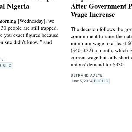
al Nigeria
After Government 
Wage Increase
 morning [Wednesday], we
 30 people are still trapped.
The decision follows the go
e you exact figures because
commitment to raise the nat
n site didn’t know," said
minimum wage to at least 60
($40, £32) a month, which i
current wage but falls short 
EYE
unions' demand for $330.
UBLIC
BETRAND ADEYE
June 5, 2024
PUBLIC