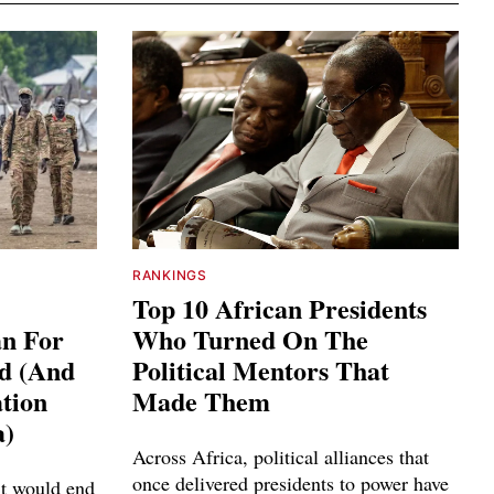
RANKINGS
Top 10 African Presidents
an For
Who Turned On The
ed (And
Political Mentors That
tion
Made Them
a)
Across Africa, political alliances that
once delivered presidents to power have
it would end