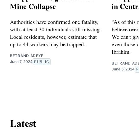
Mine Collapse
in Centr
Authorities have confirmed one fatality,
“As of this
with at least 30 individuals still missing.
believe over
Local residents, however, estimate that
We can't giv
up to 44 workers may be trapped.
even those o
Ibrahim.
BETRAND ADEYE
June 7, 2024
PUBLIC
BETRAND AD
June 5, 2024
P
Latest