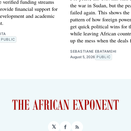
e verified funding streams
the war in Sudan, but the pe
rovide financial support for
failed again. This shows the
development and academic
pattern of how foreign power
t.
get quick political wins for 
while leaving African countr
ITA
up the mess when the deals f
PUBLIC
SEBASTIANE EBATAMEHI
August 5, 2026
PUBLIC
𝕏
Facebook
RSS