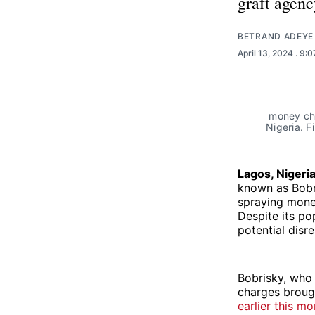
graft agenc
BETRAND ADEYE
April 13, 2024
. 9:
 money cha
Nigeria. F
Lagos, Nigeri
known as Bobri
spraying money
Despite its pop
potential disre
Bobrisky, who 
charges brough
earlier this mo