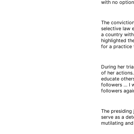
with no option
The conviction
selective law 
a country with
highlighted th
for a practice
During her tri
of her actions
educate others
followers … I
followers agai
The presiding
serve as a det
mutilating and