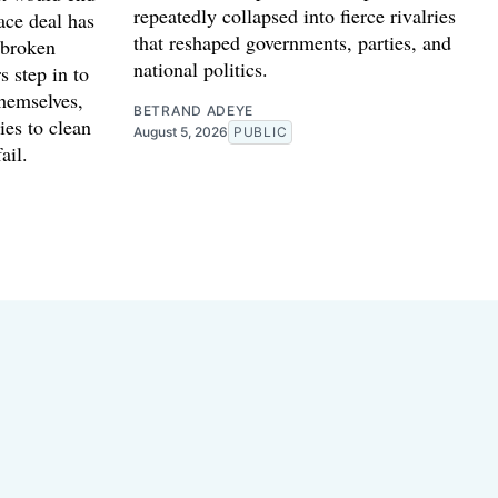
repeatedly collapsed into fierce rivalries
ace deal has
that reshaped governments, parties, and
 broken
national politics.
s step in to
themselves,
BETRAND ADEYE
ies to clean
August 5, 2026
PUBLIC
ail.