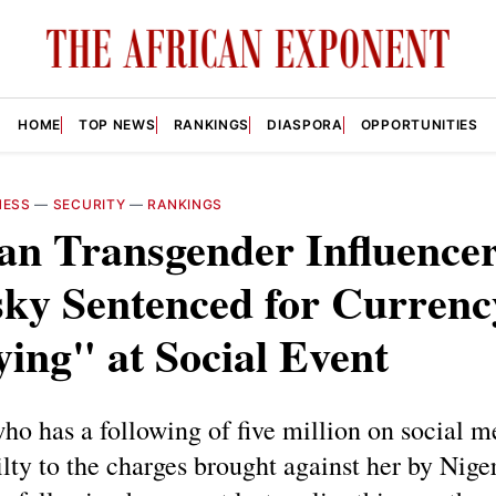
HOME
TOP NEWS
RANKINGS
DIASPORA
OPPORTUNITIES
NESS
—
SECURITY
—
RANKINGS
an Transgender Influence
sky Sentenced for Currenc
ing" at Social Event
ho has a following of five million on social m
lty to the charges brought against her by Niger