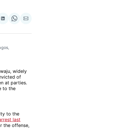
re
Share
Share
Share
on
on
via
ok
terest
LinkedIn
WhatsApp
Email
gos, 
ewaju, widely
nvicted of
n at parties.
e to the
lty to the
arrest last
 the offense,