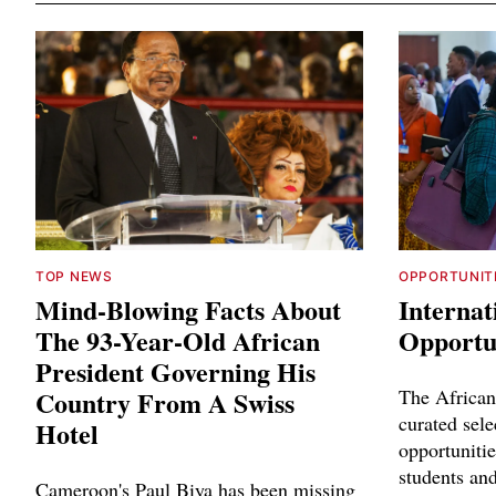
TOP NEWS
OPPORTUNIT
Mind-Blowing Facts About
Internat
The 93-Year-Old African
Opportun
President Governing His
Country From A Swiss
The African
curated sele
Hotel
opportunitie
students and
Cameroon's Paul Biya has been missing