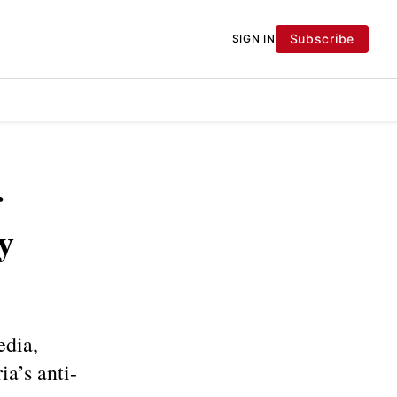
Subscribe
SIGN IN
r
y
edia,
ia’s anti-