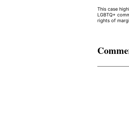
This case high
LGBTQ+ communi
rights of marg
Comme