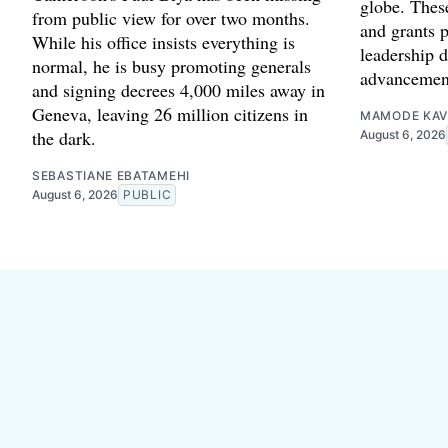
globe. Thes
from public view for over two months.
and grants p
While his office insists everything is
leadership 
normal, he is busy promoting generals
advancemen
and signing decrees 4,000 miles away in
Geneva, leaving 26 million citizens in
MAMODE KAV
the dark.
August 6, 2026
SEBASTIANE EBATAMEHI
August 6, 2026
PUBLIC