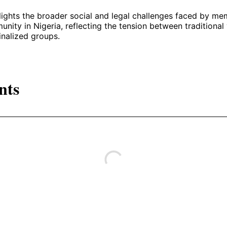
lights the broader social and legal challenges faced by me
ty in Nigeria, reflecting the tension between traditional
inalized groups.
nts