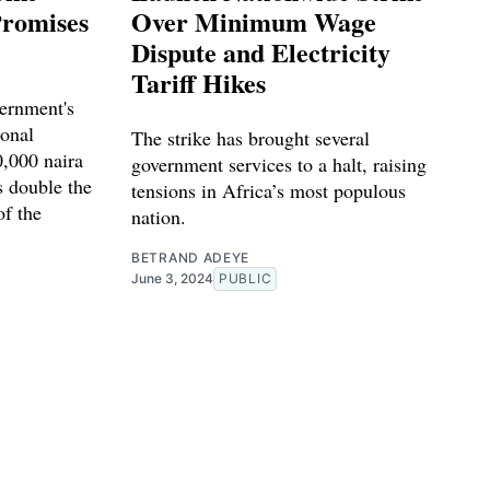
Promises
Over Minimum Wage
Dispute and Electricity
Tariff Hikes
vernment's
ional
The strike has brought several
,000 naira
government services to a halt, raising
s double the
tensions in Africa’s most populous
of the
nation.
BETRAND ADEYE
June 3, 2024
PUBLIC