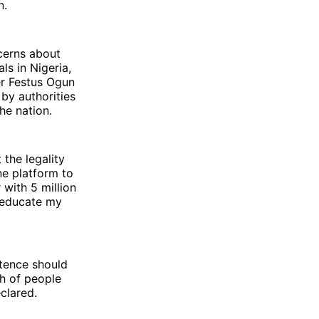
n.
cerns about
s in Nigeria,
er Festus Ogun
 by authorities
he nation.
 the legality
ne platform to
 with 5 million
o educate my
tence should
gh of people
clared.