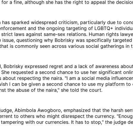
 for a fine, although she has the right to appeal the decisio
 has sparked widespread criticism, particularly due to con
enforcement and the ongoing targeting of LGBTQ+ individual
 strict laws against same-sex relations. Human rights lawy
e issue, questioning why Bobrisky was specifically targeted
 that is commonly seen across various social gatherings in t
al, Bobrisky expressed regret and a lack of awareness about
. She requested a second chance to use her significant onli
 about respecting the naira. "I am a social media influencer
 wish I can be given a second chance to use my platform t
nst the abuse of the naira," she told the court.
 judge, Abimbola Awogboro, emphasized that the harsh sen
errent to others who might disrespect the currency. "Enou
 tampering with our currencies. It has to stop," the judge de