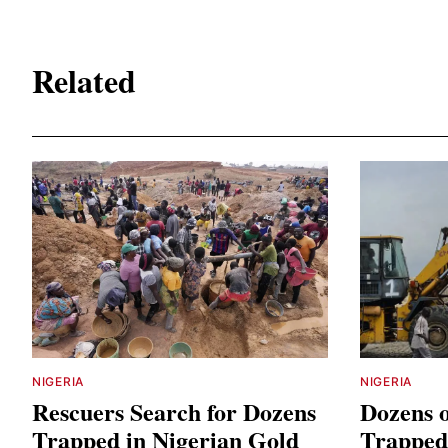
Related
NIGERIA
NIGERIA
Rescuers Search for Dozens
Dozens 
Trapped in Nigerian Gold
Trapped 