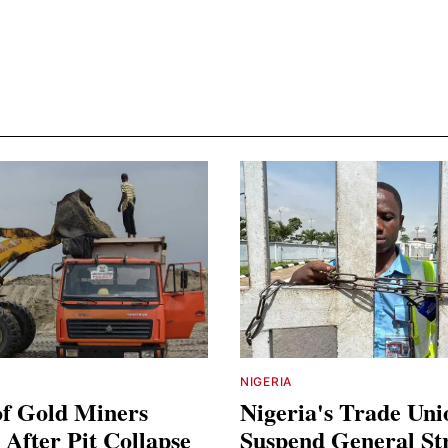
NIGERIA
of Gold Miners
Nigeria's Trade Uni
After Pit Collapse
Suspend General St