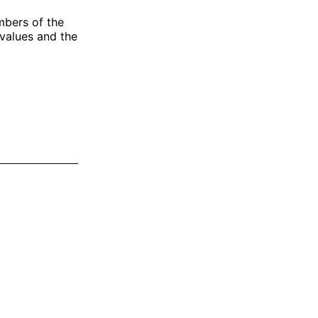
mbers of the
 values and the