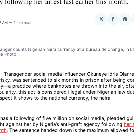
y following her arrest last earlier this month.
𝕏
Share
Sha
07 AM
1 min read
on
on
Facebo
Pin
nger counts Nigerian naira currency at a bureau de change, in La
ile Photo
a
- Transgender social media influencer Okuneye Idris Olanr
sky, was sentenced to six months in prison after being co
—a practice where banknotes are thrown into the air, ofte
ularity, this act is considered illegal under Nigerian law du
spect it shows to the national currency, the naira.
has a following of five million on social media, pleaded gui
t against her by Nigeria’s anti-graft agency following
her 
nth
. The sentence handed down is the maximum allowed for