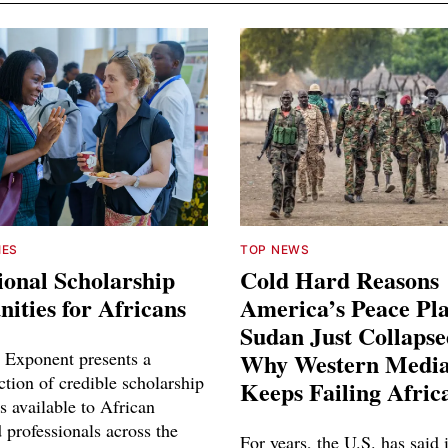
IES
TOP NEWS
ional Scholarship
Cold Hard Reasons
ities for Africans
America’s Peace Pl
Sudan Just Collaps
 Exponent presents a
Why Western Media
ction of credible scholarship
Keeps Failing Afric
s available to African
 professionals across the
For years, the U.S. has said 