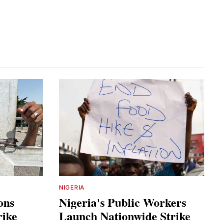
NIGERIA
ons
Nigeria's Public Workers
rike
Launch Nationwide Strike