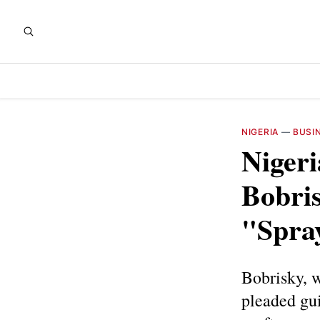
NIGERIA
—
BUSI
Nigeri
Bobri
"Spray
Bobrisky, w
pleaded gui