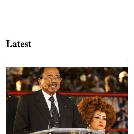
Latest