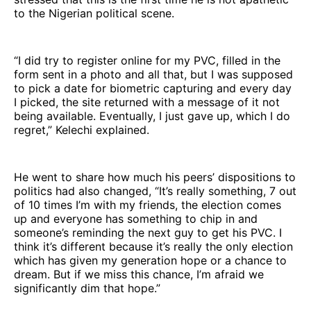
to the Nigerian political scene.
“I did try to register online for my PVC, filled in the
form sent in a photo and all that, but I was supposed
to pick a date for biometric capturing and every day
I picked, the site returned with a message of it not
being available. Eventually, I just gave up, which I do
regret,” Kelechi explained.
He went to share how much his peers’ dispositions to
politics had also changed, “It’s really something, 7 out
of 10 times I’m with my friends, the election comes
up and everyone has something to chip in and
someone’s reminding the next guy to get his PVC. I
think it’s different because it’s really the only election
which has given my generation hope or a chance to
dream. But if we miss this chance, I’m afraid we
significantly dim that hope.”