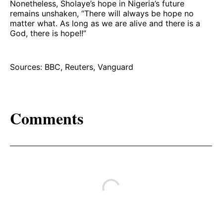
Nonetheless, Sholaye’s hope in Nigeria’s future
remains unshaken, “There will always be hope no
matter what. As long as we are alive and there is a
God, there is hope!!”
Sources: BBC, Reuters, Vanguard
Comments