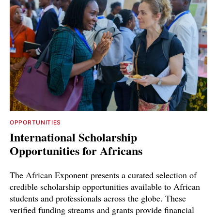
OPPORTUNITIES
International Scholarship
Opportunities for Africans
The African Exponent presents a curated selection of
credible scholarship opportunities available to African
students and professionals across the globe. These
verified funding streams and grants provide financial