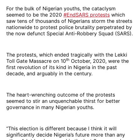
For the bulk of Nigerian youths, the cataclysm
seemed to be the 2020
#EndSARS protests
which
saw tens of thousands of Nigerians storm the streets
nationwide to protest police brutality perpetrated by
the now defunct Special Anti-Robbery Squad (SARS).
The protests, which ended tragically with the Lekki
th
Toll Gate Massacre on 10
October, 2020, were the
first revolution of its kind in Nigeria in the past
decade, and arguably in the century.
The heart-wrenching outcome of the protests
seemed to stir an unquenchable thirst for better
governance in many Nigerian youths.
“This election is different because I think it will
significantly decide Nigeria’s future more than any