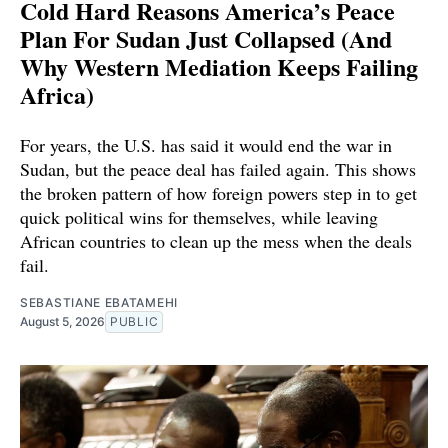
Cold Hard Reasons America’s Peace
Plan For Sudan Just Collapsed (And
Why Western Mediation Keeps Failing
Africa)
For years, the U.S. has said it would end the war in
Sudan, but the peace deal has failed again. This shows
the broken pattern of how foreign powers step in to get
quick political wins for themselves, while leaving
African countries to clean up the mess when the deals
fail.
SEBASTIANE EBATAMEHI
August 5, 2026
PUBLIC