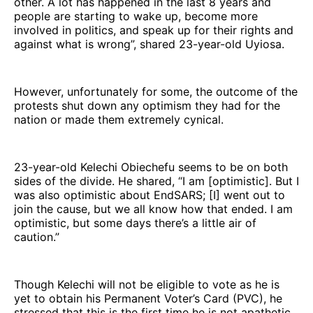
other. A lot has happened in the last 8 years and
people are starting to wake up, become more
involved in politics, and speak up for their rights and
against what is wrong”, shared 23-year-old Uyiosa.
However, unfortunately for some, the outcome of the
protests shut down any optimism they had for the
nation or made them extremely cynical.
23-year-old Kelechi Obiechefu seems to be on both
sides of the divide. He shared, “I am [optimistic]. But I
was also optimistic about EndSARS; [I] went out to
join the cause, but we all know how that ended. I am
optimistic, but some days there’s a little air of
caution.”
Though Kelechi will not be eligible to vote as he is
yet to obtain his Permanent Voter’s Card (PVC), he
stressed that this is the first time he is not apathetic