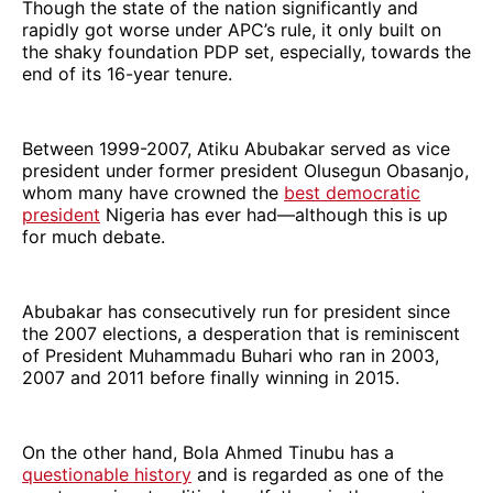
Though the state of the nation significantly and
rapidly got worse under APC’s rule, it only built on
the shaky foundation PDP set, especially, towards the
end of its 16-year tenure.
Between 1999-2007, Atiku Abubakar served as vice
president under former president Olusegun Obasanjo,
whom many have crowned the
best democratic
president
Nigeria has ever had—although this is up
for much debate.
Abubakar has consecutively run for president since
the 2007 elections, a desperation that is reminiscent
of President Muhammadu Buhari who ran in 2003,
2007 and 2011 before finally winning in 2015.
On the other hand, Bola Ahmed Tinubu has a
questionable history
and is regarded as one of the