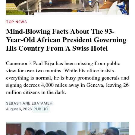
TOP NEWS
Mind-Blowing Facts About The 93-
Year-Old African President Governing
His Country From A Swiss Hotel
Cameroon's Paul Biya has been missing from public
view for over two months. While his office insists
everything is normal, he is busy promoting generals and
signing decrees 4,000 miles away in Geneva, leaving 26
million citizens in the dark.
SEBASTIANE EBATAMEHI
August 6, 2026
PUBLIC