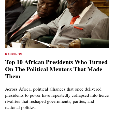
RANKINGS
Top 10 African Presidents Who Turned
On The Political Mentors That Made
Them
Across Africa, political alliances that once delivered
presidents to power have repeatedly collapsed into fierce
rivalries that reshaped governments, parties, and
national politics.