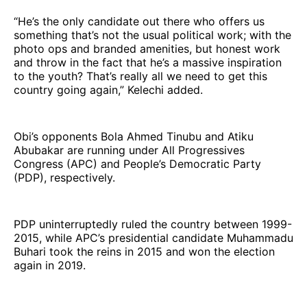
“He’s the only candidate out there who offers us
something that’s not the usual political work; with the
photo ops and branded amenities, but honest work
and throw in the fact that he’s a massive inspiration
to the youth? That’s really all we need to get this
country going again,” Kelechi added.
Obi’s opponents Bola Ahmed Tinubu and Atiku
Abubakar are running under All Progressives
Congress (APC) and People’s Democratic Party
(PDP), respectively.
PDP uninterruptedly ruled the country between 1999-
2015, while APC’s presidential candidate Muhammadu
Buhari took the reins in 2015 and won the election
again in 2019.