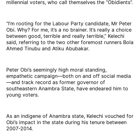
millennial voters, who call themselves the “Obidients”.
“I’m rooting for the Labour Party candidate, Mr Peter
Obi. Why? For me, it’s a no brainer. It’s really a choice
between good, terrible and really terrible,” Kelechi
said, referring to the two other foremost runners Bola
Ahmed Tinubu and Atiku Abubakar.
Peter Obi’s seemingly high moral standing,
empathetic campaign—both on and off social media
—and track record as former governor of
southeastern Anambra State, have endeared him to
young voters.
As an indigene of Anambra state, Kelechi vouched for
Obi’s impact in the state during his tenure between
2007-2014.