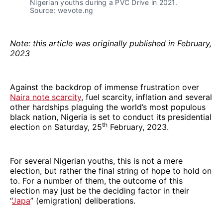
Nigerian youths during a PVC Drive in 2021.
Source: wevote.ng
Note: this article was originally published in February,
2023
Against the backdrop of immense frustration over
Naira note scarcity
, fuel scarcity, inflation and several
other hardships plaguing the world’s most populous
black nation, Nigeria is set to conduct its presidential
th
election on Saturday, 25
February, 2023.
For several Nigerian youths, this is not a mere
election, but rather the final string of hope to hold on
to. For a number of them, the outcome of this
election may just be the deciding factor in their
“
Japa
” (emigration) deliberations.