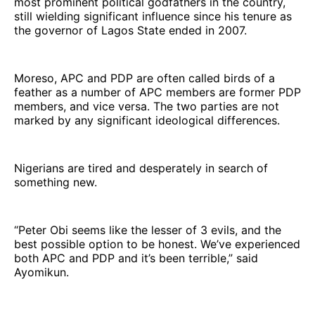
most prominent political godfathers in the country,
still wielding significant influence since his tenure as
the governor of Lagos State ended in 2007.
Moreso, APC and PDP are often called birds of a
feather as a number of APC members are former PDP
members, and vice versa. The two parties are not
marked by any significant ideological differences.
Nigerians are tired and desperately in search of
something new.
“Peter Obi seems like the lesser of 3 evils, and the
best possible option to be honest. We’ve experienced
both APC and PDP and it’s been terrible,” said
Ayomikun.