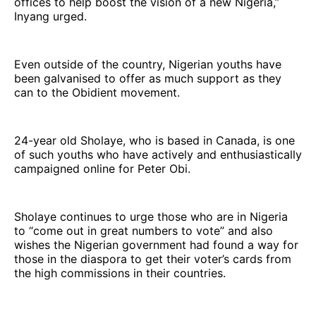
offices to help boost the vision of a new Nigeria,”
Inyang urged.
Even outside of the country, Nigerian youths have
been galvanised to offer as much support as they
can to the Obidient movement.
24-year old Sholaye, who is based in Canada, is one
of such youths who have actively and enthusiastically
campaigned online for Peter Obi.
Sholaye continues to urge those who are in Nigeria
to “come out in great numbers to vote” and also
wishes the Nigerian government had found a way for
those in the diaspora to get their voter’s cards from
the high commissions in their countries.