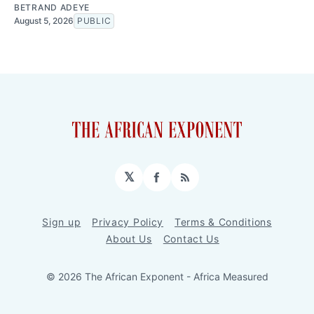
BETRAND ADEYE
August 5, 2026
PUBLIC
𝕏
Facebook
RSS
Sign up
Privacy Policy
Terms & Conditions
About Us
Contact Us
© 2026 The African Exponent - Africa Measured