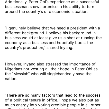
Additionally, Peter Obi’s experience as a successful
businessman shows promise in his ability to turn
around the country’s dire economic situation.
“I genuinely believe that we need a president with a
different background. I believe his background in
business would at least give us a shot at running the
economy as a business and hopefully boost the
country’s production,” shared Inyang.
However, Inyang also stressed the importance of
Nigerians not vesting all their hope in Peter Obi as
the “Messiah” who will singlehandedly save the
nation.
“There are so many factors that lead to the success
of a political tenure in office. I hope we also put as
much energy into voting credible people in all other