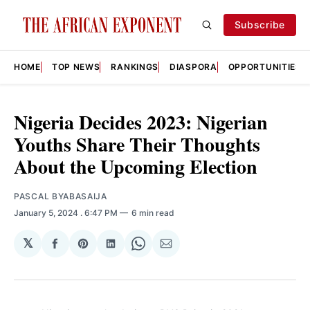
Subscribe
HOME
TOP NEWS
RANKINGS
DIASPORA
OPPORTUNITIES
Nigeria Decides 2023: Nigerian
Youths Share Their Thoughts
About the Upcoming Election
PASCAL BYABASAIJA
January 5, 2024
. 6:47 PM
6 min read
𝕏
Share
Share
Share
Share
Share
on
on
on
on
via
Facebook
Pinterest
LinkedIn
WhatsApp
Email