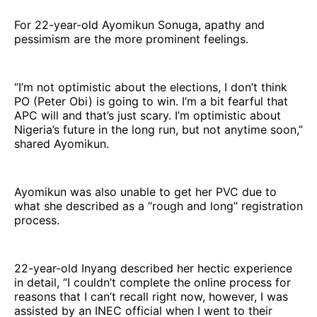
For 22-year-old Ayomikun Sonuga, apathy and
pessimism are the more prominent feelings.
“I’m not optimistic about the elections, I don’t think
PO (Peter Obi) is going to win. I’m a bit fearful that
APC will and that’s just scary. I’m optimistic about
Nigeria’s future in the long run, but not anytime soon,”
shared Ayomikun.
Ayomikun was also unable to get her PVC due to
what she described as a “rough and long” registration
process.
22-year-old Inyang described her hectic experience
in detail, “I couldn’t complete the online process for
reasons that I can’t recall right now, however, I was
assisted by an INEC official when I went to their