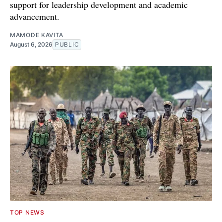
support for leadership development and academic
advancement.
MAMODE KAVITA
August 6, 2026
PUBLIC
TOP NEWS