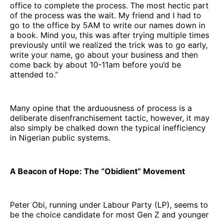
office to complete the process. The most hectic part
of the process was the wait. My friend and I had to
go to the office by 5AM to write our names down in
a book. Mind you, this was after trying multiple times
previously until we realized the trick was to go early,
write your name, go about your business and then
come back by about 10-11am before you’d be
attended to.”
Many opine that the arduousness of process is a
deliberate disenfranchisement tactic, however, it may
also simply be chalked down the typical inefficiency
in Nigerian public systems.
A Beacon of Hope: The “Obidient” Movement
Peter Obi, running under Labour Party (LP), seems to
be the choice candidate for most Gen Z and younger