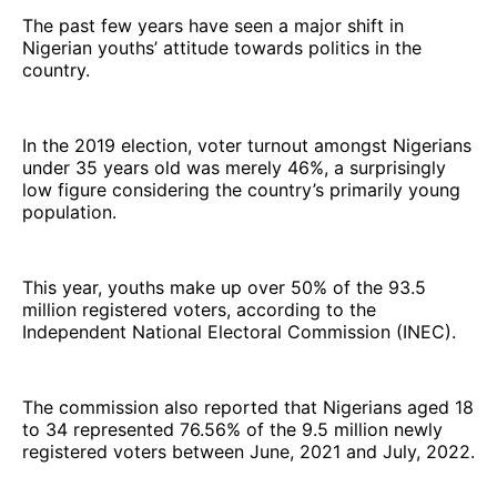
The past few years have seen a major shift in
Nigerian youths’ attitude towards politics in the
country.
In the 2019 election, voter turnout amongst Nigerians
under 35 years old was merely 46%, a surprisingly
low figure considering the country’s primarily young
population.
This year, youths make up over 50% of the 93.5
million registered voters, according to the
Independent National Electoral Commission (INEC).
The commission also reported that Nigerians aged 18
to 34 represented 76.56% of the 9.5 million newly
registered voters between June, 2021 and July, 2022.