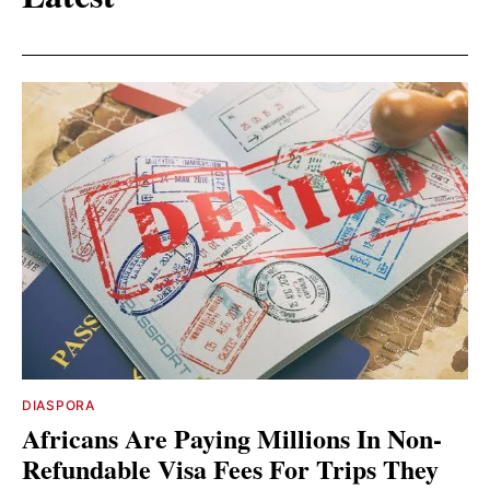
DIASPORA
Africans Are Paying Millions In Non-
Refundable Visa Fees For Trips They