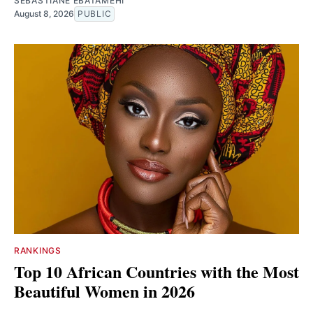
SEBASTIANE EBATAMEHI
August 8, 2026
PUBLIC
RANKINGS
Top 10 African Countries with the Most
Beautiful Women in 2026