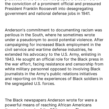
the conviction of a prominent official and pressured
President Franklin Roosevelt into desegregating
government and national defense jobs in 1941.
Anderson's commitment to documenting racism was
perilous in the South, where he sometimes wrote
under a pseudonym to avoid potential violence. After
campaigning for increased Black employment in the
civil service and wartime defense industries, he
extended his advocacy to the U.S. Army, enlisting in
1943. He sought an official role for the Black press in
the war effort, facing resistance and censorship from
white military personnel opposed to involving Black
journalists in the Army's public relations initiatives
and reporting on the experiences of Black soldiers in
the segregated U.S. forces.
The Black newspapers Anderson wrote for were a
powerful means of reaching African Americans