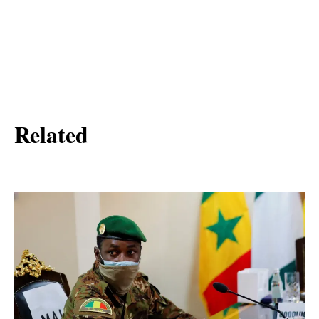
Related