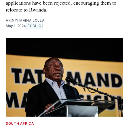
applications have been rejected, encouraging them to
relocate to Rwanda.
AKINYI MAINA LOLLA
May 1, 2024
PUBLIC
SOUTH AFRICA