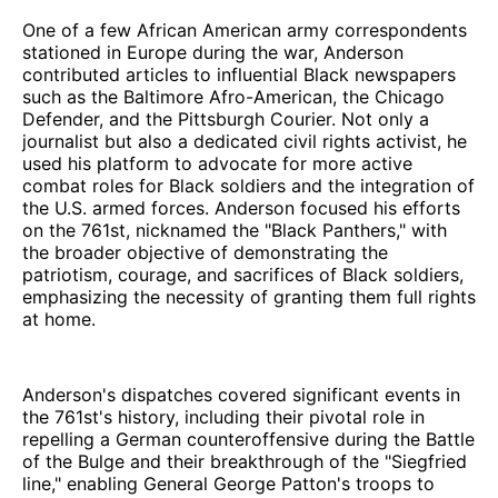
One of a few African American army correspondents
stationed in Europe during the war, Anderson
contributed articles to influential Black newspapers
such as the Baltimore Afro-American, the Chicago
Defender, and the Pittsburgh Courier. Not only a
journalist but also a dedicated civil rights activist, he
used his platform to advocate for more active
combat roles for Black soldiers and the integration of
the U.S. armed forces. Anderson focused his efforts
on the 761st, nicknamed the "Black Panthers," with
the broader objective of demonstrating the
patriotism, courage, and sacrifices of Black soldiers,
emphasizing the necessity of granting them full rights
at home.
Anderson's dispatches covered significant events in
the 761st's history, including their pivotal role in
repelling a German counteroffensive during the Battle
of the Bulge and their breakthrough of the "Siegfried
line," enabling General George Patton's troops to