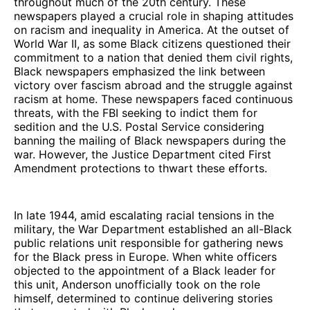
throughout much of the 20th century. These
newspapers played a crucial role in shaping attitudes
on racism and inequality in America. At the outset of
World War II, as some Black citizens questioned their
commitment to a nation that denied them civil rights,
Black newspapers emphasized the link between
victory over fascism abroad and the struggle against
racism at home. These newspapers faced continuous
threats, with the FBI seeking to indict them for
sedition and the U.S. Postal Service considering
banning the mailing of Black newspapers during the
war. However, the Justice Department cited First
Amendment protections to thwart these efforts.
In late 1944, amid escalating racial tensions in the
military, the War Department established an all-Black
public relations unit responsible for gathering news
for the Black press in Europe. When white officers
objected to the appointment of a Black leader for
this unit, Anderson unofficially took on the role
himself, determined to continue delivering stories