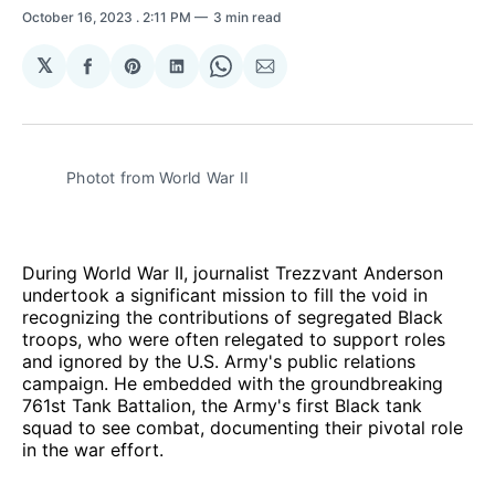
October 16, 2023
. 2:11 PM
3 min read
𝕏
Share
Share
Share
Share
Share
on
on
on
on
via
Facebook
Pinterest
LinkedIn
WhatsApp
Email
Photot from World War II
During World War II, journalist Trezzvant Anderson
undertook a significant mission to fill the void in
recognizing the contributions of segregated Black
troops, who were often relegated to support roles
and ignored by the U.S. Army's public relations
campaign. He embedded with the groundbreaking
761st Tank Battalion, the Army's first Black tank
squad to see combat, documenting their pivotal role
in the war effort.