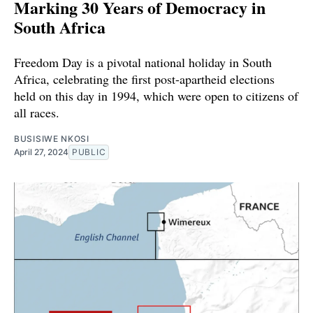
Marking 30 Years of Democracy in
South Africa
Freedom Day is a pivotal national holiday in South
Africa, celebrating the first post-apartheid elections
held on this day in 1994, which were open to citizens of
all races.
BUSISIWE NKOSI
April 27, 2024
PUBLIC