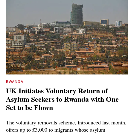
RWANDA
UK Initiates Voluntary Return of
Asylum Seekers to Rwanda with One
Set to be Flown
The voluntary removals scheme, introduced last month,
offers up to £3,000 to migrants whose asylum