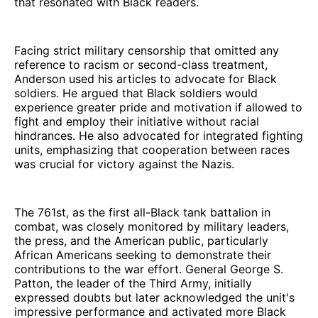
that resonated with Black readers.
Facing strict military censorship that omitted any
reference to racism or second-class treatment,
Anderson used his articles to advocate for Black
soldiers. He argued that Black soldiers would
experience greater pride and motivation if allowed to
fight and employ their initiative without racial
hindrances. He also advocated for integrated fighting
units, emphasizing that cooperation between races
was crucial for victory against the Nazis.
The 761st, as the first all-Black tank battalion in
combat, was closely monitored by military leaders,
the press, and the American public, particularly
African Americans seeking to demonstrate their
contributions to the war effort. General George S.
Patton, the leader of the Third Army, initially
expressed doubts but later acknowledged the unit's
impressive performance and activated more Black