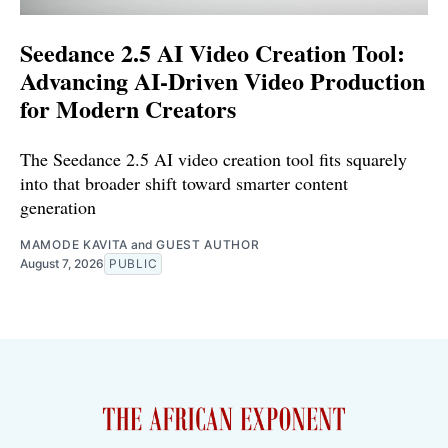
Seedance 2.5 AI Video Creation Tool:
Advancing AI-Driven Video Production
for Modern Creators
The Seedance 2.5 AI video creation tool fits squarely
into that broader shift toward smarter content
generation
MAMODE KAVITA
and
GUEST AUTHOR
August 7, 2026
PUBLIC