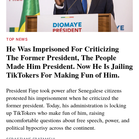
TOP NEWS
He Was Imprisoned For Criticizing
The Former President, The People
Made Him President. Now He Is Jailing
TikTokers For Making Fun of Him.
President Faye took power after Senegalese citizens
protested his imprisonment when he criticized the
former president. Today, his administration is locking
up TikTokers who make fun of him, raising
uncomfortable questions about free speech, power, and
political hypocrisy across the continent.