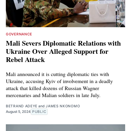
GOVERNANCE
Mali Severs Diplomatic Relations with
Ukraine Over Alleged Support for
Rebel Attack
Mali announced it is cutting diplomatic ties with
Ukraine, accusing Kyiv of involvement in a deadly
attack that killed dozens of Russian Wagner
mercenaries and Malian soldiers in late July.
BETRAND ADEYE
and
JAMES NKONOMO
August 5, 2024
PUBLIC