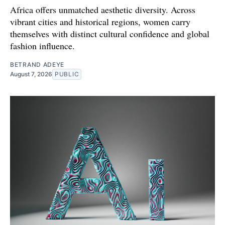
Africa offers unmatched aesthetic diversity. Across
vibrant cities and historical regions, women carry
themselves with distinct cultural confidence and global
fashion influence.
BETRAND ADEYE
August 7, 2026
PUBLIC