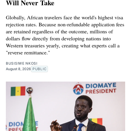
Will Never Take
Globally, African travelers face the world's highest visa
rejection rates. Because non-refundable application fees
are retained regardless of the outcome, millions of
dollars flow directly from developing nations into
Western treasuries yearly, creating what experts call a
"reverse remittance."
BUSISIWE NKOSI
August 8, 2026
PUBLIC