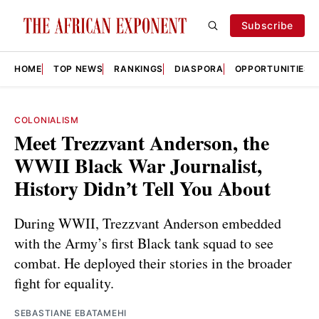
Subscribe
HOME
TOP NEWS
RANKINGS
DIASPORA
OPPORTUNITIES
COLONIALISM
Meet Trezzvant Anderson, the
WWII Black War Journalist,
History Didn’t Tell You About
During WWII, Trezzvant Anderson embedded
with the Army’s first Black tank squad to see
combat. He deployed their stories in the broader
fight for equality.
SEBASTIANE EBATAMEHI