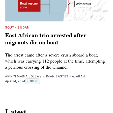
SOUTH SUDAN
East African trio arrested after
migrants die on boat
The arrest came after a severe crush aboard a boat,
which was carrying 112 people at the time, attempting
a perilous crossing of the Channel.
AKINYI MAINA LOLLA
and
IMAN BASTET HAJARAH
April 24, 2024
PUBLIC
Latest