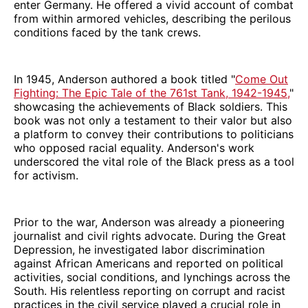
enter Germany. He offered a vivid account of combat
from within armored vehicles, describing the perilous
conditions faced by the tank crews.
In 1945, Anderson authored a book titled "
Come Out
Fighting: The Epic Tale of the 761st Tank, 1942-1945,
"
showcasing the achievements of Black soldiers. This
book was not only a testament to their valor but also
a platform to convey their contributions to politicians
who opposed racial equality. Anderson's work
underscored the vital role of the Black press as a tool
for activism.
Prior to the war, Anderson was already a pioneering
journalist and civil rights advocate. During the Great
Depression, he investigated labor discrimination
against African Americans and reported on political
activities, social conditions, and lynchings across the
South. His relentless reporting on corrupt and racist
practices in the civil service played a crucial role in