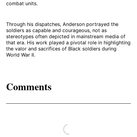
combat units.
Through his dispatches, Anderson portrayed the
soldiers as capable and courageous, not as
stereotypes often depicted in mainstream media of
that era. His work played a pivotal role in highlighting
the valor and sacrifices of Black soldiers during
World War II.
Comments