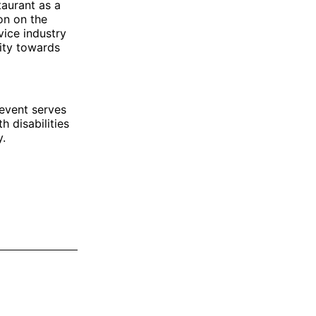
taurant as a
ion on the
vice industry
vity towards
 event serves
 disabilities
y.