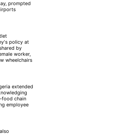
day, prompted
irports
let
y's policy at
shared by
female worker,
ow wheelchairs
geria extended
cknowledging
t-food chain
ding employee
also