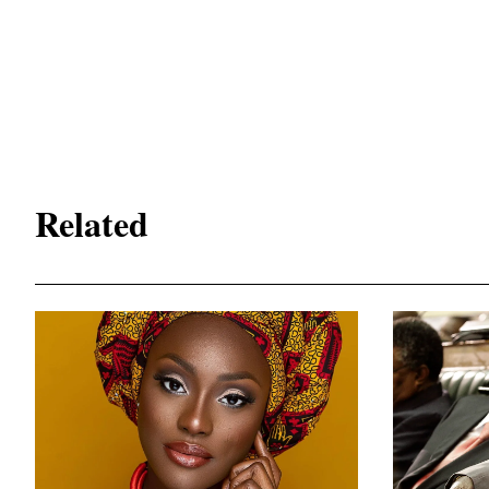
Related