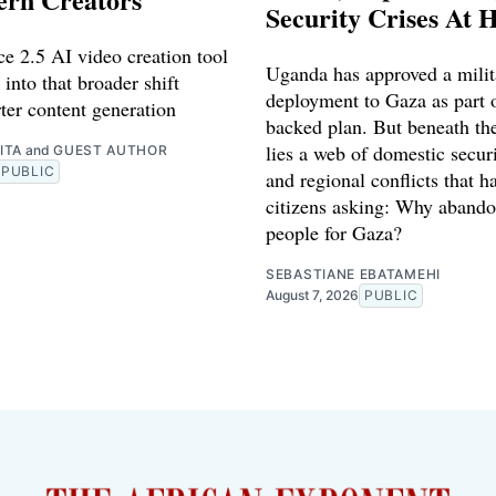
Security Crises At 
e 2.5 AI video creation tool
Uganda has approved a milit
 into that broader shift
deployment to Gaza as part o
ter content generation
backed plan. But beneath th
lies a web of domestic securi
ITA
and
GUEST AUTHOR
PUBLIC
and regional conflicts that ha
citizens asking: Why abando
people for Gaza?
SEBASTIANE EBATAMEHI
August 7, 2026
PUBLIC