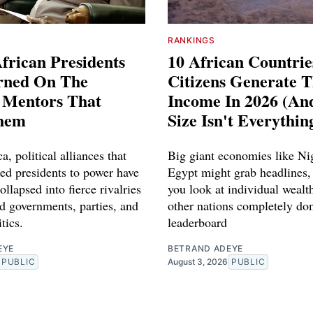
RANKINGS
frican Presidents
10 African Countri
rned On The
Citizens Generate 
l Mentors That
Income In 2026 (A
hem
Size Isn't Everythin
a, political alliances that
Big giant economies like Ni
red presidents to power have
Egypt might grab headlines,
ollapsed into fierce rivalries
you look at individual wealth
d governments, parties, and
other nations completely do
tics.
leaderboard
EYE
BETRAND ADEYE
PUBLIC
August 3, 2026
PUBLIC