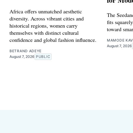
Africa offers unmatched aesthetic
The Seedanc
diversity. Across vibrant cities and
fits squarely
historical regions, women carry
toward smar
themselves with distinct cultural
confidence and global fashion influence.
MAMODE KAV
August 7, 2026
BETRAND ADEYE
August 7, 2026
PUBLIC