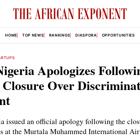
HOME
TOP NEWS
RANKINGS
DIASPORA
OPPORTUNITIES
ARTUPS
igeria Apologizes Followi
 Closure Over Discrimina
nt
 issued an official apology following the clos
ets at the Murtala Muhammed International Air