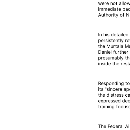
were not allo
immediate back
Authority of N
In his detaile
persistently r
the Murtala M
Daniel further
presumably the
inside the rest
Responding to
its "sincere 
the distress c
expressed dee
training focus
The Federal Ai