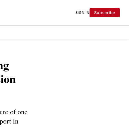
Subscribe
SIGN IN
ng
tion
ure of one
port in