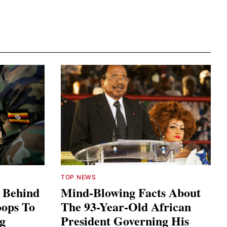
TOP NEWS
s Behind
Mind-Blowing Facts About
ops To
The 93-Year-Old African
ng
President Governing His