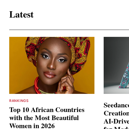
Latest
RANKINGS
Seedance
Top 10 African Countries
Creation
with the Most Beautiful
AI-Driv
Women in 2026
for Mod