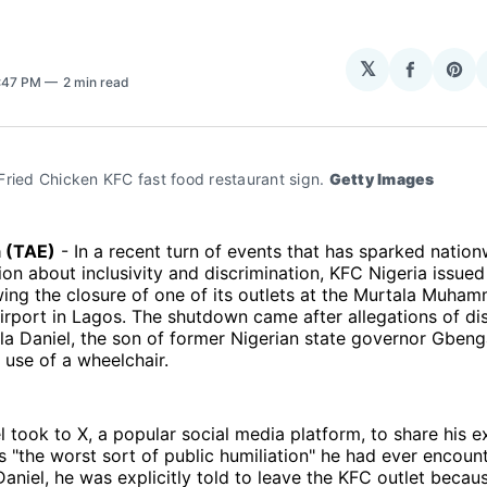
𝕏
Share
Sha
8:47 PM
2 min read
on
on
Facebo
Pin
ried Chicken KFC fast food restaurant sign. 
Getty Images
a (TAE)
- In a recent turn of events that has sparked natio
on about inclusivity and discrimination, KFC Nigeria issued 
ing the closure of one of its outlets at the Murtala Muha
Airport in Lagos. The shutdown came after allegations of di
a Daniel, the son of former Nigerian state governor Gbeng
 use of a wheelchair.
 took to X, a popular social media platform, to share his e
as "the worst sort of public humiliation" he had ever encoun
aniel, he was explicitly told to leave the KFC outlet becau