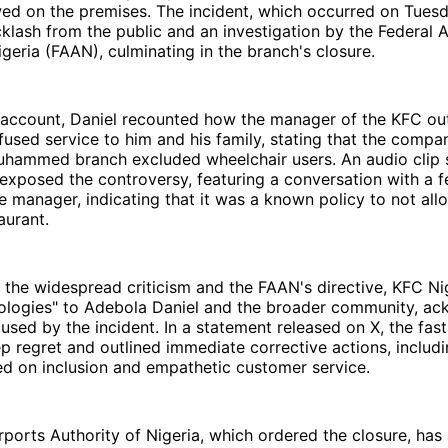
wed on the premises. The incident, which occurred on Tues
lash from the public and an investigation by the Federal A
igeria (FAAN), culminating in the branch's closure.
d account, Daniel recounted how the manager of the KFC out
efused service to him and his family, stating that the compan
uhammed branch excluded wheelchair users. An audio clip 
 exposed the controversy, featuring a conversation with a 
 manager, indicating that it was a known policy to not all
aurant.
 the widespread criticism and the FAAN's directive, KFC Ni
apologies" to Adebola Daniel and the broader community, a
aused by the incident. In a statement released on X, the fas
p regret and outlined immediate corrective actions, inclu
ed on inclusion and empathetic customer service.
rports Authority of Nigeria, which ordered the closure, has 