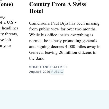
Home)
Country From A Swiss
Hotel
ary
f a U.S.-
Cameroon's Paul Biya has been missing
e headlines
from public view for over two months.
ty threats,
While his office insists everything is
ve left
normal, he is busy promoting generals
n your
and signing decrees 4,000 miles away in
Geneva, leaving 26 million citizens in
the dark.
SEBASTIANE EBATAMEHI
August 6, 2026
PUBLIC