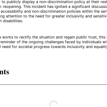
o publicly display a non-discrimination policy at their res
or reopening. This incident has ignited a significant discuss
accessibility and non-discrimination policies within the ser
ling attention to the need for greater inclusivity and sensiti
 disabilities.
 works to rectify the situation and regain public trust, this
reminder of the ongoing challenges faced by individuals with
al need for societal progress towards inclusivity and equalit
nts