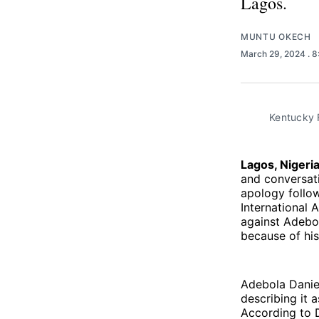
Lagos.
MUNTU OKECH
March 29, 2024
. 
Kentucky F
Lagos, Nigeri
and conversati
apology follow
International 
against Adebol
because of his
Adebola Daniel
describing it 
According to D