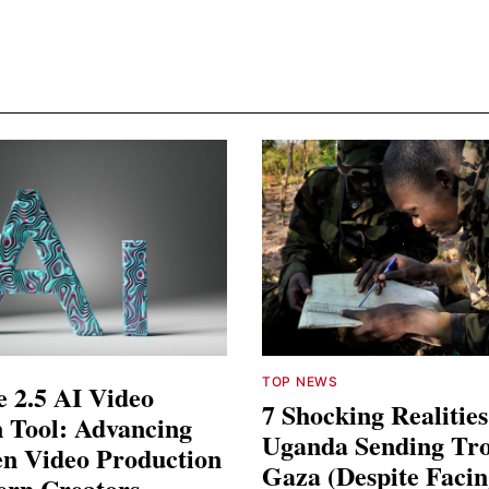
TOP NEWS
 2.5 AI Video
7 Shocking Realitie
 Tool: Advancing
Uganda Sending Tro
en Video Production
Gaza (Despite Faci
ern Creators