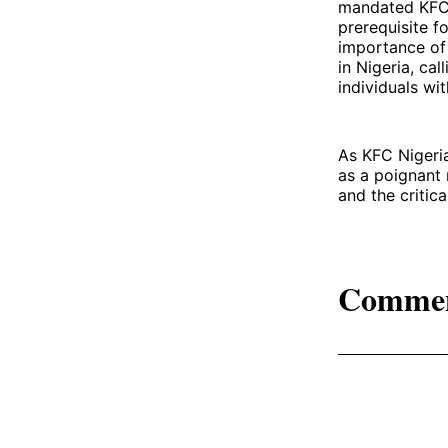
mandated KFC t
prerequisite f
importance of 
in Nigeria, cal
individuals with
As KFC Nigeria
as a poignant 
and the critic
Comme