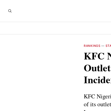
RANKINGS
—
ST
KFC N
Outlet
Incide
KFC Nigeria
of its outl