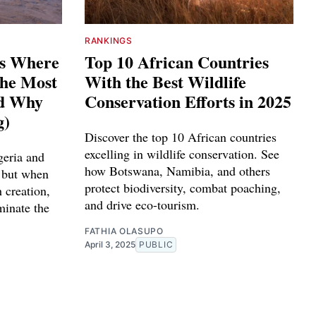
RANKINGS
es Where
Top 10 African Countries
The Most
With the Best Wildlife
nd Why
Conservation Efforts in 2025
g)
Discover the top 10 African countries
excelling in wildlife conservation. See
geria and
how Botswana, Namibia, and others
 but when
protect biodiversity, combat poaching,
 creation,
and drive eco-tourism.
minate the
FATHIA OLASUPO
April 3, 2025
PUBLIC