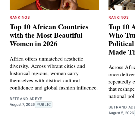
RANKINGS
RANKINGS
Top 10 African Countries
Top 10 A
with the Most Beautiful
Who Tu
Women in 2026
Politica
Made T
Africa offers unmatched aesthetic
diversity. Across vibrant cities and
Across Afric
historical regions, women carry
once delive
themselves with distinct cultural
repeatedly c
confidence and global fashion influence.
that reshape
national poli
BETRAND ADEYE
August 7, 2026
PUBLIC
BETRAND AD
August 5, 2026