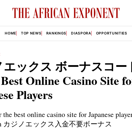
HOME
TOP NEWS
RANKINGS
DIASPORA
OPPORTUNITIES
E
ノエックス ボーナスコー
 Best Online Casino Site fo
se Players
 the best online casino site for Japanese play
r than カジノエックス入金不要ボーナス