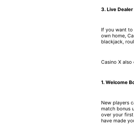
3. Live Deale
If you want to
own home, Casi
blackjack, rou
Casino X also 
1. Welcome B
New players c
match bonus u
over your firs
have made your