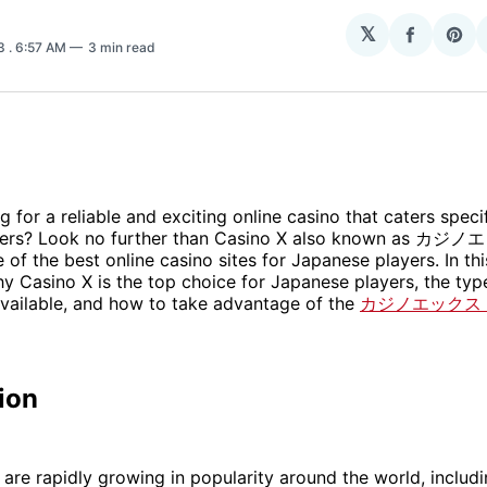
𝕏
Share
Sha
23
. 6:57 AM
3 min read
on
on
Facebo
Pin
 for a reliable and exciting online casino that caters specif
yers? Look no further than Casino X also known as カジ
 of the best online casino sites for Japanese players. In thi
hy Casino X is the top choice for Japanese players, the ty
vailable, and how to take advantage of the
カジノエックス
ion
 are rapidly growing in popularity around the world, includi