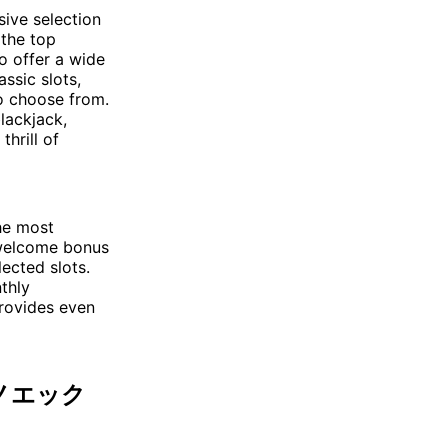
ive selection
 the top
o offer a wide
ssic slots,
to choose from.
blackjack,
thrill of
he most
 welcome bonus
ected slots.
thly
provides even
 カジノエック