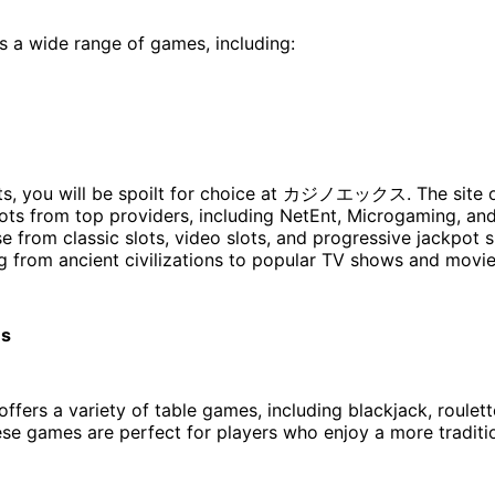
s a wide range of games, including:
ots, you will be spoilt for choice at カジノエックス. The site o
ots from top providers, including NetEnt, Microgaming, and
 from classic slots, video slots, and progressive jackpot s
 from ancient civilizations to popular TV shows and movie
es
offers a variety of table games, including blackjack, roulett
se games are perfect for players who enjoy a more traditi