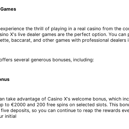
r Games
 experience the thrill of playing in a real casino from the c
no X's live dealer games are the perfect option. You can p
lette, baccarat, and other games with professional dealers i
offers several generous bonuses, including:
onus
an take advantage of Casino X's welcome bonus, which in
p to €2000 and 200 free spins on selected slots. This bon
t five deposits, so you can continue to reap the rewards ev
 initial