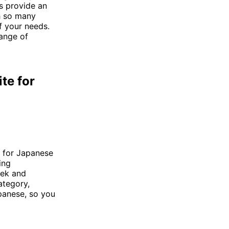
s provide an
h so many
of your needs.
ange of
e for
 for Japanese
ing
eek and
ategory,
apanese, so you