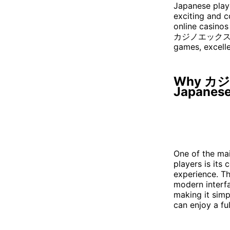
Japanese playe
exciting and c
online casinos
カジノエックス is th
games, excelle
Why カジノエ
Japanese
One of the ma
players is its
experience. Th
modern interfa
making it simpl
can enjoy a fu