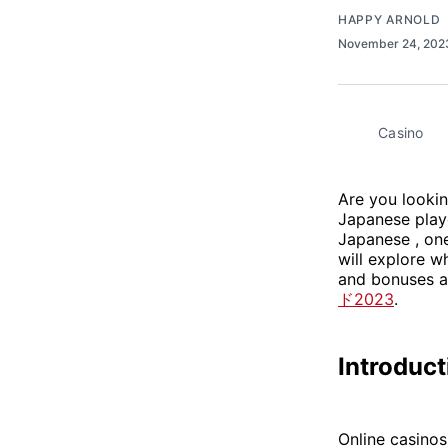
HAPPY ARNOLD
November 24, 20
Casino
Are you looking
Japanese pla
Japanese , one
will explore w
and bonuses a
ド2023
.
Introduct
Online casinos