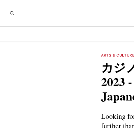
ARTS & CULTUR
カジ
2023 -
Japane
Looking for
furthe