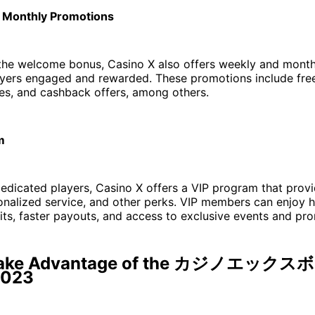
d Monthly Promotions
o the welcome bonus, Casino X also offers weekly and mont
ayers engaged and rewarded. These promotions include free
es, and cashback offers, among others.
m
edicated players, Casino X offers a VIP program that provi
nalized service, and other perks. VIP members can enjoy h
its, faster payouts, and access to exclusive events and pr
 Take Advantage of the カジノエッ
2023