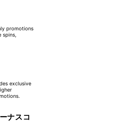
hly promotions
 spins,
des exclusive
igher
omotions.
クスボーナスコ