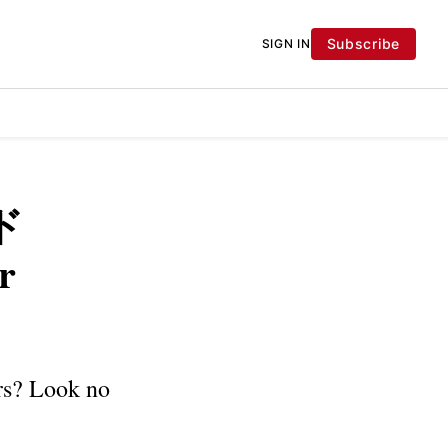
Subscribe
SIGN IN
ド
r
ers? Look no