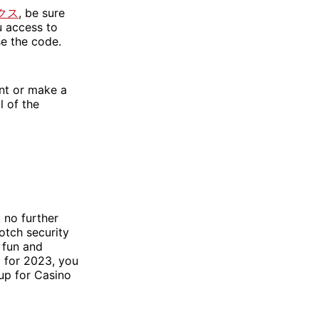
クス
, be sure
 access to
se the code.
nt or make a
l of the
k no further
otch security
fun and
or 2023, you
up for Casino