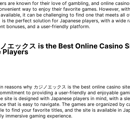
rs are known for their love of gambling, and online casino
onvenient way to enjoy their favorite games. However, wit
 available, it can be challenging to find one that meets all 
e perfect solution for Japanese players, with a wide r
nt bonuses, and a user-friendly platform.
ックス is the Best Online Casino Sit
 Players
in reasons why カジノエックス is the best online casino site
 commitment to providing a user-friendly and enjoyable gam
e site is designed with Japanese players in mind, with a sl
ce that is easy to navigate. The games are organized by c
e to find your favorite titles, and the site is available in J
lly immersive gaming experience.