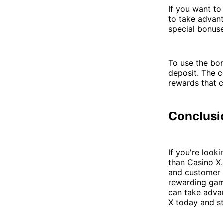
If you want t
to take advan
special bonuse
To use the bon
deposit. The c
rewards that c
Conclusi
If you're look
than Casino X.
and customer
rewarding g
can take adva
X today and st