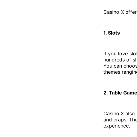
Casino X offer
1. Slots
If you love sl
hundreds of sl
You can choose
themes ranging
2. Table Gam
Casino X also 
and craps. The
experience.