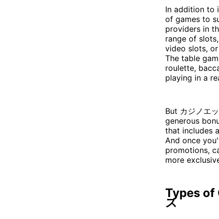
In addition t
of games to su
providers in t
range of slots
video slots, o
The table game
roulette, bacc
playing in a r
But カジノエックス i
generous bonu
that includes
And once you'
promotions, c
more exclusiv
Types o
ス