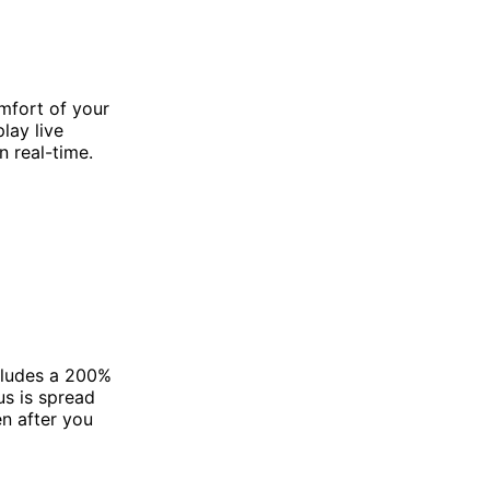
omfort of your
lay live
n real-time.
cludes a 200%
us is spread
en after you