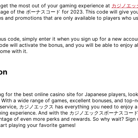
o get the most out of your gaming experience at
カジノエッ
tage of the ボーナスコード for 2023. This code will give you
s and promotions that are only available to players who u
us code, simply enter it when you sign up for a new accou
ode will activate the bonus, and you will be able to enjoy al
ome with it.
on
ing for the best online casino site for Japanese players, loo
 With a wide range of games, excellent bonuses, and top-n
 service, カジノエックス has everything you need to enjoy a 
aming experience. And with the カジノエックスボーナスコード f
ntage of even more perks and rewards. So why wait? Sign 
art playing your favorite games!