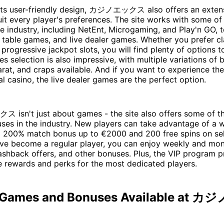
o its user-friendly design, カジノエックス also offers an extens
it every player's preferences. The site works with some of
he industry, including NetEnt, Microgaming, and Play'n GO, t
, table games, and live dealer games. Whether you prefer cla
r progressive jackpot slots, you will find plenty of options 
s selection is also impressive, with multiple variations of 
arat, and craps available. And if you want to experience the 
eal casino, the live dealer games are the perfect option.
sn't just about games - the site also offers some of t
ses in the industry. New players can take advantage of a
 a 200% match bonus up to €2000 and 200 free spins on sel
ve become a regular player, you can enjoy weekly and mon
ashback offers, and other bonuses. Plus, the VIP program 
e rewards and perks for the most dedicated players.
f Games and Bonuses Available at