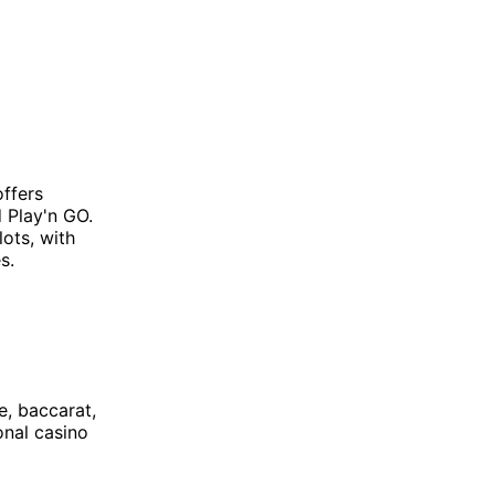
ffers
 Play'n GO.
lots, with
s.
e, baccarat,
onal casino