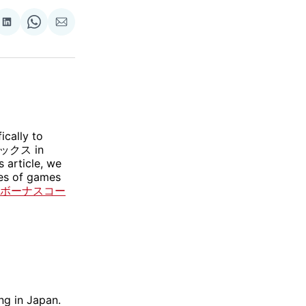
re
Share
Share
Share
on
on
via
ok
terest
LinkedIn
WhatsApp
Email
ically to
ノエックス in
s article, we
pes of games
 ボーナスコー
ng in Japan.