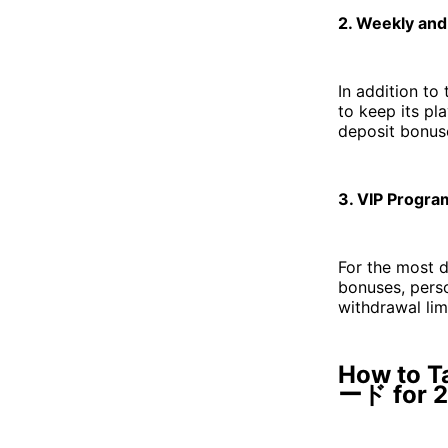
2. Weekly an
In addition t
to keep its pl
deposit bonus
3. VIP Progra
For the most d
bonuses, perso
withdrawal lim
How to
ード for 