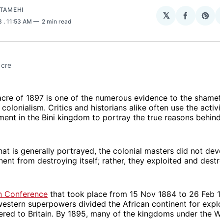
ATAMEHI
𝕏
Share
Sha
23
. 11:53 AM
2 min read
on
on
Facebo
Pin
acre
cre of 1897 is one of the numerous evidence to the shamef
colonialism. Critics and historians alike often use the activi
ment in the Bini kingdom to portray the true reasons behind
at is generally portrayed, the colonial masters did not dev
nent from destroying itself; rather, they exploited and destr
in Conference
that took place from 15 Nov 1884 to 26 Feb 
western superpowers divided the African continent for expl
ered to Britain. By 1895, many of the kingdoms under the W