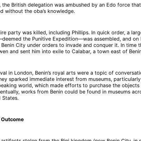
 the British delegation was ambushed by an Edo force that,
ed without the oba’s knowledge.
re party was killed, including Phillips. In quick order, a larg
e—deemed the Punitive Expedition—was assembled, and on 
n Benin City under orders to invade and conquer it. In time 
 and sent him into exile to Calabar, a town east of Benin
ival in London, Benin’s royal arts were a topic of conversat
hey sparked immediate interest from museums, particularly 
aking world, which made efforts to purchase the objects f
Eventually, works from Benin could be found in museums ac
d States.
l Outcome
artifacts stolen from the Bini kingdom (now Benin City, i