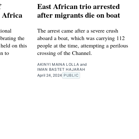
f
East African trio arrested
 Africa
after migrants die on boat
ional
The arrest came after a severe crush
ebrating the
aboard a boat, which was carrying 112
 held on this
people at the time, attempting a perilous
n to
crossing of the Channel.
AKINYI MAINA LOLLA
and
IMAN BASTET HAJARAH
April 24, 2024
PUBLIC