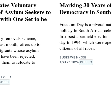
ates Voluntary
Marking 30 Years o
f Asylum Seekers to
Democracy in South
with One Set to be
Freedom Day is a pivotal nat
holiday in South Africa, cel
first post-apartheid elections
ry removals scheme,
day in 1994, which were ope
ast month, offers up to
citizens of all races.
igrants whose asylum
 have been rejected,
BUSISIWE NKOSI
 them to relocate to
April 27, 2024
PUBLIC
A LOLLA
UBLIC