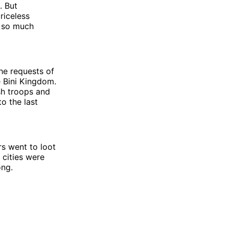
. But
riceless
g so much
he requests of
e Bini Kingdom.
sh troops and
o the last
rs went to loot
e cities were
long.