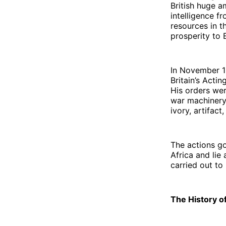
British huge a
intelligence f
resources in 
prosperity to 
In November 1
Britain’s Acti
His orders wer
war machinery 
ivory, artifact
The actions go
Africa and lie 
carried out to
The History o