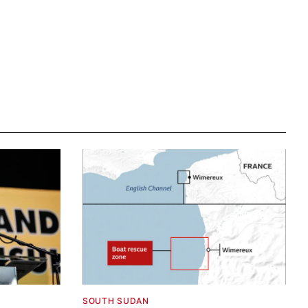
SOUTH SUDAN