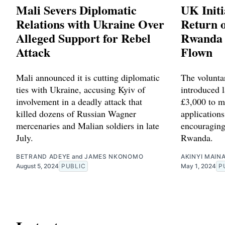
Mali Severs Diplomatic
UK Initi
Relations with Ukraine Over
Return o
Alleged Support for Rebel
Rwanda 
Attack
Flown
Mali announced it is cutting diplomatic
The volunta
ties with Ukraine, accusing Kyiv of
introduced l
involvement in a deadly attack that
£3,000 to m
killed dozens of Russian Wagner
applications
mercenaries and Malian soldiers in late
encouraging
July.
Rwanda.
BETRAND ADEYE
and
JAMES NKONOMO
AKINYI MAIN
August 5, 2024
PUBLIC
May 1, 2024
P