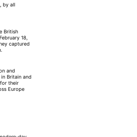
 by all
e British
February 18,
they captured
.
ion and
in Britain and
or their
ross Europe
n modern-day