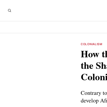
COLONIALISM
How t
the Sh
Colon
Contrary to
develop Afr