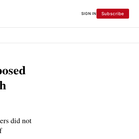
Subscribe
SIGN IN
posed
sh
ers did not
f