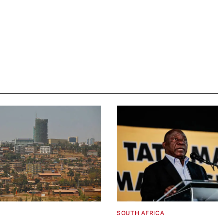
SOUTH AFRICA