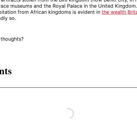
 grace museums and the Royal Palace in the United Kingdom.
itation from African kingdoms is evident in
the wealth Brit
dly so.
 thoughts?
nts