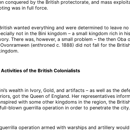
n conquered by the British protectorate, and mass exploit
ting was in full force.
British wanted everything and were determined to leave no
ecially not in the Bini kingdom – a small kingdom rich in his
ivory. There was, however, a small problem – the then Oba o
vonramwen (enthroned c. 1888) did not fall for the British
 kingdom.
ctivities of the British Colonialists
ni’s wealth in Ivory, Gold, and artifacts – as well as the def
rriors, got the Queen of England. Her representatives infor
anspired with some other kingdoms in the region, the Briti
full-blown guerrilla operation in order to penetrate the city.
guerrilla operation armed with warships and artillery would