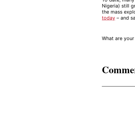
Nigeria) still
the mass explo
today
– and sa
What are your
Comme