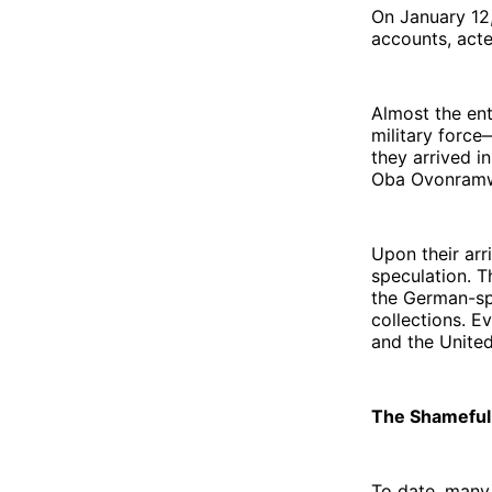
On January 12,
accounts, act
Almost the enti
military forc
they arrived i
Oba Ovonramwen
Upon their arr
speculation. T
the German-spe
collections. 
and the Unite
The Shamefu
To date, many 