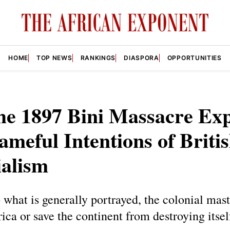
HOME
TOP NEWS
RANKINGS
DIASPORA
OPPORTUNITIES
he 1897 Bini Massacre Ex
ameful Intentions of Briti
ialism
 what is generally portrayed, the colonial mast
ica or save the continent from destroying itsel