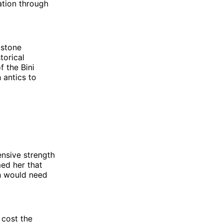
ation through
 stone
torical
f the Bini
 antics to
ensive strength
med her that
sh would need
 cost the