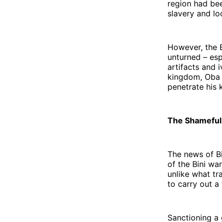
region had bee
slavery and loo
However, the 
unturned – esp
artifacts and 
kingdom, Oba O
penetrate his
The Shameful A
The news of Bi
of the Bini wa
unlike what tr
to carry out a 
Sanctioning a 