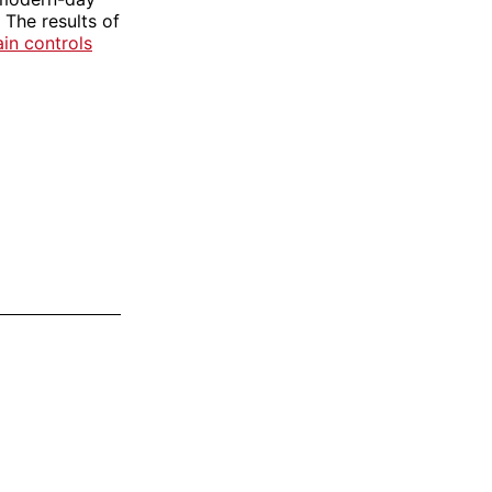
 The results of
ain controls