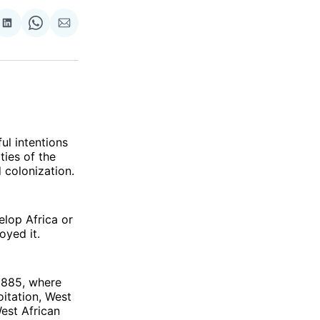
re
Share
Share
Share
on
on
via
ok
terest
LinkedIn
WhatsApp
Email
ul intentions
ties of the
 colonization.
elop Africa or
oyed it.
1885, where
oitation, West
est African