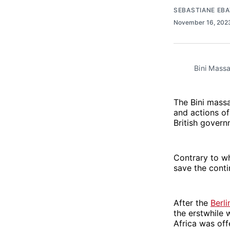
SEBASTIANE EB
November 16, 20
Bini Mass
The Bini massa
and actions of 
British govern
Contrary to wh
save the conti
After the
Berl
the erstwhile 
Africa was off