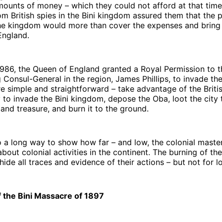
mounts of money – which they could not afford at that time
rom British spies in the Bini kingdom assured them that the p
the kingdom would more than cover the expenses and brin
England.
986, the Queen of England granted a Royal Permission to t
ng Consul-General in the region, James Phillips, to invade th
e simple and straightforward – take advantage of the Briti
to invade the Bini kingdom, depose the Oba, loot the city t
, and treasure, and burn it to the ground.
 a long way to show how far – and low, the colonial maste
about colonial activities in the continent. The burning of th
 hide all traces and evidence of their actions – but not for 
f the Bini Massacre of 1897