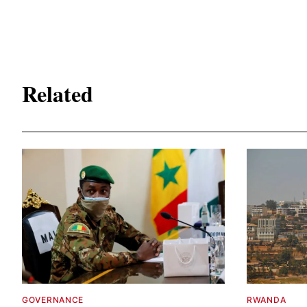
Related
GOVERNANCE
RWANDA