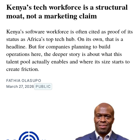
Kenya’s tech workforce is a structural
moat, not a marketing claim
Kenya’s software workforce is often cited as proof of its
status as Africa’s top tech hub. On its own, that is a
headline. But for companies planning to build
operations here, the deeper story is about what this
talent pool actually enables and where its size starts to
create friction.
FATHIA OLASUPO
March 27, 2026
PUBLIC