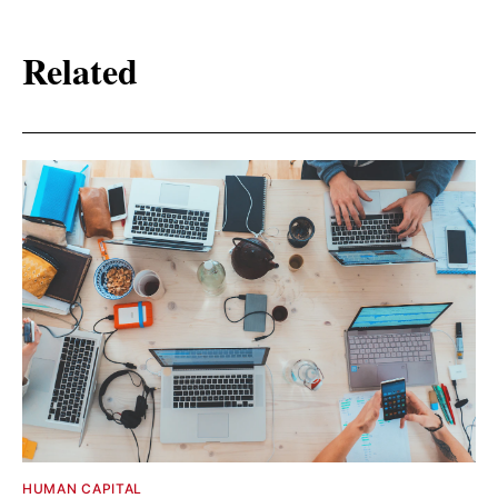
Related
HUMAN CAPITAL