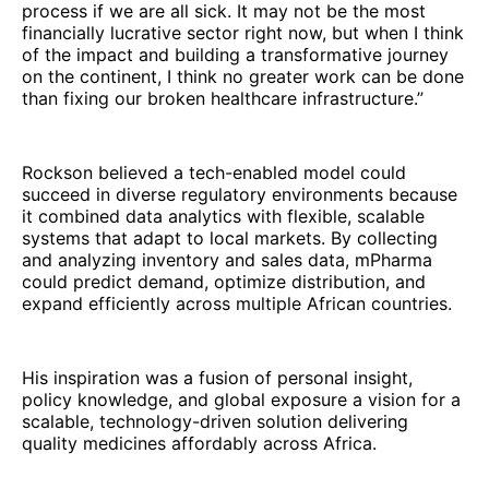
process if we are all sick. It may not be the most
financially lucrative sector right now, but when I think
of the impact and building a transformative journey
on the continent, I think no greater work can be done
than fixing our broken healthcare infrastructure.”
Rockson believed a tech-enabled model could
succeed in diverse regulatory environments because
it combined data analytics with flexible, scalable
systems that adapt to local markets. By collecting
and analyzing inventory and sales data, mPharma
could predict demand, optimize distribution, and
expand efficiently across multiple African countries.
His inspiration was a fusion of personal insight,
policy knowledge, and global exposure a vision for a
scalable, technology-driven solution delivering
quality medicines affordably across Africa.