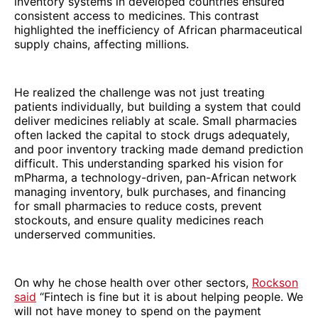
inventory systems in developed countries ensured
consistent access to medicines. This contrast
highlighted the inefficiency of African pharmaceutical
supply chains, affecting millions.
He realized the challenge was not just treating
patients individually, but building a system that could
deliver medicines reliably at scale. Small pharmacies
often lacked the capital to stock drugs adequately,
and poor inventory tracking made demand prediction
difficult. This understanding sparked his vision for
mPharma, a technology-driven, pan-African network
managing inventory, bulk purchases, and financing
for small pharmacies to reduce costs, prevent
stockouts, and ensure quality medicines reach
underserved communities.
On why he chose health over other sectors,
Rockson
said
“Fintech is fine but it is about helping people. We
will not have money to spend on the payment