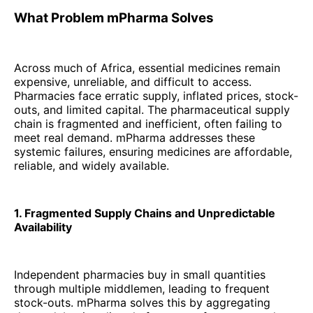
What Problem mPharma Solves
Across much of Africa, essential medicines remain
expensive, unreliable, and difficult to access.
Pharmacies face erratic supply, inflated prices, stock-
outs, and limited capital. The pharmaceutical supply
chain is fragmented and inefficient, often failing to
meet real demand. mPharma addresses these
systemic failures, ensuring medicines are affordable,
reliable, and widely available.
1. Fragmented Supply Chains and Unpredictable
Availability
Independent pharmacies buy in small quantities
through multiple middlemen, leading to frequent
stock-outs. mPharma solves this by aggregating