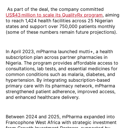
As part of the deal, the company committed
US$43 million to scale its QualityRx program
, aiming
to reach 1,424 health facilities across 25 Nigerian
states and support over 750,000 patients monthly
(some of these numbers remain future projections).
In April 2023, mPharma launched mutti+, a health
subscription plan across partner pharmacies in
Nigeria. The program provides affordable access to
consultations, lab tests, and essential medicines for
common conditions such as malaria, diabetes, and
hypertension. By integrating subscription-based
primary care with its pharmacy network, mPharma
strengthened patient adherence, improved access,
and enhanced healthcare delivery.
Between 2024 and 2025, mPharma expanded into
Francophone West Africa with strategic investment
from Growth Investment Partners, supported by