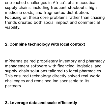
entrenched challenges in Africa’s pharmaceutical
supply chains, including frequent stockouts, high
medicine costs, and fragmented distribution.
Focusing on these core problems rather than chasing
trends created both social impact and commercial
viability.
2. Combine technology with local context
mPharma paired proprietary inventory and pharmacy
management software with financing, logistics, and
supply-chain solutions tailored to local pharmacies.
This ensured technology directly solved real-world
challenges and remained indispensable to its
partners.
3. Leverage data and scale efficiently