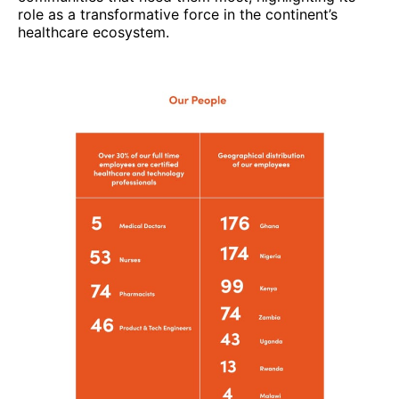
role as a transformative force in the continent’s
healthcare ecosystem.