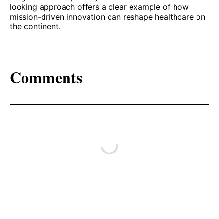
looking approach offers a clear example of how
mission-driven innovation can reshape healthcare on
the continent.
Comments