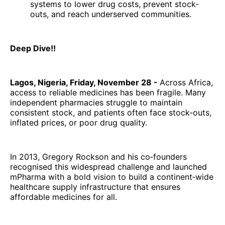
systems to lower drug costs, prevent stock-
outs, and reach underserved communities.
Deep Dive!!
Lagos, Nigeria, Friday, November 28 -
Across Africa,
access to reliable medicines has been fragile. Many
independent pharmacies struggle to maintain
consistent stock, and patients often face stock‑outs,
inflated prices, or poor drug quality.
In 2013, Gregory Rockson and his co‑founders
recognised this widespread challenge and launched
mPharma with a bold vision to build a continent‑wide
healthcare supply infrastructure that ensures
affordable medicines for all.