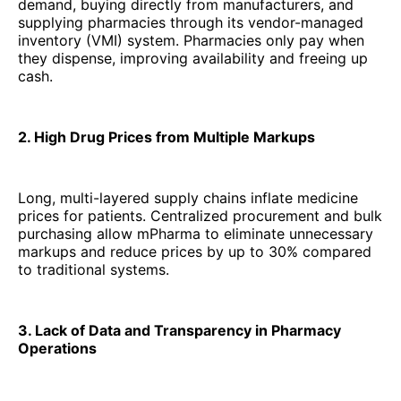
demand, buying directly from manufacturers, and
supplying pharmacies through its vendor-managed
inventory (VMI) system. Pharmacies only pay when
they dispense, improving availability and freeing up
cash.
2. High Drug Prices from Multiple Markups
Long, multi-layered supply chains inflate medicine
prices for patients. Centralized procurement and bulk
purchasing allow mPharma to eliminate unnecessary
markups and reduce prices by up to 30% compared
to traditional systems.
3. Lack of Data and Transparency in Pharmacy
Operations