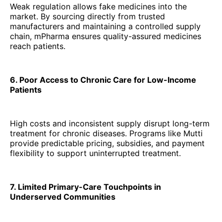
Weak regulation allows fake medicines into the
market. By sourcing directly from trusted
manufacturers and maintaining a controlled supply
chain, mPharma ensures quality-assured medicines
reach patients.
6. Poor Access to Chronic Care for Low-Income
Patients
High costs and inconsistent supply disrupt long-term
treatment for chronic diseases. Programs like Mutti
provide predictable pricing, subsidies, and payment
flexibility to support uninterrupted treatment.
7. Limited Primary-Care Touchpoints in
Underserved Communities