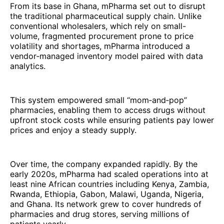
From its base in Ghana, mPharma set out to disrupt
the traditional pharmaceutical supply chain. Unlike
conventional wholesalers, which rely on small-
volume, fragmented procurement prone to price
volatility and shortages, mPharma introduced a
vendor‑managed inventory model paired with data
analytics.
This system empowered small “mom‑and‑pop”
pharmacies, enabling them to access drugs without
upfront stock costs while ensuring patients pay lower
prices and enjoy a steady supply.
Over time, the company expanded rapidly. By the
early 2020s, mPharma had scaled operations into at
least nine African countries including Kenya, Zambia,
Rwanda, Ethiopia, Gabon, Malawi, Uganda, Nigeria,
and Ghana. Its network grew to cover hundreds of
pharmacies and drug stores, serving millions of