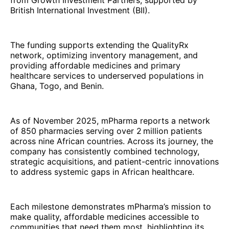
British International Investment (BII).
The funding supports extending the QualityRx
network, optimizing inventory management, and
providing affordable medicines and primary
healthcare services to underserved populations in
Ghana, Togo, and Benin.
As of November 2025, mPharma reports a network
of 850 pharmacies serving over 2 million patients
across nine African countries. Across its journey, the
company has consistently combined technology,
strategic acquisitions, and patient-centric innovations
to address systemic gaps in African healthcare.
Each milestone demonstrates mPharma’s mission to
make quality, affordable medicines accessible to
communities that need them most, highlighting its