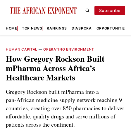
Subscribe
HOME
TOP NEWS
RANKINGS
DIASPORA
OPPORTUNITIES
HUMAN CAPITAL
—
OPERATING ENVIRONMENT
How Gregory Rockson Built
mPharma Across Africa’s
Healthcare Markets
Gregory Rockson built mPharma into a
pan‑African medicine supply network reaching 9
countries, creating over 850 pharmacies to deliver
affordable, quality drugs and serve millions of
patients across the continent.