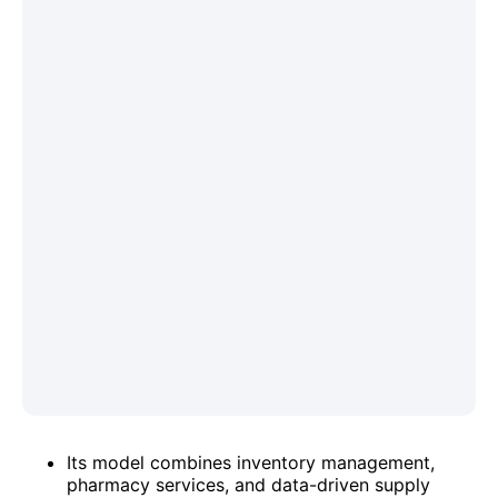
Its model combines inventory management,
pharmacy services, and data-driven supply