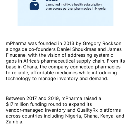
mPharma was founded in 2013 by Gregory Rockson
alongside co‑founders Daniel Shoukimas and James
Finucane, with the vision of addressing systemic
gaps in Africa’s pharmaceutical supply chain. From its
base in Ghana, the company connected pharmacies
to reliable, affordable medicines while introducing
technology to manage inventory and demand.
Between 2017 and 2019, mPharma raised a
$17 million funding round to expand its
vendor‑managed inventory and QualityRx platforms
across countries including Nigeria, Ghana, Kenya, and
Zambia.