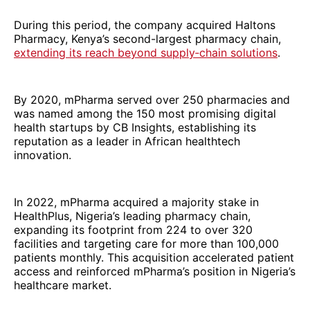
During this period, the company acquired Haltons
Pharmacy, Kenya’s second-largest pharmacy chain,
extending its reach beyond supply‑chain solutions
.
By 2020, mPharma served over 250 pharmacies and
was named among the 150 most promising digital
health startups by CB Insights, establishing its
reputation as a leader in African healthtech
innovation.
In 2022, mPharma acquired a majority stake in
HealthPlus, Nigeria’s leading pharmacy chain,
expanding its footprint from 224 to over 320
facilities and targeting care for more than 100,000
patients monthly. This acquisition accelerated patient
access and reinforced mPharma’s position in Nigeria’s
healthcare market.