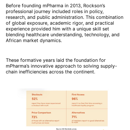
Before founding mPharma in 2013, Rockson’s
professional journey included roles in policy,
research, and public administration. This combination
of global exposure, academic rigor, and practical
experience provided him with a unique skill set
blending healthcare understanding, technology, and
African market dynamics.
These formative years laid the foundation for
mPharma’s innovative approach to solving supply-
chain inefficiencies across the continent.