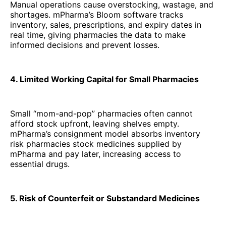
Manual operations cause overstocking, wastage, and
shortages. mPharma’s Bloom software tracks
inventory, sales, prescriptions, and expiry dates in
real time, giving pharmacies the data to make
informed decisions and prevent losses.
4. Limited Working Capital for Small Pharmacies
Small “mom-and-pop” pharmacies often cannot
afford stock upfront, leaving shelves empty.
mPharma’s consignment model absorbs inventory
risk pharmacies stock medicines supplied by
mPharma and pay later, increasing access to
essential drugs.
5. Risk of Counterfeit or Substandard Medicines