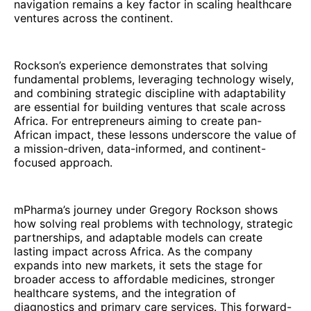
navigation remains a key factor in scaling healthcare
ventures across the continent.
Rockson’s experience demonstrates that solving
fundamental problems, leveraging technology wisely,
and combining strategic discipline with adaptability
are essential for building ventures that scale across
Africa. For entrepreneurs aiming to create pan-
African impact, these lessons underscore the value of
a mission-driven, data-informed, and continent-
focused approach.
mPharma’s journey under Gregory Rockson shows
how solving real problems with technology, strategic
partnerships, and adaptable models can create
lasting impact across Africa. As the company
expands into new markets, it sets the stage for
broader access to affordable medicines, stronger
healthcare systems, and the integration of
diagnostics and primary care services. This forward-