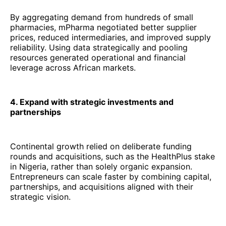
By aggregating demand from hundreds of small
pharmacies, mPharma negotiated better supplier
prices, reduced intermediaries, and improved supply
reliability. Using data strategically and pooling
resources generated operational and financial
leverage across African markets.
4. Expand with strategic investments and
partnerships
Continental growth relied on deliberate funding
rounds and acquisitions, such as the HealthPlus stake
in Nigeria, rather than solely organic expansion.
Entrepreneurs can scale faster by combining capital,
partnerships, and acquisitions aligned with their
strategic vision.