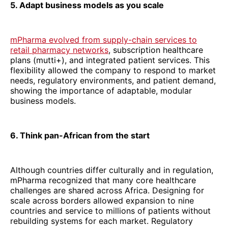
5. Adapt business models as you scale
mPharma evolved from supply-chain services to
retail pharmacy networks
, subscription healthcare
plans (mutti+), and integrated patient services. This
flexibility allowed the company to respond to market
needs, regulatory environments, and patient demand,
showing the importance of adaptable, modular
business models.
6. Think pan-African from the start
Although countries differ culturally and in regulation,
mPharma recognized that many core healthcare
challenges are shared across Africa. Designing for
scale across borders allowed expansion to nine
countries and service to millions of patients without
rebuilding systems for each market. Regulatory