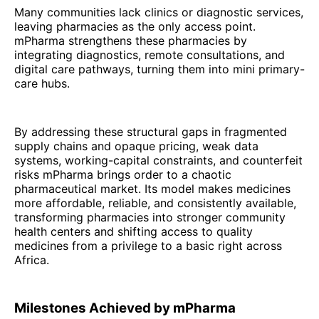
Many communities lack clinics or diagnostic services,
leaving pharmacies as the only access point.
mPharma strengthens these pharmacies by
integrating diagnostics, remote consultations, and
digital care pathways, turning them into mini primary-
care hubs.
By addressing these structural gaps in fragmented
supply chains and opaque pricing, weak data
systems, working-capital constraints, and counterfeit
risks mPharma brings order to a chaotic
pharmaceutical market. Its model makes medicines
more affordable, reliable, and consistently available,
transforming pharmacies into stronger community
health centers and shifting access to quality
medicines from a privilege to a basic right across
Africa.
Milestones Achieved by mPharma