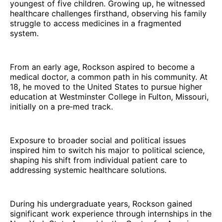
youngest of five children. Growing up, he witnessed
healthcare challenges firsthand, observing his family
struggle to access medicines in a fragmented
system.
From an early age, Rockson aspired to become a
medical doctor, a common path in his community. At
18, he moved to the United States to pursue higher
education at Westminster College in Fulton, Missouri,
initially on a pre‑med track.
Exposure to broader social and political issues
inspired him to switch his major to political science,
shaping his shift from individual patient care to
addressing systemic healthcare solutions.
During his undergraduate years, Rockson gained
significant work experience through internships in the