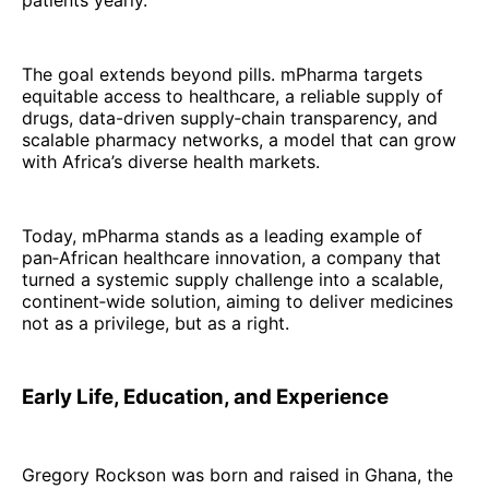
patients yearly.
The goal extends beyond pills. mPharma targets
equitable access to healthcare, a reliable supply of
drugs, data-driven supply‑chain transparency, and
scalable pharmacy networks, a model that can grow
with Africa’s diverse health markets.
Today, mPharma stands as a leading example of
pan‑African healthcare innovation, a company that
turned a systemic supply challenge into a scalable,
continent‑wide solution, aiming to deliver medicines
not as a privilege, but as a right.
Early Life, Education, and Experience
Gregory Rockson was born and raised in Ghana, the