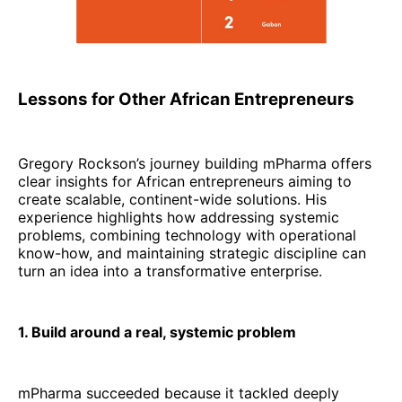
Lessons for Other African Entrepreneurs
Gregory Rockson’s journey building mPharma offers
clear insights for African entrepreneurs aiming to
create scalable, continent-wide solutions. His
experience highlights how addressing systemic
problems, combining technology with operational
know-how, and maintaining strategic discipline can
turn an idea into a transformative enterprise.
1. Build around a real, systemic problem
mPharma succeeded because it tackled deeply