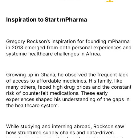
Inspiration to Start mPharma
Gregory Rockson’s inspiration for founding mPharma
in 2013 emerged from both personal experiences and
systemic healthcare challenges in Africa.
Growing up in Ghana, he observed the frequent lack
of access to affordable medicines. His family, like
many others, faced high drug prices and the constant
risk of counterfeit medications. These early
experiences shaped his understanding of the gaps in
the healthcare system.
While studying and interning abroad, Rockson saw
how structured supply chains and data-driven