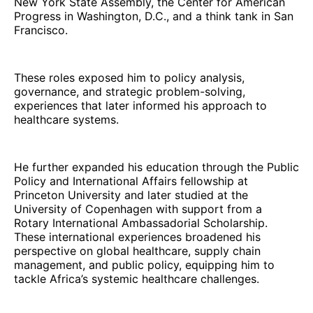
New York State Assembly, the Center for American
Progress in Washington, D.C., and a think tank in San
Francisco.
These roles exposed him to policy analysis,
governance, and strategic problem-solving,
experiences that later informed his approach to
healthcare systems.
He further expanded his education through the Public
Policy and International Affairs fellowship at
Princeton University and later studied at the
University of Copenhagen with support from a
Rotary International Ambassadorial Scholarship.
These international experiences broadened his
perspective on global healthcare, supply chain
management, and public policy, equipping him to
tackle Africa’s systemic healthcare challenges.