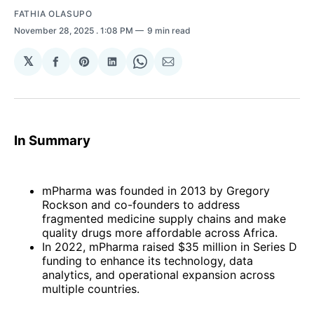
FATHIA OLASUPO
November 28, 2025
. 1:08 PM
9 min read
𝕏
Share
Share
Share
Share
Share
on
on
on
on
via
Facebook
Pinterest
LinkedIn
WhatsApp
Email
In Summary
mPharma was founded in 2013 by Gregory
Rockson and co-founders to address
fragmented medicine supply chains and make
quality drugs more affordable across Africa.
In 2022, mPharma raised $35 million in Series D
funding to enhance its technology, data
analytics, and operational expansion across
multiple countries.