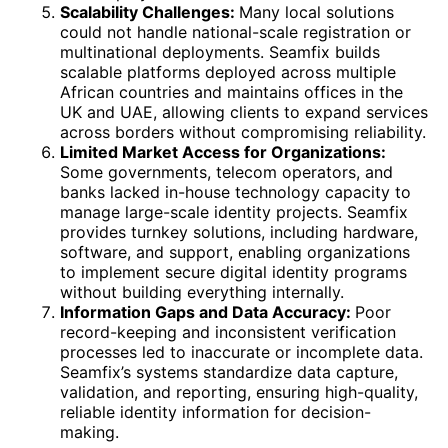
Scalability Challenges:
Many local solutions
could not handle national-scale registration or
multinational deployments. Seamfix builds
scalable platforms deployed across multiple
African countries and maintains offices in the
UK and UAE, allowing clients to expand services
across borders without compromising reliability.
Limited Market Access for Organizations:
Some governments, telecom operators, and
banks lacked in-house technology capacity to
manage large-scale identity projects. Seamfix
provides turnkey solutions, including hardware,
software, and support, enabling organizations
to implement secure digital identity programs
without building everything internally.
Information Gaps and Data Accuracy:
Poor
record-keeping and inconsistent verification
processes led to inaccurate or incomplete data.
Seamfix’s systems standardize data capture,
validation, and reporting, ensuring high-quality,
reliable identity information for decision-
making.