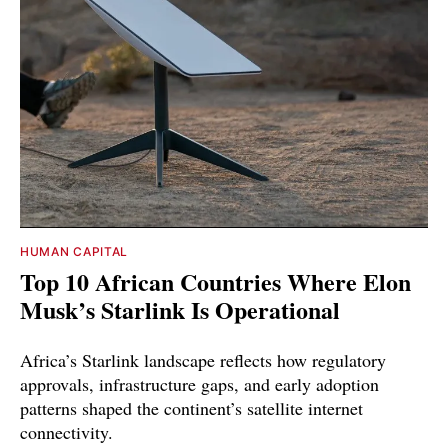
HUMAN CAPITAL
Top 10 African Countries Where Elon
Musk’s Starlink Is Operational
Africa’s Starlink landscape reflects how regulatory
approvals, infrastructure gaps, and early adoption
patterns shaped the continent’s satellite internet
connectivity.