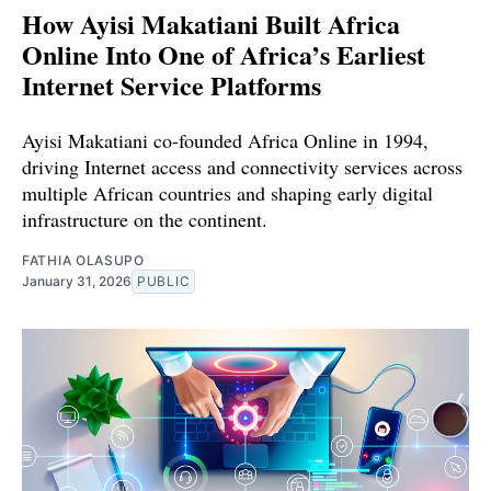
How Ayisi Makatiani Built Africa
Online Into One of Africa’s Earliest
Internet Service Platforms
Ayisi Makatiani co-founded Africa Online in 1994,
driving Internet access and connectivity services across
multiple African countries and shaping early digital
infrastructure on the continent.
FATHIA OLASUPO
January 31, 2026
PUBLIC