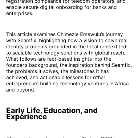
registration compliance for telecom operators, and
enable secure digital onboarding for banks and
enterprises.
This article examines Chimezie Emewulu’s journey
with Seamfix, highlighting how a vision to solve real
identity problems grounded in the local context led
to scalable technology solutions with global reach.
What follows are fact‑based insights into the
founder’s background, the inspiration behind Seamfix,
the problems it solves, the milestones it has
achieved, and actionable lessons for other
entrepreneurs building technology ventures in Africa
and beyond.
Early Life, Education, and
Experience