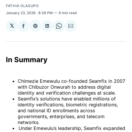
FATHIA OLASUPO
January 23, 2026
. 8:39 PM
9 min read
𝕏
Share
Share
Share
Share
Share
on
on
on
on
via
Facebook
Pinterest
LinkedIn
WhatsApp
Email
In Summary
Chimezie Emewulu co-founded Seamfix in 2007
with Chibuzor Onwurah to address digital
identity and verification challenges at scale.
Seamfix’s solutions have enabled millions of
identity verifications, biometric registrations,
and national ID enrollments across
governments, enterprises, and telecom
networks.
Under Emewulu’s leadership, Seamfix expanded