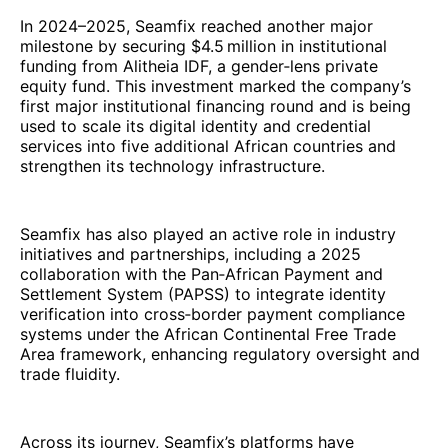
In 2024–2025, Seamfix reached another major
milestone by securing $4.5 million in institutional
funding from Alitheia IDF, a gender‑lens private
equity fund. This investment marked the company’s
first major institutional financing round and is being
used to scale its digital identity and credential
services into five additional African countries and
strengthen its technology infrastructure.
Seamfix has also played an active role in industry
initiatives and partnerships, including a 2025
collaboration with the Pan‑African Payment and
Settlement System (PAPSS) to integrate identity
verification into cross‑border payment compliance
systems under the African Continental Free Trade
Area framework, enhancing regulatory oversight and
trade fluidity.
Across its journey, Seamfix’s platforms have