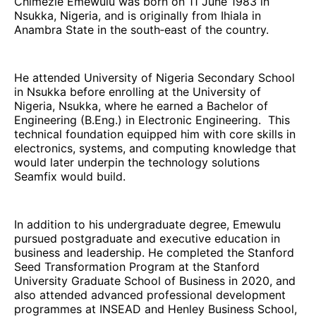
Chimezie Emewulu was born on 11 June 1983 in
Nsukka, Nigeria, and is originally from Ihiala in
Anambra State in the south‑east of the country.
He attended University of Nigeria Secondary School
in Nsukka before enrolling at the University of
Nigeria, Nsukka, where he earned a Bachelor of
Engineering (B.Eng.) in Electronic Engineering. This
technical foundation equipped him with core skills in
electronics, systems, and computing knowledge that
would later underpin the technology solutions
Seamfix would build.
In addition to his undergraduate degree, Emewulu
pursued postgraduate and executive education in
business and leadership. He completed the Stanford
Seed Transformation Program at the Stanford
University Graduate School of Business in 2020, and
also attended advanced professional development
programmes at INSEAD and Henley Business School,