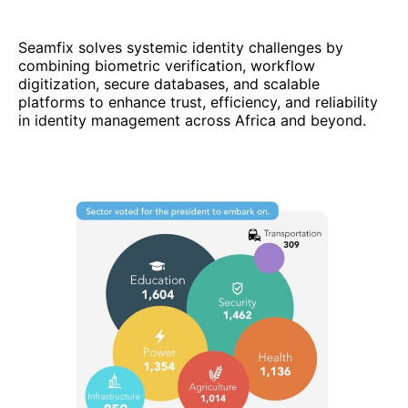
Seamfix solves systemic identity challenges by
combining biometric verification, workflow
digitization, secure databases, and scalable
platforms to enhance trust, efficiency, and reliability
in identity management across Africa and beyond.