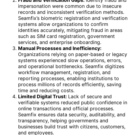
impersonation were common due to insecure
records and inconsistent verification methods.
Seamfix’s biometric registration and verification
systems allow organizations to confirm
identities accurately, mitigating fraud in areas
such as SIM card registration, government
services, and enterprise onboarding.
Manual Processes and Inefficiency:
Organizations relying on paper-based or legacy
systems experienced slow operations, errors,
and operational bottlenecks. Seamfix digitizes
workflow management, registration, and
reporting processes, enabling institutions to
process millions of records efficiently, saving
time and reducing costs.
Limited Digital Trust:
Lack of secure and
verifiable systems reduced public confidence in
online transactions and official processes.
Seamfix ensures data security, auditability, and
transparency, helping governments and
businesses build trust with citizens, customers,
and employees.