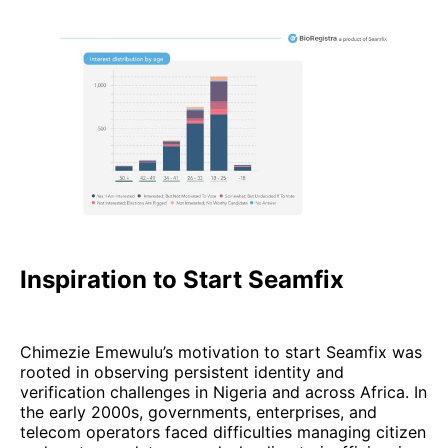
Inspiration to Start Seamfix
Chimezie Emewulu’s motivation to start Seamfix was
rooted in observing persistent identity and
verification challenges in Nigeria and across Africa. In
the early 2000s, governments, enterprises, and
telecom operators faced difficulties managing citizen