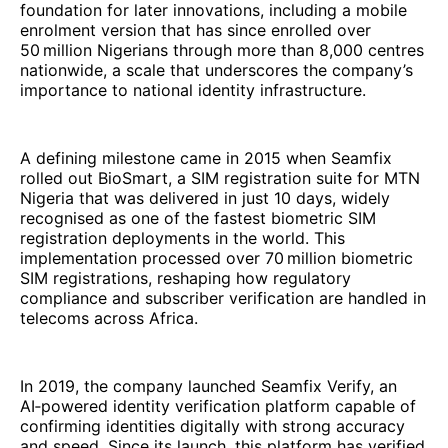
foundation for later innovations, including a mobile
enrolment version that has since enrolled over
50 million Nigerians through more than 8,000 centres
nationwide, a scale that underscores the company’s
importance to national identity infrastructure.
A defining milestone came in 2015 when Seamfix
rolled out BioSmart, a SIM registration suite for MTN
Nigeria that was delivered in just 10 days, widely
recognised as one of the fastest biometric SIM
registration deployments in the world. This
implementation processed over 70 million biometric
SIM registrations, reshaping how regulatory
compliance and subscriber verification are handled in
telecoms across Africa.
In 2019, the company launched Seamfix Verify, an
AI‑powered identity verification platform capable of
confirming identities digitally with strong accuracy
and speed. Since its launch, this platform has verified