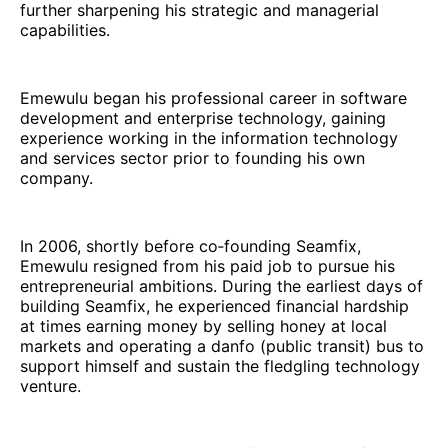
further sharpening his strategic and managerial
capabilities.
Emewulu began his professional career in software
development and enterprise technology, gaining
experience working in the information technology
and services sector prior to founding his own
company.
In 2006, shortly before co‑founding Seamfix,
Emewulu resigned from his paid job to pursue his
entrepreneurial ambitions. During the earliest days of
building Seamfix, he experienced financial hardship
at times earning money by selling honey at local
markets and operating a danfo (public transit) bus to
support himself and sustain the fledgling technology
venture.