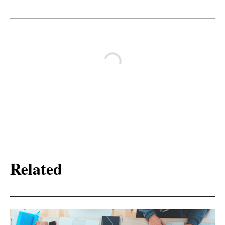
Related