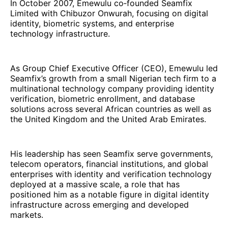
In October 2007, Emewulu co‑founded Seamfix
Limited with Chibuzor Onwurah, focusing on digital
identity, biometric systems, and enterprise
technology infrastructure.
As Group Chief Executive Officer (CEO), Emewulu led
Seamfix’s growth from a small Nigerian tech firm to a
multinational technology company providing identity
verification, biometric enrollment, and database
solutions across several African countries as well as
the United Kingdom and the United Arab Emirates.
His leadership has seen Seamfix serve governments,
telecom operators, financial institutions, and global
enterprises with identity and verification technology
deployed at a massive scale, a role that has
positioned him as a notable figure in digital identity
infrastructure across emerging and developed
markets.