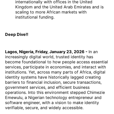
internationally with offices in the United
Kingdom and the United Arab Emirates and is
scaling to more African markets with
institutional funding.
Deep Dive!!
Lagos, Nigeria, Friday, January 23, 2026 -
In an
increasingly digital world, trusted identity has
become foundational to how people access essential
services, participate in economies, and interact with
institutions. Yet, across many parts of Africa, digital
identity systems have historically lagged creating
barriers to financial inclusion, secure transactions,
government services, and efficient business
operations. Into this environment stepped Chimezie
Emewulu, a Nigerian technology entrepreneur and
software engineer, with a vision to make identity
verifiable, secure, and widely accessible.