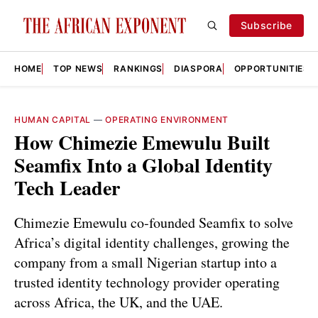
Subscribe
HOME
TOP NEWS
RANKINGS
DIASPORA
OPPORTUNITIES
HUMAN CAPITAL
—
OPERATING ENVIRONMENT
How Chimezie Emewulu Built
Seamfix Into a Global Identity
Tech Leader
Chimezie Emewulu co‑founded Seamfix to solve
Africa’s digital identity challenges, growing the
company from a small Nigerian startup into a
trusted identity technology provider operating
across Africa, the UK, and the UAE.