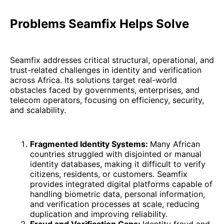
Problems Seamfix Helps Solve
Seamfix addresses critical structural, operational, and
trust-related challenges in identity and verification
across Africa. Its solutions target real-world
obstacles faced by governments, enterprises, and
telecom operators, focusing on efficiency, security,
and scalability.
Fragmented Identity Systems:
Many African
countries struggled with disjointed or manual
identity databases, making it difficult to verify
citizens, residents, or customers. Seamfix
provides integrated digital platforms capable of
handling biometric data, personal information,
and verification processes at scale, reducing
duplication and improving reliability.
Fraud and Verification Gaps:
Identity fraud and