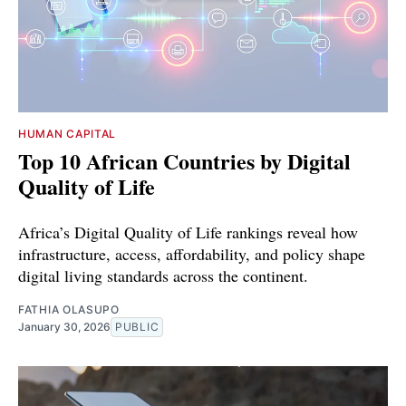
HUMAN CAPITAL
Top 10 African Countries by Digital
Quality of Life
Africa’s Digital Quality of Life rankings reveal how
infrastructure, access, affordability, and policy shape
digital living standards across the continent.
FATHIA OLASUPO
January 30, 2026
PUBLIC