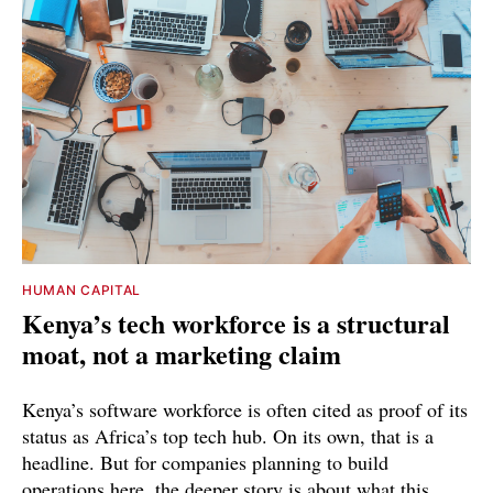
HUMAN CAPITAL
Kenya’s tech workforce is a structural
moat, not a marketing claim
Kenya’s software workforce is often cited as proof of its
status as Africa’s top tech hub. On its own, that is a
headline. But for companies planning to build
operations here, the deeper story is about what this