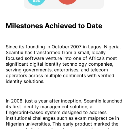
Milestones Achieved to Date
Since its founding in October 2007 in Lagos, Nigeria,
Seamfix has transformed from a small, locally
focused software venture into one of Africa’s most
significant digital identity technology companies,
serving governments, enterprises, and telecom
operators across multiple continents with verified
identity solutions.
In 2008, just a year after inception, Seamfix launched
its first identity management solution, a
fingerprint‑based system designed to address
institutional challenges such as exam malpractice in
Nigerian universities. This early product marked the