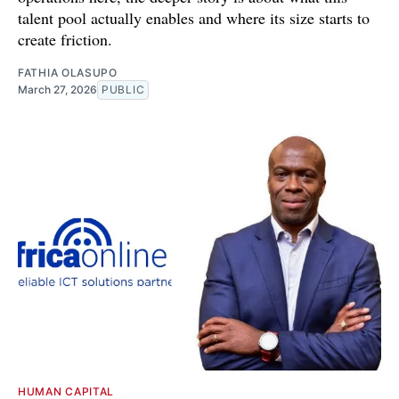
talent pool actually enables and where its size starts to
create friction.
FATHIA OLASUPO
March 27, 2026
PUBLIC
HUMAN CAPITAL