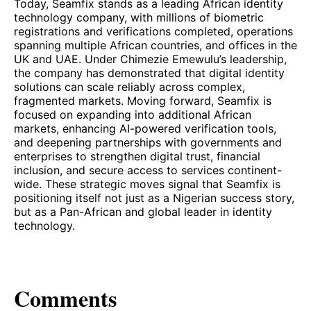
Today, Seamfix stands as a leading African identity
technology company, with millions of biometric
registrations and verifications completed, operations
spanning multiple African countries, and offices in the
UK and UAE. Under Chimezie Emewulu’s leadership,
the company has demonstrated that digital identity
solutions can scale reliably across complex,
fragmented markets. Moving forward, Seamfix is
focused on expanding into additional African
markets, enhancing AI-powered verification tools,
and deepening partnerships with governments and
enterprises to strengthen digital trust, financial
inclusion, and secure access to services continent-
wide. These strategic moves signal that Seamfix is
positioning itself not just as a Nigerian success story,
but as a Pan-African and global leader in identity
technology.
Comments