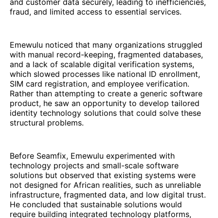
and customer data securely, leading to inefficiencies,
fraud, and limited access to essential services.
Emewulu noticed that many organizations struggled
with manual record-keeping, fragmented databases,
and a lack of scalable digital verification systems,
which slowed processes like national ID enrollment,
SIM card registration, and employee verification.
Rather than attempting to create a generic software
product, he saw an opportunity to develop tailored
identity technology solutions that could solve these
structural problems.
Before Seamfix, Emewulu experimented with
technology projects and small-scale software
solutions but observed that existing systems were
not designed for African realities, such as unreliable
infrastructure, fragmented data, and low digital trust.
He concluded that sustainable solutions would
require building integrated technology platforms,