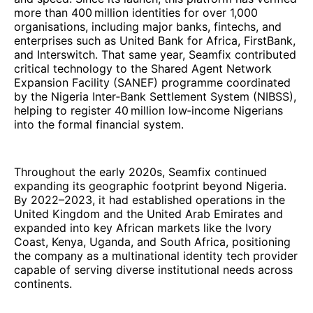
more than 400 million identities for over 1,000
organisations, including major banks, fintechs, and
enterprises such as United Bank for Africa, FirstBank,
and Interswitch. That same year, Seamfix contributed
critical technology to the Shared Agent Network
Expansion Facility (SANEF) programme coordinated
by the Nigeria Inter‑Bank Settlement System (NIBSS),
helping to register 40 million low‑income Nigerians
into the formal financial system.
Throughout the early 2020s, Seamfix continued
expanding its geographic footprint beyond Nigeria.
By 2022–2023, it had established operations in the
United Kingdom and the United Arab Emirates and
expanded into key African markets like the Ivory
Coast, Kenya, Uganda, and South Africa, positioning
the company as a multinational identity tech provider
capable of serving diverse institutional needs across
continents.