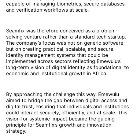
capable of managing biometrics, secure databases,
and verification workflows at scale.
Seamfix was therefore conceived as a problem-
solving venture rather than a standard tech startup.
The company’s focus was not on generic software
but on creating practical, scalable, and secure
identity management systems that could be
implemented across sectors reflecting Emewulu’s
long-term vision of digital identity as foundational to
economic and institutional growth in Africa.
By approaching the challenge this way, Emewulu
aimed to bridge the gap between digital access and
digital trust, ensuring that individuals and institutions
could interact securely, efficiently, and at scale. This
vision for systemic impact became the guiding
principle for Seamfix’s growth and innovation
strategy.