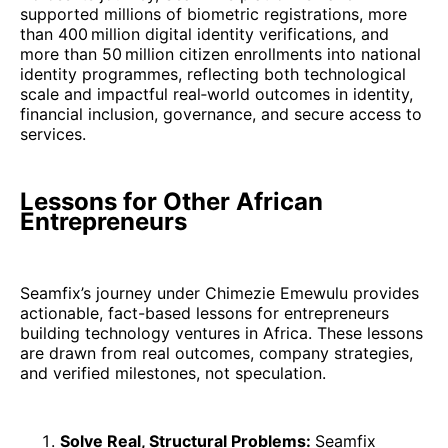
supported millions of biometric registrations, more
than 400 million digital identity verifications, and
more than 50 million citizen enrollments into national
identity programmes, reflecting both technological
scale and impactful real‑world outcomes in identity,
financial inclusion, governance, and secure access to
services.
Lessons for Other African
Entrepreneurs
Seamfix’s journey under Chimezie Emewulu provides
actionable, fact-based lessons for entrepreneurs
building technology ventures in Africa. These lessons
are drawn from real outcomes, company strategies,
and verified milestones, not speculation.
Solve Real, Structural Problems:
Seamfix