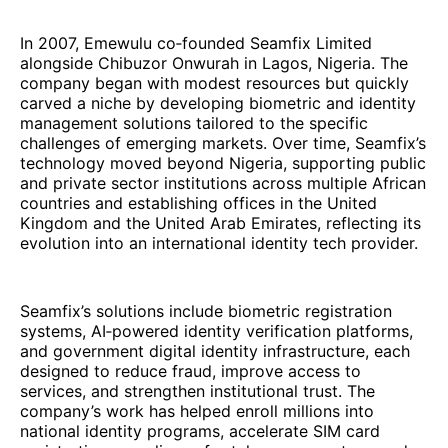
In 2007, Emewulu co‑founded Seamfix Limited
alongside Chibuzor Onwurah in Lagos, Nigeria. The
company began with modest resources but quickly
carved a niche by developing biometric and identity
management solutions tailored to the specific
challenges of emerging markets. Over time, Seamfix’s
technology moved beyond Nigeria, supporting public
and private sector institutions across multiple African
countries and establishing offices in the United
Kingdom and the United Arab Emirates, reflecting its
evolution into an international identity tech provider.
Seamfix’s solutions include biometric registration
systems, AI‑powered identity verification platforms,
and government digital identity infrastructure, each
designed to reduce fraud, improve access to
services, and strengthen institutional trust. The
company’s work has helped enroll millions into
national identity programs, accelerate SIM card