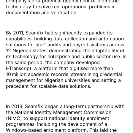
company’s first practical deployment of biometric
technology to solve real operational problems in
documentation and verification.
By 2011, Seamfix had significantly expanded its
capabilities, building data collection and automation
solutions for staff audits and payroll systems across
12 Nigerian states, demonstrating the adaptability of
its technology for enterprise and public sector use. In
the same period, the company developed
i‑Transcript, a platform that digitised more than
10 million academic records, streamlining credential
management for Nigerian universities and setting a
precedent for scalable data solutions.
In 2013, Seamfix began a long‑term partnership with
the National Identity Management Commission
(NIMC) to support national identity enrolment
programmes, including the development of a
Windows‑based enrolment platform. This laid the