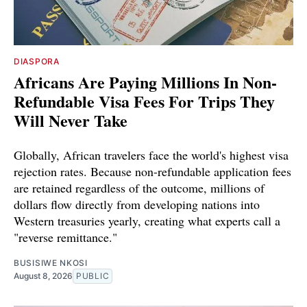
DIASPORA
Africans Are Paying Millions In Non-
Refundable Visa Fees For Trips They
Will Never Take
Globally, African travelers face the world's highest visa
rejection rates. Because non-refundable application fees
are retained regardless of the outcome, millions of
dollars flow directly from developing nations into
Western treasuries yearly, creating what experts call a
"reverse remittance."
BUSISIWE NKOSI
August 8, 2026
PUBLIC