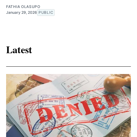
FATHIA OLASUPO
January 29, 2026
PUBLIC
Latest