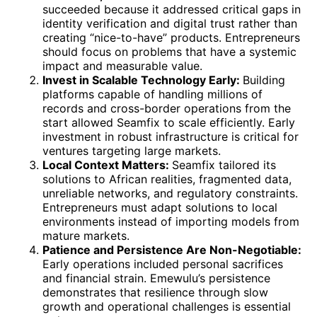
succeeded because it addressed critical gaps in
identity verification and digital trust rather than
creating “nice-to-have” products. Entrepreneurs
should focus on problems that have a systemic
impact and measurable value.
Invest in Scalable Technology Early:
Building
platforms capable of handling millions of
records and cross-border operations from the
start allowed Seamfix to scale efficiently. Early
investment in robust infrastructure is critical for
ventures targeting large markets.
Local Context Matters:
Seamfix tailored its
solutions to African realities, fragmented data,
unreliable networks, and regulatory constraints.
Entrepreneurs must adapt solutions to local
environments instead of importing models from
mature markets.
Patience and Persistence Are Non-Negotiable:
Early operations included personal sacrifices
and financial strain. Emewulu’s persistence
demonstrates that resilience through slow
growth and operational challenges is essential