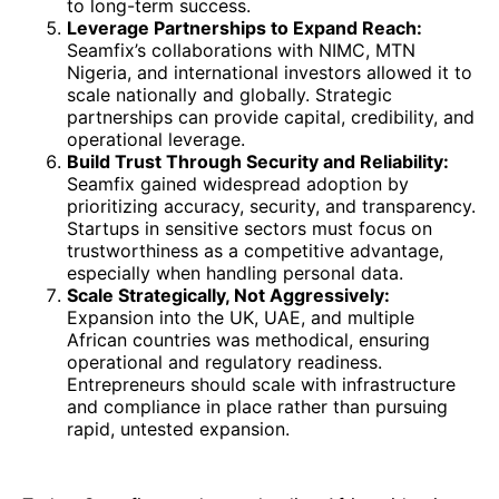
to long-term success.
Leverage Partnerships to Expand Reach:
Seamfix’s collaborations with NIMC, MTN
Nigeria, and international investors allowed it to
scale nationally and globally. Strategic
partnerships can provide capital, credibility, and
operational leverage.
Build Trust Through Security and Reliability:
Seamfix gained widespread adoption by
prioritizing accuracy, security, and transparency.
Startups in sensitive sectors must focus on
trustworthiness as a competitive advantage,
especially when handling personal data.
Scale Strategically, Not Aggressively:
Expansion into the UK, UAE, and multiple
African countries was methodical, ensuring
operational and regulatory readiness.
Entrepreneurs should scale with infrastructure
and compliance in place rather than pursuing
rapid, untested expansion.