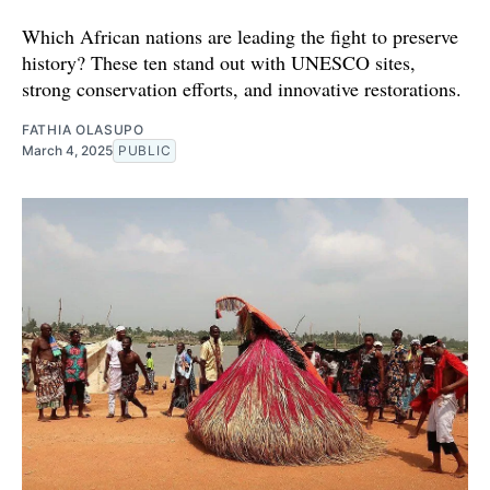
Which African nations are leading the fight to preserve
history? These ten stand out with UNESCO sites,
strong conservation efforts, and innovative restorations.
FATHIA OLASUPO
March 4, 2025
PUBLIC