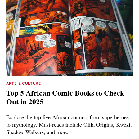
ARTS & CULTURE
Top 5 African Comic Books to Check
Out in 2025
Explore the top five African comics, from superheroes
to mythology. Must-reads include Olila Origins, Kwezi,
Shadow Walkers, and more!