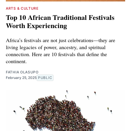
ARTS & CULTURE
Top 10 African Traditional Festivals
Worth Experiencing
Africa’s festivals are not just celebrations—they are
living legacies of power, ancestry, and spiritual
connection. Here are 10 festivals that define the
continent.
FATHIA OLASUPO
February 25, 2025
PUBLIC