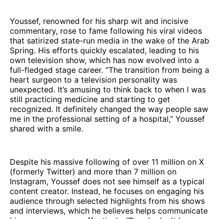
Youssef, renowned for his sharp wit and incisive
commentary, rose to fame following his viral videos
that satirized state-run media in the wake of the Arab
Spring. His efforts quickly escalated, leading to his
own television show, which has now evolved into a
full-fledged stage career. “The transition from being a
heart surgeon to a television personality was
unexpected. It’s amusing to think back to when I was
still practicing medicine and starting to get
recognized. It definitely changed the way people saw
me in the professional setting of a hospital,” Youssef
shared with a smile.
Despite his massive following of over 11 million on X
(formerly Twitter) and more than 7 million on
Instagram, Youssef does not see himself as a typical
content creator. Instead, he focuses on engaging his
audience through selected highlights from his shows
and interviews, which he believes helps communicate