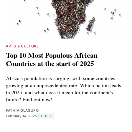
ARTS & CULTURE
Top 10 Most Populous African
Countries at the start of 2025
Africa’s population is surging, with some countries
growing at an unprecedented rate. Which nation leads
in 2025, and what does it mean for the continent’s
future? Find out now!
FATHIA OLASUPO
February 14, 2025
PUBLIC