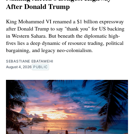
After Donald Trump
King Mohammed VI renamed a $1 billion expressway
after Donald Trump to say "thank you" for US backing
in Western Sahara. But beneath the diplomatic high-
fives lies a deep dynamic of resource trading, political
bargaining, and legacy neo-colonialism.
SEBASTIANE EBATAMEHI
August 4, 2026
PUBLIC