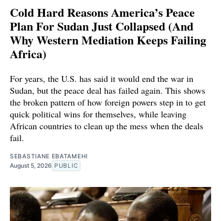
Cold Hard Reasons America’s Peace
Plan For Sudan Just Collapsed (And
Why Western Mediation Keeps Failing
Africa)
For years, the U.S. has said it would end the war in
Sudan, but the peace deal has failed again. This shows
the broken pattern of how foreign powers step in to get
quick political wins for themselves, while leaving
African countries to clean up the mess when the deals
fail.
SEBASTIANE EBATAMEHI
August 5, 2026
PUBLIC