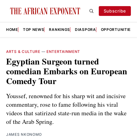
Subscribe
HOME
TOP NEWS
RANKINGS
DIASPORA
OPPORTUNITIES
ARTS & CULTURE
—
ENTERTAINMENT
Egyptian Surgeon turned
comedian Embarks on European
Comedy Tour
Youssef, renowned for his sharp wit and incisive
commentary, rose to fame following his viral
videos that satirized state-run media in the wake
of the Arab Spring.
JAMES NKONOMO