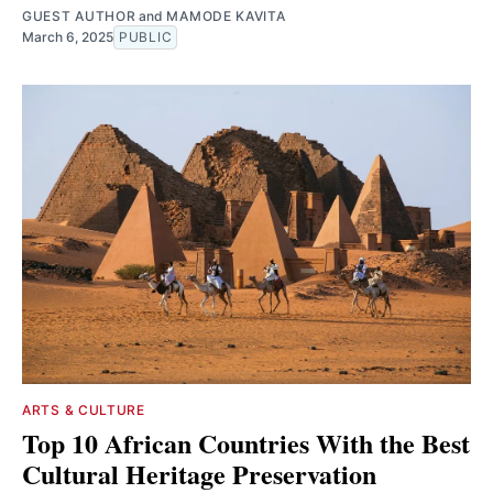
GUEST AUTHOR
and
MAMODE KAVITA
March 6, 2025
PUBLIC
ARTS & CULTURE
Top 10 African Countries With the Best
Cultural Heritage Preservation