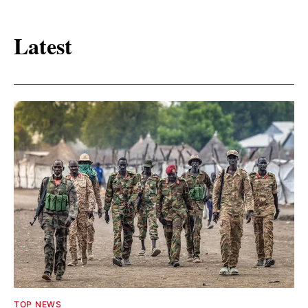
Latest
TOP NEWS