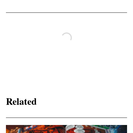
Related