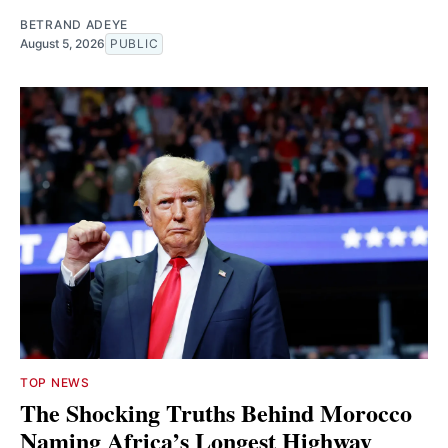
BETRAND ADEYE
August 5, 2026
PUBLIC
TOP NEWS
The Shocking Truths Behind Morocco
Naming Africa’s Longest Highway