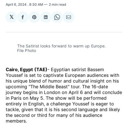
April 6, 2024
. 8:30 AM
2 min read
𝕏
Share
Share
Share
Share
Share
on
on
on
on
via
Facebook
Pinterest
LinkedIn
WhatsApp
Email
The Satirist looks forward to warm up Europe. 
File Photo
Cairo, Egypt
(TAE)
- Egyptian satirist Bassem
Youssef is set to captivate European audiences with
his unique blend of humor and cultural insight on his
upcoming "The Middle Beast" tour. The 16-date
journey begins in London on April 6 and will conclude
in Paris on May 5. The show will be performed
entirely in English, a challenge Youssef is eager to
tackle, given that it is his second language and likely
the second or third for many of his audience
members.