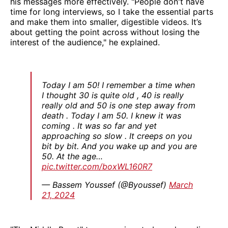
his messages more effectively. "People don't have
time for long interviews, so I take the essential parts
and make them into smaller, digestible videos. It’s
about getting the point across without losing the
interest of the audience," he explained.
Today I am 50! I remember a time when
I thought 30 is quite old , 40 is really
really old and 50 is one step away from
death . Today I am 50. I knew it was
coming . It was so far and yet
approaching so slow . It creeps on you
bit by bit. And you wake up and you are
50. At the age…
pic.twitter.com/boxWL160R7
— Bassem Youssef (@Byoussef)
March
21, 2024