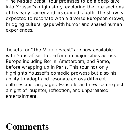
"The Middle Beast" tour promises to be a deep dive
into Youssef’s origin story, exploring the intersections
of his early career and his comedic path. The show is
expected to resonate with a diverse European crowd,
bridging cultural gaps with humor and shared human
experiences.
Tickets for "The Middle Beast" are now available,
with Youssef set to perform in major cities across
Europe including Berlin, Amsterdam, and Rome,
before wrapping up in Paris. This tour not only
highlights Youssef's comedic prowess but also his
ability to adapt and resonate across different
cultures and languages. Fans old and new can expect
a night of laughter, reflection, and unparalleled
entertainment.
Comments