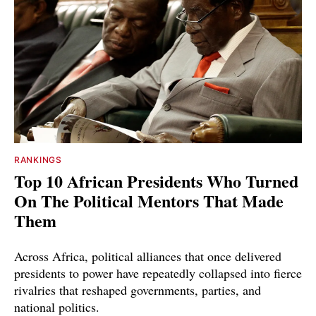
RANKINGS
Top 10 African Presidents Who Turned
On The Political Mentors That Made
Them
Across Africa, political alliances that once delivered
presidents to power have repeatedly collapsed into fierce
rivalries that reshaped governments, parties, and
national politics.