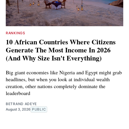
RANKINGS
10 African Countries Where Citizens
Generate The Most Income In 2026
(And Why Size Isn't Everything)
Big giant economies like Nigeria and Egypt might grab
headlines, but when you look at individual wealth
creation, other nations completely dominate the
leaderboard
BETRAND ADEYE
August 3, 2026
PUBLIC