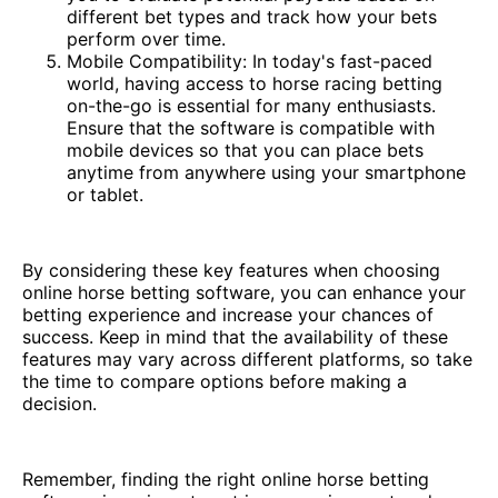
different bet types and track how your bets
perform over time.
Mobile Compatibility: In today's fast-paced
world, having access to horse racing betting
on-the-go is essential for many enthusiasts.
Ensure that the software is compatible with
mobile devices so that you can place bets
anytime from anywhere using your smartphone
or tablet.
By considering these key features when choosing
online horse betting software, you can enhance your
betting experience and increase your chances of
success. Keep in mind that the availability of these
features may vary across different platforms, so take
the time to compare options before making a
decision.
Remember, finding the right online horse betting