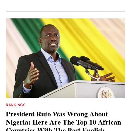
RANKINGS
President Ruto Was Wrong About
Nigeria: Here Are The Top 10 African
Countries With The Best English