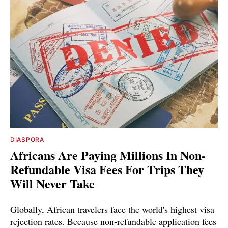
DIASPORA
Africans Are Paying Millions In Non-
Refundable Visa Fees For Trips They
Will Never Take
Globally, African travelers face the world's highest visa
rejection rates. Because non-refundable application fees