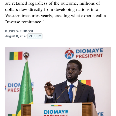
are retained regardless of the outcome, millions of
dollars flow directly from developing nations into
Western treasuries yearly, creating what experts call a
"reverse remittance."
BUSISIWE NKOSI
August 8, 2026
PUBLIC