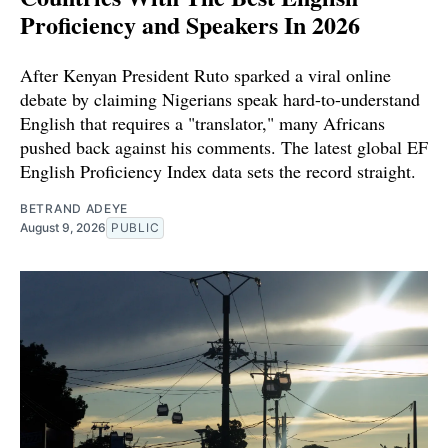
Proficiency and Speakers In 2026
After Kenyan President Ruto sparked a viral online
debate by claiming Nigerians speak hard-to-understand
English that requires a "translator," many Africans
pushed back against his comments. The latest global EF
English Proficiency Index data sets the record straight.
BETRAND ADEYE
August 9, 2026
PUBLIC