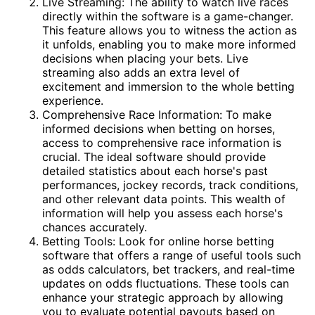
Live Streaming: The ability to watch live races
directly within the software is a game-changer.
This feature allows you to witness the action as
it unfolds, enabling you to make more informed
decisions when placing your bets. Live
streaming also adds an extra level of
excitement and immersion to the whole betting
experience.
Comprehensive Race Information: To make
informed decisions when betting on horses,
access to comprehensive race information is
crucial. The ideal software should provide
detailed statistics about each horse's past
performances, jockey records, track conditions,
and other relevant data points. This wealth of
information will help you assess each horse's
chances accurately.
Betting Tools: Look for online horse betting
software that offers a range of useful tools such
as odds calculators, bet trackers, and real-time
updates on odds fluctuations. These tools can
enhance your strategic approach by allowing
you to evaluate potential payouts based on