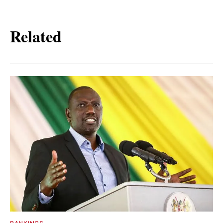
Related