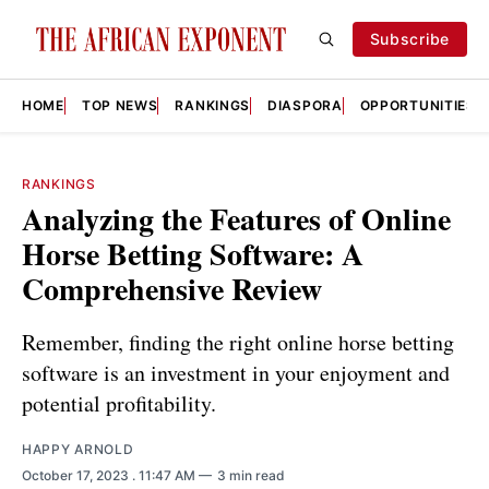
Subscribe
HOME
TOP NEWS
RANKINGS
DIASPORA
OPPORTUNITIES
RANKINGS
Analyzing the Features of Online
Horse Betting Software: A
Comprehensive Review
Remember, finding the right online horse betting
software is an investment in your enjoyment and
potential profitability.
HAPPY ARNOLD
October 17, 2023
. 11:47 AM
3 min read