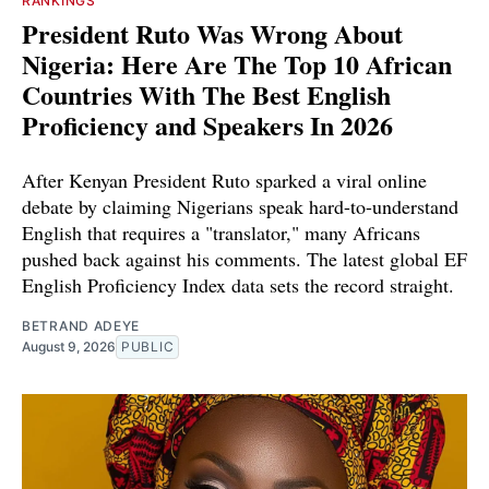
RANKINGS
President Ruto Was Wrong About
Nigeria: Here Are The Top 10 African
Countries With The Best English
Proficiency and Speakers In 2026
After Kenyan President Ruto sparked a viral online
debate by claiming Nigerians speak hard-to-understand
English that requires a "translator," many Africans
pushed back against his comments. The latest global EF
English Proficiency Index data sets the record straight.
BETRAND ADEYE
August 9, 2026
PUBLIC