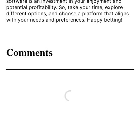
software is an investment in your enjoyment and
potential profitability. So, take your time, explore
different options, and choose a platform that aligns
with your needs and preferences. Happy betting!
Comments