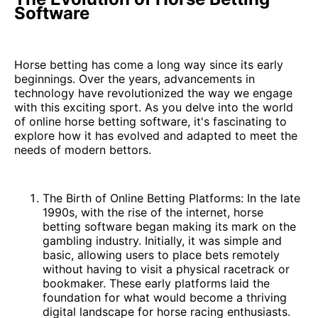
Software
Horse betting has come a long way since its early
beginnings. Over the years, advancements in
technology have revolutionized the way we engage
with this exciting sport. As you delve into the world
of online horse betting software, it's fascinating to
explore how it has evolved and adapted to meet the
needs of modern bettors.
The Birth of Online Betting Platforms: In the late
1990s, with the rise of the internet, horse
betting software began making its mark on the
gambling industry. Initially, it was simple and
basic, allowing users to place bets remotely
without having to visit a physical racetrack or
bookmaker. These early platforms laid the
foundation for what would become a thriving
digital landscape for horse racing enthusiasts.