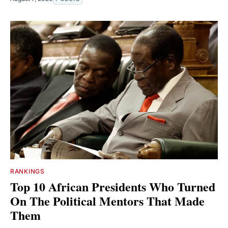
RANKINGS
Top 10 African Presidents Who Turned
On The Political Mentors That Made
Them