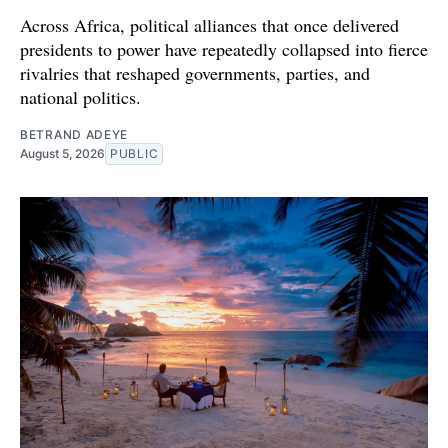
Across Africa, political alliances that once delivered
presidents to power have repeatedly collapsed into fierce
rivalries that reshaped governments, parties, and
national politics.
BETRAND ADEYE
August 5, 2026
PUBLIC