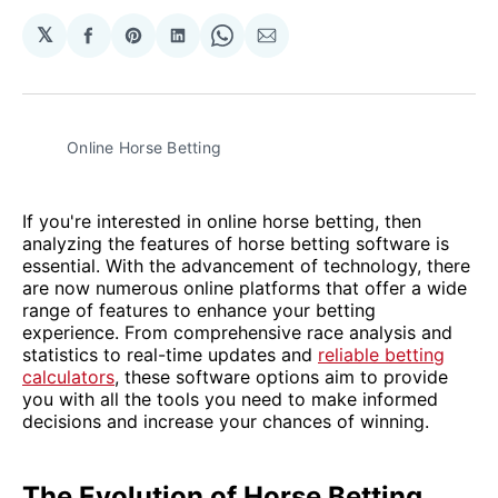
𝕏
Share
Share
Share
Share
Share
on
on
on
on
via
Facebook
Pinterest
LinkedIn
WhatsApp
Email
Online Horse Betting
If you're interested in online horse betting, then
analyzing the features of horse betting software is
essential. With the advancement of technology, there
are now numerous online platforms that offer a wide
range of features to enhance your betting
experience. From comprehensive race analysis and
statistics to real-time updates and
reliable betting
calculators
, these software options aim to provide
you with all the tools you need to make informed
decisions and increase your chances of winning.
The Evolution of Horse Betting