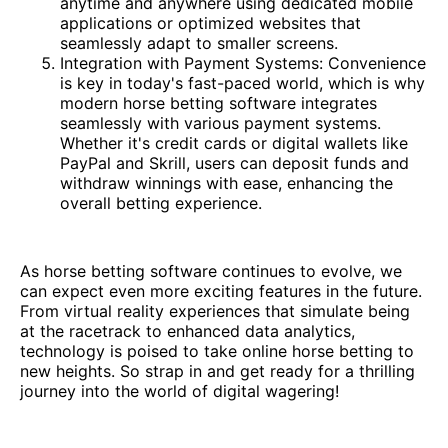
anytime and anywhere using dedicated mobile
applications or optimized websites that
seamlessly adapt to smaller screens.
Integration with Payment Systems: Convenience
is key in today's fast-paced world, which is why
modern horse betting software integrates
seamlessly with various payment systems.
Whether it's credit cards or digital wallets like
PayPal and Skrill, users can deposit funds and
withdraw winnings with ease, enhancing the
overall betting experience.
As horse betting software continues to evolve, we
can expect even more exciting features in the future.
From virtual reality experiences that simulate being
at the racetrack to enhanced data analytics,
technology is poised to take online horse betting to
new heights. So strap in and get ready for a thrilling
journey into the world of digital wagering!