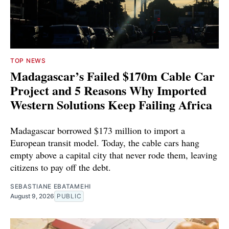
TOP NEWS
Madagascar’s Failed $170m Cable Car
Project and 5 Reasons Why Imported
Western Solutions Keep Failing Africa
Madagascar borrowed $173 million to import a
European transit model. Today, the cable cars hang
empty above a capital city that never rode them, leaving
citizens to pay off the debt.
SEBASTIANE EBATAMEHI
August 9, 2026
PUBLIC