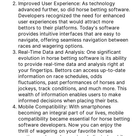
Improved User Experience: As technology
advanced further, so did horse betting software.
Developers recognized the need for enhanced
user experiences that would attract more
bettors to their platforms. Today's software
provides intuitive interfaces that are easy to
navigate, offering seamless navigation between
races and wagering options.
Real-Time Data and Analysis: One significant
evolution in horse betting software is its ability
to provide real-time data and analysis right at
your fingertips. Bettors can access up-to-date
information on race schedules, odds
fluctuations, past performances of horses and
jockeys, track conditions, and much more. This
wealth of information enables users to make
informed decisions when placing their bets.
Mobile Compatibility: With smartphones
becoming an integral part of our lives, mobile
compatibility became essential for horse betting
software developers. Now you can enjoy the
thrill of wagering on your favorite horses