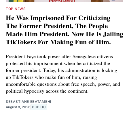
TOP NEWS
He Was Imprisoned For Criticizing
The Former President, The People
Made Him President. Now He Is Jailing
TikTokers For Making Fun of Him.
President Faye took power after Senegalese citizens
protested his imprisonment when he criticized the
former president. Today, his administration is locking
up TikTokers who make fun of him, raising
uncomfortable questions about free speech, power, and
political hypocrisy across the continent.
SEBASTIANE EBATAMEHI
August 8, 2026
PUBLIC