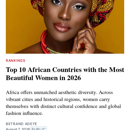
RANKINGS
Top 10 African Countries with the Most
Beautiful Women in 2026
Africa offers unmatched aesthetic diversity. Across
vibrant cities and historical regions, women carry
themselves with distinct cultural confidence and global
fashion influence.
BETRAND ADEYE
August 7, 2026
PUBLIC