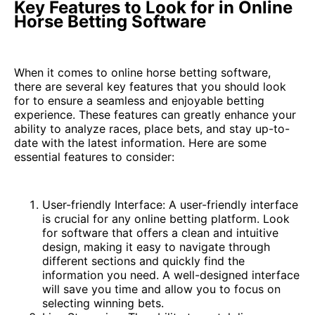
Key Features to Look for in Online
Horse Betting Software
When it comes to online horse betting software,
there are several key features that you should look
for to ensure a seamless and enjoyable betting
experience. These features can greatly enhance your
ability to analyze races, place bets, and stay up-to-
date with the latest information. Here are some
essential features to consider:
User-friendly Interface: A user-friendly interface
is crucial for any online betting platform. Look
for software that offers a clean and intuitive
design, making it easy to navigate through
different sections and quickly find the
information you need. A well-designed interface
will save you time and allow you to focus on
selecting winning bets.