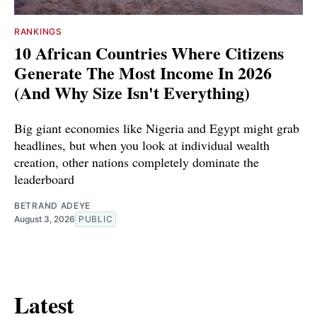
RANKINGS
10 African Countries Where Citizens
Generate The Most Income In 2026
(And Why Size Isn't Everything)
Big giant economies like Nigeria and Egypt might grab
headlines, but when you look at individual wealth
creation, other nations completely dominate the
leaderboard
BETRAND ADEYE
August 3, 2026
PUBLIC
Latest