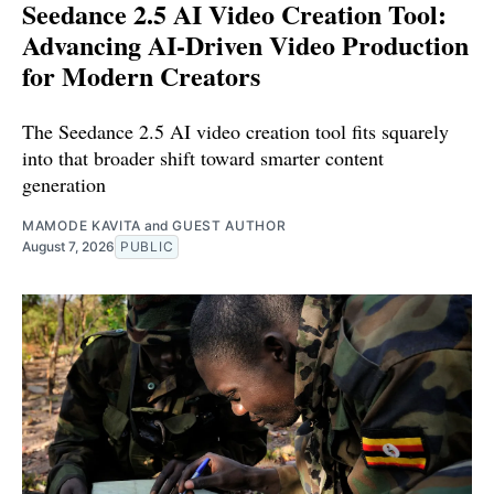
Seedance 2.5 AI Video Creation Tool:
Advancing AI-Driven Video Production
for Modern Creators
The Seedance 2.5 AI video creation tool fits squarely
into that broader shift toward smarter content
generation
MAMODE KAVITA
and
GUEST AUTHOR
August 7, 2026
PUBLIC