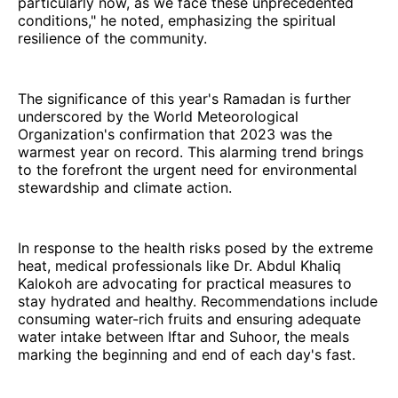
particularly now, as we face these unprecedented
conditions," he noted, emphasizing the spiritual
resilience of the community.
The significance of this year's Ramadan is further
underscored by the World Meteorological
Organization's confirmation that 2023 was the
warmest year on record. This alarming trend brings
to the forefront the urgent need for environmental
stewardship and climate action.
In response to the health risks posed by the extreme
heat, medical professionals like Dr. Abdul Khaliq
Kalokoh are advocating for practical measures to
stay hydrated and healthy. Recommendations include
consuming water-rich fruits and ensuring adequate
water intake between Iftar and Suhoor, the meals
marking the beginning and end of each day's fast.