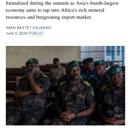
formalized during the summit as Asia's fourth-largest
economy aims to tap into Africa's rich mineral
resources and burgeoning export market.
IMAN BASTET HAJARAH
June 5, 2024
PUBLIC