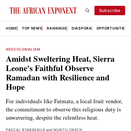
Subscribe
HOME
TOP NEWS
RANKINGS
DIASPORA
OPPORTUNITIES
NEOCOLONIALISM
Amidst Sweltering Heat, Sierra
Leone's Faithful Observe
Ramadan with Resilience and
Hope
For individuals like Fatmata, a local fruit vendor,
the commitment to observe this religious duty is
unwavering, despite the relentless heat.
PASCAL BYABASAIJA
and
MUNTU OKECH