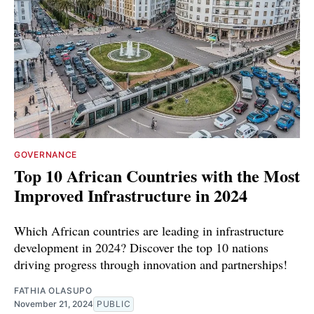
GOVERNANCE
Top 10 African Countries with the Most
Improved Infrastructure in 2024
Which African countries are leading in infrastructure
development in 2024? Discover the top 10 nations
driving progress through innovation and partnerships!
FATHIA OLASUPO
November 21, 2024
PUBLIC