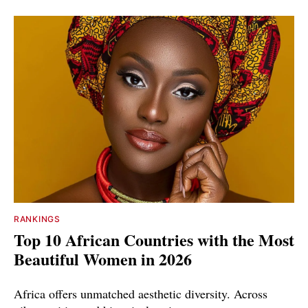
RANKINGS
Top 10 African Countries with the Most
Beautiful Women in 2026
Africa offers unmatched aesthetic diversity. Across