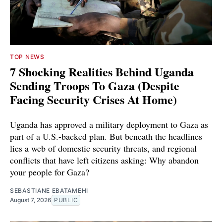
TOP NEWS
7 Shocking Realities Behind Uganda
Sending Troops To Gaza (Despite
Facing Security Crises At Home)
Uganda has approved a military deployment to Gaza as
part of a U.S.-backed plan. But beneath the headlines
lies a web of domestic security threats, and regional
conflicts that have left citizens asking: Why abandon
your people for Gaza?
SEBASTIANE EBATAMEHI
August 7, 2026
PUBLIC