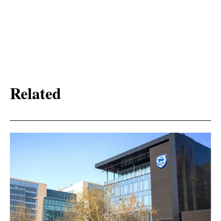
Related