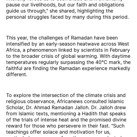
pause our livelihoods, but our faith and obligations
guide us through," she shared, highlighting the
personal struggles faced by many during this period.
This year, the challenges of Ramadan have been
intensified by an early-season heatwave across West
Africa, a phenomenon linked by scientists in February
to the broader crisis of global warming. With daytime
temperatures regularly surpassing the 40°C mark, the
faithful are finding the Ramadan experience markedly
different.
To explore the intersection of the climate crisis and
religious observance, Africanews consulted Islamic
Scholar, Dr. Ahmad Ramadan Jalloh. Dr. Jalloh drew
from Islamic texts, mentioning a Hadith that speaks
of the trials of intense heat and the promised divine
reward for those who persevere in their fast. "Such
teachings offer solace and motivation for us,