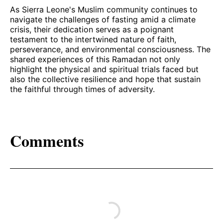
As Sierra Leone's Muslim community continues to
navigate the challenges of fasting amid a climate
crisis, their dedication serves as a poignant
testament to the intertwined nature of faith,
perseverance, and environmental consciousness. The
shared experiences of this Ramadan not only
highlight the physical and spiritual trials faced but
also the collective resilience and hope that sustain
the faithful through times of adversity.
Comments