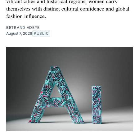
vibrant cities and historical regions, women carry
themselves with distinct cultural confidence and global
fashion influence.
BETRAND ADEYE
August 7, 2026
PUBLIC