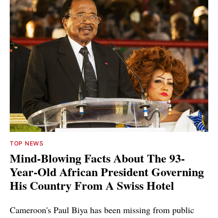
TOP NEWS
Mind-Blowing Facts About The 93-
Year-Old African President Governing
His Country From A Swiss Hotel
Cameroon's Paul Biya has been missing from public