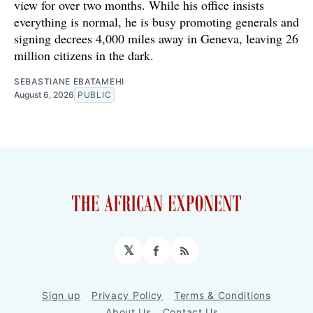
view for over two months. While his office insists
everything is normal, he is busy promoting generals and
signing decrees 4,000 miles away in Geneva, leaving 26
million citizens in the dark.
SEBASTIANE EBATAMEHI
August 6, 2026
PUBLIC
𝕏
Facebook
RSS
Sign up
Privacy Policy
Terms & Conditions
About Us
Contact Us