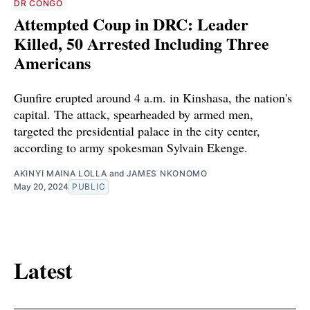
DR CONGO
Attempted Coup in DRC: Leader
Killed, 50 Arrested Including Three
Americans
Gunfire erupted around 4 a.m. in Kinshasa, the nation's
capital. The attack, spearheaded by armed men,
targeted the presidential palace in the city center,
according to army spokesman Sylvain Ekenge.
AKINYI MAINA LOLLA
and
JAMES NKONOMO
May 20, 2024
PUBLIC
Latest