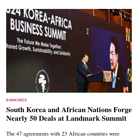
RANKINGS
South Korea and African Nations Forge
Nearly 50 Deals at Landmark Summit
The 47 agreements with 23 African countries were