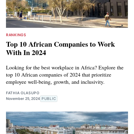
RANKINGS
Top 10 African Companies to Work
With In 2024
Looking for the best workplace in Africa? Explore the
top 10 African companies of 2024 that prioritize
employee well-being, growth, and inclusivity.
FATHIA OLASUPO
November 25, 2024
PUBLIC