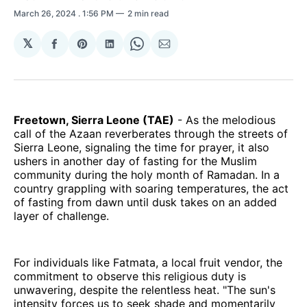
March 26, 2024
. 1:56 PM
2 min read
𝕏
Share
Share
Share
Share
Share
on
on
on
on
via
Facebook
Pinterest
LinkedIn
WhatsApp
Email
Freetown, Sierra Leone (TAE)
- As the melodious
call of the Azaan reverberates through the streets of
Sierra Leone, signaling the time for prayer, it also
ushers in another day of fasting for the Muslim
community during the holy month of Ramadan. In a
country grappling with soaring temperatures, the act
of fasting from dawn until dusk takes on an added
layer of challenge.
For individuals like Fatmata, a local fruit vendor, the
commitment to observe this religious duty is
unwavering, despite the relentless heat. "The sun's
intensity forces us to seek shade and momentarily