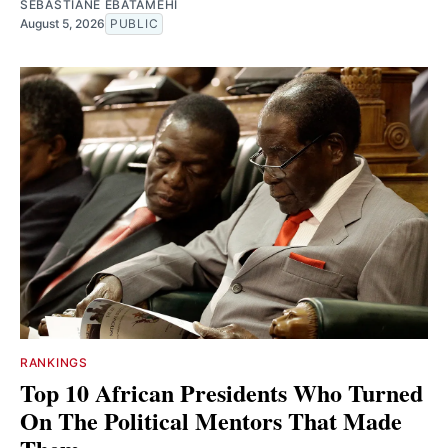
SEBASTIANE EBATAMEHI
August 5, 2026
PUBLIC
RANKINGS
Top 10 African Presidents Who Turned
On The Political Mentors That Made