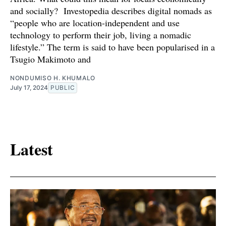
and socially? Investopedia describes digital nomads as
“people who are location-independent and use
technology to perform their job, living a nomadic
lifestyle.” The term is said to have been popularised in a
Tsugio Makimoto and
NONDUMISO H. KHUMALO
July 17, 2024
PUBLIC
Latest