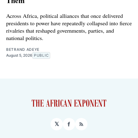
Them
Across Africa, political alliances that once delivered
presidents to power have repeatedly collapsed into fierce
rivalries that reshaped governments, parties, and
national politics.
BETRAND ADEYE
August 5, 2026
PUBLIC
𝕏
Facebook
RSS