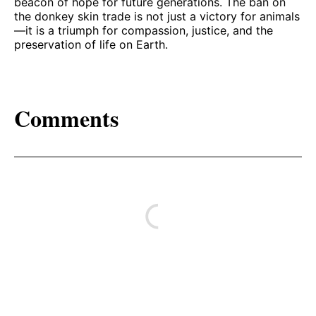
beacon of hope for future generations. The ban on
the donkey skin trade is not just a victory for animals
—it is a triumph for compassion, justice, and the
preservation of life on Earth.
Comments