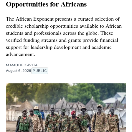
Opportunities for Africans
The African Exponent presents a curated selection of
credible scholarship opportunities available to African
students and professionals across the globe. These
verified funding streams and grants provide financial
support for leadership development and academic
advancement.
MAMODE KAVITA
August 6, 2026
PUBLIC