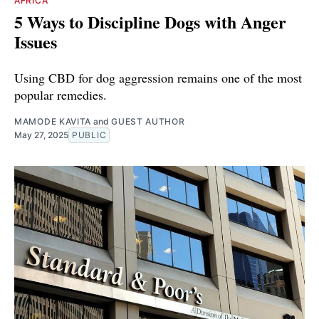
AFRICA
5 Ways to Discipline Dogs with Anger
Issues
Using CBD for dog aggression remains one of the most
popular remedies.
MAMODE KAVITA
and
GUEST AUTHOR
May 27, 2025
PUBLIC