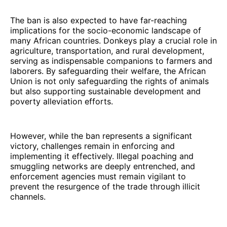
The ban is also expected to have far-reaching
implications for the socio-economic landscape of
many African countries. Donkeys play a crucial role in
agriculture, transportation, and rural development,
serving as indispensable companions to farmers and
laborers. By safeguarding their welfare, the African
Union is not only safeguarding the rights of animals
but also supporting sustainable development and
poverty alleviation efforts.
However, while the ban represents a significant
victory, challenges remain in enforcing and
implementing it effectively. Illegal poaching and
smuggling networks are deeply entrenched, and
enforcement agencies must remain vigilant to
prevent the resurgence of the trade through illicit
channels.