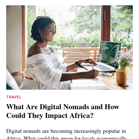
TRAVEL
What Are Digital Nomads and How
Could They Impact Africa?
Digital nomads are becoming increasingly popular in
Africa. What could this mean for locals economically