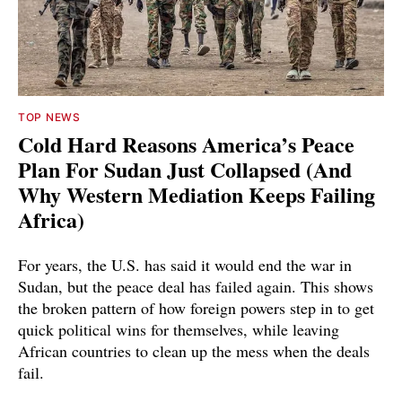
TOP NEWS
Cold Hard Reasons America’s Peace
Plan For Sudan Just Collapsed (And
Why Western Mediation Keeps Failing
Africa)
For years, the U.S. has said it would end the war in
Sudan, but the peace deal has failed again. This shows
the broken pattern of how foreign powers step in to get
quick political wins for themselves, while leaving
African countries to clean up the mess when the deals
fail.