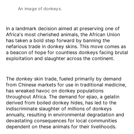
An image of donkeys.
In a landmark decision aimed at preserving one of
Africa's most cherished animals, the African Union
has taken a bold step forward by banning the
nefarious trade in donkey skins. This move comes as
a beacon of hope for countless donkeys facing brutal
exploitation and slaughter across the continent.
The donkey skin trade, fueled primarily by demand
from Chinese markets for use in traditional medicine,
has wreaked havoc on donkey populations
throughout Africa. The demand for ejiao, a gelatin
derived from boiled donkey hides, has led to the
indiscriminate slaughter of millions of donkeys
annually, resulting in environmental degradation and
devastating consequences for local communities
dependent on these animals for their livelihoods.