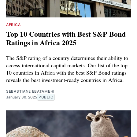
AFRICA
Top 10 Countries with Best S&P Bond
Ratings in Africa 2025
The S&P rating of a country determines their ability to
access international capital markets. Our list of the top
10 countries in Africa with the best S&P Bond ratings
reveals the best investment-ready countries in Africa.
SEBASTIANE EBATAMEHI
January 30, 2025
PUBLIC