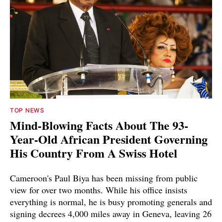
TOP NEWS
Mind-Blowing Facts About The 93-
Year-Old African President Governing
His Country From A Swiss Hotel
Cameroon's Paul Biya has been missing from public
view for over two months. While his office insists
everything is normal, he is busy promoting generals and
signing decrees 4,000 miles away in Geneva, leaving 26