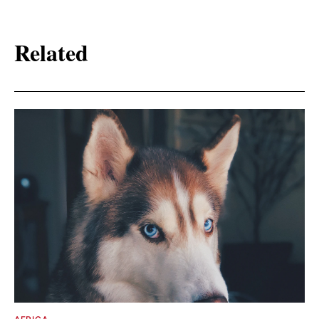
Related