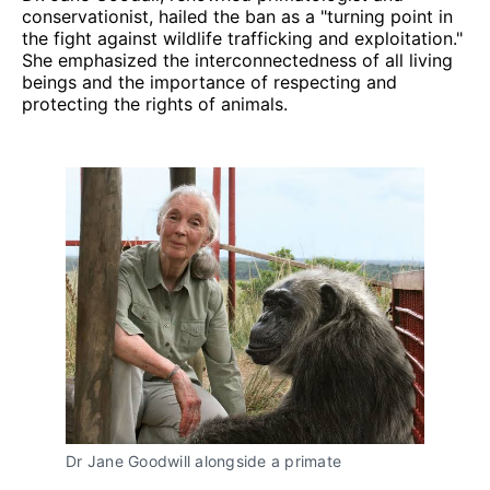
conservationist, hailed the ban as a "turning point in
the fight against wildlife trafficking and exploitation."
She emphasized the interconnectedness of all living
beings and the importance of respecting and
protecting the rights of animals.
Dr Jane Goodwill alongside a primate