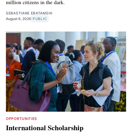
million citizens in the dark.
SEBASTIANE EBATAMEHI
August 6, 2026
PUBLIC
OPPORTUNITIES
International Scholarship