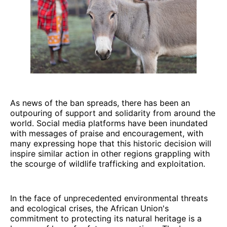
As news of the ban spreads, there has been an
outpouring of support and solidarity from around the
world. Social media platforms have been inundated
with messages of praise and encouragement, with
many expressing hope that this historic decision will
inspire similar action in other regions grappling with
the scourge of wildlife trafficking and exploitation.
In the face of unprecedented environmental threats
and ecological crises, the African Union's
commitment to protecting its natural heritage is a