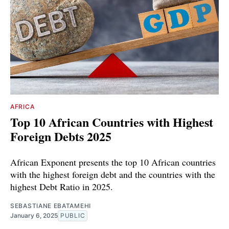
AFRICA
Top 10 African Countries with Highest
Foreign Debts 2025
African Exponent presents the top 10 African countries
with the highest foreign debt and the countries with the
highest Debt Ratio in 2025.
SEBASTIANE EBATAMEHI
January 6, 2025
PUBLIC