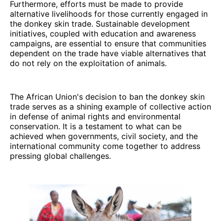
Furthermore, efforts must be made to provide
alternative livelihoods for those currently engaged in
the donkey skin trade. Sustainable development
initiatives, coupled with education and awareness
campaigns, are essential to ensure that communities
dependent on the trade have viable alternatives that
do not rely on the exploitation of animals.
The African Union's decision to ban the donkey skin
trade serves as a shining example of collective action
in defense of animal rights and environmental
conservation. It is a testament to what can be
achieved when governments, civil society, and the
international community come together to address
pressing global challenges.