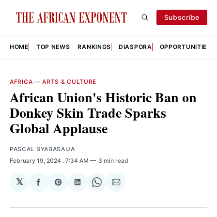
Subscribe
HOME
TOP NEWS
RANKINGS
DIASPORA
OPPORTUNITIES
AFRICA
—
ARTS & CULTURE
African Union's Historic Ban on
Donkey Skin Trade Sparks
Global Applause
PASCAL BYABASAIJA
February 19, 2024
. 7:34 AM
3 min read
𝕏
Share
Share
Share
Share
Share
on
on
on
on
via
Facebook
Pinterest
LinkedIn
WhatsApp
Email