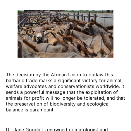
The decision by the African Union to outlaw this
barbaric trade marks a significant victory for animal
welfare advocates and conservationists worldwide. It
sends a powerful message that the exploitation of
animals for profit will no longer be tolerated, and that
the preservation of biodiversity and ecological
balance is paramount.
Dr. Jane Goodall, renowned primatologist and