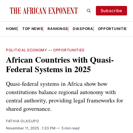
Subscribe
HOME
TOP NEWS
RANKINGS
DIASPORA
OPPORTUNITIES
POLITICAL ECONOMY
—
OPPORTUNITIES
African Countries with Quasi-
Federal Systems in 2025
Quasi-federal systems in Africa show how
constitutions balance regional autonomy with
central authority, providing legal frameworks for
shared governance.
FATHIA OLASUPO
November 11, 2025
. 1:33 PM
5 min read