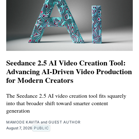
Seedance 2.5 AI Video Creation Tool:
Advancing AI-Driven Video Production
for Modern Creators
The Seedance 2.5 AI video creation tool fits squarely
into that broader shift toward smarter content
generation
MAMODE KAVITA
and
GUEST AUTHOR
August 7, 2026
PUBLIC