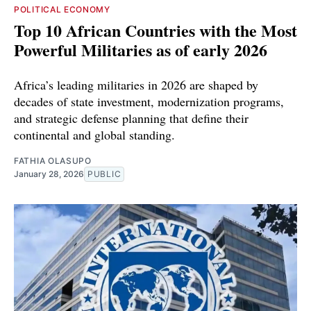
POLITICAL ECONOMY
Top 10 African Countries with the Most
Powerful Militaries as of early 2026
Africa’s leading militaries in 2026 are shaped by
decades of state investment, modernization programs,
and strategic defense planning that define their
continental and global standing.
FATHIA OLASUPO
January 28, 2026
PUBLIC