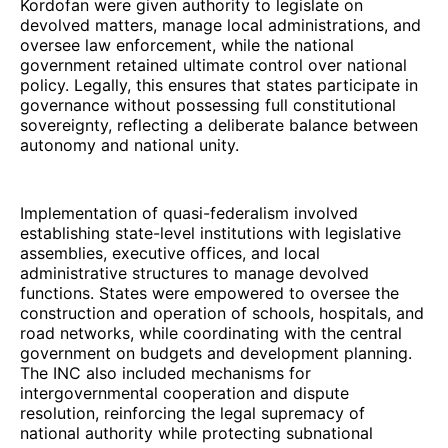
Kordofan were given authority to legislate on
devolved matters, manage local administrations, and
oversee law enforcement, while the national
government retained ultimate control over national
policy. Legally, this ensures that states participate in
governance without possessing full constitutional
sovereignty, reflecting a deliberate balance between
autonomy and national unity.
Implementation of quasi-federalism involved
establishing state-level institutions with legislative
assemblies, executive offices, and local
administrative structures to manage devolved
functions. States were empowered to oversee the
construction and operation of schools, hospitals, and
road networks, while coordinating with the central
government on budgets and development planning.
The INC also included mechanisms for
intergovernmental cooperation and dispute
resolution, reinforcing the legal supremacy of
national authority while protecting subnational