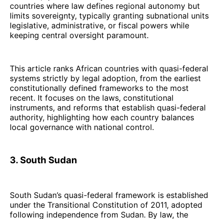
countries where law defines regional autonomy but
limits sovereignty, typically granting subnational units
legislative, administrative, or fiscal powers while
keeping central oversight paramount.
This article ranks African countries with quasi-federal
systems strictly by legal adoption, from the earliest
constitutionally defined frameworks to the most
recent. It focuses on the laws, constitutional
instruments, and reforms that establish quasi-federal
authority, highlighting how each country balances
local governance with national control.
3. South Sudan
South Sudan’s quasi-federal framework is established
under the Transitional Constitution of 2011, adopted
following independence from Sudan. By law, the