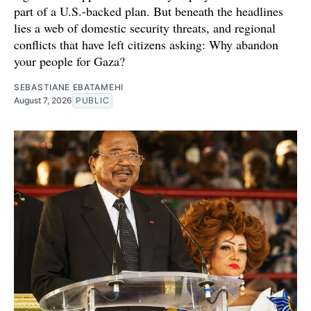
part of a U.S.-backed plan. But beneath the headlines
lies a web of domestic security threats, and regional
conflicts that have left citizens asking: Why abandon
your people for Gaza?
SEBASTIANE EBATAMEHI
August 7, 2026
PUBLIC