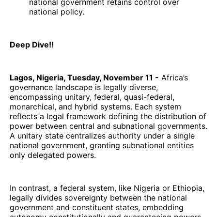
national government retains control over
national policy.
Deep Dive!!
Lagos, Nigeria, Tuesday, November 11 -
Africa’s
governance landscape is legally diverse,
encompassing unitary, federal, quasi-federal,
monarchical, and hybrid systems. Each system
reflects a legal framework defining the distribution of
power between central and subnational governments.
A unitary state centralizes authority under a single
national government, granting subnational entities
only delegated powers.
In contrast, a federal system, like Nigeria or Ethiopia,
legally divides sovereignty between the national
government and constituent states, embedding