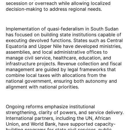
secession or overreach while allowing localized
decision-making to address regional needs.
Implementation of quasi-federalism in South Sudan
has focused on building state institutions capable of
executing devolved functions. States such as Central
Equatoria and Upper Nile have developed ministries,
assemblies, and local administrative offices to
manage civil service, healthcare, education, and
infrastructure projects. Revenue collection and fiscal
management are guided by legal frameworks that
combine local taxes with allocations from the
national government, ensuring both autonomy and
alignment with national priorities.
Ongoing reforms emphasize institutional
strengthening, clarity of powers, and service delivery.
International partners, including the UN, African
Union, and World Bank, have supported capacity-
building programs for state civil services, public