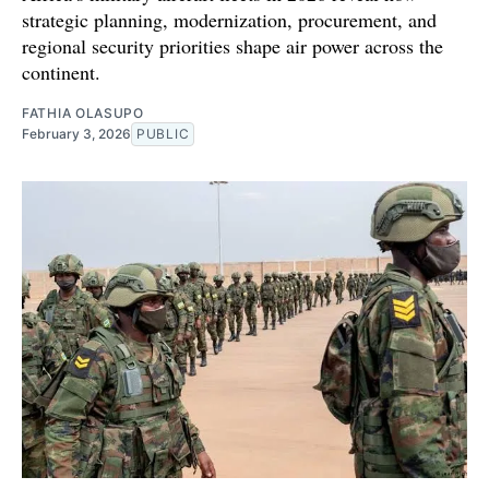
strategic planning, modernization, procurement, and
regional security priorities shape air power across the
continent.
FATHIA OLASUPO
February 3, 2026
PUBLIC