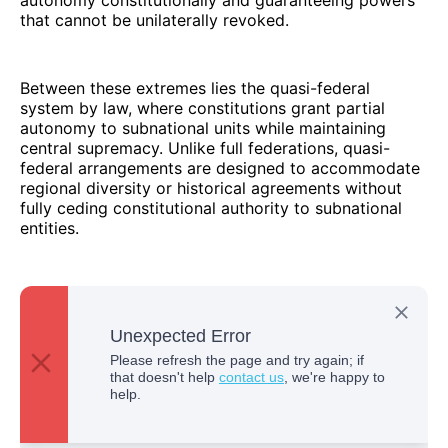
autonomy constitutionally and guaranteeing powers
that cannot be unilaterally revoked.
Between these extremes lies the quasi-federal
system by law, where constitutions grant partial
autonomy to subnational units while maintaining
central supremacy. Unlike full federations, quasi-
federal arrangements are designed to accommodate
regional diversity or historical agreements without
fully ceding constitutional authority to subnational
entities.