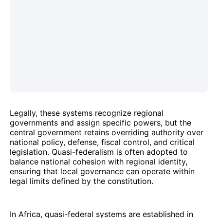
Legally, these systems recognize regional
governments and assign specific powers, but the
central government retains overriding authority over
national policy, defense, fiscal control, and critical
legislation. Quasi-federalism is often adopted to
balance national cohesion with regional identity,
ensuring that local governance can operate within
legal limits defined by the constitution.
In Africa, quasi-federal systems are established in