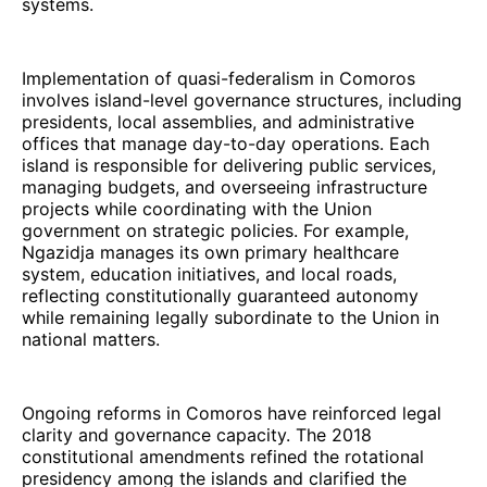
systems.
Implementation of quasi-federalism in Comoros
involves island-level governance structures, including
presidents, local assemblies, and administrative
offices that manage day-to-day operations. Each
island is responsible for delivering public services,
managing budgets, and overseeing infrastructure
projects while coordinating with the Union
government on strategic policies. For example,
Ngazidja manages its own primary healthcare
system, education initiatives, and local roads,
reflecting constitutionally guaranteed autonomy
while remaining legally subordinate to the Union in
national matters.
Ongoing reforms in Comoros have reinforced legal
clarity and governance capacity. The 2018
constitutional amendments refined the rotational
presidency among the islands and clarified the