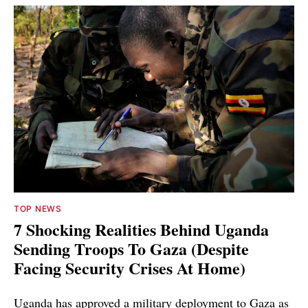
TOP NEWS
7 Shocking Realities Behind Uganda
Sending Troops To Gaza (Despite
Facing Security Crises At Home)
Uganda has approved a military deployment to Gaza as