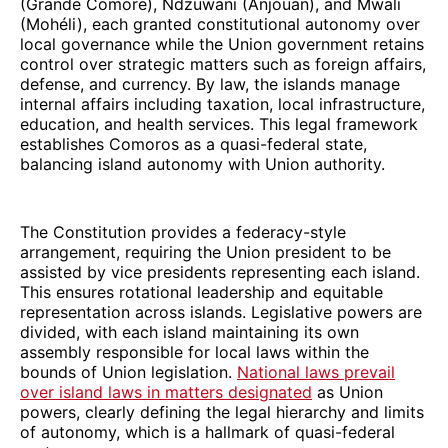
(Grande Comore), Ndzuwani (Anjouan), and Mwali
(Mohéli), each granted constitutional autonomy over
local governance while the Union government retains
control over strategic matters such as foreign affairs,
defense, and currency. By law, the islands manage
internal affairs including taxation, local infrastructure,
education, and health services. This legal framework
establishes Comoros as a quasi-federal state,
balancing island autonomy with Union authority.
The Constitution provides a federacy-style
arrangement, requiring the Union president to be
assisted by vice presidents representing each island.
This ensures rotational leadership and equitable
representation across islands. Legislative powers are
divided, with each island maintaining its own
assembly responsible for local laws within the
bounds of Union legislation.
National laws prevail
over island laws in matters designated
as Union
powers, clearly defining the legal hierarchy and limits
of autonomy, which is a hallmark of quasi-federal