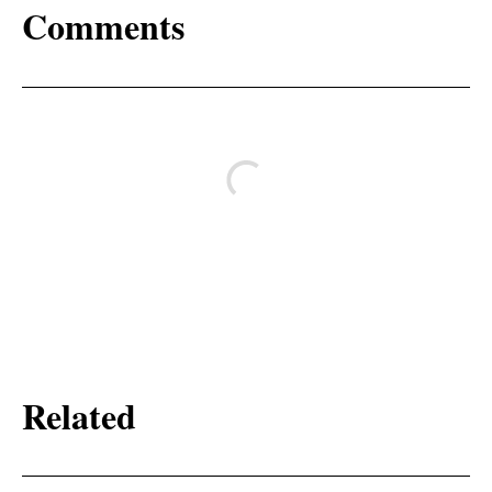
Comments
Related