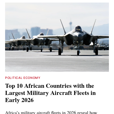
POLITICAL ECONOMY
Top 10 African Countries with the
Largest Military Aircraft Fleets in
Early 2026
Africa’s military aircraft fleets in 2026 reveal how