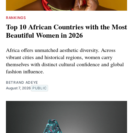
RANKINGS
Top 10 African Countries with the Most
Beautiful Women in 2026
Africa offers unmatched aesthetic diversity. Across
vibrant cities and historical regions, women carry
themselves with distinct cultural confidence and global
fashion influence.
BETRAND ADEYE
August 7, 2026
PUBLIC