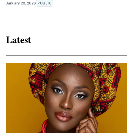
January 20, 2026
PUBLIC
Latest