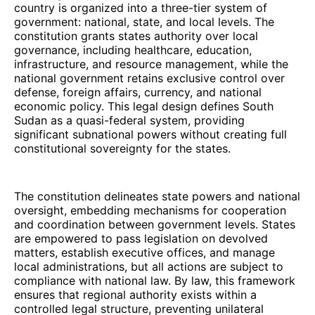
country is organized into a three-tier system of
government: national, state, and local levels. The
constitution grants states authority over local
governance, including healthcare, education,
infrastructure, and resource management, while the
national government retains exclusive control over
defense, foreign affairs, currency, and national
economic policy. This legal design defines South
Sudan as a quasi-federal system, providing
significant subnational powers without creating full
constitutional sovereignty for the states.
The constitution delineates state powers and national
oversight, embedding mechanisms for cooperation
and coordination between government levels. States
are empowered to pass legislation on devolved
matters, establish executive offices, and manage
local administrations, but all actions are subject to
compliance with national law. By law, this framework
ensures that regional authority exists within a
controlled legal structure, preventing unilateral