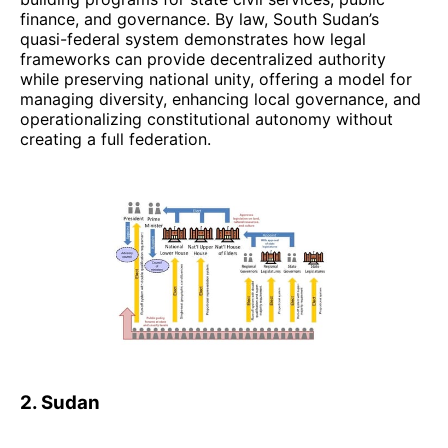
finance, and governance. By law, South Sudan’s
quasi-federal system demonstrates how legal
frameworks can provide decentralized authority
while preserving national unity, offering a model for
managing diversity, enhancing local governance, and
operationalizing constitutional autonomy without
creating a full federation.
2. Sudan