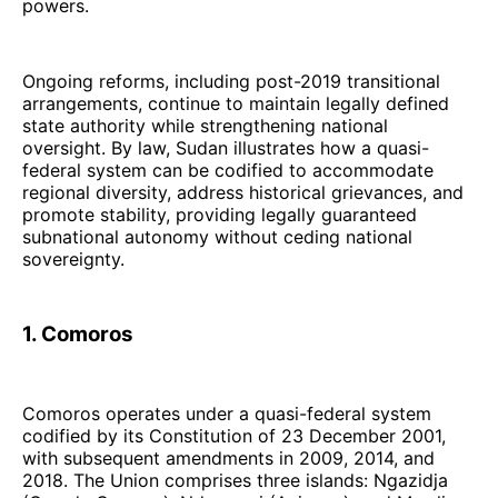
powers.
Ongoing reforms, including post-2019 transitional
arrangements, continue to maintain legally defined
state authority while strengthening national
oversight. By law, Sudan illustrates how a quasi-
federal system can be codified to accommodate
regional diversity, address historical grievances, and
promote stability, providing legally guaranteed
subnational autonomy without ceding national
sovereignty.
1. Comoros
Comoros operates under a quasi-federal system
codified by its Constitution of 23 December 2001,
with subsequent amendments in 2009, 2014, and
2018. The Union comprises three islands: Ngazidja