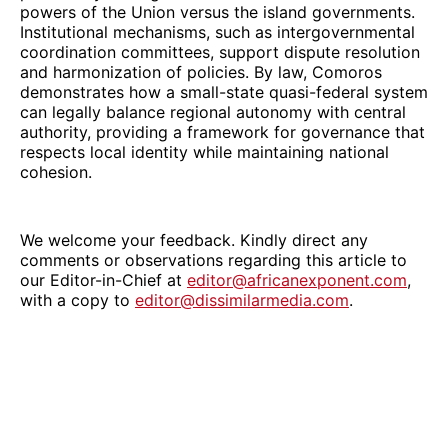
powers of the Union versus the island governments.
Institutional mechanisms, such as intergovernmental
coordination committees, support dispute resolution
and harmonization of policies. By law, Comoros
demonstrates how a small-state quasi-federal system
can legally balance regional autonomy with central
authority, providing a framework for governance that
respects local identity while maintaining national
cohesion.
We welcome your feedback. Kindly direct any
comments or observations regarding this article to
our Editor-in-Chief at
editor@africanexponent.com
,
with a copy to
editor@dissimilarmedia.com
.