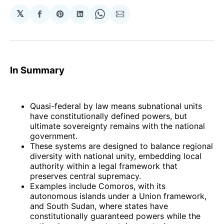
𝕏
Share
Share
Share
Share
Share
on
on
on
on
via
Facebook
Pinterest
LinkedIn
WhatsApp
Email
In Summary
Quasi-federal by law means subnational units
have constitutionally defined powers, but
ultimate sovereignty remains with the national
government.
These systems are designed to balance regional
diversity with national unity, embedding local
authority within a legal framework that
preserves central supremacy.
Examples include Comoros, with its
autonomous islands under a Union framework,
and South Sudan, where states have
constitutionally guaranteed powers while the