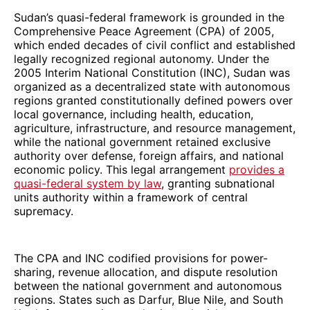
Sudan’s quasi-federal framework is grounded in the
Comprehensive Peace Agreement (CPA) of 2005,
which ended decades of civil conflict and established
legally recognized regional autonomy. Under the
2005 Interim National Constitution (INC), Sudan was
organized as a decentralized state with autonomous
regions granted constitutionally defined powers over
local governance, including health, education,
agriculture, infrastructure, and resource management,
while the national government retained exclusive
authority over defense, foreign affairs, and national
economic policy. This legal arrangement
provides a
quasi-federal system by law
, granting subnational
units authority within a framework of central
supremacy.
The CPA and INC codified provisions for power-
sharing, revenue allocation, and dispute resolution
between the national government and autonomous
regions. States such as Darfur, Blue Nile, and South