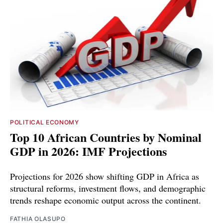
POLITICAL ECONOMY
Top 10 African Countries by Nominal
GDP in 2026: IMF Projections
Projections for 2026 show shifting GDP in Africa as
structural reforms, investment flows, and demographic
trends reshape economic output across the continent.
FATHIA OLASUPO