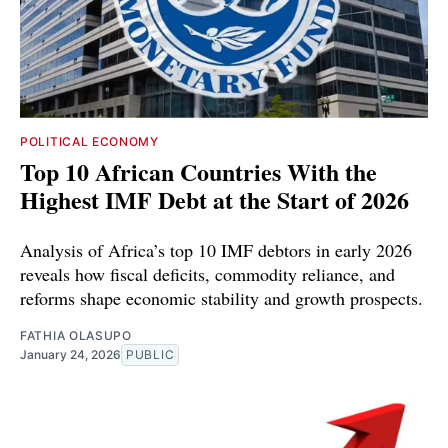
POLITICAL ECONOMY
Top 10 African Countries With the
Highest IMF Debt at the Start of 2026
Analysis of Africa’s top 10 IMF debtors in early 2026
reveals how fiscal deficits, commodity reliance, and
reforms shape economic stability and growth prospects.
FATHIA OLASUPO
January 24, 2026
PUBLIC