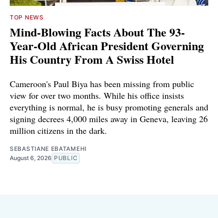
TOP NEWS
Mind-Blowing Facts About The 93-
Year-Old African President Governing
His Country From A Swiss Hotel
Cameroon's Paul Biya has been missing from public
view for over two months. While his office insists
everything is normal, he is busy promoting generals and
signing decrees 4,000 miles away in Geneva, leaving 26
million citizens in the dark.
SEBASTIANE EBATAMEHI
August 6, 2026
PUBLIC