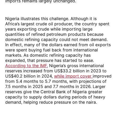
imports remains largely unchanged.
Nigeria illustrates this challenge. Although it is
Africa’s largest crude oil producer, the country spent
years exporting crude while importing large
quantities of refined petroleum products because
domestic refining capacity could not meet demand.
In effect, many of the dollars earned from oil exports
were spent buying fuel back from international
markets. As domestic refining capacity has
expanded, that pressure has started to ease.
According to the IMF
, Nigeria’s gross international
reserves increased from US$33.2 billion in 2023 to
US$40.2 billion in 2024,
while import cover
improved
from 5.4 months to 5.7 months, with projections of
7.5 months in 2025 and 7.7 months in 2026. Larger
reserves give the Central Bank of Nigeria greater
capacity to supply dollars during periods of heavy
demand, helping reduce pressure on the naira.