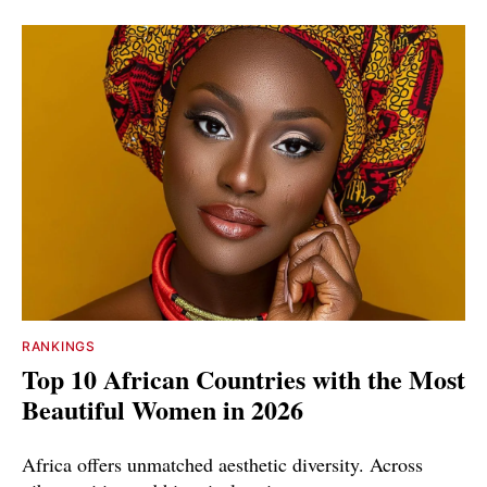
RANKINGS
Top 10 African Countries with the Most
Beautiful Women in 2026
Africa offers unmatched aesthetic diversity. Across