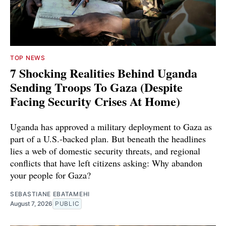
TOP NEWS
7 Shocking Realities Behind Uganda
Sending Troops To Gaza (Despite
Facing Security Crises At Home)
Uganda has approved a military deployment to Gaza as
part of a U.S.-backed plan. But beneath the headlines
lies a web of domestic security threats, and regional
conflicts that have left citizens asking: Why abandon
your people for Gaza?
SEBASTIANE EBATAMEHI
August 7, 2026
PUBLIC