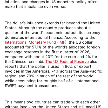
inflation, and changes in US monetary policy often
make that imbalance even worse.
The dollar’s influence extends far beyond the United
States. Although the country produces about a
quarter of the world’s economic output, its currency
dominates international finance. According to the
International Monetary Fund (IMF)
, the US dollar
accounted for 57.1% of the world’s allocated foreign
exchange reserves in the first quarter of 2026,
compared with about 20% for the euro and 2% for
the Chinese renminbi.
The US Federal Reserve
also
reports that the dollar is used in 96% of export
invoices in the Americas, 74% across the Asia-Pacific
region, and 79% in much of the rest of the world,
while accounting for roughly half of all international
SWIFT payment transactions.
This means two countries can trade with each other
without involving the United States and still need US