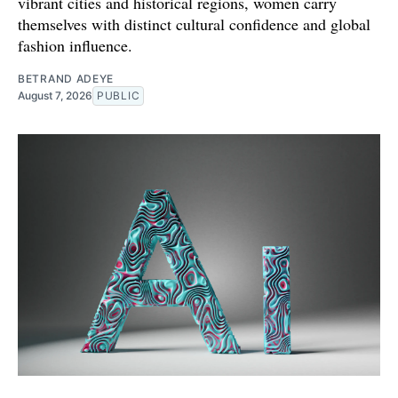
vibrant cities and historical regions, women carry
themselves with distinct cultural confidence and global
fashion influence.
BETRAND ADEYE
August 7, 2026
PUBLIC