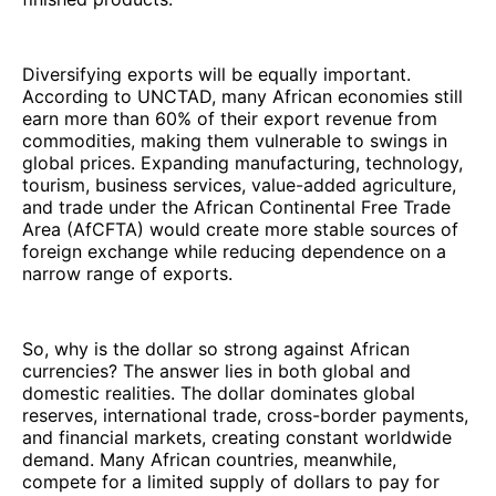
Diversifying exports will be equally important.
According to UNCTAD, many African economies still
earn more than 60% of their export revenue from
commodities, making them vulnerable to swings in
global prices. Expanding manufacturing, technology,
tourism, business services, value-added agriculture,
and trade under the African Continental Free Trade
Area (AfCFTA) would create more stable sources of
foreign exchange while reducing dependence on a
narrow range of exports.
So, why is the dollar so strong against African
currencies? The answer lies in both global and
domestic realities. The dollar dominates global
reserves, international trade, cross-border payments,
and financial markets, creating constant worldwide
demand. Many African countries, meanwhile,
compete for a limited supply of dollars to pay for