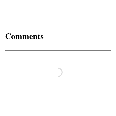
Comments