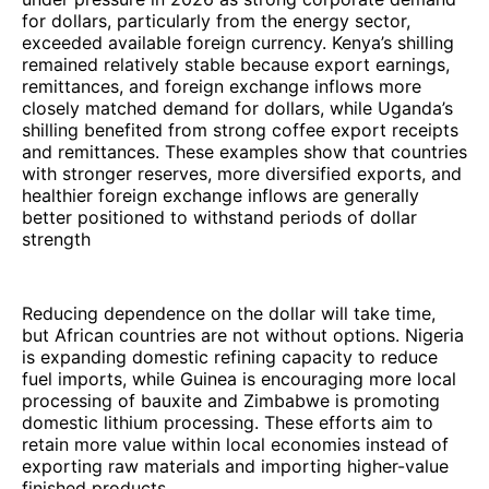
for dollars, particularly from the energy sector,
exceeded available foreign currency. Kenya’s shilling
remained relatively stable because export earnings,
remittances, and foreign exchange inflows more
closely matched demand for dollars, while Uganda’s
shilling benefited from strong coffee export receipts
and remittances. These examples show that countries
with stronger reserves, more diversified exports, and
healthier foreign exchange inflows are generally
better positioned to withstand periods of dollar
strength
Reducing dependence on the dollar will take time,
but African countries are not without options. Nigeria
is expanding domestic refining capacity to reduce
fuel imports, while Guinea is encouraging more local
processing of bauxite and Zimbabwe is promoting
domestic lithium processing. These efforts aim to
retain more value within local economies instead of
exporting raw materials and importing higher-value
finished products.