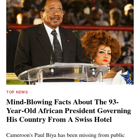
TOP NEWS
Mind-Blowing Facts About The 93-
Year-Old African President Governing
His Country From A Swiss Hotel
Cameroon's Paul Biya has been missing from public