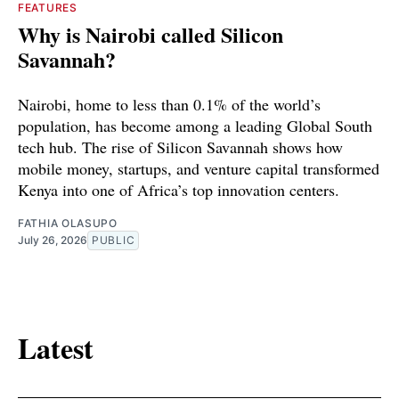
FEATURES
Why is Nairobi called Silicon
Savannah?
Nairobi, home to less than 0.1% of the world’s
population, has become among a leading Global South
tech hub. The rise of Silicon Savannah shows how
mobile money, startups, and venture capital transformed
Kenya into one of Africa’s top innovation centers.
FATHIA OLASUPO
July 26, 2026
PUBLIC
Latest