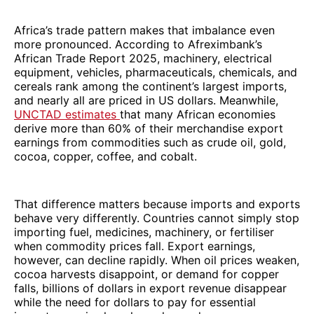
Africa’s trade pattern makes that imbalance even
more pronounced. According to Afreximbank’s
African Trade Report 2025, machinery, electrical
equipment, vehicles, pharmaceuticals, chemicals, and
cereals rank among the continent’s largest imports,
and nearly all are priced in US dollars. Meanwhile,
UNCTAD estimates
that many African economies
derive more than 60% of their merchandise export
earnings from commodities such as crude oil, gold,
cocoa, copper, coffee, and cobalt.
That difference matters because imports and exports
behave very differently. Countries cannot simply stop
importing fuel, medicines, machinery, or fertiliser
when commodity prices fall. Export earnings,
however, can decline rapidly. When oil prices weaken,
cocoa harvests disappoint, or demand for copper
falls, billions of dollars in export revenue disappear
while the need for dollars to pay for essential