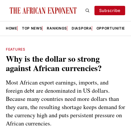
Subscribe
HOME
TOP NEWS
RANKINGS
DIASPORA
OPPORTUNITIES
FEATURES
Why is the dollar so strong
against African currencies?
Most African export earnings, imports, and
foreign debt are denominated in US dollars.
Because many countries need more dollars than
they earn, the resulting shortage keeps demand for
the currency high and puts persistent pressure on
African currencies.