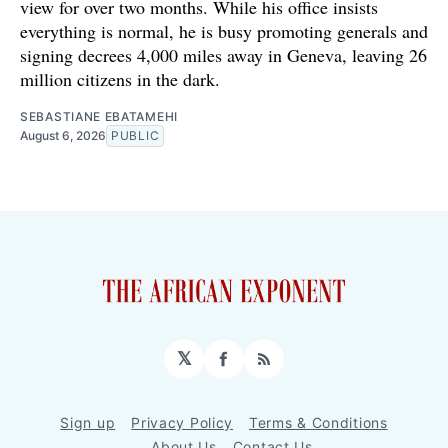
view for over two months. While his office insists
everything is normal, he is busy promoting generals and
signing decrees 4,000 miles away in Geneva, leaving 26
million citizens in the dark.
SEBASTIANE EBATAMEHI
August 6, 2026
PUBLIC
𝕏
Facebook
RSS
Sign up
Privacy Policy
Terms & Conditions
About Us
Contact Us