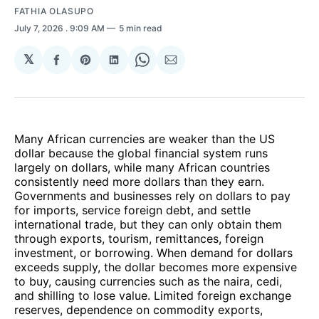
FATHIA OLASUPO
July 7, 2026
. 9:09 AM
5 min read
𝕏
Share
Share
Share
Share
Share
on
on
on
on
via
Facebook
Pinterest
LinkedIn
WhatsApp
Email
Many African currencies are weaker than the US
dollar because the global financial system runs
largely on dollars, while many African countries
consistently need more dollars than they earn.
Governments and businesses rely on dollars to pay
for imports, service foreign debt, and settle
international trade, but they can only obtain them
through exports, tourism, remittances, foreign
investment, or borrowing. When demand for dollars
exceeds supply, the dollar becomes more expensive
to buy, causing currencies such as the naira, cedi,
and shilling to lose value. Limited foreign exchange
reserves, dependence on commodity exports,