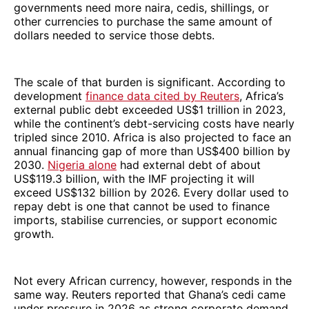
governments need more naira, cedis, shillings, or
other currencies to purchase the same amount of
dollars needed to service those debts.
The scale of that burden is significant. According to
development
finance data cited by Reuters
, Africa’s
external public debt exceeded US$1 trillion in 2023,
while the continent’s debt-servicing costs have nearly
tripled since 2010. Africa is also projected to face an
annual financing gap of more than US$400 billion by
2030.
Nigeria alone
had external debt of about
US$119.3 billion, with the IMF projecting it will
exceed US$132 billion by 2026. Every dollar used to
repay debt is one that cannot be used to finance
imports, stabilise currencies, or support economic
growth.
Not every African currency, however, responds in the
same way. Reuters reported that Ghana’s cedi came
under pressure in 2026 as strong corporate demand