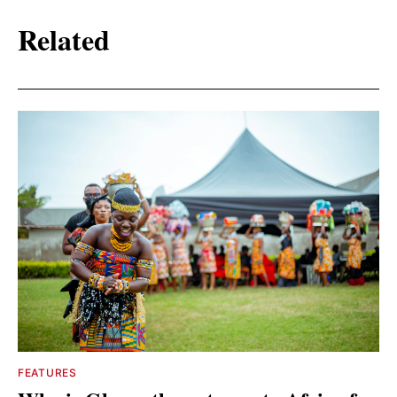
Related
FEATURES