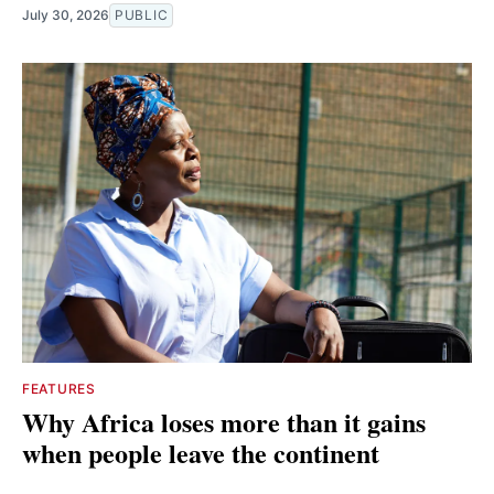
July 30, 2026
PUBLIC
FEATURES
Why Africa loses more than it gains
when people leave the continent