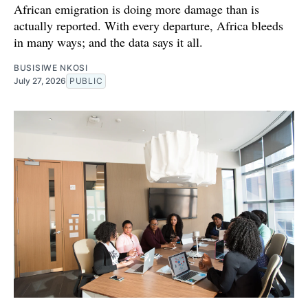
African emigration is doing more damage than is
actually reported. With every departure, Africa bleeds
in many ways; and the data says it all.
BUSISIWE NKOSI
July 27, 2026
PUBLIC