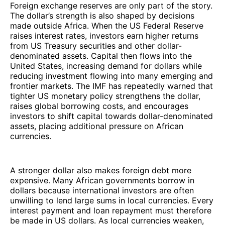
Foreign exchange reserves are only part of the story.
The dollar’s strength is also shaped by decisions
made outside Africa. When the US Federal Reserve
raises interest rates, investors earn higher returns
from US Treasury securities and other dollar-
denominated assets. Capital then flows into the
United States, increasing demand for dollars while
reducing investment flowing into many emerging and
frontier markets. The IMF has repeatedly warned that
tighter US monetary policy strengthens the dollar,
raises global borrowing costs, and encourages
investors to shift capital towards dollar-denominated
assets, placing additional pressure on African
currencies.
A stronger dollar also makes foreign debt more
expensive. Many African governments borrow in
dollars because international investors are often
unwilling to lend large sums in local currencies. Every
interest payment and loan repayment must therefore
be made in US dollars. As local currencies weaken,