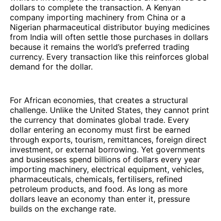
dollars to complete the transaction. A Kenyan
company importing machinery from China or a
Nigerian pharmaceutical distributor buying medicines
from India will often settle those purchases in dollars
because it remains the world’s preferred trading
currency. Every transaction like this reinforces global
demand for the dollar.
For African economies, that creates a structural
challenge. Unlike the United States, they cannot print
the currency that dominates global trade. Every
dollar entering an economy must first be earned
through exports, tourism, remittances, foreign direct
investment, or external borrowing. Yet governments
and businesses spend billions of dollars every year
importing machinery, electrical equipment, vehicles,
pharmaceuticals, chemicals, fertilisers, refined
petroleum products, and food. As long as more
dollars leave an economy than enter it, pressure
builds on the exchange rate.