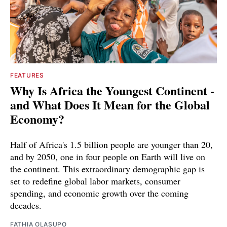
FEATURES
Why Is Africa the Youngest Continent -
and What Does It Mean for the Global
Economy?
Half of Africa's 1.5 billion people are younger than 20,
and by 2050, one in four people on Earth will live on
the continent. This extraordinary demographic gap is
set to redefine global labor markets, consumer
spending, and economic growth over the coming
decades.
FATHIA OLASUPO