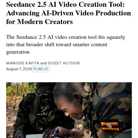
Seedance 2.5 AI Video Creation Tool:
Advancing AI-Driven Video Production
for Modern Creators
The Seedance 2.5 AI video creation tool fits squarely
into that broader shift toward smarter content
generation
MAMODE KAVITA
and
GUEST AUTHOR
August 7, 2026
PUBLIC