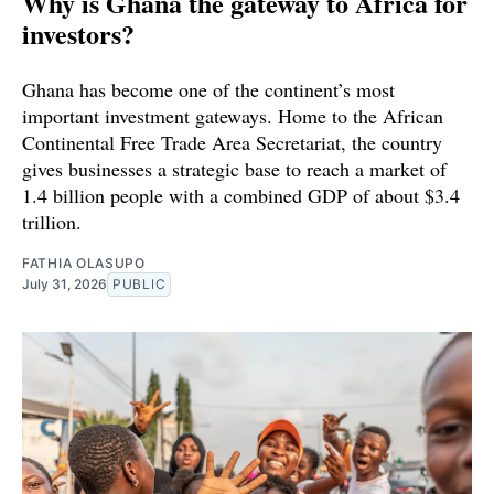
Why is Ghana the gateway to Africa for
investors?
Ghana has become one of the continent’s most
important investment gateways. Home to the African
Continental Free Trade Area Secretariat, the country
gives businesses a strategic base to reach a market of
1.4 billion people with a combined GDP of about $3.4
trillion.
FATHIA OLASUPO
July 31, 2026
PUBLIC