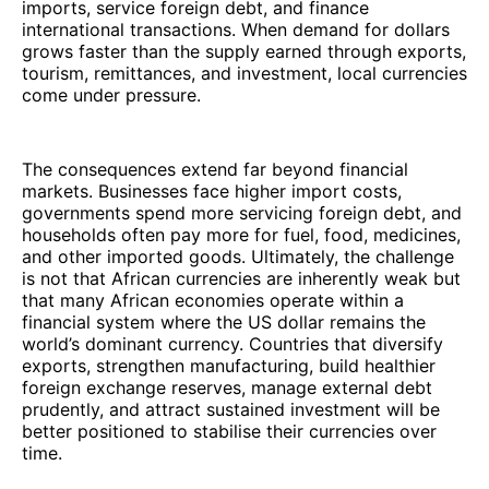
imports, service foreign debt, and finance
international transactions. When demand for dollars
grows faster than the supply earned through exports,
tourism, remittances, and investment, local currencies
come under pressure.
The consequences extend far beyond financial
markets. Businesses face higher import costs,
governments spend more servicing foreign debt, and
households often pay more for fuel, food, medicines,
and other imported goods. Ultimately, the challenge
is not that African currencies are inherently weak but
that many African economies operate within a
financial system where the US dollar remains the
world’s dominant currency. Countries that diversify
exports, strengthen manufacturing, build healthier
foreign exchange reserves, manage external debt
prudently, and attract sustained investment will be
better positioned to stabilise their currencies over
time.