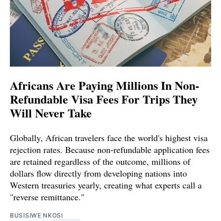
Africans Are Paying Millions In Non-
Refundable Visa Fees For Trips They
Will Never Take
Globally, African travelers face the world's highest visa
rejection rates. Because non-refundable application fees
are retained regardless of the outcome, millions of
dollars flow directly from developing nations into
Western treasuries yearly, creating what experts call a
"reverse remittance."
BUSISIWE NKOSI