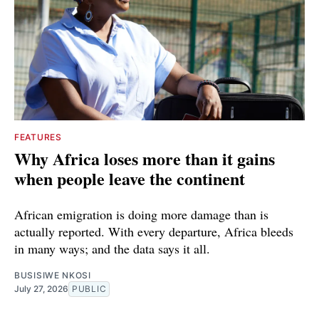
FEATURES
Why Africa loses more than it gains
when people leave the continent
African emigration is doing more damage than is
actually reported. With every departure, Africa bleeds
in many ways; and the data says it all.
BUSISIWE NKOSI
July 27, 2026
PUBLIC