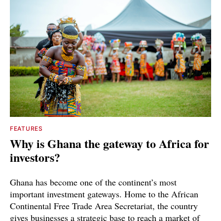
FEATURES
Why is Ghana the gateway to Africa for
investors?
Ghana has become one of the continent’s most
important investment gateways. Home to the African
Continental Free Trade Area Secretariat, the country
gives businesses a strategic base to reach a market of