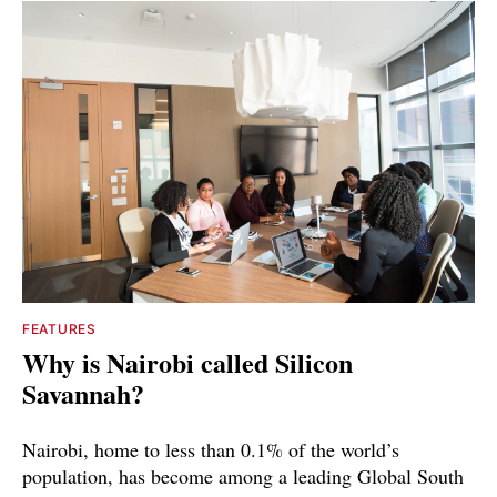
FEATURES
Why is Nairobi called Silicon
Savannah?
Nairobi, home to less than 0.1% of the world’s
population, has become among a leading Global South