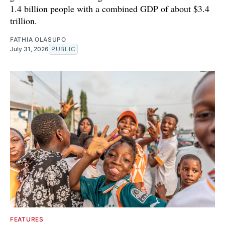
1.4 billion people with a combined GDP of about $3.4
trillion.
FATHIA OLASUPO
July 31, 2026
PUBLIC
FEATURES