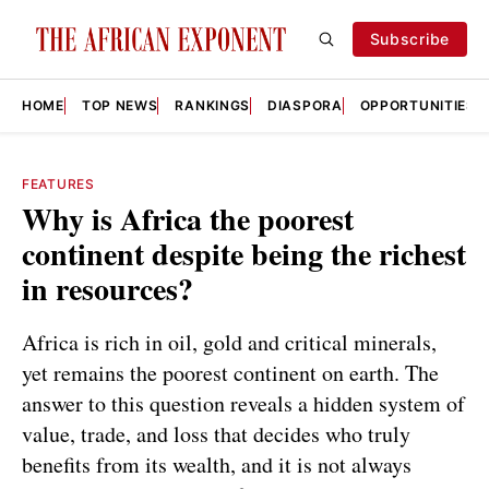
Subscribe
HOME
TOP NEWS
RANKINGS
DIASPORA
OPPORTUNITIES
FEATURES
Why is Africa the poorest
continent despite being the richest
in resources?
Africa is rich in oil, gold and critical minerals,
yet remains the poorest continent on earth. The
answer to this question reveals a hidden system of
value, trade, and loss that decides who truly
benefits from its wealth, and it is not always