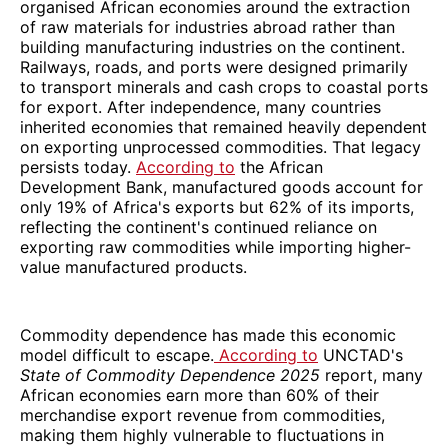
organised African economies around the extraction
of raw materials for industries abroad rather than
building manufacturing industries on the continent.
Railways, roads, and ports were designed primarily
to transport minerals and cash crops to coastal ports
for export. After independence, many countries
inherited economies that remained heavily dependent
on exporting unprocessed commodities. That legacy
persists today.
According to
the African
Development Bank, manufactured goods account for
only 19% of Africa's exports but 62% of its imports,
reflecting the continent's continued reliance on
exporting raw commodities while importing higher-
value manufactured products.
Commodity dependence has made this economic
model difficult to escape.
According to
UNCTAD's
State of Commodity Dependence 2025
report, many
African economies earn more than 60% of their
merchandise export revenue from commodities,
making them highly vulnerable to fluctuations in