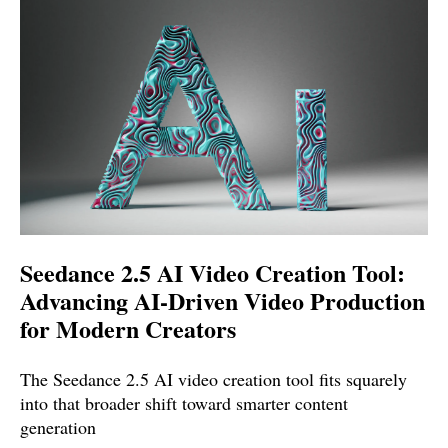
Seedance 2.5 AI Video Creation Tool:
Advancing AI-Driven Video Production
for Modern Creators
The Seedance 2.5 AI video creation tool fits squarely
into that broader shift toward smarter content
generation