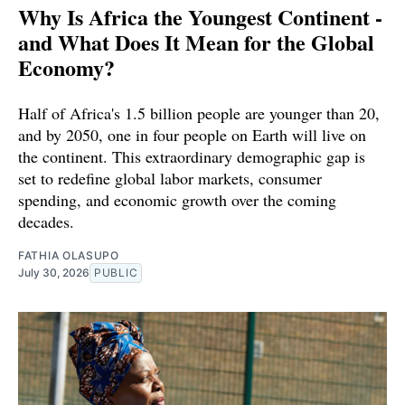
Why Is Africa the Youngest Continent -
and What Does It Mean for the Global
Economy?
Half of Africa's 1.5 billion people are younger than 20,
and by 2050, one in four people on Earth will live on
the continent. This extraordinary demographic gap is
set to redefine global labor markets, consumer
spending, and economic growth over the coming
decades.
FATHIA OLASUPO
July 30, 2026
PUBLIC