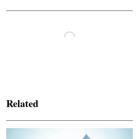
Related