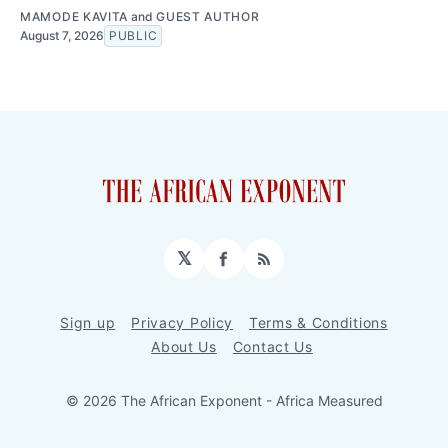
MAMODE KAVITA
and
GUEST AUTHOR
August 7, 2026
PUBLIC
𝕏
Facebook
RSS
Sign up
Privacy Policy
Terms & Conditions
About Us
Contact Us
© 2026 The African Exponent - Africa Measured