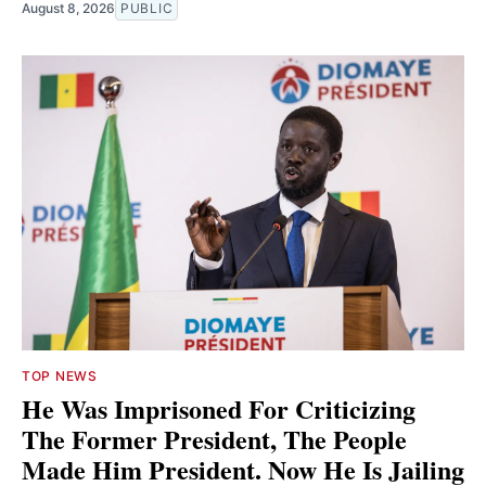
August 8, 2026
PUBLIC
TOP NEWS
He Was Imprisoned For Criticizing
The Former President, The People
Made Him President. Now He Is Jailing