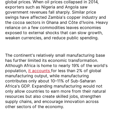
global prices. When oil prices collapsed in 2014,
exporters such as Nigeria and Angola saw
government revenues fall sharply. Similar price
swings have affected Zambia's copper industry and
the cocoa sectors in Ghana and Côte d'Ivoire. Heavy
reliance on a few commodities leaves economies
exposed to external shocks that can slow growth,
weaken currencies, and reduce public spending.
The continent's relatively small manufacturing base
has further limited its economic transformation.
Although Africa is home to nearly 19% of the world's
population,
it accounts
for less than 2% of global
manufacturing output, while manufacturing
contributes only about 10–11% of Sub-Saharan
Africa's GDP. Expanding manufacturing would not
only allow countries to earn more from their natural
resources but also create skilled jobs, strengthen
supply chains, and encourage innovation across
other sectors of the economy.