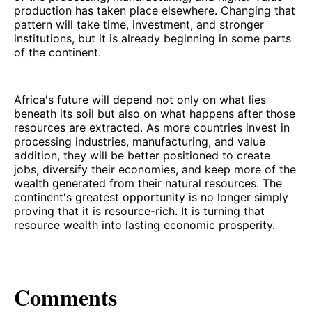
production has taken place elsewhere. Changing that
pattern will take time, investment, and stronger
institutions, but it is already beginning in some parts
of the continent.
Africa's future will depend not only on what lies
beneath its soil but also on what happens after those
resources are extracted. As more countries invest in
processing industries, manufacturing, and value
addition, they will be better positioned to create
jobs, diversify their economies, and keep more of the
wealth generated from their natural resources. The
continent's greatest opportunity is no longer simply
proving that it is resource-rich. It is turning that
resource wealth into lasting economic prosperity.
Comments