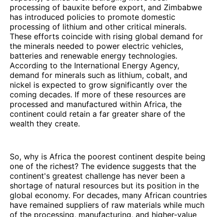
processing of bauxite before export, and Zimbabwe
has introduced policies to promote domestic
processing of lithium and other critical minerals.
These efforts coincide with rising global demand for
the minerals needed to power electric vehicles,
batteries and renewable energy technologies.
According to the International Energy Agency,
demand for minerals such as lithium, cobalt, and
nickel is expected to grow significantly over the
coming decades. If more of these resources are
processed and manufactured within Africa, the
continent could retain a far greater share of the
wealth they create.
So, why is Africa the poorest continent despite being
one of the richest? The evidence suggests that the
continent's greatest challenge has never been a
shortage of natural resources but its position in the
global economy. For decades, many African countries
have remained suppliers of raw materials while much
of the processing, manufacturing, and higher-value