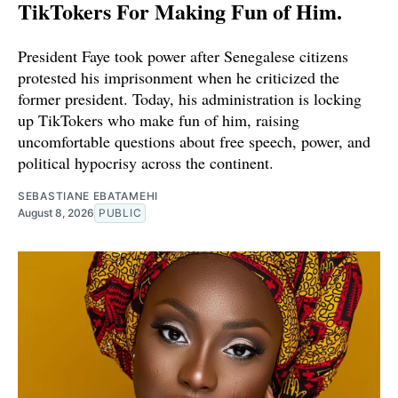
TikTokers For Making Fun of Him.
President Faye took power after Senegalese citizens
protested his imprisonment when he criticized the
former president. Today, his administration is locking
up TikTokers who make fun of him, raising
uncomfortable questions about free speech, power, and
political hypocrisy across the continent.
SEBASTIANE EBATAMEHI
August 8, 2026
PUBLIC