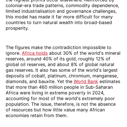
colonial-era trade patterns, commodity dependence,
limited industrialisation and governance challenges,
this model has made it far more difficult for many
countries to turn natural wealth into broad-based
prosperity.
The figures make the contradiction impossible to
ignore.
Africa holds
about 30% of the world's mineral
reserves, around 40% of its gold, roughly 12% of
global oil reserves, and about 8% of global natural
gas reserves. It also has some of the world's largest
deposits of cobalt, platinum, chromium, manganese,
diamonds, and bauxite. Yet the
World Bank
estimates
that more than 460 million people in Sub-Saharan
Africa were living in extreme poverty in 2024,
accounting for most of the world's extremely poor
population. The issue, therefore, is not the absence
of resources but how little value many African
economies retain from them.