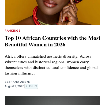
RANKINGS
Top 10 African Countries with the Most
Beautiful Women in 2026
Africa offers unmatched aesthetic diversity. Across
vibrant cities and historical regions, women carry
themselves with distinct cultural confidence and global
fashion influence.
BETRAND ADEYE
August 7, 2026
PUBLIC