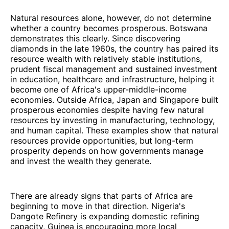
Natural resources alone, however, do not determine
whether a country becomes prosperous. Botswana
demonstrates this clearly. Since discovering
diamonds in the late 1960s, the country has paired its
resource wealth with relatively stable institutions,
prudent fiscal management and sustained investment
in education, healthcare and infrastructure, helping it
become one of Africa's upper-middle-income
economies. Outside Africa, Japan and Singapore built
prosperous economies despite having few natural
resources by investing in manufacturing, technology,
and human capital. These examples show that natural
resources provide opportunities, but long-term
prosperity depends on how governments manage
and invest the wealth they generate.
There are already signs that parts of Africa are
beginning to move in that direction. Nigeria's
Dangote Refinery is expanding domestic refining
capacity, Guinea is encouraging more local