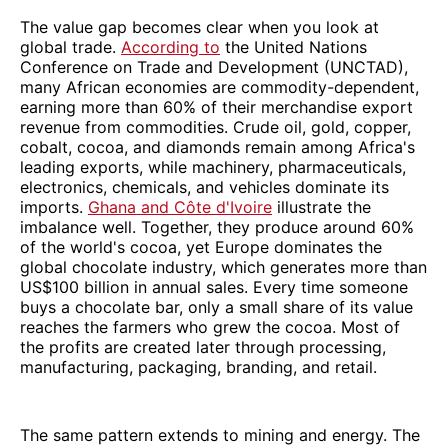
The value gap becomes clear when you look at
global trade.
According to
the United Nations
Conference on Trade and Development (UNCTAD),
many African economies are commodity-dependent,
earning more than 60% of their merchandise export
revenue from commodities. Crude oil, gold, copper,
cobalt, cocoa, and diamonds remain among Africa's
leading exports, while machinery, pharmaceuticals,
electronics, chemicals, and vehicles dominate its
imports.
Ghana and Côte d'Ivoire
illustrate the
imbalance well. Together, they produce around 60%
of the world's cocoa, yet Europe dominates the
global chocolate industry, which generates more than
US$100 billion in annual sales. Every time someone
buys a chocolate bar, only a small share of its value
reaches the farmers who grew the cocoa. Most of
the profits are created later through processing,
manufacturing, packaging, branding, and retail.
The same pattern extends to mining and energy. The