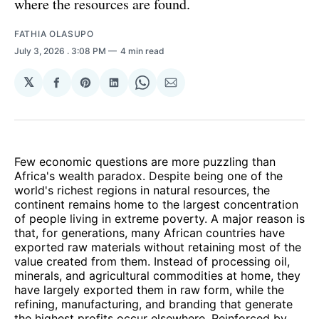
where the resources are found.
FATHIA OLASUPO
July 3, 2026
. 3:08 PM
4 min read
𝕏
Share
Share
Share
Share
Share
on
on
on
on
via
Facebook
Pinterest
LinkedIn
WhatsApp
Email
Few economic questions are more puzzling than
Africa's wealth paradox. Despite being one of the
world's richest regions in natural resources, the
continent remains home to the largest concentration
of people living in extreme poverty. A major reason is
that, for generations, many African countries have
exported raw materials without retaining most of the
value created from them. Instead of processing oil,
minerals, and agricultural commodities at home, they
have largely exported them in raw form, while the
refining, manufacturing, and branding that generate
the highest profits occur elsewhere. Reinforced by