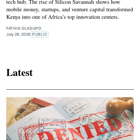
tech hub. The rise of Silicon Savannah shows how
mobile money, startups, and venture capital transformed
Kenya into one of Africa’s top innovation centers.
FATHIA OLASUPO
July 26, 2026
PUBLIC
Latest