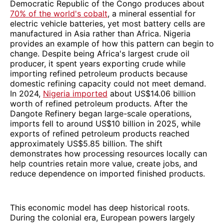
Democratic Republic of the Congo produces about
70% of the world's cobalt
, a mineral essential for
electric vehicle batteries, yet most battery cells are
manufactured in Asia rather than Africa. Nigeria
provides an example of how this pattern can begin to
change. Despite being Africa's largest crude oil
producer, it spent years exporting crude while
importing refined petroleum products because
domestic refining capacity could not meet demand.
In 2024,
Nigeria imported
about US$14.06 billion
worth of refined petroleum products. After the
Dangote Refinery began large-scale operations,
imports fell to around US$10 billion in 2025, while
exports of refined petroleum products reached
approximately US$5.85 billion. The shift
demonstrates how processing resources locally can
help countries retain more value, create jobs, and
reduce dependence on imported finished products.
This economic model has deep historical roots.
During the colonial era, European powers largely