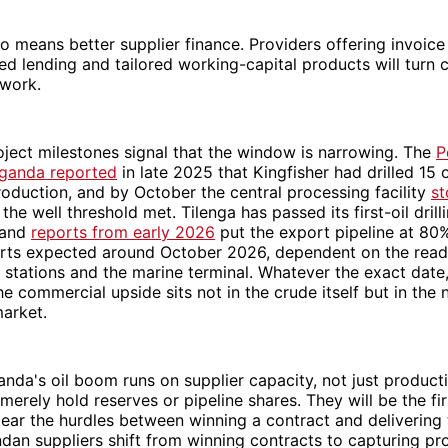
lso means better supplier finance. Providers offering invoice
d lending and tailored working-capital products will turn 
 work.
ject milestones signal that the window is narrowing. The
P
Uganda reported
in late 2025 that Kingfisher had drilled 15 o
roduction, and by October the central processing facility
st
the well threshold met. Tilenga has passed its first-oil drill
 and
reports from early 2026
put the export pipeline at 80
ports expected around October 2026, dependent on the read
stations and the marine terminal. Whatever the exact date
he commercial upside sits not in the crude itself but in the
market.
anda's oil boom runs on supplier capacity, not just product
merely hold reserves or pipeline shares. They will be the fi
clear the hurdles between winning a contract and delivering
dan suppliers shift from winning contracts to capturing pro