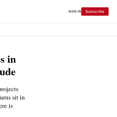
Subscribe
SIGN IN
s in
rude
projects
urns sit in
ere is