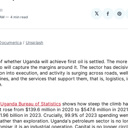
KI
𝕏
Share
Sha
 AM
4 min read
on
on
Facebo
Pin
Documerica
 / 
Unsplash
f whether Uganda will achieve first oil is settled. The mor
o will capture the margins around it. The sector has decisiv
on into execution, and activity is surging across roads, wel
elines, and the services that support them, that is, logistics, 
e.
e
Uganda Bureau of Statistics
shows how steep the climb has
 rose from $139.6 million in 2020 to $547.6 million in 2021,
1.96 billion in 2023. Crucially, 99.9% of 2023 spending wen
ther than exploration. Uganda's petroleum sector is no lo
mise; it is an industrial operation. Capital is no longer circ