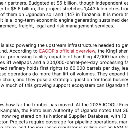
ir partners. Budgeted at $5 billion, though independent 
er to $5.6 billion, the project stretches 1,443 kilometres f
of them on Ugandan soil and 1,147 in Tanzania. It is more t
. It is a long-term economic engine generating sustained d
rement, freight, legal and risk management services.
 is also powering the upstream infrastructure needed to ge
ound. According to
EACOP's official overview
, the Kingfishe
tral processing facility capable of handling 42,000 barrels 
es 31 wellpads and a 204,000-barrel-per-day processing fac
ed refinery holds first rights to 60,000 barrels per day, lea
ese operations do more than lift oil volumes. They expand t
ue chain, and they pose a strategic question for local busin
 how much of this growing support ecosystem can Ugandan 
ws how far the frontier has moved. At the 2025 ICOGU Ene
Kampala, the Petroleum Authority of Uganda noted that 36
now registered on its National Supplier Database, with 13 
ctor. Projects require coverage for pipeline operations, ma
tructure, and the insurance regulator is rolling out an ESG 