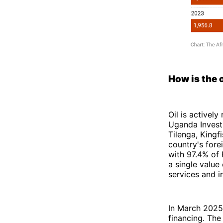
How is the 
Oil is activel
Uganda Invest
Tilenga, Kingf
country's fore
with 97.4% of 
a single value 
services and i
In March 202
financing. The