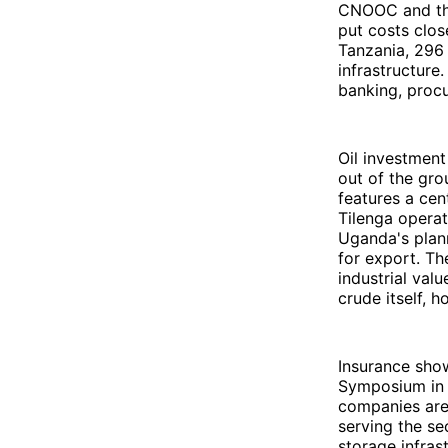
CNOOC and the
put costs clos
Tanzania, 296 
infrastructure
banking, procu
Oil investment
out of the gr
features a cen
Tilenga operat
Uganda's plann
for export. Th
industrial val
crude itself,
Insurance sho
Symposium in 
companies are 
serving the se
storage infras