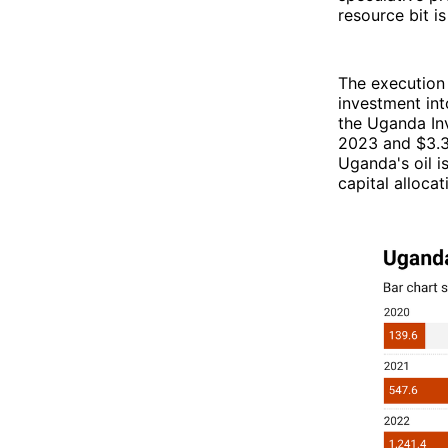
resource bit is
The execution 
investment int
the Uganda Inv
2023 and $3.3
Uganda's oil i
capital alloca