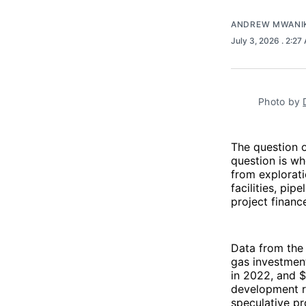
ANDREW MWANI
July 3, 2026
. 2:27
Photo by 
The question o
question is wh
from explorati
facilities, pip
project financ
Data from th
gas investment
in 2022, and $
development ra
speculative pro