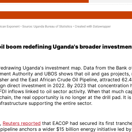
oil boom redefining Uganda's broader investme
y redrawing Uganda's investment map. Data from the Bank o
ment Authority and UBOS shows that oil and gas projects,
isher and the East African Crude Oil Pipeline, attracted 62.
ign direct investment in 2022. By 2023 that concentration
FDI inflows linked to oil sector activity. When that much cap
chain, the real opportunity is no longer at the drill pad. It is
nfrastructure supporting the entire sector.
5,
Reuters reported
that EACOP had secured its first tranche
 pipeline anchors a wider $15 billion energy initiative led by