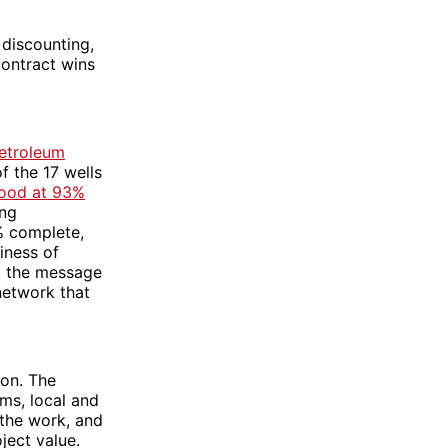
 discounting,
contract wins
etroleum
f the 17 wells
ood at 93%
ing
% complete,
iness of
, the message
 network that
ion. The
rms, local and
 the work, and
ject value.