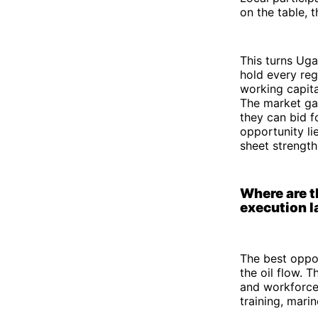
on the table, 
This turns Uga
hold every regi
working capita
The market gap
they can bid f
opportunity li
sheet strengt
Where are t
execution l
The best oppor
the oil flow. 
and workforce
training, mari