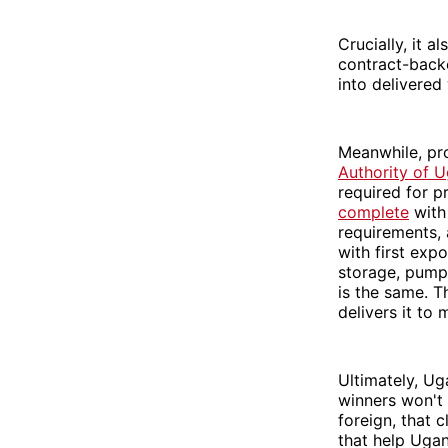
Crucially, it a
contract-backe
into delivered
Meanwhile, pro
Authority of 
required for p
complete
with 
requirements,
with first ex
storage, pump 
is the same. T
delivers it to 
Ultimately, Ug
winners won't 
foreign, that 
that help Ugan