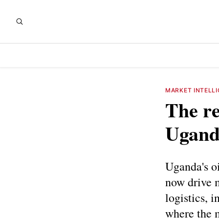
MARKET INTELL
The re
Uganda
Uganda's oi
now drive m
logistics, 
where the 