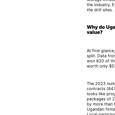
the industry. 
the drill sites.
Why do Ugan
value?
At first glance
split. Data fr
won 820 of th
worth only $579
The 2023 numb
contracts (84.
looks like pro
packages of 20
by more than 
Ugandan firms 
Local particip