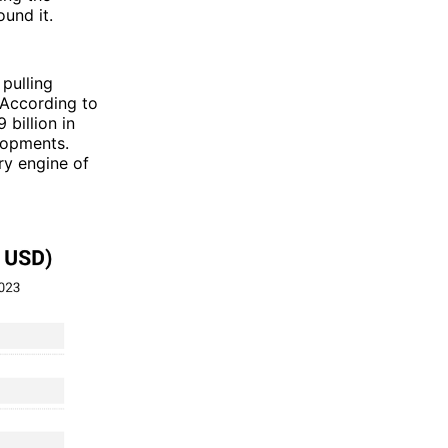
ound it.
 pulling
. According to
billion in
lopments.
ry engine of