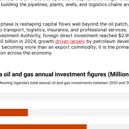
 building the pipelines, plants, wells, and logistics chains ar
phase is reshaping capital flows well beyond the oil patch,
o transport, logistics, insurance, and professional services
estment Authority, foreign direct investment reached $2.99 
0 billion in 2024, growth
driven largely
by petroleum deve
s becoming more than an export commodity; it is the prima
tion across the economy.