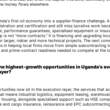
the money flows elsewhere.
nda's first-oil economy into a supplier-finance challenge.
stration and certification and still miss lucrative work beca
l, performance guarantees, specialised equipment or insur
 is not "more contracts." It is financing and upgrading loca
or larger, riskier and more technical projects. The next com
es in helping local firms move from simple subcontracting t
h and prime-contract readiness needed to compete at the t
he highest-growth opportunities in Uganda's evo
ayer?
tunities now sit in the execution layer, the services that a
That means industrial logistics, equipment leasing, warehousi
 housing, alongside specialised support such as HSE comp
ne and cargo insurance, reinsurance and EPC subcontracting