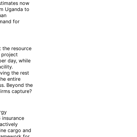
estimates now
rom Uganda to
han
emand for
t the resource
r project
per day, while
ility.
ving the rest
he entire
ess. Beyond the
firms capture?
rgy
 insurance
actively
rine cargo and
framework for