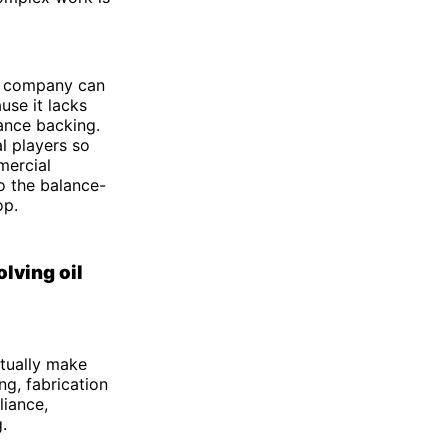
 A company can
use it lacks
ance backing.
l players so
mercial
o the balance-
op.
lving oil
ctually make
ng, fabrication
liance,
.