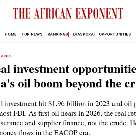
HOME
TOP NEWS
RANKINGS
DIASPORA
OPPORTUNITIES
IGENCE
al investment opportunitie
's oil boom beyond the c
l investment hit $1.96 billion in 2023 and oil 
ost FDI. As first oil nears in 2026, the real ret
insurance and supplier finance, not the crude. H
money flows in the EACOP era.