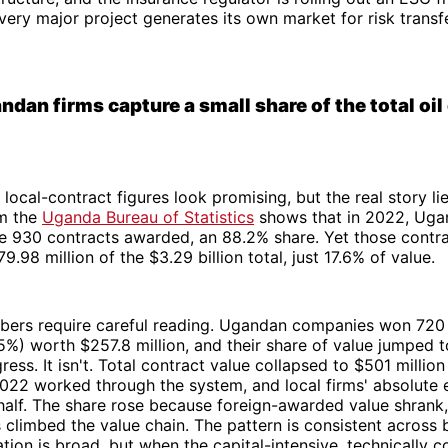
Every major project generates its own market for risk transfe
dan firms capture a small share of the total oil
, local-contract figures look promising, but the real story li
om the
Uganda Bureau of Statistics
shows that in 2022, Uga
e 930 contracts awarded, an 88.2% share. Yet those contr
.98 million of the $3.29 billion total, just 17.6% of value.
ers require careful reading. Ugandan companies won 720
5%) worth $257.8 million, and their share of value jumped t
gress. It isn't. Total contract value collapsed to $501 millio
22 worked through the system, and local firms' absolute e
half. The share rose because foreign-awarded value shrank
climbed the value chain. The pattern is consistent across 
ation is broad, but when the capital-intensive, technically 