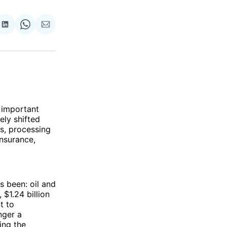
re
Share
Share
Share
on
on
via
ok
terest
LinkedIn
WhatsApp
Email
e important
ely shifted
ls, processing
insurance,
 been: oil and
 $1.24 billion
t to
nger a
ling the