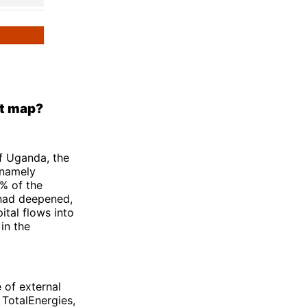
nt map?
f Uganda, the
 namely
4% of the
 had deepened,
ital flows into
 in the
 of external
 TotalEnergies,