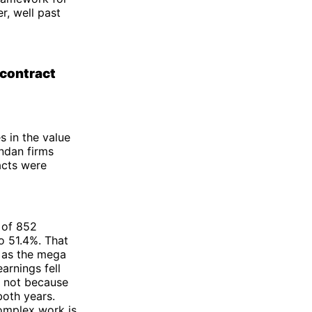
r, well past
 contract
es in the value
ndan firms
acts were
 of 852
o 51.4%. That
n as the mega
arnings fell
, not because
both years.
complex work is